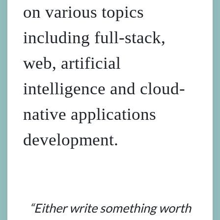
on various topics
including full-stack,
web, artificial
intelligence and cloud-
native applications
development.
“Either write something worth