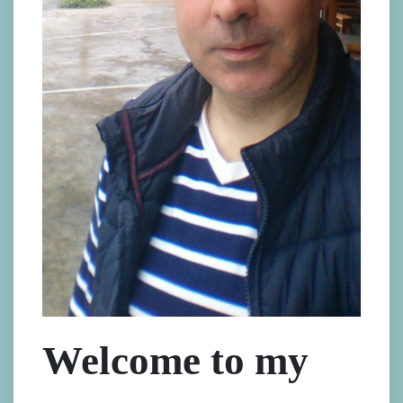
Welcome to my