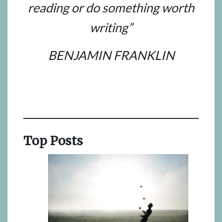
reading or do something worth
writing”
BENJAMIN FRANKLIN
Top Posts