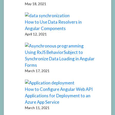
May 18, 2021
How to Use Data Resolvers in
Angular Components
April 12, 2021
Using RxJS BehaviorSubject to
Synchronize Data Loading in Angular
Forms
March 17, 2021
How to Configure Angular Web API
Applications for Deployment to an
Azure App Service
March 11, 2021