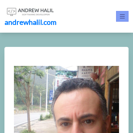
andrewhalil.com