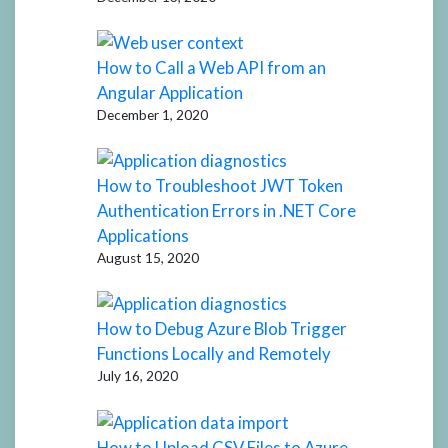
How to Call a Web API from an
Angular Application
December 1, 2020
How to Troubleshoot JWT Token
Authentication Errors in .NET Core
Applications
August 15, 2020
How to Debug Azure Blob Trigger
Functions Locally and Remotely
July 16, 2020
How to Upload CSV Files to Azure