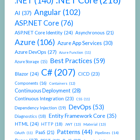
.NET
(140)
Angular
(102)
AI
(37)
ASP.NET Core
(76)
ASP.NET Core Identity
(24)
Asynchronous
(21)
Azure
(106)
Azure App Services
(30)
Azure DevOps
(27)
Azure Function
(11)
Best Practices
(59)
Azure Storage
(15)
C#
(207)
Blazor
(24)
CICD
(23)
Components
(16)
Containers
(12)
Continuous Deployment
(28)
Continuous Integration
(23)
CSS
(11)
DevOps
(53)
Dependency Injection
(19)
Entity Framework Core
(35)
Diagnostics
(18)
HTML
(24)
HTTP
(18)
JWT
(13)
Material
(13)
Patterns
(44)
PaaS
(21)
Pipelines
(14)
OAuth
(11)