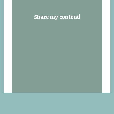
Share my content!