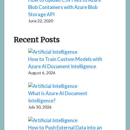
Blob Containers with Azure Blob
Storage API
June 22, 2020
Recent Posts
How to Train Custom Models with
Azure AI Document Intelligence
August 6, 2026
What is Azure AI Document
Intelligence?
July 30, 2026
How to Push External Data into an