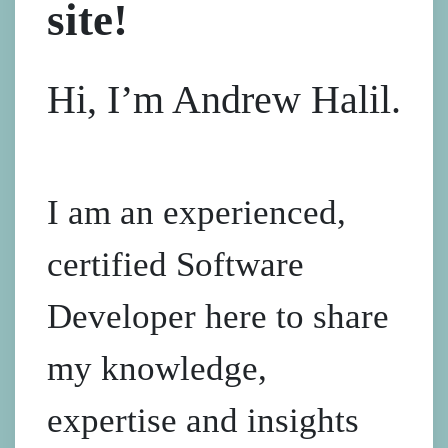
site!
Hi, I’m Andrew Halil.
I am an experienced,
certified Software
Developer here to share
my knowledge,
expertise and insights