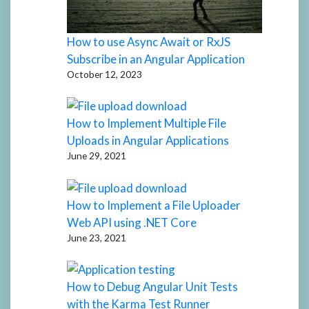
How to use Async Await or RxJS
Subscribe in an Angular Application
October 12, 2023
How to Implement Multiple File
Uploads in Angular Applications
June 29, 2021
How to Implement a File Uploader
Web API using .NET Core
June 23, 2021
How to Debug Angular Unit Tests
with the Karma Test Runner