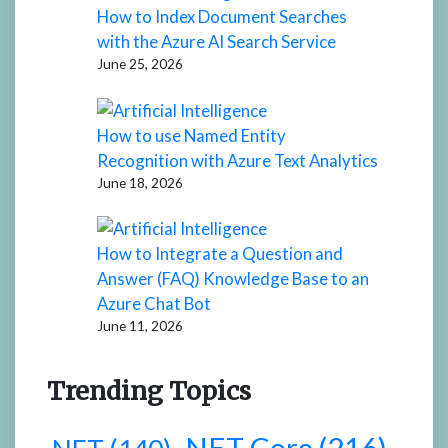
How to Index Document Searches
with the Azure AI Search Service
June 25, 2026
How to use Named Entity
Recognition with Azure Text Analytics
June 18, 2026
How to Integrate a Question and
Answer (FAQ) Knowledge Base to an
Azure Chat Bot
June 11, 2026
Trending Topics
.NET Core
(216)