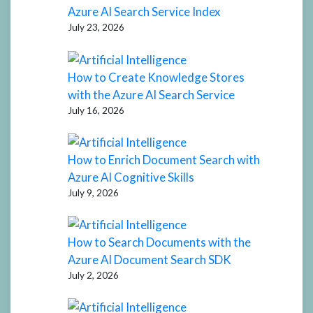
Azure AI Search Service Index
July 23, 2026
How to Create Knowledge Stores
with the Azure AI Search Service
July 16, 2026
How to Enrich Document Search with
Azure AI Cognitive Skills
July 9, 2026
How to Search Documents with the
Azure AI Document Search SDK
July 2, 2026