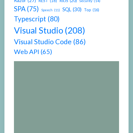
Razor
(27)
RxJS
(20)
REST
(18)
Security
(14)
SPA
(75)
SQL
(30)
Top
(16)
Speech
(11)
Typescript
(80)
Visual Studio
(208)
Visual Studio Code
(86)
Web API
(65)