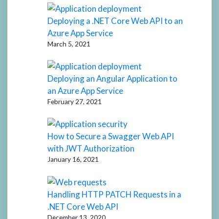
Deploying a .NET Core Web API to an
Azure App Service
March 5, 2021
Deploying an Angular Application to
an Azure App Service
February 27, 2021
How to Secure a Swagger Web API
with JWT Authorization
January 16, 2021
Handling HTTP PATCH Requests in a
.NET Core Web API
December 13, 2020