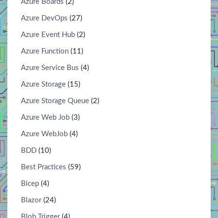
Azure Boards
(2)
Azure DevOps
(27)
Azure Event Hub
(2)
Azure Function
(11)
Azure Service Bus
(4)
Azure Storage
(15)
Azure Storage Queue
(2)
Azure Web Job
(3)
Azure WebJob
(4)
BDD
(10)
Best Practices
(59)
Bicep
(4)
Blazor
(24)
Blob Trigger
(4)