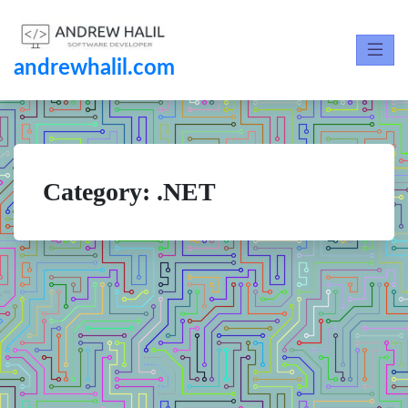
andrewhalil.com
Category:
.NET