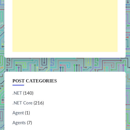
POST CATEGORIES
.NET
(140)
.NET Core
(216)
Agent
(1)
Agents
(7)