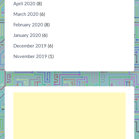
April 2020
(8)
March 2020
(6)
February 2020
(8)
January 2020
(6)
December 2019
(6)
November 2019
(1)