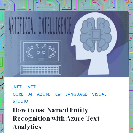
.NET
.NET
CORE
AI
AZURE
C#
LANGUAGE
VISUAL
STUDIO
How to use Named Entity
Recognition with Azure Text
Analytics