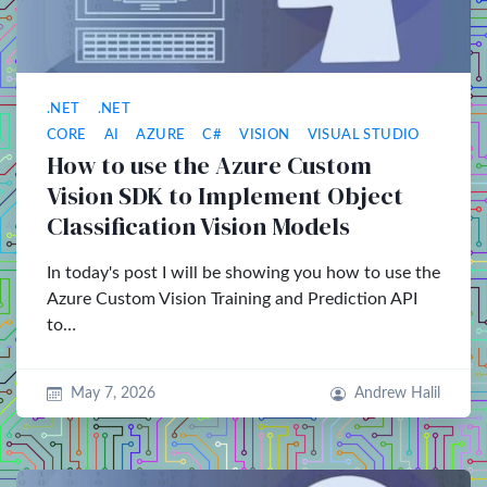
.NET
.NET
CORE
AI
AZURE
C#
VISION
VISUAL STUDIO
How to use the Azure Custom
Vision SDK to Implement Object
Classification Vision Models
In today's post I will be showing you how to use the
Azure Custom Vision Training and Prediction API
to…
May 7, 2026
Andrew Halil