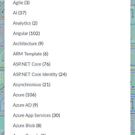
Agile
(3)
AI
(37)
Analytics
(2)
Angular
(102)
Architecture
(9)
ARM Template
(6)
ASP.NET Core
(76)
ASP.NET Core Identity
(24)
Asynchronous
(21)
Azure
(106)
Azure AD
(9)
Azure App Services
(30)
Azure Blob
(8)