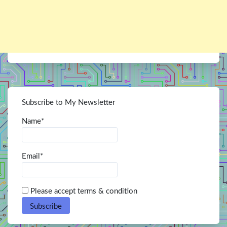
Subscribe to My Newsletter
Name*
Email*
Please accept terms & condition