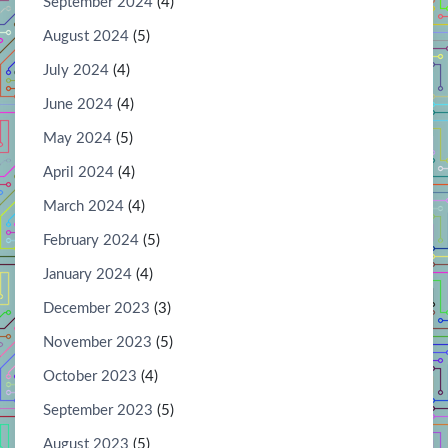
September 2024
(4)
August 2024
(5)
July 2024
(4)
June 2024
(4)
May 2024
(5)
April 2024
(4)
March 2024
(4)
February 2024
(5)
January 2024
(4)
December 2023
(3)
November 2023
(5)
October 2023
(4)
September 2023
(5)
August 2023
(5)