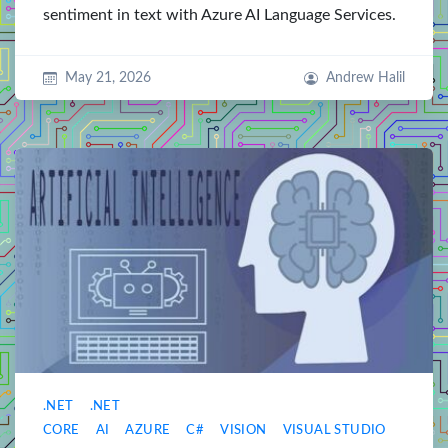
sentiment in text with Azure AI Language Services.
May 21, 2026
Andrew Halil
.NET
.NET
CORE
AI
AZURE
C#
VISION
VISUAL STUDIO