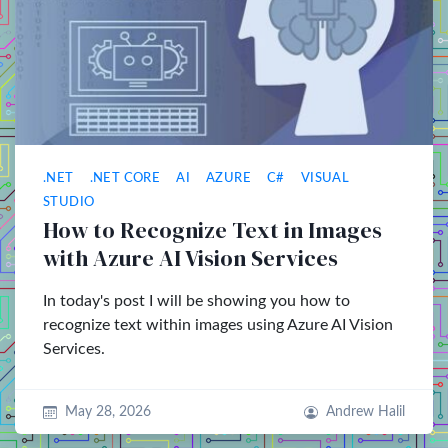
.NET
.NET CORE
AI
AZURE
C#
VISUAL
STUDIO
How to Recognize Text in Images
with Azure AI Vision Services
In today's post I will be showing you how to
recognize text within images using Azure AI Vision
Services.
May 28, 2026
Andrew Halil