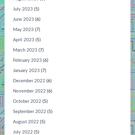
July 2023
(5)
June 2023
(6)
May 2023
(7)
April 2023
(5)
March 2023
(7)
February 2023
(6)
January 2023
(7)
December 2022
(6)
November 2022
(6)
October 2022
(5)
September 2022
(5)
August 2022
(5)
July 2022
(5)