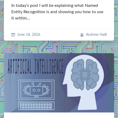
In today’s post I will be explaining what Named
Entity Recognition is and showing you how to use
it within…
June 18, 2026
Andrew Halil