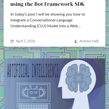
using the Bot Framework SDK
In today’s post I will be showing you how to
integrate a Conversational Language
Understanding (CLU) Model into a Web…
April 2, 2026
Andrew Halil