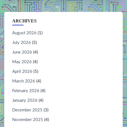
ARCHIVES
August 2026
(1)
July 2026
(5)
June 2026
(4)
May 2026
(4)
April 2026
(5)
March 2026
(4)
February 2026
(4)
January 2026
(4)
December 2025
(3)
November 2025
(4)