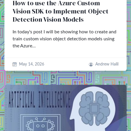
How to use the Azure Custom
Vision SDK to Implement Object
Detection Vision Models
In today's post I will be showing how to create and
train custom vision object detection models using
the Azure…
May 14, 2026
Andrew Halil