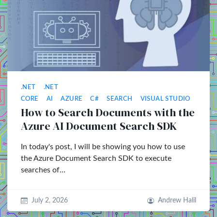
.NET
.NET
CORE
AI
AZURE
C#
SEARCH
VISUAL STUDIO
How to Search Documents with the
Azure AI Document Search SDK
In today's post, I will be showing you how to use
the Azure Document Search SDK to execute
searches of…
July 2, 2026
Andrew Halil