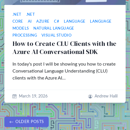
.NET
.NET
CORE
AI
AZURE
C#
LANGUAGE
LANGUAGE
MODELS
NATURAL LANGUAGE
PROCESSING
VISUAL STUDIO
How to Create CLU Clients with the
Azure AI Conversational SDK
In today's post I will be showing you how to create
Conversational Language Understanding (CLU)
clients with the Azure AI…
March 19, 2026
Andrew Halil
OLDER POSTS