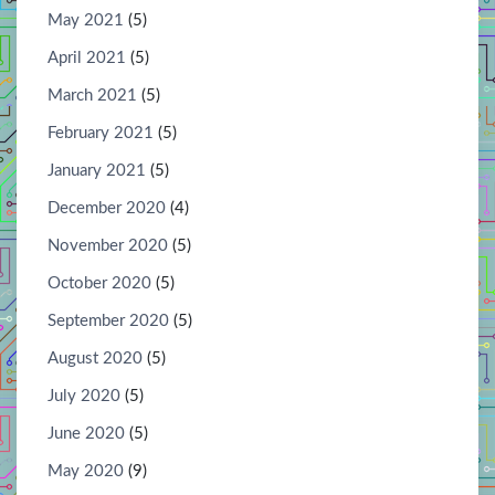
May 2021
(5)
April 2021
(5)
March 2021
(5)
February 2021
(5)
January 2021
(5)
December 2020
(4)
November 2020
(5)
October 2020
(5)
September 2020
(5)
August 2020
(5)
July 2020
(5)
June 2020
(5)
May 2020
(9)