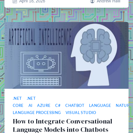
April 16, 2026
Andrew Halil
.NET
.NET
CORE
AI
AZURE
C#
CHATBOT
LANGUAGE
NATURA
LANGUAGE PROCESSING
VISUAL STUDIO
How to Integrate Conversational
Language Models into Chatbots