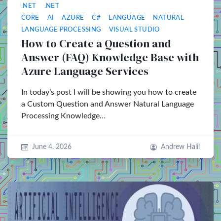
.NET
.NET
CORE
AI
AZURE
C#
LANGUAGE
NATURAL
LANGUAGE PROCESSING
VISUAL STUDIO
How to Create a Question and
Answer (FAQ) Knowledge Base with
Azure Language Services
In today’s post I will be showing you how to create
a Custom Question and Answer Natural Language
Processing Knowledge…
June 4, 2026
Andrew Halil