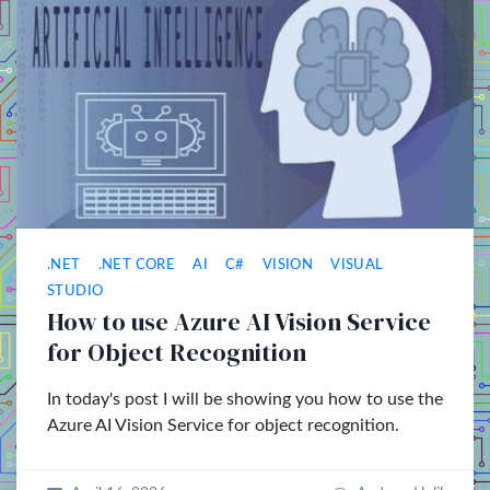
.NET
.NET CORE
AI
C#
VISION
VISUAL
STUDIO
How to use Azure AI Vision Service
for Object Recognition
In today's post I will be showing you how to use the
Azure AI Vision Service for object recognition.