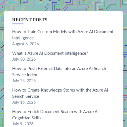
RECENT POSTS
How to Train Custom Models with Azure AI Document
Intelligence
August 6, 2026
What is Azure AI Document Intelligence?
July 30, 2026
How to Push External Data into an Azure AI Search
Service Index
July 23, 2026
How to Create Knowledge Stores with the Azure AI
Search Service
July 16, 2026
How to Enrich Document Search with Azure AI
Cognitive Skills
July 9, 2026