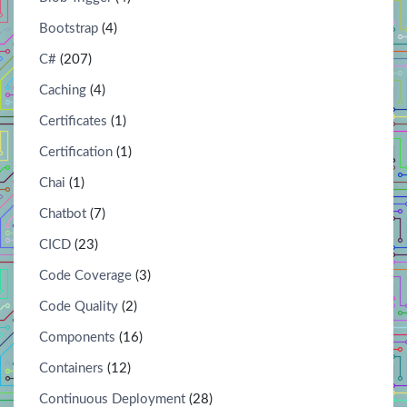
Bootstrap
(4)
C#
(207)
Caching
(4)
Certificates
(1)
Certification
(1)
Chai
(1)
Chatbot
(7)
CICD
(23)
Code Coverage
(3)
Code Quality
(2)
Components
(16)
Containers
(12)
Continuous Deployment
(28)