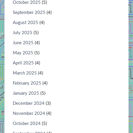
October 2025
(5)
September 2025
(4)
August 2025
(4)
July 2025
(5)
June 2025
(4)
May 2025
(5)
April 2025
(4)
March 2025
(4)
February 2025
(4)
January 2025
(5)
December 2024
(3)
November 2024
(4)
October 2024
(5)