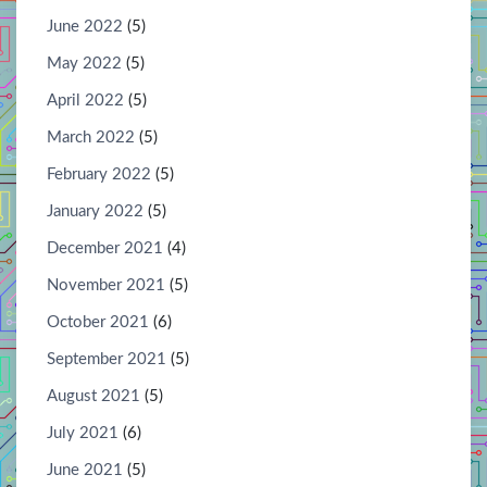
June 2022
(5)
May 2022
(5)
April 2022
(5)
March 2022
(5)
February 2022
(5)
January 2022
(5)
December 2021
(4)
November 2021
(5)
October 2021
(6)
September 2021
(5)
August 2021
(5)
July 2021
(6)
June 2021
(5)