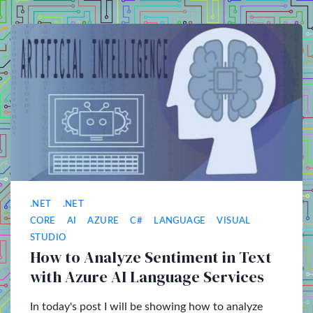
.NET
.NET
CORE
AI
AZURE
C#
LANGUAGE
VISUAL
STUDIO
How to Analyze Sentiment in Text
with Azure AI Language Services
In today's post I will be showing how to analyze