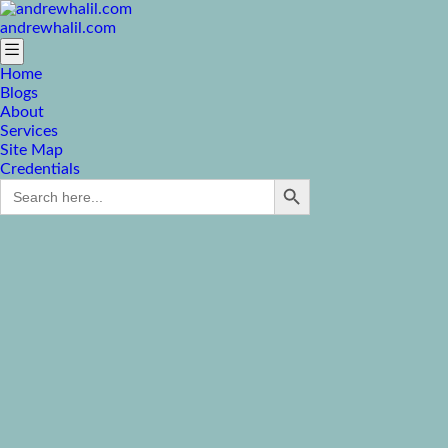
andrewhalil.com
Home
Blogs
About
Services
Site Map
Credentials
Search Button
Search
for: