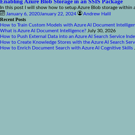
Enabling Azure Blob Storage in an SSIS Package
In this post I will show how to setup Azure Blob storage within 
January 6, 2020
January 22, 2024
Andrew Halil
Recent Posts
How to Train Custom Models with Azure AI Document Intellige
What is Azure AI Document Intelligence?
July 30, 2026
How to Push External Data into an Azure AI Search Service Ind
How to Create Knowledge Stores with the Azure AI Search Serv
How to Enrich Document Search with Azure AI Cognitive Skills