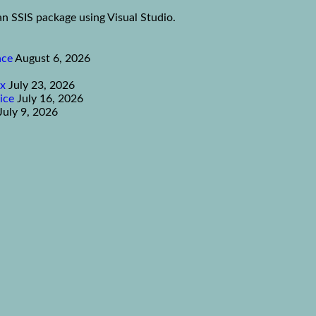
an SSIS package using Visual Studio.
nce
August 6, 2026
ex
July 23, 2026
ice
July 16, 2026
July 9, 2026