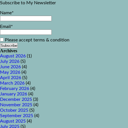
Subscribe to My Newsletter
Name*
Email*
Please accept terms & condition
Archives
August 2026
(1)
July 2026
(5)
June 2026
(4)
May 2026
(4)
April 2026
(5)
March 2026
(4)
February 2026
(4)
January 2026
(4)
December 2025
(3)
November 2025
(4)
October 2025
(5)
September 2025
(4)
August 2025
(4)
July 2025
(5)