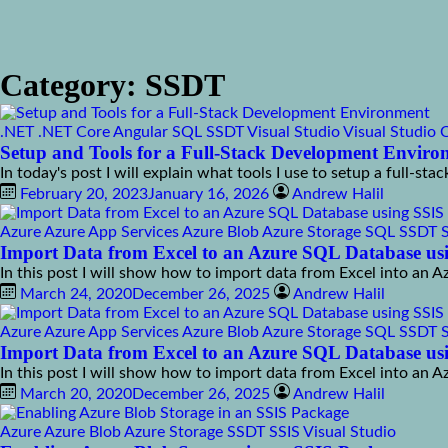
Category:
SSDT
.NET
.NET Core
Angular
SQL
SSDT
Visual Studio
Visual Studio 
Setup and Tools for a Full-Stack Development Envir
In today's post I will explain what tools I use to setup a full-s
February 20, 2023
January 16, 2026
Andrew Halil
Azure
Azure App Services
Azure Blob
Azure Storage
SQL
SSDT
Import Data from Excel to an Azure SQL Database usi
In this post I will show how to import data from Excel into an 
March 24, 2020
December 26, 2025
Andrew Halil
Azure
Azure App Services
Azure Blob
Azure Storage
SQL
SSDT
Import Data from Excel to an Azure SQL Database usi
In this post I will show how to import data from Excel into an 
March 20, 2020
December 26, 2025
Andrew Halil
Azure
Azure Blob
Azure Storage
SSDT
SSIS
Visual Studio