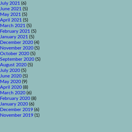
July 2021
(6)
June 2021
(5)
May 2021
(5)
April 2021
(5)
March 2021
(5)
February 2021
(5)
January 2021
(5)
December 2020
(4)
November 2020
(5)
October 2020
(5)
September 2020
(5)
August 2020
(5)
July 2020
(5)
June 2020
(5)
May 2020
(9)
April 2020
(8)
March 2020
(6)
February 2020
(8)
January 2020
(6)
December 2019
(6)
November 2019
(1)