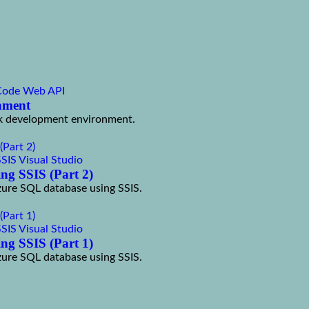
Code
Web API
onment
tack development environment.
SSIS
Visual Studio
ng SSIS (Part 2)
Azure SQL database using SSIS.
SSIS
Visual Studio
ng SSIS (Part 1)
Azure SQL database using SSIS.