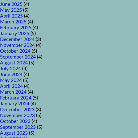
June 2025
(4)
May 2025
(5)
April 2025
(4)
March 2025
(4)
February 2025
(4)
January 2025
(5)
December 2024
(3)
November 2024
(4)
October 2024
(5)
September 2024
(4)
August 2024
(5)
July 2024
(4)
June 2024
(4)
May 2024
(5)
April 2024
(4)
March 2024
(4)
February 2024
(5)
January 2024
(4)
December 2023
(3)
November 2023
(5)
October 2023
(4)
September 2023
(5)
August 2023
(5)