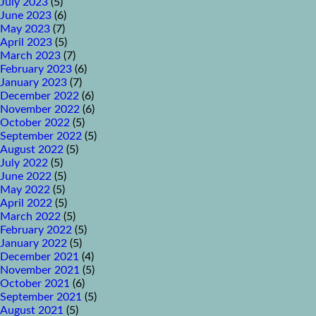
July 2023
(5)
June 2023
(6)
May 2023
(7)
April 2023
(5)
March 2023
(7)
February 2023
(6)
January 2023
(7)
December 2022
(6)
November 2022
(6)
October 2022
(5)
September 2022
(5)
August 2022
(5)
July 2022
(5)
June 2022
(5)
May 2022
(5)
April 2022
(5)
March 2022
(5)
February 2022
(5)
January 2022
(5)
December 2021
(4)
November 2021
(5)
October 2021
(6)
September 2021
(5)
August 2021
(5)