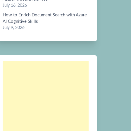
July 16, 2026
How to Enrich Document Search with Azure
AI Cognitive Skills
July 9, 2026