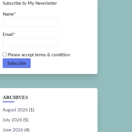
Subscribe to My Newsletter
Name*
Email*
Please accept terms & condition
ARCHIVES
August 2026
(1)
July 2026
(5)
June 2026
(4)