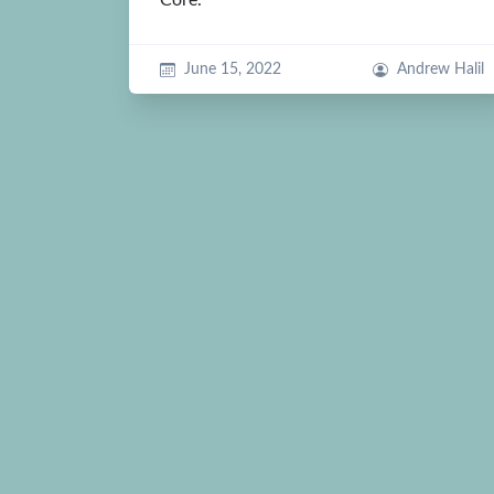
June 15, 2022
Andrew Halil