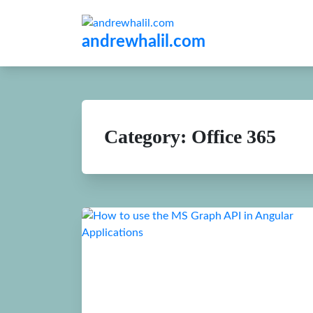
andrewhalil.com
Category:
Office 365