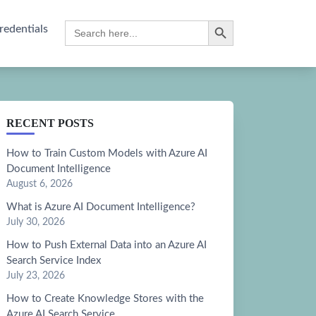
Search Button
Search
redentials
for:
RECENT POSTS
How to Train Custom Models with Azure AI
Document Intelligence
August 6, 2026
What is Azure AI Document Intelligence?
July 30, 2026
How to Push External Data into an Azure AI
Search Service Index
July 23, 2026
How to Create Knowledge Stores with the
Azure AI Search Service