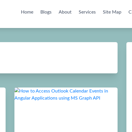
Home
Blogs
About
Services
Site Map
C