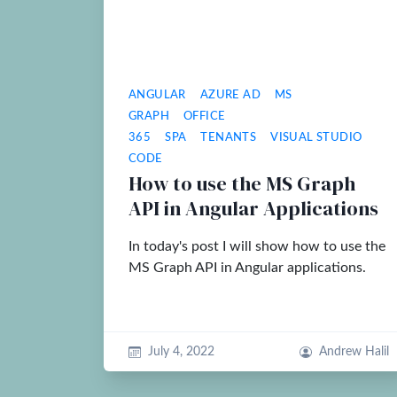
ANGULAR
AZURE AD
MS
GRAPH
OFFICE
365
SPA
TENANTS
VISUAL STUDIO
CODE
How to use the MS Graph
API in Angular Applications
In today's post I will show how to use the
MS Graph API in Angular applications.
July 4, 2022
Andrew Halil