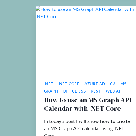
.NET
.NET CORE
AZURE AD
C#
MS
GRAPH
OFFICE 365
REST
WEB API
How to use an MS Graph API
Calendar with .NET Core
In today's post I will show how to create
an MS Graph API calendar using .NET
Core.