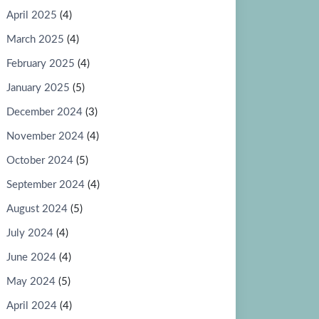
April 2025
(4)
March 2025
(4)
February 2025
(4)
January 2025
(5)
December 2024
(3)
November 2024
(4)
October 2024
(5)
September 2024
(4)
August 2024
(5)
July 2024
(4)
June 2024
(4)
May 2024
(5)
April 2024
(4)