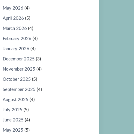
May 2026
(4)
April 2026
(5)
March 2026
(4)
February 2026
(4)
January 2026
(4)
December 2025
(3)
November 2025
(4)
October 2025
(5)
September 2025
(4)
August 2025
(4)
July 2025
(5)
June 2025
(4)
May 2025
(5)