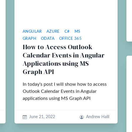
ANGULAR
AZURE
C#
MS
GRAPH
ODATA
OFFICE 365
How to Access Outlook
Calendar Events in Angular
Applications using MS
Graph API
In today's post I will show how to access
Outlook Calendar Events in Angular
applications using MS Graph API
June 21, 2022
Andrew Halil