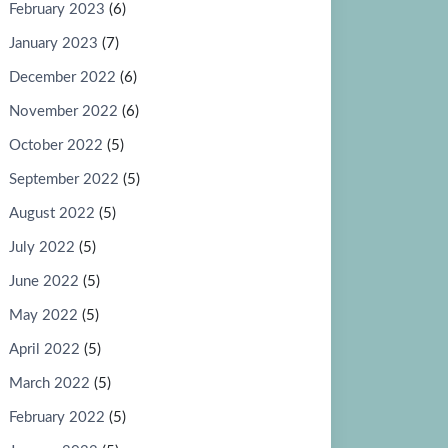
February 2023
(6)
January 2023
(7)
December 2022
(6)
November 2022
(6)
October 2022
(5)
September 2022
(5)
August 2022
(5)
July 2022
(5)
June 2022
(5)
May 2022
(5)
April 2022
(5)
March 2022
(5)
February 2022
(5)