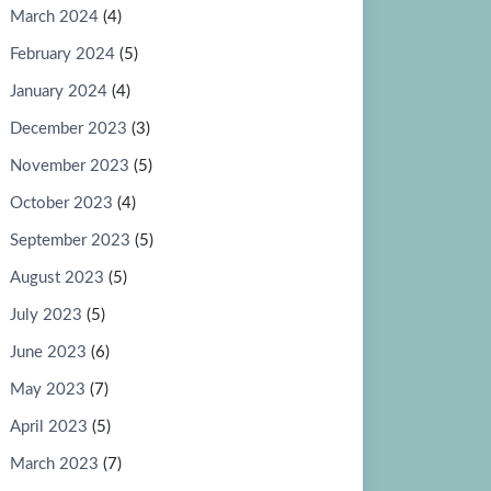
March 2024
(4)
February 2024
(5)
January 2024
(4)
December 2023
(3)
November 2023
(5)
October 2023
(4)
September 2023
(5)
August 2023
(5)
July 2023
(5)
June 2023
(6)
May 2023
(7)
April 2023
(5)
March 2023
(7)