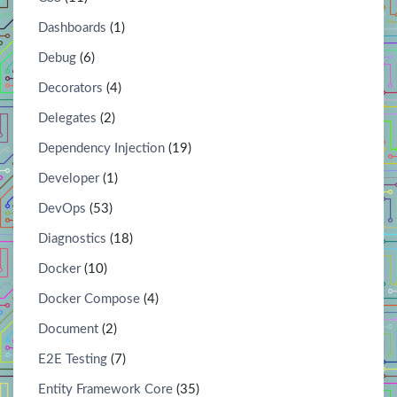
Dashboards
(1)
Debug
(6)
Decorators
(4)
Delegates
(2)
Dependency Injection
(19)
Developer
(1)
DevOps
(53)
Diagnostics
(18)
Docker
(10)
Docker Compose
(4)
Document
(2)
E2E Testing
(7)
Entity Framework Core
(35)