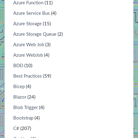
Azure Function
(11)
Azure Service Bus
(4)
Azure Storage
(15)
Azure Storage Queue
(2)
Azure Web Job
(3)
Azure WebJob
(4)
BDD
(10)
Best Practices
(59)
Bicep
(4)
Blazor
(24)
Blob Trigger
(4)
Bootstrap
(4)
C#
(207)