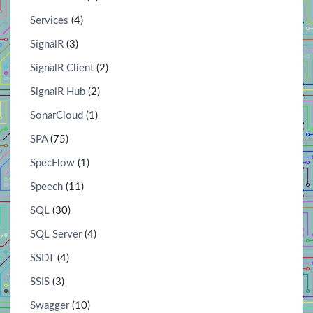
Services
(4)
SignalR
(3)
SignalR Client
(2)
SignalR Hub
(2)
SonarCloud
(1)
SPA
(75)
SpecFlow
(1)
Speech
(11)
SQL
(30)
SQL Server
(4)
SSDT
(4)
SSIS
(3)
Swagger
(10)