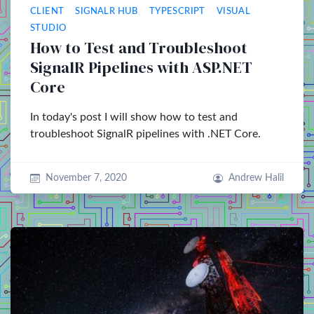
CLIENT
SIGNALR HUB
TYPESCRIPT
VISUAL
STUDIO
How to Test and Troubleshoot
SignalR Pipelines with ASP.NET
Core
In today's post I will show how to test and
troubleshoot SignalR pipelines with .NET Core.
November 7, 2020
Andrew Halil