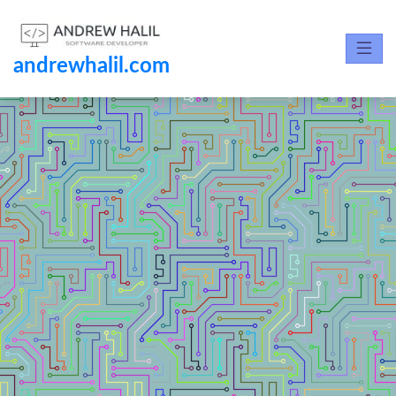
andrewhalil.com