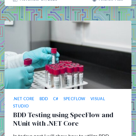
.NET CORE
BDD
C#
SPECFLOW
VISUAL
STUDIO
BDD Testing using SpecFlow and
NUnit with .NET Core