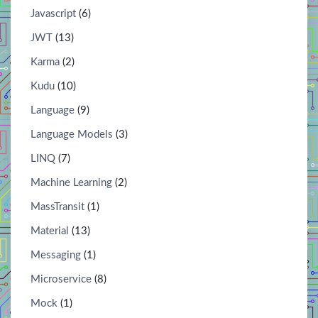
Javascript
(6)
JWT
(13)
Karma
(2)
Kudu
(10)
Language
(9)
Language Models
(3)
LINQ
(7)
Machine Learning
(2)
MassTransit
(1)
Material
(13)
Messaging
(1)
Microservice
(8)
Mock
(1)