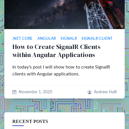
.NET CORE
ANGULAR
SIGNALR
SIGNALR CLIENT
How to Create SignalR Clients
within Angular Applications
In today's post I will show how to create SignalR
clients with Angular applications.
November 1, 2020
Andrew Halil
RECENT POSTS