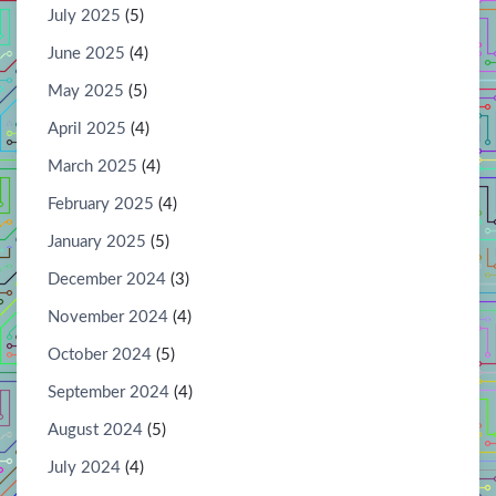
July 2025
(5)
June 2025
(4)
May 2025
(5)
April 2025
(4)
March 2025
(4)
February 2025
(4)
January 2025
(5)
December 2024
(3)
November 2024
(4)
October 2024
(5)
September 2024
(4)
August 2024
(5)
July 2024
(4)