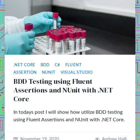
.NET CORE
BDD
C#
FLUENT
ASSERTION
NUNIT
VISUAL STUDIO
BDD Testing using Fluent
Assertions and NUnit with .NET
Core
In todays post I will show how utilize BDD testing
using Fluent Assertions and NUnit with .NET Core.
November 19, 2020
Andrew Halil