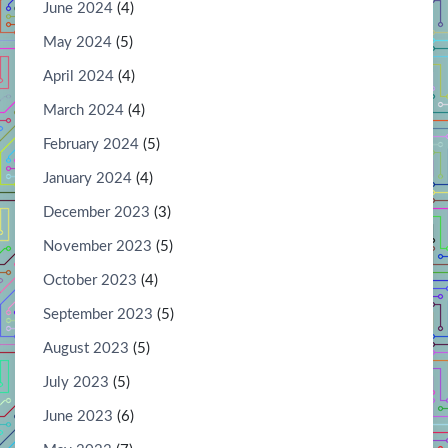
June 2024
(4)
May 2024
(5)
April 2024
(4)
March 2024
(4)
February 2024
(5)
January 2024
(4)
December 2023
(3)
November 2023
(5)
October 2023
(4)
September 2023
(5)
August 2023
(5)
July 2023
(5)
June 2023
(6)