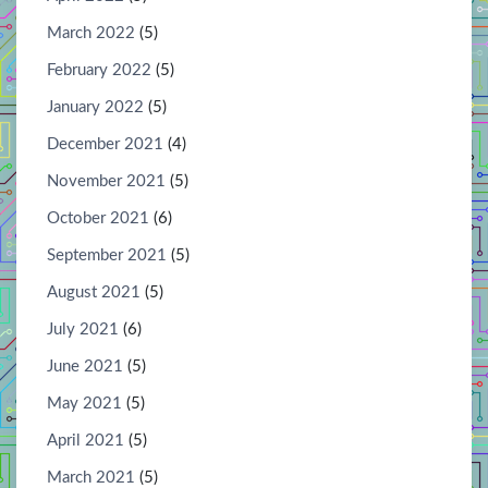
March 2022
(5)
February 2022
(5)
January 2022
(5)
December 2021
(4)
November 2021
(5)
October 2021
(6)
September 2021
(5)
August 2021
(5)
July 2021
(6)
June 2021
(5)
May 2021
(5)
April 2021
(5)
March 2021
(5)