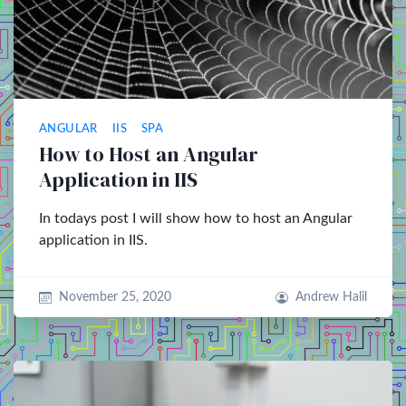
ANGULAR
IIS
SPA
How to Host an Angular
Application in IIS
In todays post I will show how to host an Angular
application in IIS.
November 25, 2020
Andrew Halil