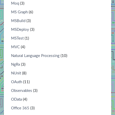
Moq
(3)
MS Graph
(6)
MSBuild
(3)
MSDeploy
(3)
MSTest
(1)
MVC
(4)
Natural Language Processing
(10)
NgRx
(3)
NUnit
(8)
OAuth
(11)
Observables
(3)
OData
(4)
Office 365
(3)