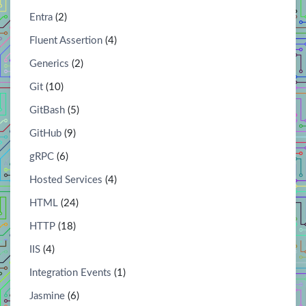
Entra
(2)
Fluent Assertion
(4)
Generics
(2)
Git
(10)
GitBash
(5)
GitHub
(9)
gRPC
(6)
Hosted Services
(4)
HTML
(24)
HTTP
(18)
IIS
(4)
Integration Events
(1)
Jasmine
(6)