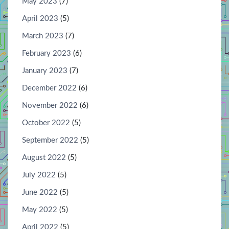
May 2023
(7)
April 2023
(5)
March 2023
(7)
February 2023
(6)
January 2023
(7)
December 2022
(6)
November 2022
(6)
October 2022
(5)
September 2022
(5)
August 2022
(5)
July 2022
(5)
June 2022
(5)
May 2022
(5)
April 2022
(5)