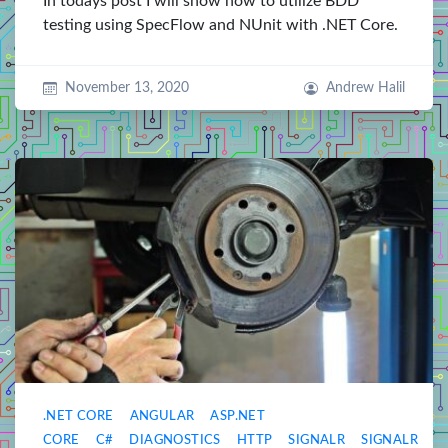
In todays post I will show how to utilize BDD
testing using SpecFlow and NUnit with .NET Core.
November 13, 2020
Andrew Halil
.NET CORE
ANGULAR
ASP.NET
CORE
C#
DIAGNOSTICS
HTTP
SIGNALR
SIGNALR