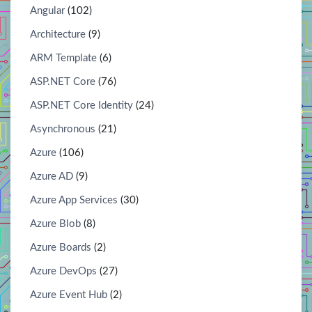
Angular
(102)
Architecture
(9)
ARM Template
(6)
ASP.NET Core
(76)
ASP.NET Core Identity
(24)
Asynchronous
(21)
Azure
(106)
Azure AD
(9)
Azure App Services
(30)
Azure Blob
(8)
Azure Boards
(2)
Azure DevOps
(27)
Azure Event Hub
(2)