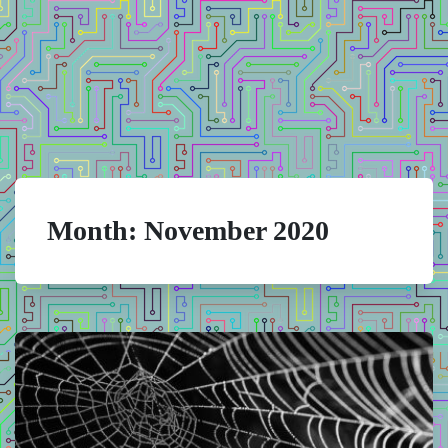
Month:
November 2020