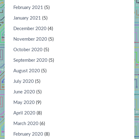
February 2021
(5)
January 2021
(5)
December 2020
(4)
November 2020
(5)
October 2020
(5)
September 2020
(5)
August 2020
(5)
July 2020
(5)
June 2020
(5)
May 2020
(9)
April 2020
(8)
March 2020
(6)
February 2020
(8)