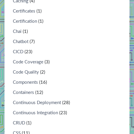
Caching
(4)
Certificates
(1)
Certification
(1)
Chai
(1)
Chatbot
(7)
CICD
(23)
Code Coverage
(3)
Code Quality
(2)
Components
(16)
Containers
(12)
Continuous Deployment
(28)
Continuous Integration
(23)
CRUD
(1)
CSS
(11)