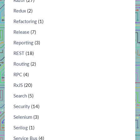
Razor
(27)
Redux
(2)
Refactoring
(1)
Release
(7)
Reporting
(3)
REST
(18)
Routing
(2)
RPC
(4)
RxJS
(20)
Search
(5)
Security
(14)
Selenium
(3)
Serilog
(1)
Service Bus
(4)