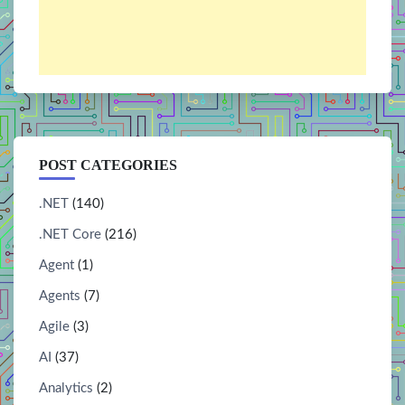
POST CATEGORIES
.NET
(140)
.NET Core
(216)
Agent
(1)
Agents
(7)
Agile
(3)
AI
(37)
Analytics
(2)