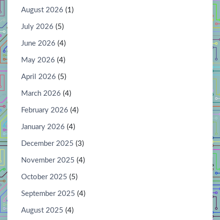
August 2026
(1)
July 2026
(5)
June 2026
(4)
May 2026
(4)
April 2026
(5)
March 2026
(4)
February 2026
(4)
January 2026
(4)
December 2025
(3)
November 2025
(4)
October 2025
(5)
September 2025
(4)
August 2025
(4)