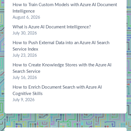
How to Train Custom Models with Azure AI Document
Intelligence
August 6, 2026
What is Azure AI Document Intelligence?
July 30, 2026
How to Push External Data into an Azure AI Search
Service Index
July 23, 2026
How to Create Knowledge Stores with the Azure AI
Search Service
July 16, 2026
How to Enrich Document Search with Azure AI
Cognitive Skills
July 9, 2026