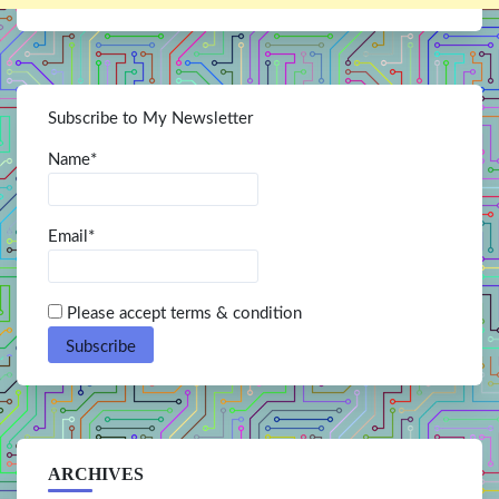
Subscribe to My Newsletter
Name*
Email*
Please accept terms & condition
ARCHIVES