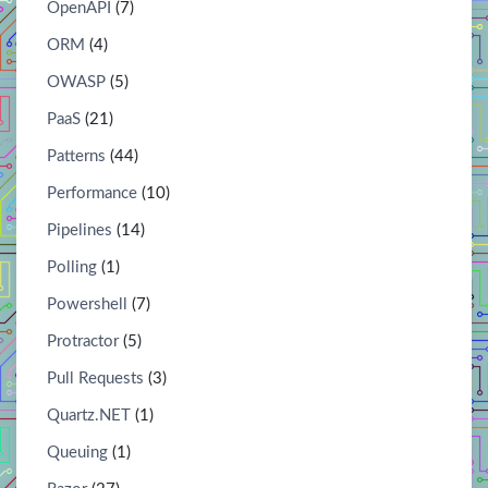
OpenAPI
(7)
ORM
(4)
OWASP
(5)
PaaS
(21)
Patterns
(44)
Performance
(10)
Pipelines
(14)
Polling
(1)
Powershell
(7)
Protractor
(5)
Pull Requests
(3)
Quartz.NET
(1)
Queuing
(1)