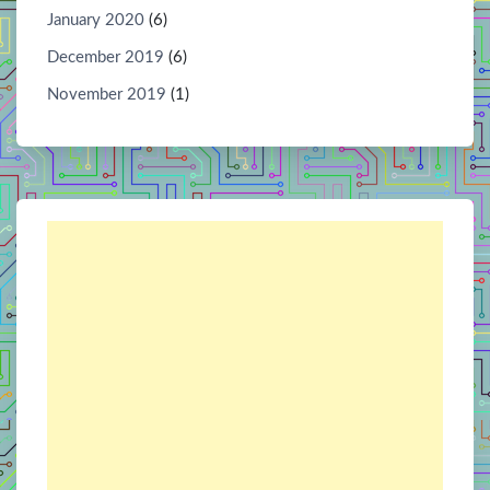
January 2020
(6)
December 2019
(6)
November 2019
(1)