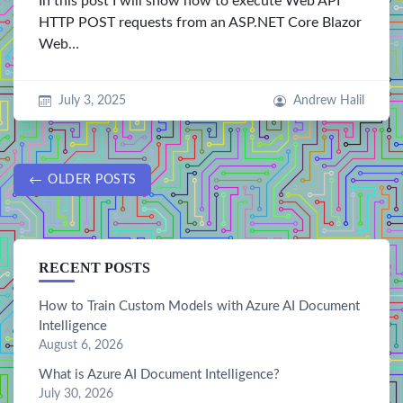
In this post I will show how to execute Web API
HTTP POST requests from an ASP.NET Core Blazor
Web…
July 3, 2025
Andrew Halil
OLDER POSTS
RECENT POSTS
How to Train Custom Models with Azure AI Document
Intelligence
August 6, 2026
What is Azure AI Document Intelligence?
July 30, 2026