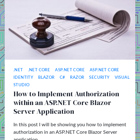
.NET
.NET CORE
ASP.NET CORE
ASP.NET CORE
IDENTITY
BLAZOR
C#
RAZOR
SECURITY
VISUAL
STUDIO
How to Implement Authorization
within an ASP.NET Core Blazor
Server Application
In this post I will be showing you how to implement
authorization in an ASP.NET Core Blazor Server
application.