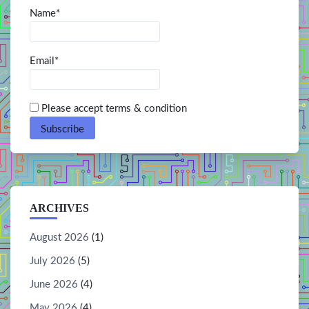
Name*
Email*
Please accept terms & condition
ARCHIVES
August 2026
(1)
July 2026
(5)
June 2026
(4)
May 2026
(4)