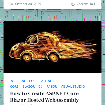
October 30, 2025
Andrew Halil
.NET
.NET CORE
ASP.NET
CORE
BLAZOR
C#
RAZOR
VISUAL STUDIO
How to Create ASP.NET Core
Blazor Hosted WebAssembly