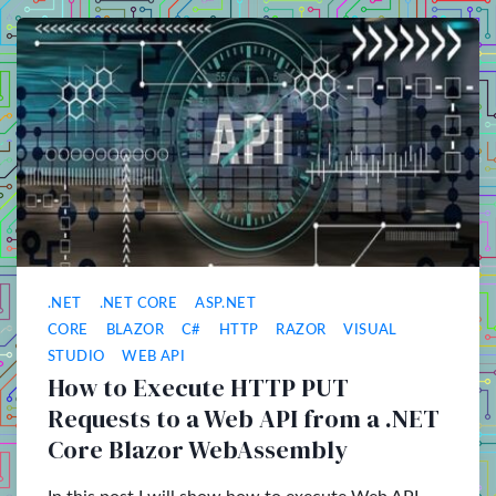
.NET
.NET CORE
ASP.NET
CORE
BLAZOR
C#
HTTP
RAZOR
VISUAL
STUDIO
WEB API
How to Execute HTTP PUT
Requests to a Web API from a .NET
Core Blazor WebAssembly