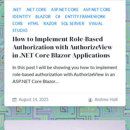
.NET
.NET CORE
ASP.NET CORE
ASP.NET CORE
IDENTITY
BLAZOR
C#
ENTITY FRAMEWORK
CORE
HTML
RAZOR
SQL SERVER
VISUAL
STUDIO
How to Implement Role-Based
Authorization with AuthorizeView
in .NET Core Blazor Applications
In this post I will be showing you how to implement
role-based authorization with AuthorizeView in an
ASP.NET Core Blazor…
August 14, 2025
Andrew Halil