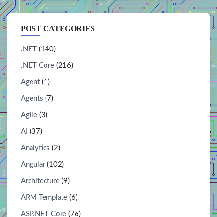
POST CATEGORIES
.NET
(140)
.NET Core
(216)
Agent
(1)
Agents
(7)
Agile
(3)
AI
(37)
Analytics
(2)
Angular
(102)
Architecture
(9)
ARM Template
(6)
ASP.NET Core
(76)