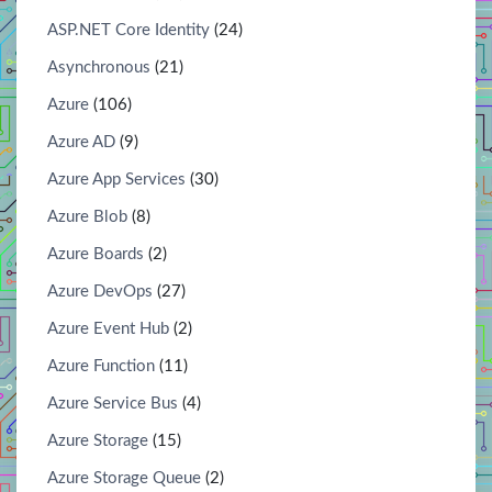
ASP.NET Core Identity
(24)
Asynchronous
(21)
Azure
(106)
Azure AD
(9)
Azure App Services
(30)
Azure Blob
(8)
Azure Boards
(2)
Azure DevOps
(27)
Azure Event Hub
(2)
Azure Function
(11)
Azure Service Bus
(4)
Azure Storage
(15)
Azure Storage Queue
(2)