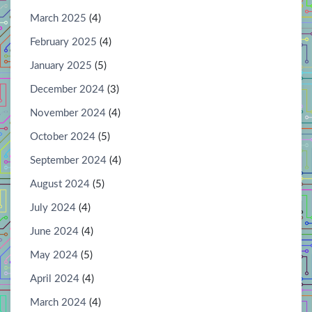
March 2025
(4)
February 2025
(4)
January 2025
(5)
December 2024
(3)
November 2024
(4)
October 2024
(5)
September 2024
(4)
August 2024
(5)
July 2024
(4)
June 2024
(4)
May 2024
(5)
April 2024
(4)
March 2024
(4)