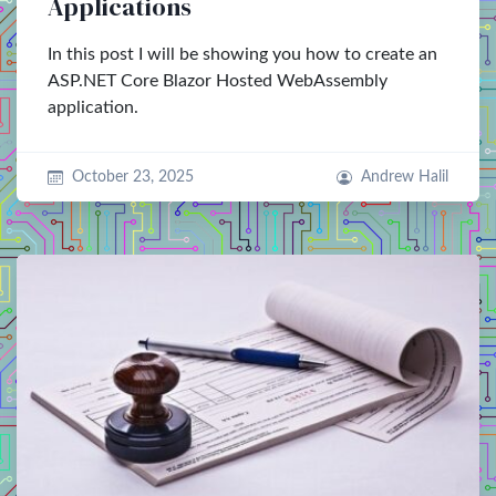
Applications
In this post I will be showing you how to create an
ASP.NET Core Blazor Hosted WebAssembly
application.
October 23, 2025
Andrew Halil