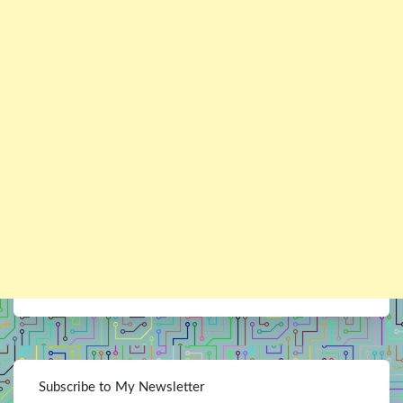
Subscribe to My Newsletter