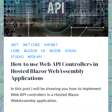
.NET
.NET CORE
ASP.NET
CORE
BLAZOR
C#
RAZOR
VISUAL
STUDIO
WEB API
How to use Web API Controllers in
Hosted Blazor WebAssembly
Applications
In this post I will be showing you how to implement
Web API controllers in a Hosted Blazor
WebAssembly application.