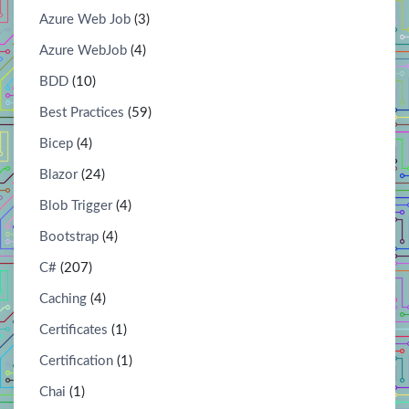
Azure Web Job
(3)
Azure WebJob
(4)
BDD
(10)
Best Practices
(59)
Bicep
(4)
Blazor
(24)
Blob Trigger
(4)
Bootstrap
(4)
C#
(207)
Caching
(4)
Certificates
(1)
Certification
(1)
Chai
(1)