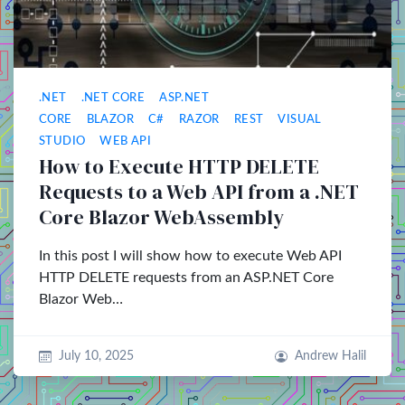
.NET
.NET CORE
ASP.NET
CORE
BLAZOR
C#
RAZOR
REST
VISUAL
STUDIO
WEB API
How to Execute HTTP DELETE
Requests to a Web API from a .NET
Core Blazor WebAssembly
In this post I will show how to execute Web API
HTTP DELETE requests from an ASP.NET Core
Blazor Web…
July 10, 2025
Andrew Halil