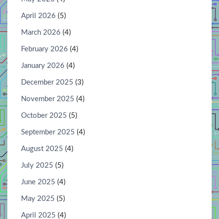
April 2026
(5)
March 2026
(4)
February 2026
(4)
January 2026
(4)
December 2025
(3)
November 2025
(4)
October 2025
(5)
September 2025
(4)
August 2025
(4)
July 2025
(5)
June 2025
(4)
May 2025
(5)
April 2025
(4)