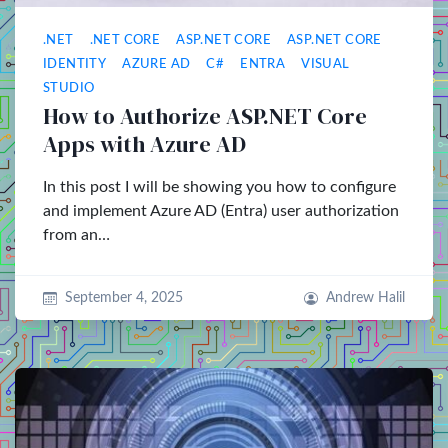
.NET
.NET CORE
ASP.NET CORE
ASP.NET CORE
IDENTITY
AZURE AD
C#
ENTRA
VISUAL
STUDIO
How to Authorize ASP.NET Core
Apps with Azure AD
In this post I will be showing you how to configure
and implement Azure AD (Entra) user authorization
from an…
September 4, 2025
Andrew Halil