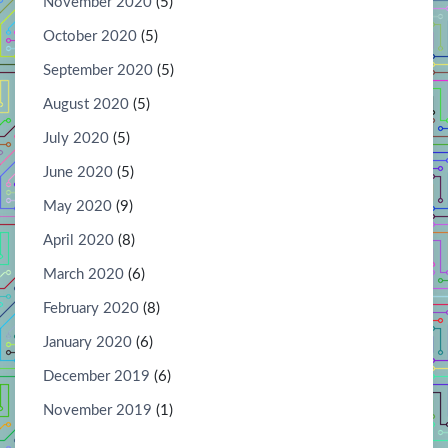
November 2020
(5)
October 2020
(5)
September 2020
(5)
August 2020
(5)
July 2020
(5)
June 2020
(5)
May 2020
(9)
April 2020
(8)
March 2020
(6)
February 2020
(8)
January 2020
(6)
December 2019
(6)
November 2019
(1)