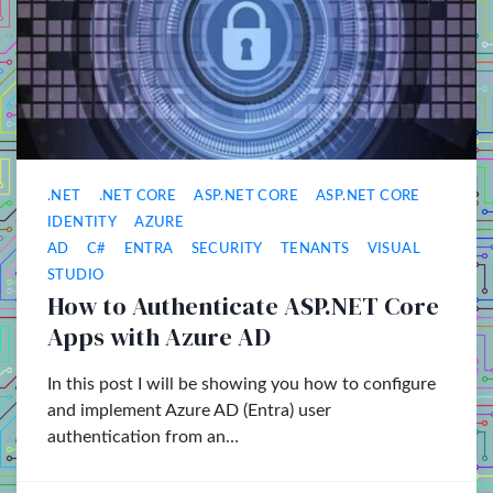
.NET
.NET CORE
ASP.NET CORE
ASP.NET CORE
IDENTITY
AZURE
AD
C#
ENTRA
SECURITY
TENANTS
VISUAL
STUDIO
How to Authenticate ASP.NET Core
Apps with Azure AD
In this post I will be showing you how to configure
and implement Azure AD (Entra) user
authentication from an…