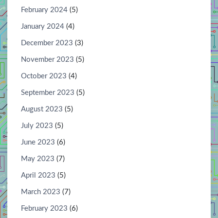
February 2024
(5)
January 2024
(4)
December 2023
(3)
November 2023
(5)
October 2023
(4)
September 2023
(5)
August 2023
(5)
July 2023
(5)
June 2023
(6)
May 2023
(7)
April 2023
(5)
March 2023
(7)
February 2023
(6)