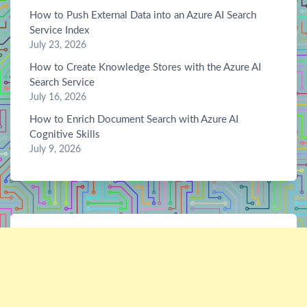
How to Push External Data into an Azure AI Search
Service Index
July 23, 2026
How to Create Knowledge Stores with the Azure AI
Search Service
July 16, 2026
How to Enrich Document Search with Azure AI
Cognitive Skills
July 9, 2026