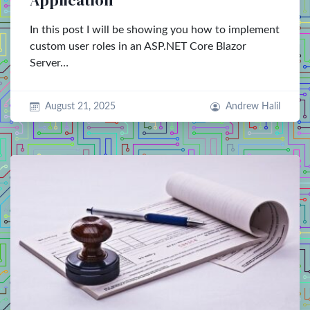
Application
In this post I will be showing you how to implement
custom user roles in an ASP.NET Core Blazor
Server…
August 21, 2025
Andrew Halil