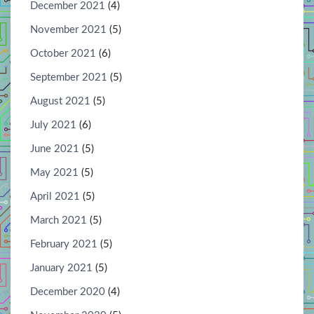
December 2021
(4)
November 2021
(5)
October 2021
(6)
September 2021
(5)
August 2021
(5)
July 2021
(6)
June 2021
(5)
May 2021
(5)
April 2021
(5)
March 2021
(5)
February 2021
(5)
January 2021
(5)
December 2020
(4)