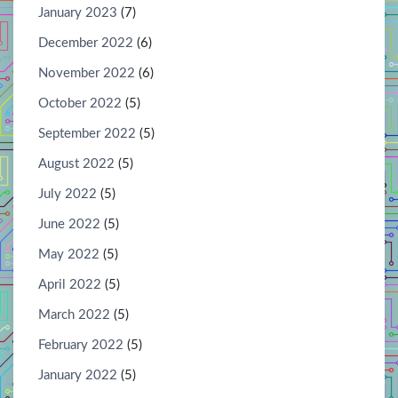
January 2023
(7)
December 2022
(6)
November 2022
(6)
October 2022
(5)
September 2022
(5)
August 2022
(5)
July 2022
(5)
June 2022
(5)
May 2022
(5)
April 2022
(5)
March 2022
(5)
February 2022
(5)
January 2022
(5)