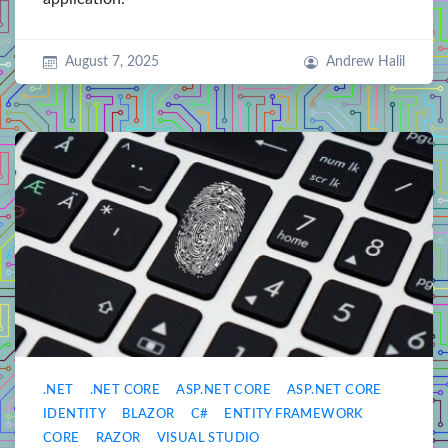
August 7, 2025
Andrew Halil
.NET
.NET CORE
ASP.NET CORE
ASP.NET CORE
IDENTITY
BLAZOR
C#
ENTITY FRAMEWORK
CORE
RAZOR
VISUAL STUDIO