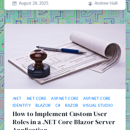
August 28, 2025
Andrew Halil
.NET
.NET CORE
ASP.NET CORE
ASP.NET CORE
IDENTITY
BLAZOR
C#
RAZOR
VISUAL STUDIO
How to Implement Custom User
Roles in a .NET Core Blazor Server