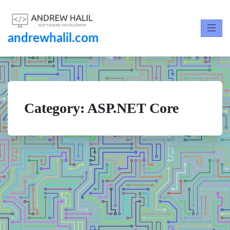
andrewhalil.com
Category:
ASP.NET Core