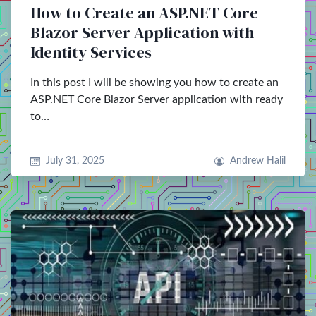
How to Create an ASP.NET Core
Blazor Server Application with
Identity Services
In this post I will be showing you how to create an
ASP.NET Core Blazor Server application with ready
to…
July 31, 2025
Andrew Halil