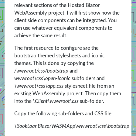
relevant sections of the Hosted Blazor
WebAssembly project. I will first show how the
client side components can be integrated. You
can use whatever equivalent components to
achieve the same result.
The first resource to configure are the
bootstrap themed stylesheets and iconic
themes. This is done by copying the
/wwwroot/css/bootstrap
and
wwwroot\css\open-iconic
subfolders and
\wwwroot\css\app.css
stylesheet file from an
existing WebAssembly project. Then copy them
into the
\Client\wwwroot\css
sub-folder.
Copy the following sub-folders and CSS file:
\BookLoanBlazorWASMApp\wwwroot\css\bootstrap