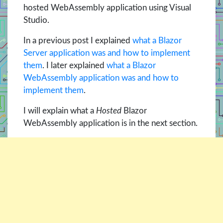
hosted WebAssembly application using Visual
Studio.
In a previous post I explained
what a Blazor
Server application was and how to implement
them
. I later explained
what a Blazor
WebAssembly application was and how to
implement them
.
I will explain what a
Hosted
Blazor
WebAssembly application is in the next section.