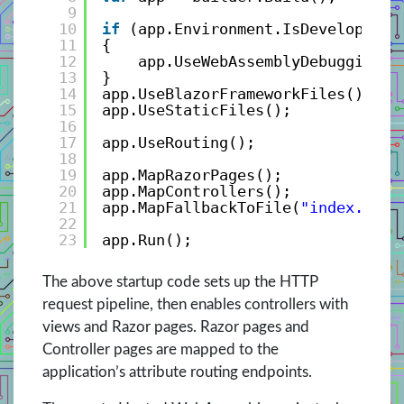
9
10
if
(app.Environment.IsDevelopment
11
{
12
app.UseWebAssemblyDebugging()
13
}
14
app.UseBlazorFrameworkFiles();
15
app.UseStaticFiles();
16
17
app.UseRouting();
18
19
app.MapRazorPages();
20
app.MapControllers();
21
app.MapFallbackToFile(
"index.html
22
23
app.Run();
The above startup code sets up the HTTP
request pipeline, then enables controllers with
views and Razor pages. Razor pages and
Controller pages are mapped to the
application’s attribute routing endpoints.