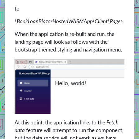
to
\BookLoanBlazorHostedWASMApp\Client\Pages
When the application is re-built and run, the
landing page will look as follows with the
bootstrap themed styling and navigation menu:
At this point, the application links to the
Fetch
data
feature will attempt to run the component,
but the data service will not work as we have