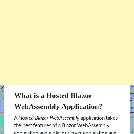
What is a Hosted Blazor
WebAssembly Application?
A
Hosted Blazor WebAssembly
application takes
the best features of a Blazor WebAssembly
application and a Blazor Server application and