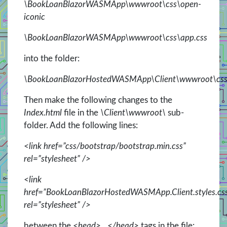
\BookLoanBlazorWASMApp\wwwroot\css\open-
iconic
\BookLoanBlazorWASMApp\wwwroot\css\app.css
into the folder:
\BookLoanBlazorHostedWASMApp\Client\wwwroot\cs
Then make the following changes to the
Index.html
file in the
\Client\wwwroot\
sub-
folder. Add the following lines:
<link href=”css/bootstrap/bootstrap.min.css”
rel=”stylesheet” />
<link
href=”BookLoanBlazorHostedWASMApp.Client.styles.cs
rel=”stylesheet” />
between the
<head>…</head>
tags in the file: