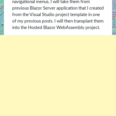
navigational menus, I will take them from
previous Blazor Server application that I created
from the Visual Studio project template in one
of my previous posts. I will then transplant them
into the Hosted Blazor WebAssembly project.