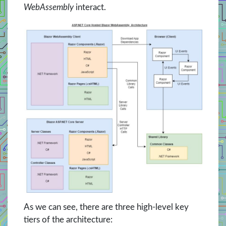
WebAssembly
interact.
As we can see, there are three high-level key
tiers of the architecture: