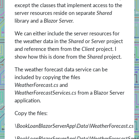
except the classes that implement access to the
server resources reside on separate
Shared
library and a
Blazor Server.
We can either include the server resources for
the weather data in the
Shared
or
Server
project
and reference them from the
Client
project. I
show how this is done from the
Shared
project.
The weather forecast data service can be
included by copying the files
WeatherForecast.cs
and
WeatherForecastServices.cs
from a Blazor Server
application.
Copy the files:
\BookLoanBlazorServerApp\Data\WeatherForecast.cs
\BookLoanBlazorServerApp\Data\WeatherForecastServi