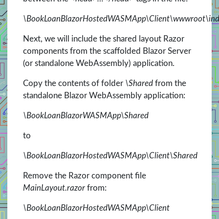
\BookLoanBlazorHostedWASMApp\Client\wwwroot\ind
Next, we will include the shared layout Razor
components from the scaffolded Blazor Server
(or standalone WebAssembly) application.
Copy the contents of folder
\Shared
from the
standalone Blazor WebAssembly application:
\BookLoanBlazorWASMApp\Shared
to
\BookLoanBlazorHostedWASMApp\Client\Shared
Remove the Razor component file
MainLayout.razor
from:
\BookLoanBlazorHostedWASMApp\Client