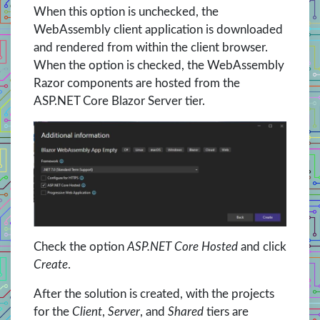
When this option is unchecked, the
WebAssembly client application is downloaded
and rendered from within the client browser.
When the option is checked, the WebAssembly
Razor components are hosted from the
ASP.NET Core Blazor Server tier.
Check the option
ASP.NET Core Hosted
and click
Create
.
After the solution is created, with the projects
for the
Client
,
Server
, and
Shared
tiers are