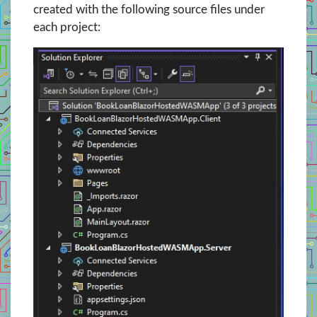
created with the following source files under
each project: