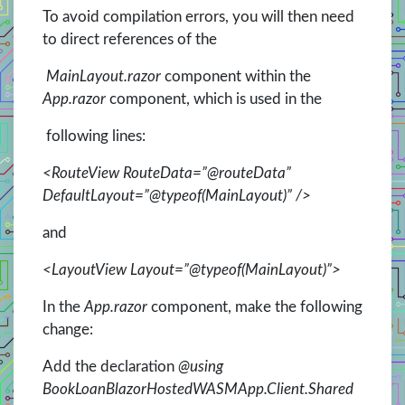
To avoid compilation errors, you will then need
to direct references of the
MainLayout.razor
component within the
App.razor
component, which is used in the
following lines:
<RouteView RouteData=”@routeData”
DefaultLayout=”@typeof(MainLayout)” />
and
<LayoutView Layout=”@typeof(MainLayout)”>
In the
App.razor
component, make the following
change:
Add the declaration
@using
BookLoanBlazorHostedWASMApp.Client.Shared