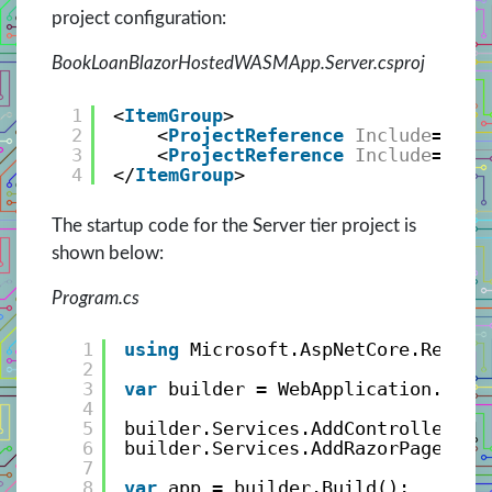
project configuration:
BookLoanBlazorHostedWASMApp.Server.csproj
1
<
ItemGroup
>
2
<
ProjectReference
Include
=
"..\
3
<
ProjectReference
Include
=
"..\
4
</
ItemGroup
>
The startup code for the Server tier project is
shown below:
Program.cs
1
using
Microsoft.AspNetCore.Respon
2
3
var
builder = WebApplication.Crea
4
5
builder.Services.AddControllersWi
6
builder.Services.AddRazorPages();
7
8
var
app = builder.Build();