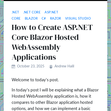
.NET
.NET CORE
ASP.NET
CORE
BLAZOR
C#
RAZOR
VISUAL STUDIO
How to Create ASP.NET
Core Blazor Hosted
WebAssembly
Applications
October 23, 2025
Andrew Halil
Welcome to today’s post.
In today’s post I will be explaining what a Blazor
Hosted WebAssembly application is, how it
compares to other Blazor application hosted
options, and how we can implement a basic