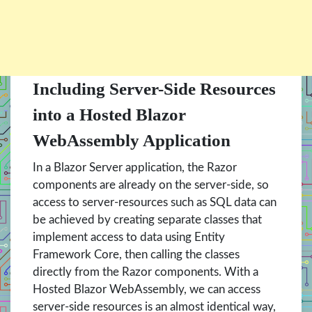
Including Server-Side Resources
into a Hosted Blazor
WebAssembly Application
In a Blazor Server application, the Razor
components are already on the server-side, so
access to server-resources such as SQL data can
be achieved by creating separate classes that
implement access to data using Entity
Framework Core, then calling the classes
directly from the Razor components. With a
Hosted Blazor WebAssembly, we can access
server-side resources is an almost identical way,