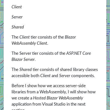
Client
Server
Shared
The
Client
tier consists of the
Blazor
WebAssembly Client
.
The Server tier consists of the
ASP.NET Core
Blazor Server
.
The
Shared
tier consists of shared library classes
accessible both
Client
and
Server
components.
Before I show how we access server-side
libraries from a WebAssembly, I will show how
we create a
Hosted Blazor WebAssembly
application from Visual Studio in the next