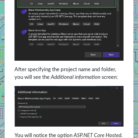
After specifying the project name and folder,
you will see the
Additional information
screen:
You will notice the option
ASP.NET Core Hosted
.