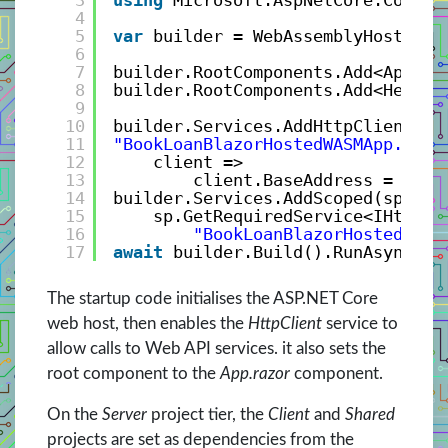
3
using
Microsoft.AspNetCore.Compon
4
5
var
builder = WebAssemblyHostBuil
6
7
builder.RootComponents.Add<App>(
"
8
builder.RootComponents.Add<HeadOu
9
10
builder.Services.AddHttpClient(
11
"BookLoanBlazorHostedWASMApp.Serv
12
client => 
13
client.BaseAddress = 
new
14
builder.Services.AddScoped(sp => 
15
sp.GetRequiredService<IHttpCl
16
"BookLoanBlazorHostedWASM
17
await
builder.Build().RunAsync();
The startup code initialises the ASP.NET Core
web host, then enables the
HttpClient
service to
allow calls to Web API services. it also sets the
root component to the
App.razor
component.
On the
Server
project tier, the
Client
and
Shared
projects are set as dependencies from the