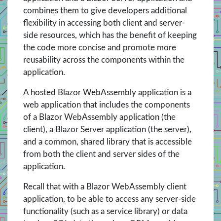
combines them to give developers additional
flexibility in accessing both client and server-
side resources, which has the benefit of keeping
the code more concise and promote more
reusability across the components within the
application.
A hosted Blazor WebAssembly application is a
web application that includes the components
of a Blazor WebAssembly application (the
client), a Blazor Server application (the server),
and a common, shared library that is accessible
from both the client and server sides of the
application.
Recall that with a Blazor WebAssembly client
application, to be able to access any server-side
functionality (such as a service library) or data