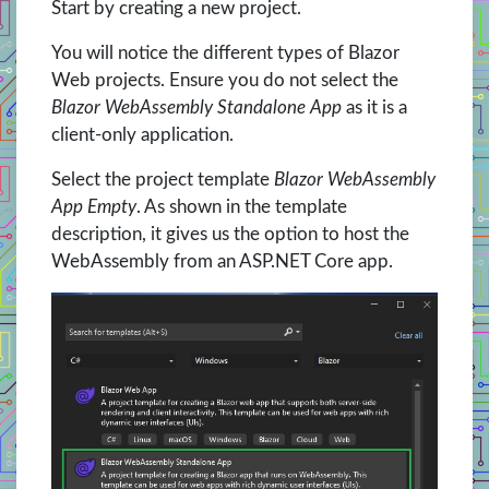
Start by creating a new project.
You will notice the different types of Blazor
Web projects. Ensure you do not select the
Blazor WebAssembly Standalone App
as it is a
client-only application.
Select the project template
Blazor WebAssembly
App Empty
. As shown in the template
description, it gives us the option to host the
WebAssembly from an ASP.NET Core app.