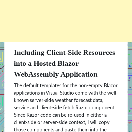
Including Client-Side Resources
into a Hosted Blazor
WebAssembly Application
The default templates for the non-empty Blazor
applications in Visual Studio come with the well-
known server-side weather forecast data,
service and client-side fetch Razor component.
Since Razor code can be re-used in either a
client-side or server-side context, I will copy
those components and paste them into the