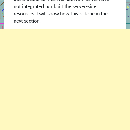
not integrated nor built the server-side
resources. I will show how this is done in the
next section.