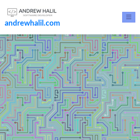
andrewhalil.com