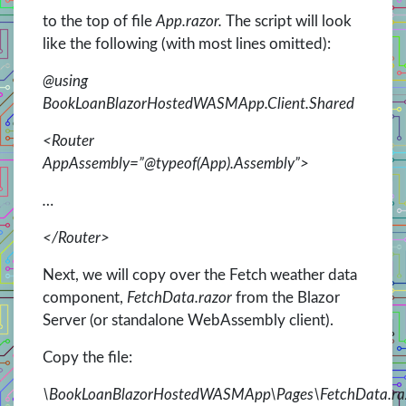
to the top of file
App.razor.
The script will look
like the following (with most lines omitted):
@using
BookLoanBlazorHostedWASMApp.Client.Shared
<Router
AppAssembly=”@typeof(App).Assembly”>
…
</Router>
Next, we will copy over the Fetch weather data
component,
FetchData.razor
from the Blazor
Server (or standalone WebAssembly client).
Copy the file:
\BookLoanBlazorHostedWASMApp\Pages\FetchData.ra