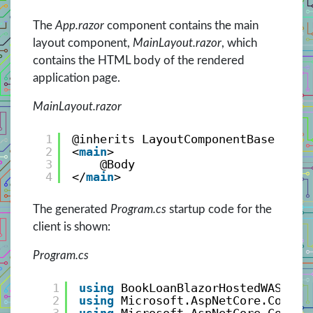
The
App.razor
component contains the main
layout component,
MainLayout.razor
, which
contains the HTML body of the rendered
application page.
MainLayout.razor
1
@inherits LayoutComponentBase
2
<
main
>
3
@Body
4
</
main
>
The generated
Program.cs
startup code for the
client is shown:
Program.cs
1
using
BookLoanBlazorHostedWASMApp
2
using
Microsoft.AspNetCore.Compon