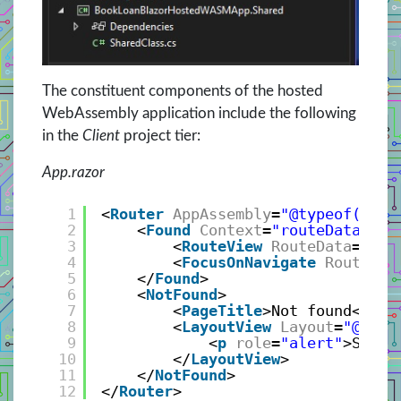
The constituent components of the hosted
WebAssembly application include the following
in the
Client
project tier:
App.razor
1
<
Router
AppAssembly
=
"@typeof(App)
2
<
Found
Context
=
"routeData"
>
3
<
RouteView
RouteData
=
"@ro
4
<
FocusOnNavigate
RouteDat
5
</
Found
>
6
<
NotFound
>
7
<
PageTitle
>Not found</
Pag
8
<
LayoutView
Layout
=
"@type
9
<
p
role
=
"alert"
>Sorry
10
</
LayoutView
>
11
</
NotFound
>
12
</
Router
>