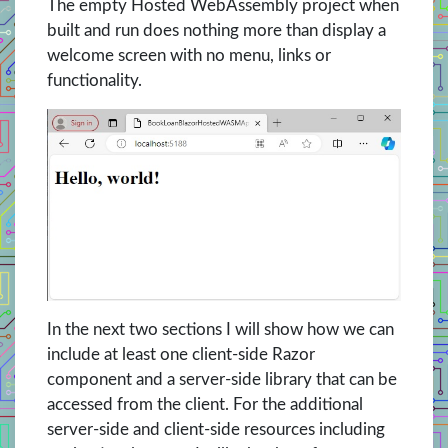
The empty Hosted WebAssembly project when
built and run does nothing more than display a
welcome screen with no menu, links or
functionality.
In the next two sections I will show how we can
include at least one client-side Razor
component and a server-side library that can be
accessed from the client. For the additional
server-side and client-side resources including