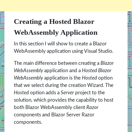
Creating a Hosted Blazor
WebAssembly Application
In this section I will show to create a Blazor
WebAssembly application using Visual Studio.
The main difference between creating a
Blazor
WebAssembly
application and a
Hosted Blazor
WebAssembly
application is the
Hosted
option
that we select during the creation Wizard. The
Hosted
option adds a
Server
project to the
solution, which provides the capability to host
both Blazor WebAssembly client
Razor
components and Blazor Server Razor
components.