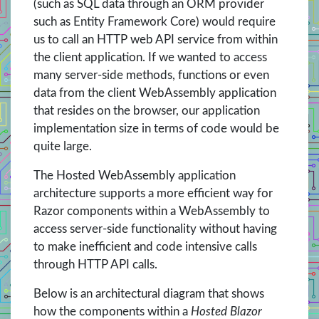
(such as SQL data through an ORM provider
such as Entity Framework Core) would require
us to call an HTTP web API service from within
the client application. If we wanted to access
many server-side methods, functions or even
data from the client WebAssembly application
that resides on the browser, our application
implementation size in terms of code would be
quite large.
The Hosted WebAssembly application
architecture supports a more efficient way for
Razor components within a WebAssembly to
access server-side functionality without having
to make inefficient and code intensive calls
through HTTP API calls.
Below is an architectural diagram that shows
how the components within a
Hosted Blazor