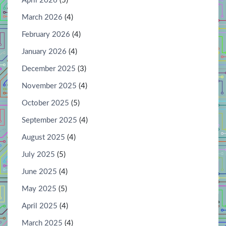
April 2026
(5)
March 2026
(4)
February 2026
(4)
January 2026
(4)
December 2025
(3)
November 2025
(4)
October 2025
(5)
September 2025
(4)
August 2025
(4)
July 2025
(5)
June 2025
(4)
May 2025
(5)
April 2025
(4)
March 2025
(4)