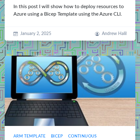
In this post I will show how to deploy resources to
Azure using a Bicep Template using the Azure CLI.
January 2, 2025
Andrew Halil
ARM TEMPLATE
BICEP
CONTINUOUS