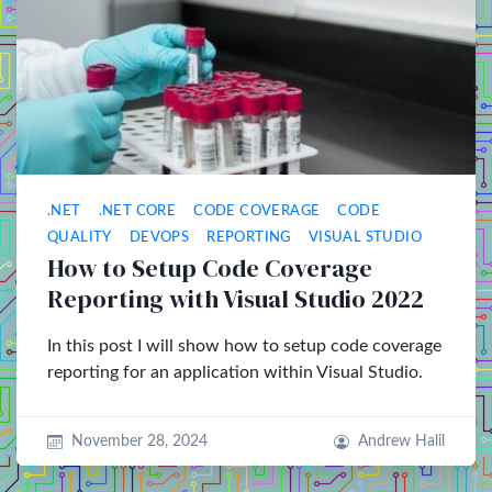
.NET
.NET CORE
CODE COVERAGE
CODE
QUALITY
DEVOPS
REPORTING
VISUAL STUDIO
How to Setup Code Coverage
Reporting with Visual Studio 2022
In this post I will show how to setup code coverage
reporting for an application within Visual Studio.
November 28, 2024
Andrew Halil