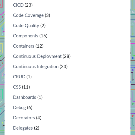
CICD
(23)
Code Coverage
(3)
Code Quality
(2)
Components
(16)
Containers
(12)
Continuous Deployment
(28)
Continuous Integration
(23)
CRUD
(1)
CSS
(11)
Dashboards
(1)
Debug
(6)
Decorators
(4)
Delegates
(2)