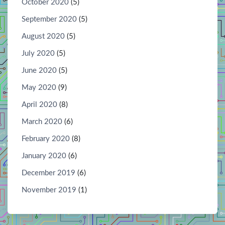
October 2020
(5)
September 2020
(5)
August 2020
(5)
July 2020
(5)
June 2020
(5)
May 2020
(9)
April 2020
(8)
March 2020
(6)
February 2020
(8)
January 2020
(6)
December 2019
(6)
November 2019
(1)