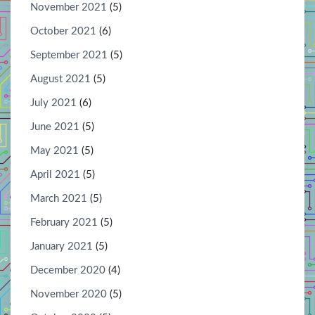
November 2021
(5)
October 2021
(6)
September 2021
(5)
August 2021
(5)
July 2021
(6)
June 2021
(5)
May 2021
(5)
April 2021
(5)
March 2021
(5)
February 2021
(5)
January 2021
(5)
December 2020
(4)
November 2020
(5)