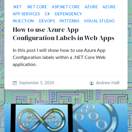
.NET
.NET CORE
ASP.NET CORE
AZURE
AZURE
APP SERVICES
C#
DEPENDENCY
INJECTION
DEVOPS
PATTERNS
VISUAL STUDIO
How to use Azure App
Configuration Labels in Web Apps
In this post I will show how to use Azure App
Configuration labels within a .NET Core Web
application.
September 5, 2024
Andrew Halil