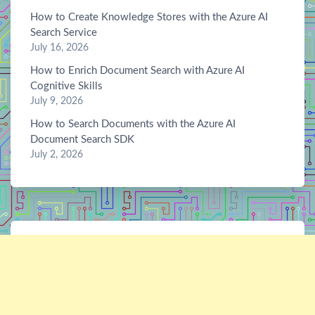
How to Create Knowledge Stores with the Azure AI
Search Service
July 16, 2026
How to Enrich Document Search with Azure AI
Cognitive Skills
July 9, 2026
How to Search Documents with the Azure AI
Document Search SDK
July 2, 2026