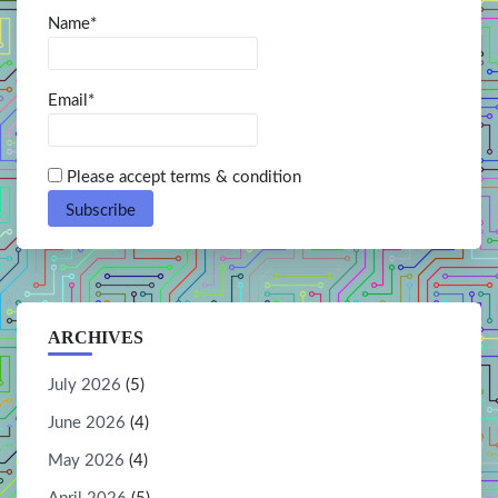
Name*
Email*
Please accept terms & condition
ARCHIVES
July 2026
(5)
June 2026
(4)
May 2026
(4)