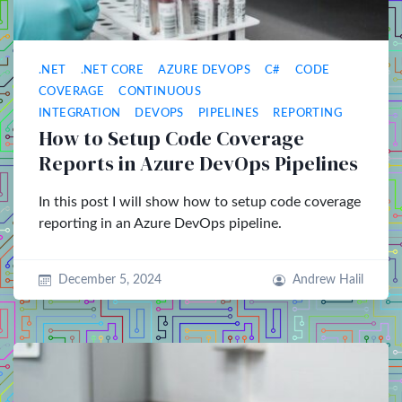
.NET
.NET CORE
AZURE DEVOPS
C#
CODE
COVERAGE
CONTINUOUS
INTEGRATION
DEVOPS
PIPELINES
REPORTING
How to Setup Code Coverage
Reports in Azure DevOps Pipelines
In this post I will show how to setup code coverage
reporting in an Azure DevOps pipeline.
December 5, 2024
Andrew Halil