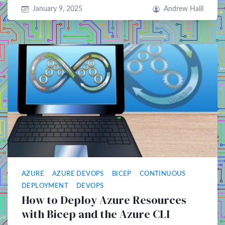
January 9, 2025
Andrew Halil
AZURE
AZURE DEVOPS
BICEP
CONTINUOUS
DEPLOYMENT
DEVOPS
How to Deploy Azure Resources
with Bicep and the Azure CLI