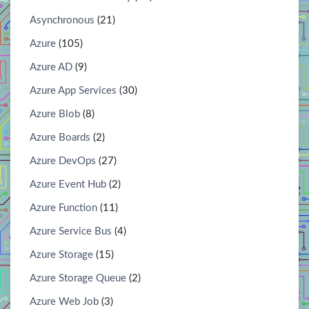
Asynchronous
(21)
Azure
(105)
Azure AD
(9)
Azure App Services
(30)
Azure Blob
(8)
Azure Boards
(2)
Azure DevOps
(27)
Azure Event Hub
(2)
Azure Function
(11)
Azure Service Bus
(4)
Azure Storage
(15)
Azure Storage Queue
(2)
Azure Web Job
(3)