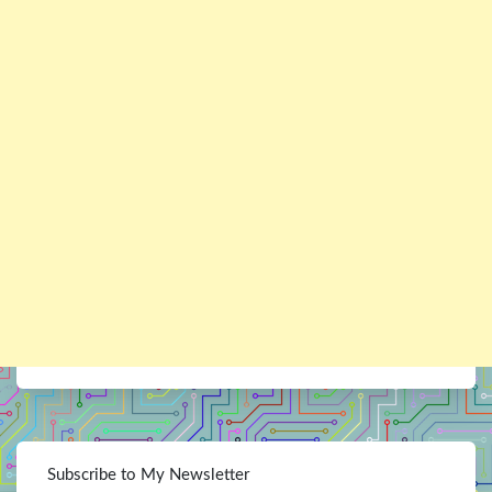
Subscribe to My Newsletter