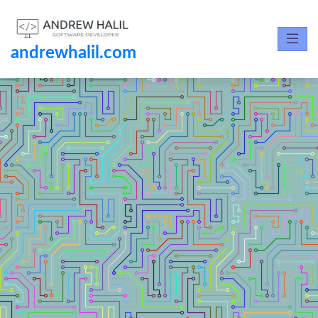
andrewhalil.com