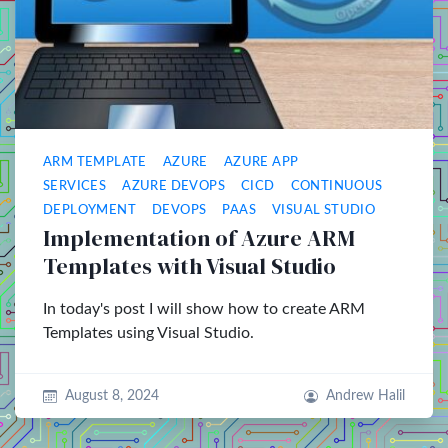
ARM TEMPLATE
AZURE
AZURE APP
SERVICES
AZURE DEVOPS
CICD
CONTINUOUS
DEPLOYMENT
DEVOPS
PAAS
VISUAL STUDIO
Implementation of Azure ARM
Templates with Visual Studio
In today's post I will show how to create ARM
Templates using Visual Studio.
August 8, 2024
Andrew Halil