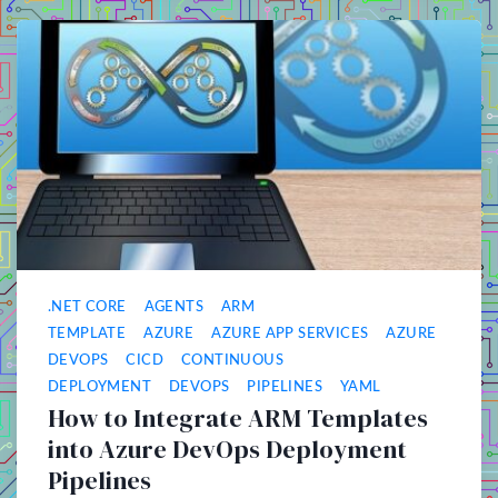
.NET CORE
AGENTS
ARM
TEMPLATE
AZURE
AZURE APP SERVICES
AZURE
DEVOPS
CICD
CONTINUOUS
DEPLOYMENT
DEVOPS
PIPELINES
YAML
How to Integrate ARM Templates
into Azure DevOps Deployment
Pipelines