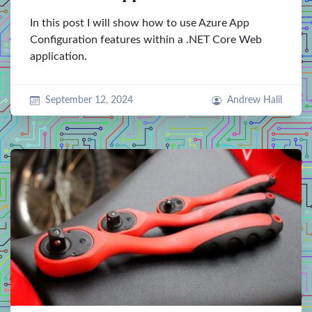
In this post I will show how to use Azure App
Configuration features within a .NET Core Web
application.
September 12, 2024
Andrew Halil