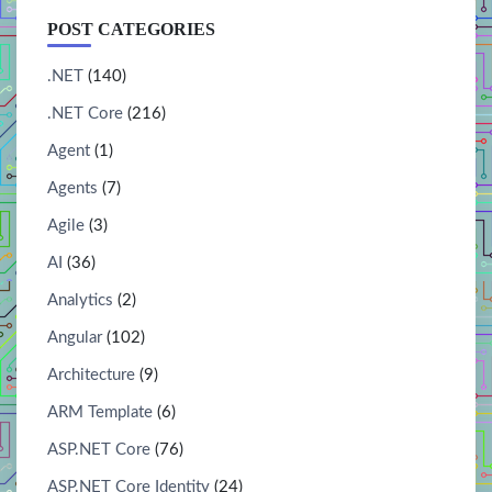
POST CATEGORIES
.NET
(140)
.NET Core
(216)
Agent
(1)
Agents
(7)
Agile
(3)
AI
(36)
Analytics
(2)
Angular
(102)
Architecture
(9)
ARM Template
(6)
ASP.NET Core
(76)
ASP.NET Core Identity
(24)