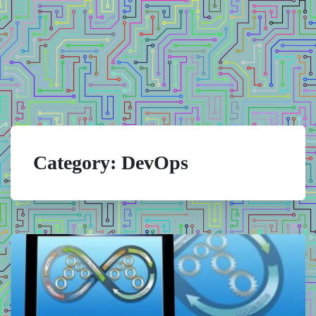
Category:
DevOps