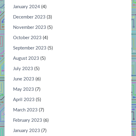
January 2024
(4)
December 2023
(3)
November 2023
(5)
October 2023
(4)
September 2023
(5)
August 2023
(5)
July 2023
(5)
June 2023
(6)
May 2023
(7)
April 2023
(5)
March 2023
(7)
February 2023
(6)
January 2023
(7)