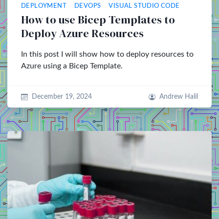
DEPLOYMENT
DEVOPS
VISUAL STUDIO CODE
How to use Bicep Templates to
Deploy Azure Resources
In this post I will show how to deploy resources to
Azure using a Bicep Template.
December 19, 2024
Andrew Halil