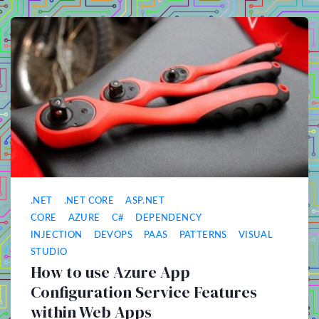
.NET
.NET CORE
ASP.NET
CORE
AZURE
C#
DEPENDENCY
INJECTION
DEVOPS
PAAS
PATTERNS
VISUAL
STUDIO
How to use Azure App
Configuration Service Features
within Web Apps