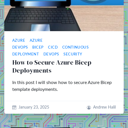
AZURE
AZURE
DEVOPS
BICEP
CICD
CONTINUOUS
DEPLOYMENT
DEVOPS
SECURITY
How to Secure Azure Bicep
Deployments
In this post I will show how to secure Azure Bicep
template deployments.
January 23, 2025
Andrew Halil