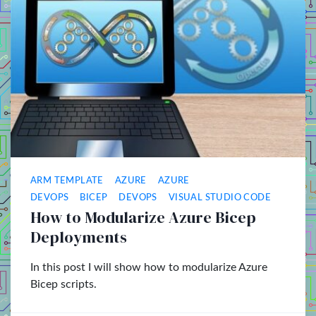
ARM TEMPLATE
AZURE
AZURE
DEVOPS
BICEP
DEVOPS
VISUAL STUDIO CODE
How to Modularize Azure Bicep
Deployments
In this post I will show how to modularize Azure
Bicep scripts.