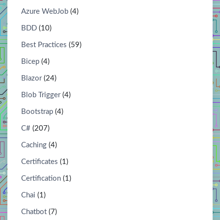
Azure WebJob
(4)
BDD
(10)
Best Practices
(59)
Bicep
(4)
Blazor
(24)
Blob Trigger
(4)
Bootstrap
(4)
C#
(207)
Caching
(4)
Certificates
(1)
Certification
(1)
Chai
(1)
Chatbot
(7)