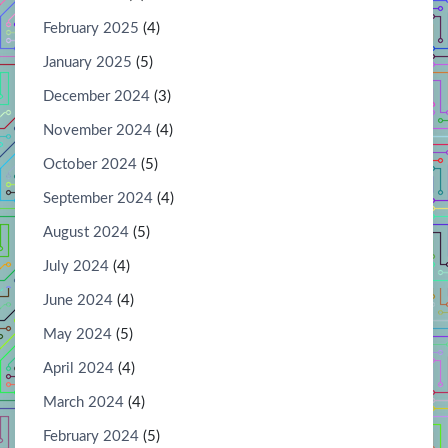
February 2025
(4)
January 2025
(5)
December 2024
(3)
November 2024
(4)
October 2024
(5)
September 2024
(4)
August 2024
(5)
July 2024
(4)
June 2024
(4)
May 2024
(5)
April 2024
(4)
March 2024
(4)
February 2024
(5)