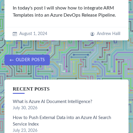
In today's post I will show how to integrate ARM
Templates into an Azure DevOps Release Pipeline.
August 1, 2024
Andrew Halil
OLDER POSTS
RECENT POSTS
What is Azure AI Document Intelligence?
July 30, 2026
How to Push External Data into an Azure AI Search
Service Index
July 23, 2026