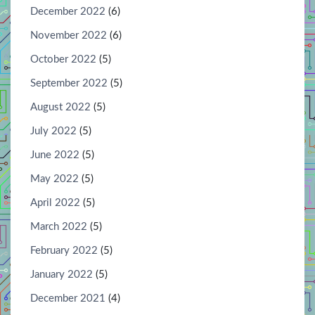
December 2022
(6)
November 2022
(6)
October 2022
(5)
September 2022
(5)
August 2022
(5)
July 2022
(5)
June 2022
(5)
May 2022
(5)
April 2022
(5)
March 2022
(5)
February 2022
(5)
January 2022
(5)
December 2021
(4)