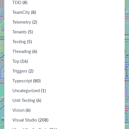
TDD
(8)
TeamCity
(8)
Telemetry
(2)
Tenants
(5)
Testing
(5)
Threading
(6)
Top
(16)
Triggers
(2)
Typescript
(80)
Uncategorized
(1)
Unit Testing
(6)
Vision
(6)
Visual Studio
(208)