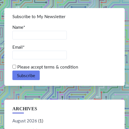
Subscribe to My Newsletter
Name*
Email*
Please accept terms & condition
ARCHIVES
August 2026
(1)