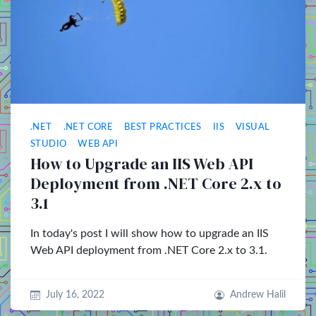
.NET
.NET CORE
BEST PRACTICES
IIS
VISUAL
STUDIO
WEB API
How to Upgrade an IIS Web API
Deployment from .NET Core 2.x to
3.1
In today's post I will show how to upgrade an IIS
Web API deployment from .NET Core 2.x to 3.1.
July 16, 2022
Andrew Halil