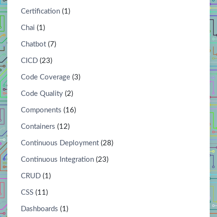
Certification
(1)
Chai
(1)
Chatbot
(7)
CICD
(23)
Code Coverage
(3)
Code Quality
(2)
Components
(16)
Containers
(12)
Continuous Deployment
(28)
Continuous Integration
(23)
CRUD
(1)
CSS
(11)
Dashboards
(1)