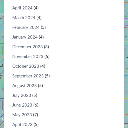
April 2024
(4)
March 2024
(4)
February 2024
(5)
January 2024
(4)
December 2023
(3)
November 2023
(5)
October 2023
(4)
September 2023
(5)
August 2023
(5)
July 2023
(5)
June 2023
(6)
May 2023
(7)
April 2023
(5)