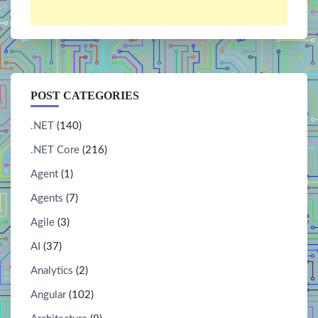
POST CATEGORIES
.NET
(140)
.NET Core
(216)
Agent
(1)
Agents
(7)
Agile
(3)
AI
(37)
Analytics
(2)
Angular
(102)