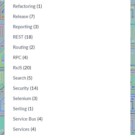
Refactoring
(1)
Release
(7)
Reporting
(3)
REST
(18)
Routing
(2)
RPC
(4)
RxJS
(20)
Search
(5)
Security
(14)
Selenium
(3)
Serilog
(1)
Service Bus
(4)
Services
(4)