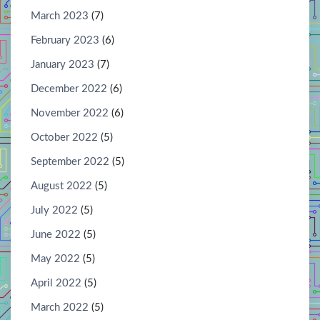
March 2023
(7)
February 2023
(6)
January 2023
(7)
December 2022
(6)
November 2022
(6)
October 2022
(5)
September 2022
(5)
August 2022
(5)
July 2022
(5)
June 2022
(5)
May 2022
(5)
April 2022
(5)
March 2022
(5)