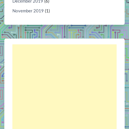
December 2019
(6)
November 2019
(1)