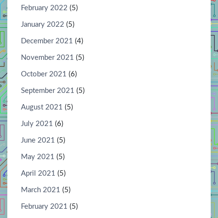
February 2022
(5)
January 2022
(5)
December 2021
(4)
November 2021
(5)
October 2021
(6)
September 2021
(5)
August 2021
(5)
July 2021
(6)
June 2021
(5)
May 2021
(5)
April 2021
(5)
March 2021
(5)
February 2021
(5)