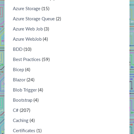
Azure Storage
(15)
Azure Storage Queue
(2)
Azure Web Job
(3)
Azure WebJob
(4)
BDD
(10)
Best Practices
(59)
Bicep
(4)
Blazor
(24)
Blob Trigger
(4)
Bootstrap
(4)
C#
(207)
Caching
(4)
Certificates
(1)