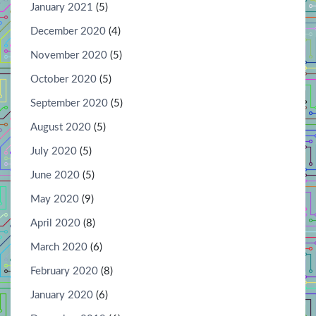
January 2021
(5)
December 2020
(4)
November 2020
(5)
October 2020
(5)
September 2020
(5)
August 2020
(5)
July 2020
(5)
June 2020
(5)
May 2020
(9)
April 2020
(8)
March 2020
(6)
February 2020
(8)
January 2020
(6)