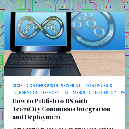
CICD
CONTINUOUS DEPLOYMENT
CONTINUOUS
INTEGRATION
DEVOPS
IIS
MSBUILD
MSDEPLOY
PAA
How to Publish to IIS with
TeamCity Continuous Integration
and Deployment