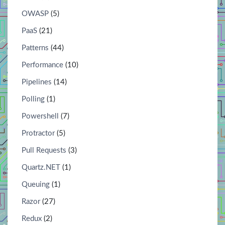
OWASP
(5)
PaaS
(21)
Patterns
(44)
Performance
(10)
Pipelines
(14)
Polling
(1)
Powershell
(7)
Protractor
(5)
Pull Requests
(3)
Quartz.NET
(1)
Queuing
(1)
Razor
(27)
Redux
(2)