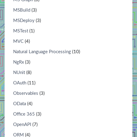
MSBuild
(3)
MSDeploy
(3)
MSTest
(1)
MVC
(4)
Natural Language Processing
(10)
NgRx
(3)
NUnit
(8)
OAuth
(11)
Observables
(3)
OData
(4)
Office 365
(3)
OpenAPI
(7)
ORM
(4)