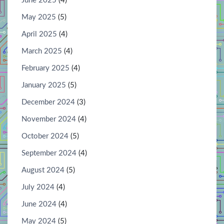
June 2025
(4)
May 2025
(5)
April 2025
(4)
March 2025
(4)
February 2025
(4)
January 2025
(5)
December 2024
(3)
November 2024
(4)
October 2024
(5)
September 2024
(4)
August 2024
(5)
July 2024
(4)
June 2024
(4)
May 2024
(5)