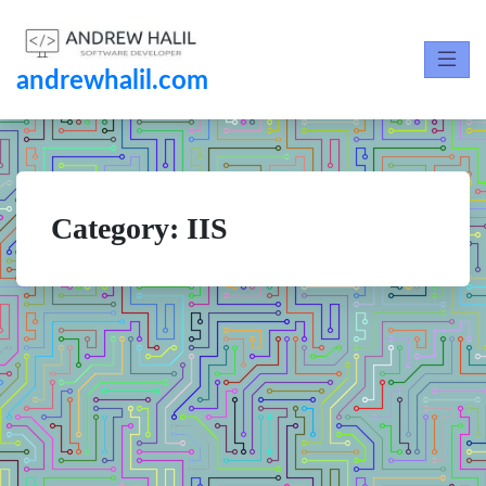
andrewhalil.com
Category:
IIS