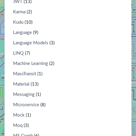
JWT
(13)
Karma
(2)
Kudu
(10)
Language
(9)
Language Models
(3)
LINQ
(7)
Machine Learning
(2)
MassTransit
(1)
Material
(13)
Messaging
(1)
Microservice
(8)
Mock
(1)
Moq
(3)
MS Graph
(6)