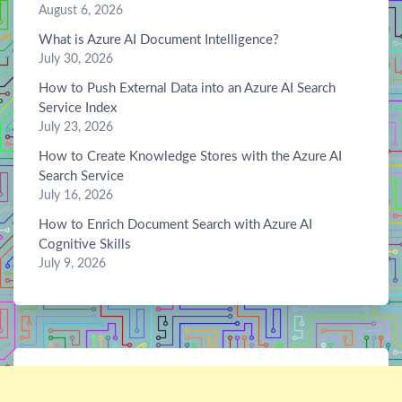
August 6, 2026
What is Azure AI Document Intelligence?
July 30, 2026
How to Push External Data into an Azure AI Search
Service Index
July 23, 2026
How to Create Knowledge Stores with the Azure AI
Search Service
July 16, 2026
How to Enrich Document Search with Azure AI
Cognitive Skills
July 9, 2026