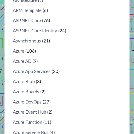
Architecture
(9)
ARM Template
(6)
ASP.NET Core
(76)
ASP.NET Core Identity
(24)
Asynchronous
(21)
Azure
(106)
Azure AD
(9)
Azure App Services
(30)
Azure Blob
(8)
Azure Boards
(2)
Azure DevOps
(27)
Azure Event Hub
(2)
Azure Function
(11)
Azure Service Bus
(4)