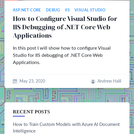
ASP.NET CORE
DEBUG
IIS
VISUAL STUDIO
How to Configure Visual Studio for
IIS Debugging of .NET Core Web
Applications
In this post I will show how to configure Visual
Studio for IIS debugging of .NET Core Web
Applications.
May 23, 2020
Andrew Halil
RECENT POSTS
How to Train Custom Models with Azure AI Document
Intelligence