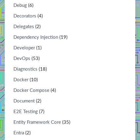
Debug
(6)
Decorators
(4)
Delegates
(2)
Dependency Injection
(19)
Developer
(1)
DevOps
(53)
Diagnostics
(18)
Docker
(10)
Docker Compose
(4)
Document
(2)
E2E Testing
(7)
Entity Framework Core
(35)
Entra
(2)