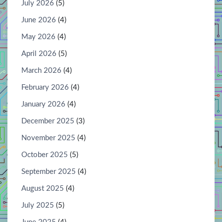
July 2026
(5)
June 2026
(4)
May 2026
(4)
April 2026
(5)
March 2026
(4)
February 2026
(4)
January 2026
(4)
December 2025
(3)
November 2025
(4)
October 2025
(5)
September 2025
(4)
August 2025
(4)
July 2025
(5)