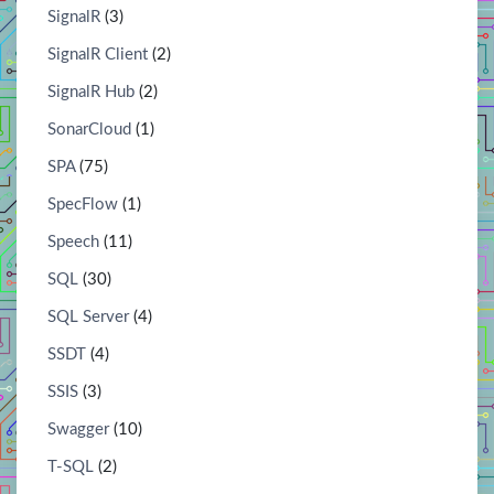
SignalR
(3)
SignalR Client
(2)
SignalR Hub
(2)
SonarCloud
(1)
SPA
(75)
SpecFlow
(1)
Speech
(11)
SQL
(30)
SQL Server
(4)
SSDT
(4)
SSIS
(3)
Swagger
(10)
T-SQL
(2)