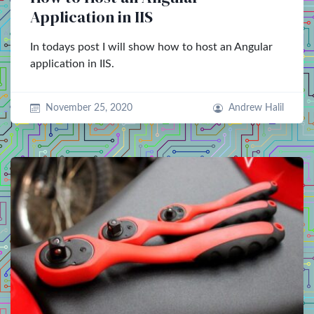
Application in IIS
In todays post I will show how to host an Angular
application in IIS.
November 25, 2020
Andrew Halil