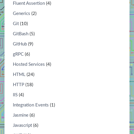
Fluent Assertion
(4)
Generics
(2)
Git
(10)
GitBash
(5)
GitHub
(9)
gRPC
(6)
Hosted Services
(4)
HTML
(24)
HTTP
(18)
IIS
(4)
Integration Events
(1)
Jasmine
(6)
Javascript
(6)