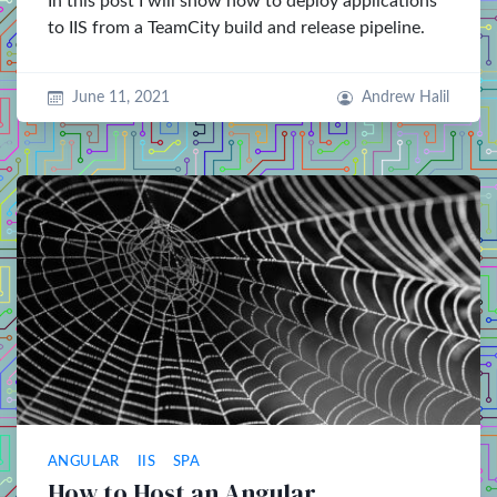
In this post I will show how to deploy applications
to IIS from a TeamCity build and release pipeline.
June 11, 2021
Andrew Halil
ANGULAR
IIS
SPA
How to Host an Angular