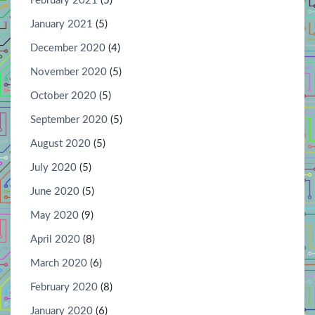
February 2021
(5)
January 2021
(5)
December 2020
(4)
November 2020
(5)
October 2020
(5)
September 2020
(5)
August 2020
(5)
July 2020
(5)
June 2020
(5)
May 2020
(9)
April 2020
(8)
March 2020
(6)
February 2020
(8)
January 2020
(6)