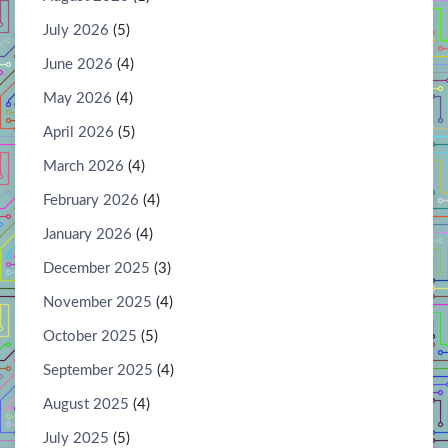
July 2026
(5)
June 2026
(4)
May 2026
(4)
April 2026
(5)
March 2026
(4)
February 2026
(4)
January 2026
(4)
December 2025
(3)
November 2025
(4)
October 2025
(5)
September 2025
(4)
August 2025
(4)
July 2025
(5)