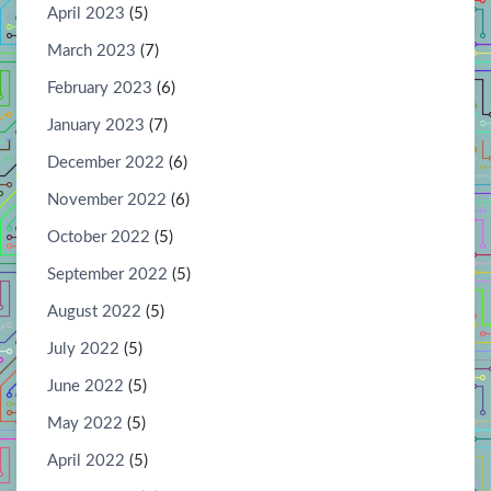
April 2023
(5)
March 2023
(7)
February 2023
(6)
January 2023
(7)
December 2022
(6)
November 2022
(6)
October 2022
(5)
September 2022
(5)
August 2022
(5)
July 2022
(5)
June 2022
(5)
May 2022
(5)
April 2022
(5)