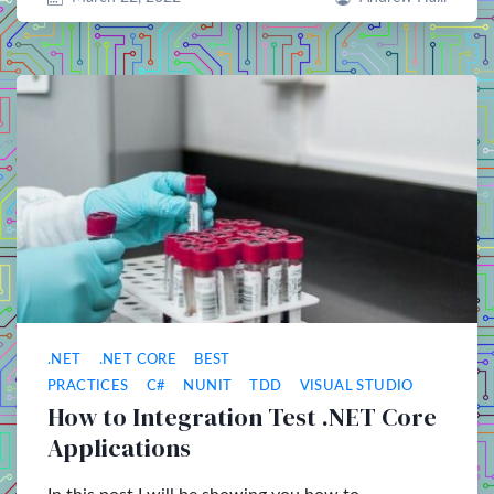
.NET
.NET CORE
BEST
PRACTICES
C#
NUNIT
TDD
VISUAL STUDIO
How to Integration Test .NET Core
Applications