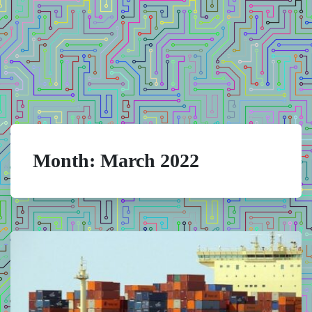
Month:
March 2022