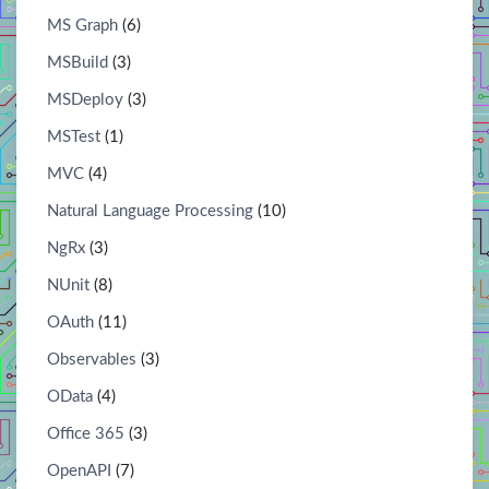
MS Graph
(6)
MSBuild
(3)
MSDeploy
(3)
MSTest
(1)
MVC
(4)
Natural Language Processing
(10)
NgRx
(3)
NUnit
(8)
OAuth
(11)
Observables
(3)
OData
(4)
Office 365
(3)
OpenAPI
(7)