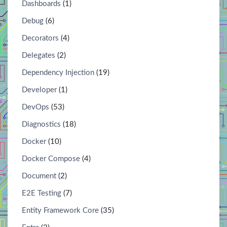
Dashboards
(1)
Debug
(6)
Decorators
(4)
Delegates
(2)
Dependency Injection
(19)
Developer
(1)
DevOps
(53)
Diagnostics
(18)
Docker
(10)
Docker Compose
(4)
Document
(2)
E2E Testing
(7)
Entity Framework Core
(35)