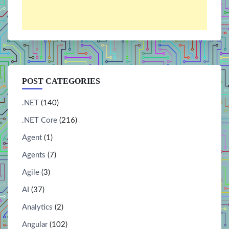
POST CATEGORIES
.NET
(140)
.NET Core
(216)
Agent
(1)
Agents
(7)
Agile
(3)
AI
(37)
Analytics
(2)
Angular
(102)