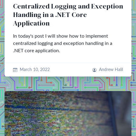
Centralized Logging and Exception
Handling in a .NET Core
Application
In today's post I will show how to implement
centralized logging and exception handling in a
.NET core application.
March 10, 2022
Andrew Halil