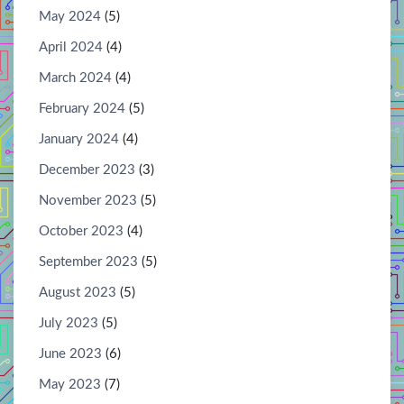
May 2024
(5)
April 2024
(4)
March 2024
(4)
February 2024
(5)
January 2024
(4)
December 2023
(3)
November 2023
(5)
October 2023
(4)
September 2023
(5)
August 2023
(5)
July 2023
(5)
June 2023
(6)
May 2023
(7)