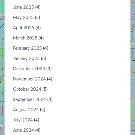
June 2025
(4)
May 2025
(5)
April 2025
(4)
March 2025
(4)
February 2025
(4)
January 2025
(5)
December 2024
(3)
November 2024
(4)
October 2024
(5)
September 2024
(4)
August 2024
(5)
July 2024
(4)
June 2024
(4)