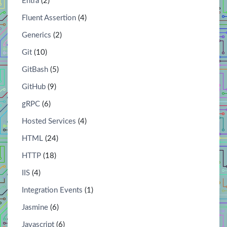
Entra
(2)
Fluent Assertion
(4)
Generics
(2)
Git
(10)
GitBash
(5)
GitHub
(9)
gRPC
(6)
Hosted Services
(4)
HTML
(24)
HTTP
(18)
IIS
(4)
Integration Events
(1)
Jasmine
(6)
Javascript
(6)