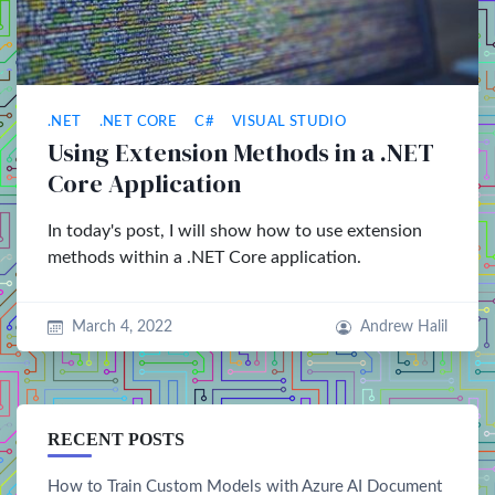
.NET
.NET CORE
C#
VISUAL STUDIO
Using Extension Methods in a .NET
Core Application
In today's post, I will show how to use extension
methods within a .NET Core application.
March 4, 2022
Andrew Halil
RECENT POSTS
How to Train Custom Models with Azure AI Document