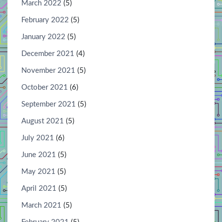
March 2022
(5)
February 2022
(5)
January 2022
(5)
December 2021
(4)
November 2021
(5)
October 2021
(6)
September 2021
(5)
August 2021
(5)
July 2021
(6)
June 2021
(5)
May 2021
(5)
April 2021
(5)
March 2021
(5)