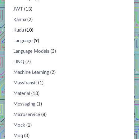
JWT
(13)
Karma
(2)
Kudu
(10)
Language
(9)
Language Models
(3)
LINQ
(7)
Machine Learning
(2)
MassTransit
(1)
Material
(13)
Messaging
(1)
Microservice
(8)
Mock
(1)
Moq
(3)