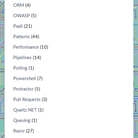
ORM
(4)
OWASP
(5)
PaaS
(21)
Patterns
(44)
Performance
(10)
Pipelines
(14)
Polling
(1)
Powershell
(7)
Protractor
(5)
Pull Requests
(3)
Quartz.NET
(1)
Queuing
(1)
Razor
(27)