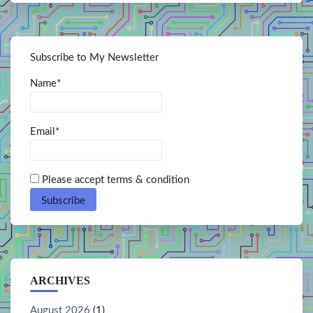
Subscribe to My Newsletter
Name*
Email*
Please accept terms & condition
ARCHIVES
August 2026
(1)