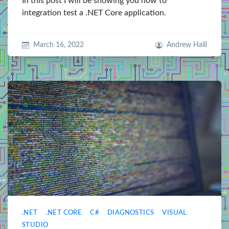
In this post I will be showing you how to
integration test a .NET Core application.
March 16, 2022
Andrew Halil
.NET
.NET CORE
C#
DIAGNOSTICS
VISUAL
STUDIO