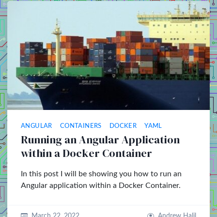
ANGULAR
CONTAINERS
DOCKER
YAML
Running an Angular Application
within a Docker Container
In this post I will be showing you how to run an
Angular application within a Docker Container.
March 22, 2022
Andrew Halil