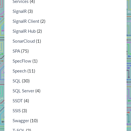
Services
(4)
SignalR
(3)
SignalR Client
(2)
SignalR Hub
(2)
SonarCloud
(1)
SPA
(75)
SpecFlow
(1)
Speech
(11)
SQL
(30)
SQL Server
(4)
SSDT
(4)
SSIS
(3)
Swagger
(10)
T-SQL
(2)