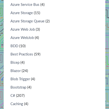
Azure Service Bus
(4)
Azure Storage
(15)
Azure Storage Queue
(2)
Azure Web Job
(3)
Azure WebJob
(4)
BDD
(10)
Best Practices
(59)
Bicep
(4)
Blazor
(24)
Blob Trigger
(4)
Bootstrap
(4)
C#
(207)
Caching
(4)