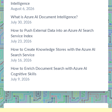
Intelligence
August 6, 2026
What is Azure AI Document Intelligence?
July 30, 2026
How to Push External Data into an Azure AI Search
Service Index
July 23, 2026
How to Create Knowledge Stores with the Azure AI
Search Service
July 16, 2026
How to Enrich Document Search with Azure AI
Cognitive Skills
July 9, 2026