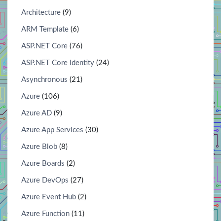
Architecture
(9)
ARM Template
(6)
ASP.NET Core
(76)
ASP.NET Core Identity
(24)
Asynchronous
(21)
Azure
(106)
Azure AD
(9)
Azure App Services
(30)
Azure Blob
(8)
Azure Boards
(2)
Azure DevOps
(27)
Azure Event Hub
(2)
Azure Function
(11)