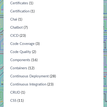
Certificates
(1)
Certification
(1)
Chai
(1)
Chatbot
(7)
CICD
(23)
Code Coverage
(3)
Code Quality
(2)
Components
(16)
Containers
(12)
Continuous Deployment
(28)
Continuous Integration
(23)
CRUD
(1)
CSS
(11)