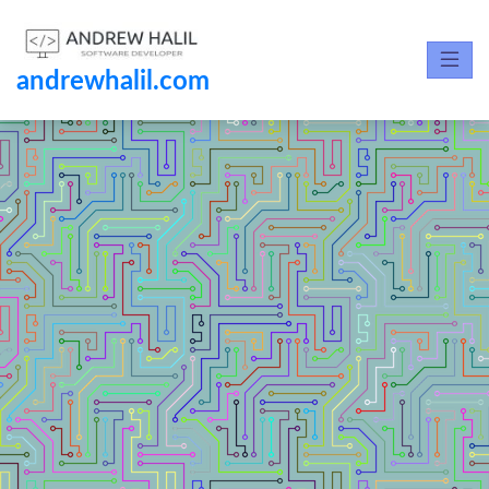
andrewhalil.com