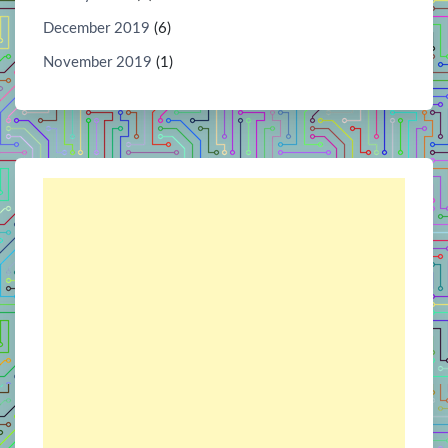
December 2019
(6)
November 2019
(1)