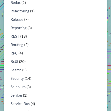
Redux
(2)
Refactoring
(1)
Release
(7)
Reporting
(3)
REST
(18)
Routing
(2)
RPC
(4)
RxJS
(20)
Search
(5)
Security
(14)
Selenium
(3)
Serilog
(1)
Service Bus
(4)