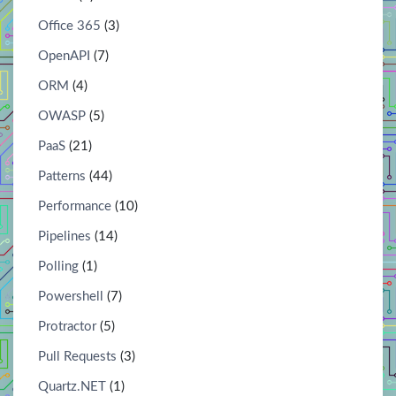
Office 365
(3)
OpenAPI
(7)
ORM
(4)
OWASP
(5)
PaaS
(21)
Patterns
(44)
Performance
(10)
Pipelines
(14)
Polling
(1)
Powershell
(7)
Protractor
(5)
Pull Requests
(3)
Quartz.NET
(1)