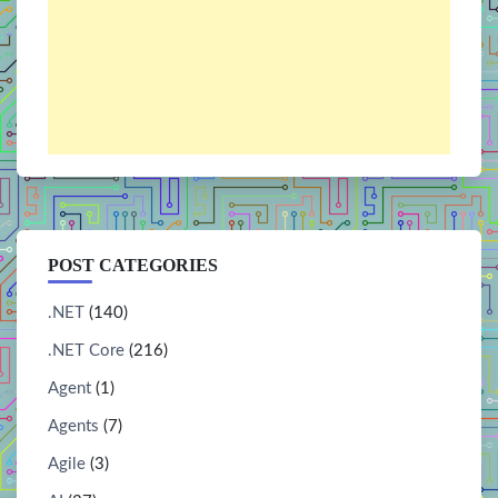
POST CATEGORIES
.NET
(140)
.NET Core
(216)
Agent
(1)
Agents
(7)
Agile
(3)