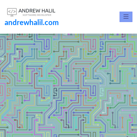
andrewhalil.com