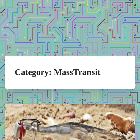
Category:
MassTransit