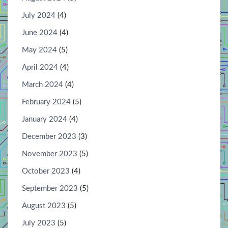
July 2024
(4)
June 2024
(4)
May 2024
(5)
April 2024
(4)
March 2024
(4)
February 2024
(5)
January 2024
(4)
December 2023
(3)
November 2023
(5)
October 2023
(4)
September 2023
(5)
August 2023
(5)
July 2023
(5)