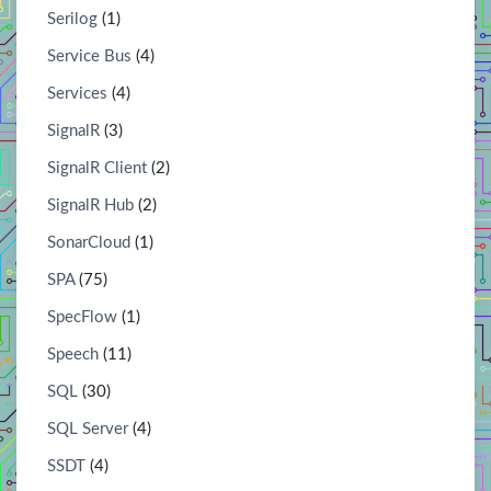
Serilog
(1)
Service Bus
(4)
Services
(4)
SignalR
(3)
SignalR Client
(2)
SignalR Hub
(2)
SonarCloud
(1)
SPA
(75)
SpecFlow
(1)
Speech
(11)
SQL
(30)
SQL Server
(4)
SSDT
(4)