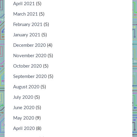
April 2021
(5)
March 2021
(5)
February 2021
(5)
January 2021
(5)
December 2020
(4)
November 2020
(5)
October 2020
(5)
September 2020
(5)
August 2020
(5)
July 2020
(5)
June 2020
(5)
May 2020
(9)
April 2020
(8)