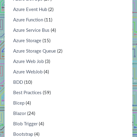
Azure Event Hub
(2)
Azure Function
(11)
Azure Service Bus
(4)
Azure Storage
(15)
Azure Storage Queue
(2)
Azure Web Job
(3)
Azure WebJob
(4)
BDD
(10)
Best Practices
(59)
Bicep
(4)
Blazor
(24)
Blob Trigger
(4)
Bootstrap
(4)