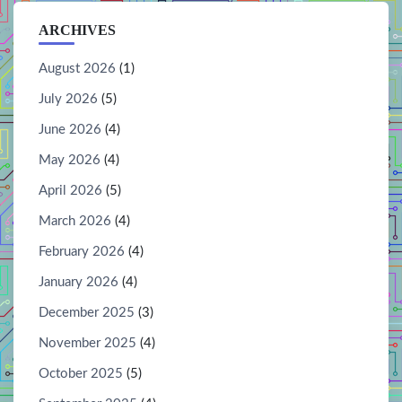
ARCHIVES
August 2026
(1)
July 2026
(5)
June 2026
(4)
May 2026
(4)
April 2026
(5)
March 2026
(4)
February 2026
(4)
January 2026
(4)
December 2025
(3)
November 2025
(4)
October 2025
(5)