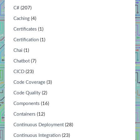
C#
(207)
Caching
(4)
Certificates
(1)
Certification
(1)
Chai
(1)
Chatbot
(7)
CICD
(23)
Code Coverage
(3)
Code Quality
(2)
Components
(16)
Containers
(12)
Continuous Deployment
(28)
Continuous Integration
(23)