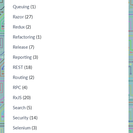
Queuing
(1)
Razor
(27)
Redux
(2)
Refactoring
(1)
Release
(7)
Reporting
(3)
REST
(18)
Routing
(2)
RPC
(4)
RxJS
(20)
Search
(5)
Security
(14)
Selenium
(3)