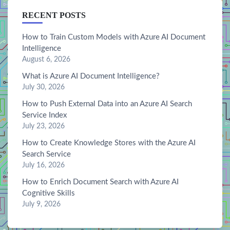
RECENT POSTS
How to Train Custom Models with Azure AI Document
Intelligence
August 6, 2026
What is Azure AI Document Intelligence?
July 30, 2026
How to Push External Data into an Azure AI Search
Service Index
July 23, 2026
How to Create Knowledge Stores with the Azure AI
Search Service
July 16, 2026
How to Enrich Document Search with Azure AI
Cognitive Skills
July 9, 2026