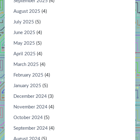
September 2025
(4)
August 2025
(4)
July 2025
(5)
June 2025
(4)
May 2025
(5)
April 2025
(4)
March 2025
(4)
February 2025
(4)
January 2025
(5)
December 2024
(3)
November 2024
(4)
October 2024
(5)
September 2024
(4)
August 2024
(5)