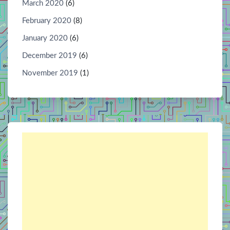
March 2020
(6)
February 2020
(8)
January 2020
(6)
December 2019
(6)
November 2019
(1)