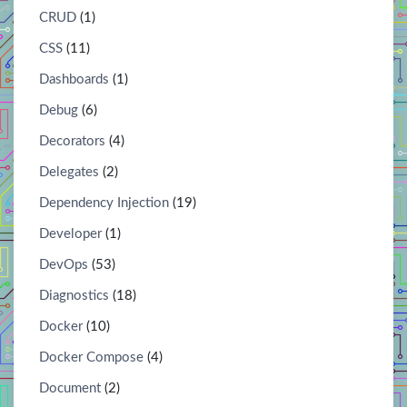
CRUD
(1)
CSS
(11)
Dashboards
(1)
Debug
(6)
Decorators
(4)
Delegates
(2)
Dependency Injection
(19)
Developer
(1)
DevOps
(53)
Diagnostics
(18)
Docker
(10)
Docker Compose
(4)
Document
(2)