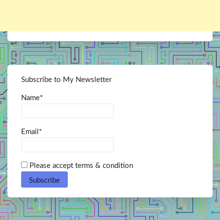
Subscribe to My Newsletter
Name*
Email*
Please accept terms & condition