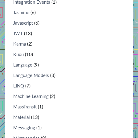
Integration Events
(1)
Jasmine
(6)
Javascript
(6)
JWT
(13)
Karma
(2)
Kudu
(10)
Language
(9)
Language Models
(3)
LINQ
(7)
Machine Learning
(2)
MassTransit
(1)
Material
(13)
Messaging
(1)