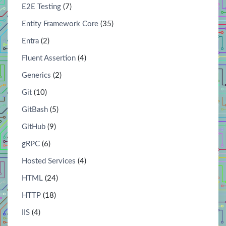
E2E Testing
(7)
Entity Framework Core
(35)
Entra
(2)
Fluent Assertion
(4)
Generics
(2)
Git
(10)
GitBash
(5)
GitHub
(9)
gRPC
(6)
Hosted Services
(4)
HTML
(24)
HTTP
(18)
IIS
(4)