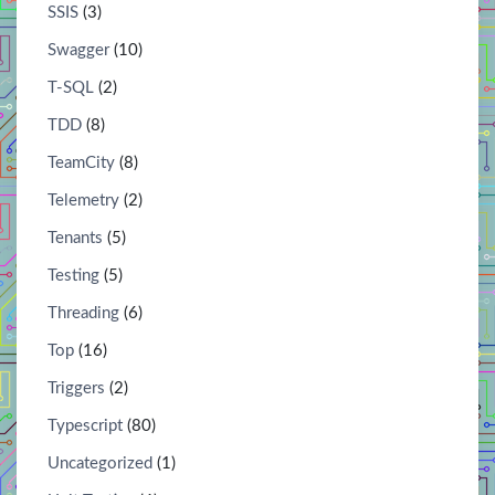
SSIS
(3)
Swagger
(10)
T-SQL
(2)
TDD
(8)
TeamCity
(8)
Telemetry
(2)
Tenants
(5)
Testing
(5)
Threading
(6)
Top
(16)
Triggers
(2)
Typescript
(80)
Uncategorized
(1)