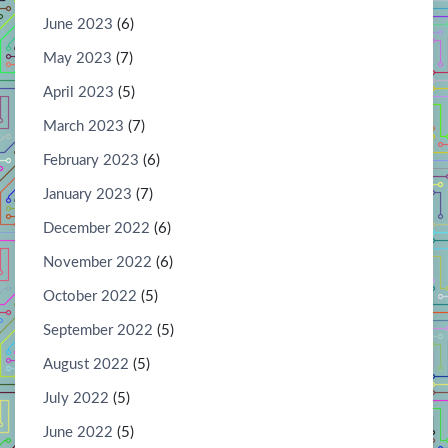
June 2023
(6)
May 2023
(7)
April 2023
(5)
March 2023
(7)
February 2023
(6)
January 2023
(7)
December 2022
(6)
November 2022
(6)
October 2022
(5)
September 2022
(5)
August 2022
(5)
July 2022
(5)
June 2022
(5)