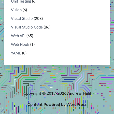
Unit Testing
(6)
Vision
(6)
Visual Studio
(208)
Visual Studio Code
(86)
Web API
(65)
Web Hook
(1)
YAML
(8)
Copyright © 2019-2026 Andrew Halil
Content Powered by WordPress