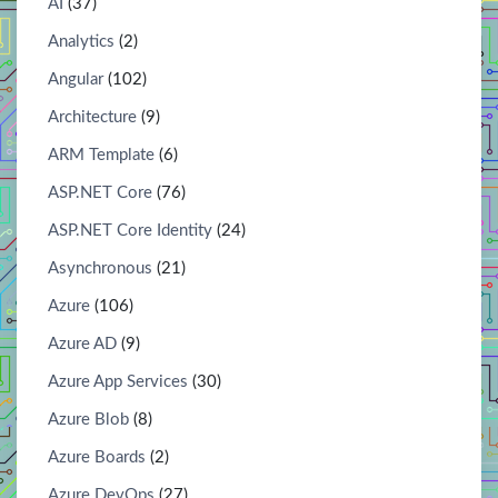
AI
(37)
Analytics
(2)
Angular
(102)
Architecture
(9)
ARM Template
(6)
ASP.NET Core
(76)
ASP.NET Core Identity
(24)
Asynchronous
(21)
Azure
(106)
Azure AD
(9)
Azure App Services
(30)
Azure Blob
(8)
Azure Boards
(2)
Azure DevOps
(27)