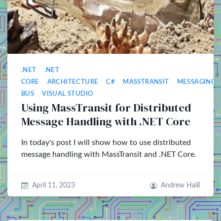
.NET
.NET
CORE
ARCHITECTURE
C#
MASSTRANSIT
MESSAGING
BUS
VISUAL STUDIO
Using MassTransit for Distributed
Message Handling with .NET Core
In today's post I will show how to use distributed
message handling with MassTransit and .NET Core.
April 11, 2023
Andrew Halil