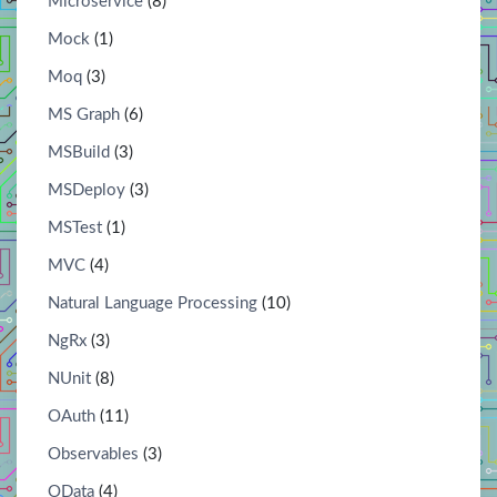
Microservice
(8)
Mock
(1)
Moq
(3)
MS Graph
(6)
MSBuild
(3)
MSDeploy
(3)
MSTest
(1)
MVC
(4)
Natural Language Processing
(10)
NgRx
(3)
NUnit
(8)
OAuth
(11)
Observables
(3)
OData
(4)