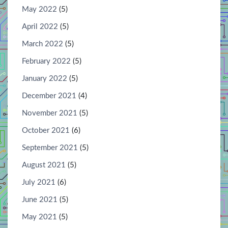
May 2022
(5)
April 2022
(5)
March 2022
(5)
February 2022
(5)
January 2022
(5)
December 2021
(4)
November 2021
(5)
October 2021
(6)
September 2021
(5)
August 2021
(5)
July 2021
(6)
June 2021
(5)
May 2021
(5)