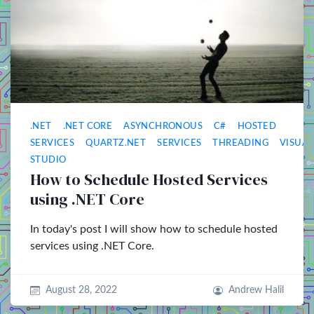
.NET
.NET CORE
ASYNCHRONOUS
C#
HOSTED
SERVICES
QUARTZ.NET
SERVICES
THREADING
VISUAL
STUDIO
How to Schedule Hosted Services
using .NET Core
In today's post I will show how to schedule hosted
services using .NET Core.
August 28, 2022
Andrew Halil