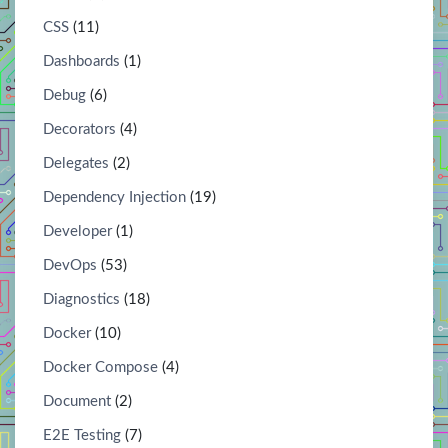
CSS
(11)
Dashboards
(1)
Debug
(6)
Decorators
(4)
Delegates
(2)
Dependency Injection
(19)
Developer
(1)
DevOps
(53)
Diagnostics
(18)
Docker
(10)
Docker Compose
(4)
Document
(2)
E2E Testing
(7)