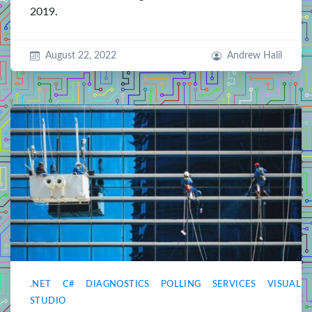
2019.
August 22, 2022
Andrew Halil
.NET
C#
DIAGNOSTICS
POLLING
SERVICES
VISUAL
STUDIO