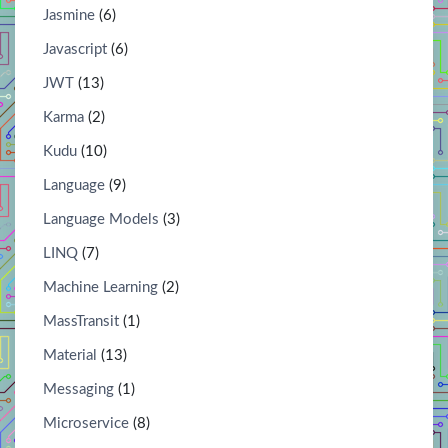
Jasmine
(6)
Javascript
(6)
JWT
(13)
Karma
(2)
Kudu
(10)
Language
(9)
Language Models
(3)
LINQ
(7)
Machine Learning
(2)
MassTransit
(1)
Material
(13)
Messaging
(1)
Microservice
(8)