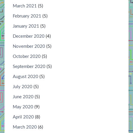
March 2021
(5)
February 2021
(5)
January 2021
(5)
December 2020
(4)
November 2020
(5)
October 2020
(5)
September 2020
(5)
August 2020
(5)
July 2020
(5)
June 2020
(5)
May 2020
(9)
April 2020
(8)
March 2020
(6)