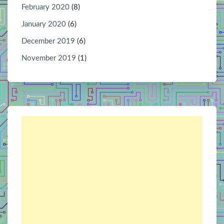
February 2020
(8)
January 2020
(6)
December 2019
(6)
November 2019
(1)