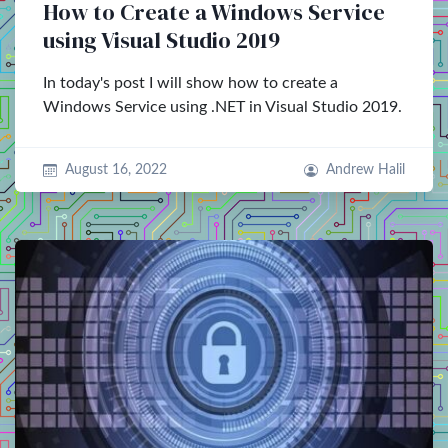
How to Create a Windows Service
using Visual Studio 2019
In today's post I will show how to create a
Windows Service using .NET in Visual Studio 2019.
August 16, 2022
Andrew Halil