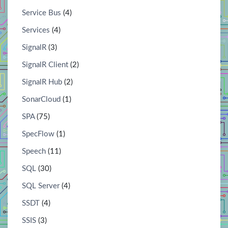
Service Bus
(4)
Services
(4)
SignalR
(3)
SignalR Client
(2)
SignalR Hub
(2)
SonarCloud
(1)
SPA
(75)
SpecFlow
(1)
Speech
(11)
SQL
(30)
SQL Server
(4)
SSDT
(4)
SSIS
(3)