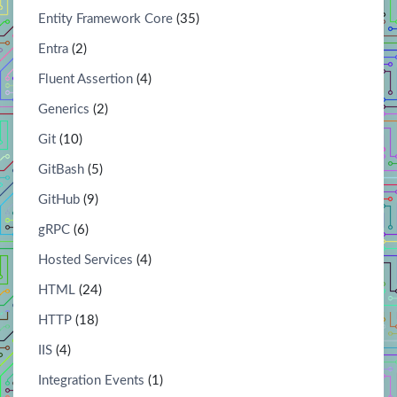
Entity Framework Core
(35)
Entra
(2)
Fluent Assertion
(4)
Generics
(2)
Git
(10)
GitBash
(5)
GitHub
(9)
gRPC
(6)
Hosted Services
(4)
HTML
(24)
HTTP
(18)
IIS
(4)
Integration Events
(1)