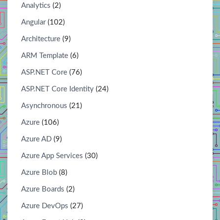
Analytics
(2)
Angular
(102)
Architecture
(9)
ARM Template
(6)
ASP.NET Core
(76)
ASP.NET Core Identity
(24)
Asynchronous
(21)
Azure
(106)
Azure AD
(9)
Azure App Services
(30)
Azure Blob
(8)
Azure Boards
(2)
Azure DevOps
(27)