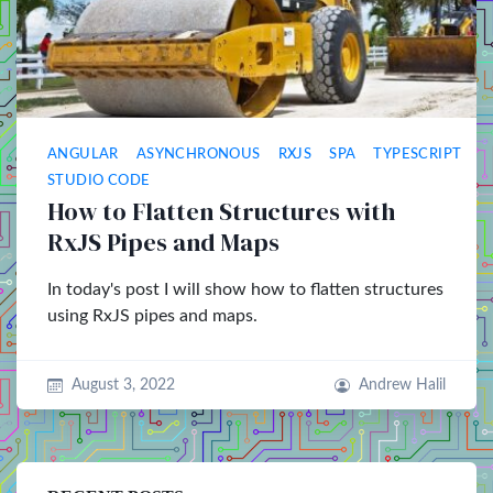
ANGULAR
ASYNCHRONOUS
RXJS
SPA
TYPESCRIPT
V
STUDIO CODE
How to Flatten Structures with
RxJS Pipes and Maps
In today's post I will show how to flatten structures
using RxJS pipes and maps.
August 3, 2022
Andrew Halil