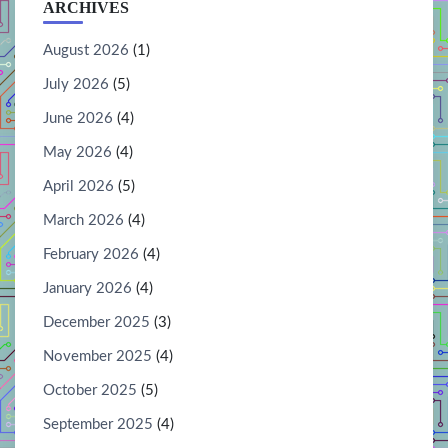
ARCHIVES
August 2026
(1)
July 2026
(5)
June 2026
(4)
May 2026
(4)
April 2026
(5)
March 2026
(4)
February 2026
(4)
January 2026
(4)
December 2025
(3)
November 2025
(4)
October 2025
(5)
September 2025
(4)