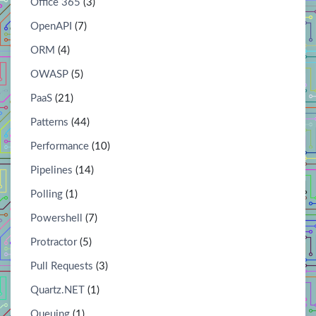
Office 365
(3)
OpenAPI
(7)
ORM
(4)
OWASP
(5)
PaaS
(21)
Patterns
(44)
Performance
(10)
Pipelines
(14)
Polling
(1)
Powershell
(7)
Protractor
(5)
Pull Requests
(3)
Quartz.NET
(1)
Queuing
(1)