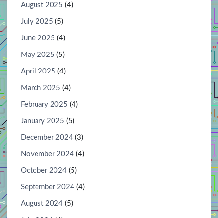
August 2025
(4)
July 2025
(5)
June 2025
(4)
May 2025
(5)
April 2025
(4)
March 2025
(4)
February 2025
(4)
January 2025
(5)
December 2024
(3)
November 2024
(4)
October 2024
(5)
September 2024
(4)
August 2024
(5)