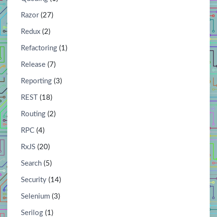
Razor
(27)
Redux
(2)
Refactoring
(1)
Release
(7)
Reporting
(3)
REST
(18)
Routing
(2)
RPC
(4)
RxJS
(20)
Search
(5)
Security
(14)
Selenium
(3)
Serilog
(1)