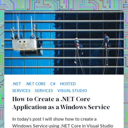
.NET
.NET CORE
C#
HOSTED
SERVICES
SERVICES
VISUAL STUDIO
How to Create a .NET Core
Application as a Windows Service
In today's post I will show how to create a
Windows Service using .NET Core in Visual Studio