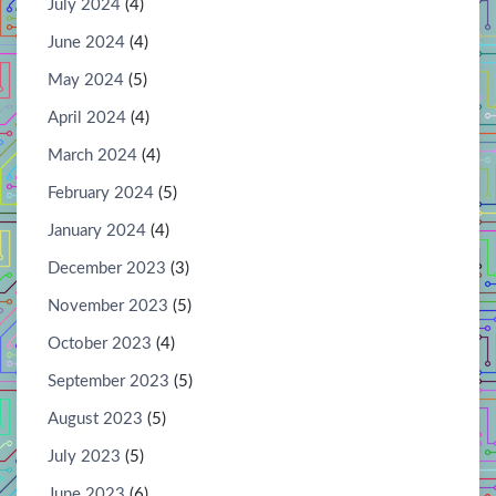
July 2024
(4)
June 2024
(4)
May 2024
(5)
April 2024
(4)
March 2024
(4)
February 2024
(5)
January 2024
(4)
December 2023
(3)
November 2023
(5)
October 2023
(4)
September 2023
(5)
August 2023
(5)
July 2023
(5)
June 2023
(6)