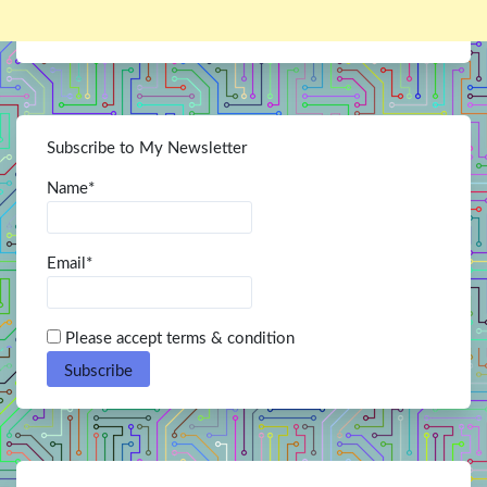
Subscribe to My Newsletter
Name*
Email*
Please accept terms & condition