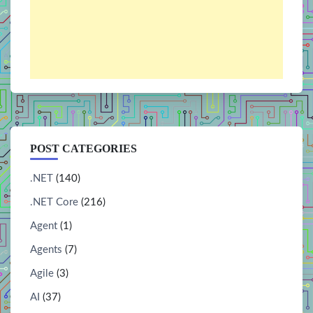
POST CATEGORIES
.NET
(140)
.NET Core
(216)
Agent
(1)
Agents
(7)
Agile
(3)
AI
(37)