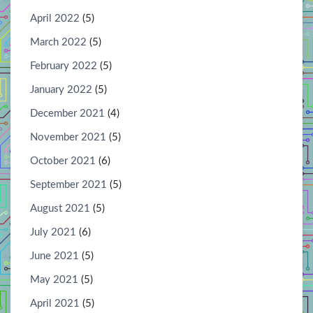
April 2022
(5)
March 2022
(5)
February 2022
(5)
January 2022
(5)
December 2021
(4)
November 2021
(5)
October 2021
(6)
September 2021
(5)
August 2021
(5)
July 2021
(6)
June 2021
(5)
May 2021
(5)
April 2021
(5)