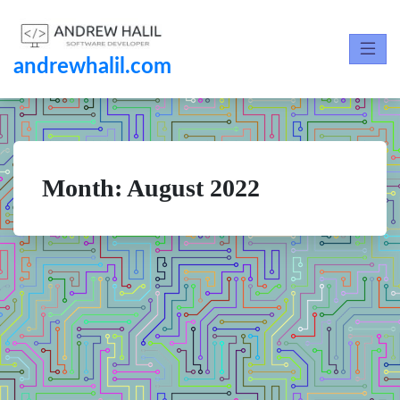
andrewhalil.com
Month:
August 2022