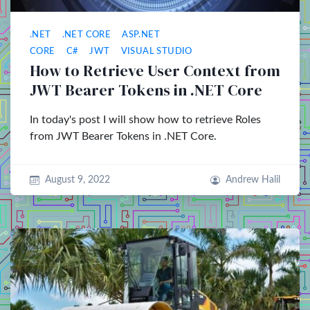
.NET
.NET CORE
ASP.NET
CORE
C#
JWT
VISUAL STUDIO
How to Retrieve User Context from
JWT Bearer Tokens in .NET Core
In today's post I will show how to retrieve Roles
from JWT Bearer Tokens in .NET Core.
August 9, 2022
Andrew Halil