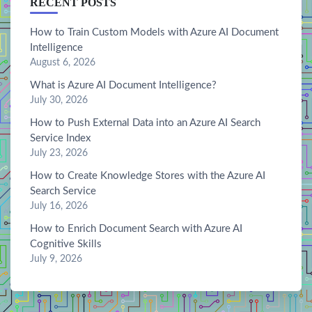
RECENT POSTS
How to Train Custom Models with Azure AI Document
Intelligence
August 6, 2026
What is Azure AI Document Intelligence?
July 30, 2026
How to Push External Data into an Azure AI Search
Service Index
July 23, 2026
How to Create Knowledge Stores with the Azure AI
Search Service
July 16, 2026
How to Enrich Document Search with Azure AI
Cognitive Skills
July 9, 2026