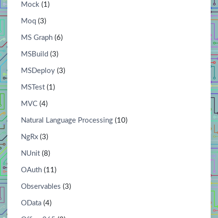
Mock
(1)
Moq
(3)
MS Graph
(6)
MSBuild
(3)
MSDeploy
(3)
MSTest
(1)
MVC
(4)
Natural Language Processing
(10)
NgRx
(3)
NUnit
(8)
OAuth
(11)
Observables
(3)
OData
(4)