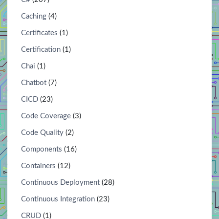
Caching
(4)
Certificates
(1)
Certification
(1)
Chai
(1)
Chatbot
(7)
CICD
(23)
Code Coverage
(3)
Code Quality
(2)
Components
(16)
Containers
(12)
Continuous Deployment
(28)
Continuous Integration
(23)
CRUD
(1)