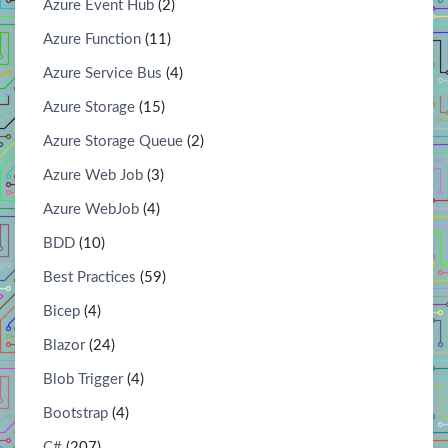
Azure Event Hub
(2)
Azure Function
(11)
Azure Service Bus
(4)
Azure Storage
(15)
Azure Storage Queue
(2)
Azure Web Job
(3)
Azure WebJob
(4)
BDD
(10)
Best Practices
(59)
Bicep
(4)
Blazor
(24)
Blob Trigger
(4)
Bootstrap
(4)
C#
(207)