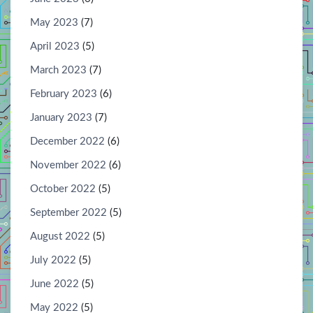
May 2023
(7)
April 2023
(5)
March 2023
(7)
February 2023
(6)
January 2023
(7)
December 2022
(6)
November 2022
(6)
October 2022
(5)
September 2022
(5)
August 2022
(5)
July 2022
(5)
June 2022
(5)
May 2022
(5)