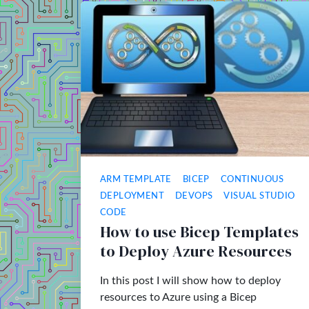
ARM TEMPLATE
BICEP
CONTINUOUS
DEPLOYMENT
DEVOPS
VISUAL STUDIO
CODE
How to use Bicep Templates
to Deploy Azure Resources
In this post I will show how to deploy
resources to Azure using a Bicep