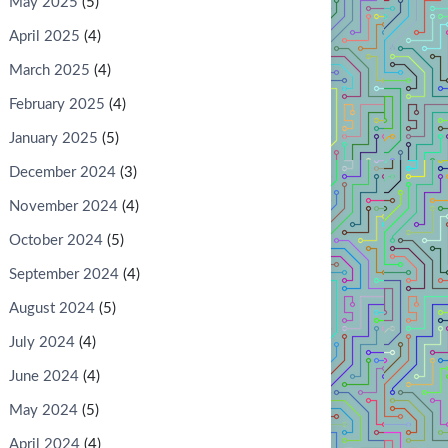
May 2025
(5)
April 2025
(4)
March 2025
(4)
February 2025
(4)
VISUAL
January 2025
(5)
December 2024
(3)
November 2024
(4)
October 2024
(5)
September 2024
(4)
August 2024
(5)
July 2024
(4)
June 2024
(4)
May 2024
(5)
April 2024
(4)