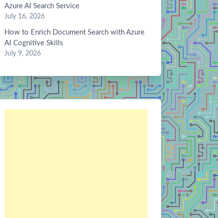
Azure AI Search Service
July 16, 2026
How to Enrich Document Search with Azure
AI Cognitive Skills
July 9, 2026