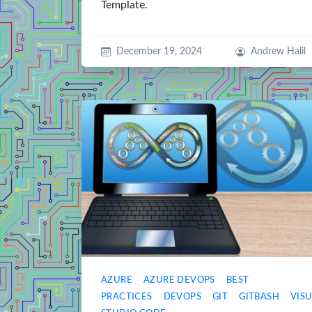
Template.
December 19, 2024
Andrew Halil
AZURE
AZURE DEVOPS
BEST
PRACTICES
DEVOPS
GIT
GITBASH
VIS