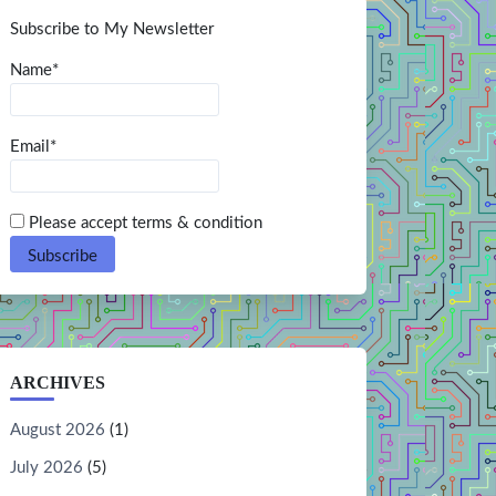
Subscribe to My Newsletter
Name*
Email*
Please accept terms & condition
ARCHIVES
August 2026
(1)
July 2026
(5)