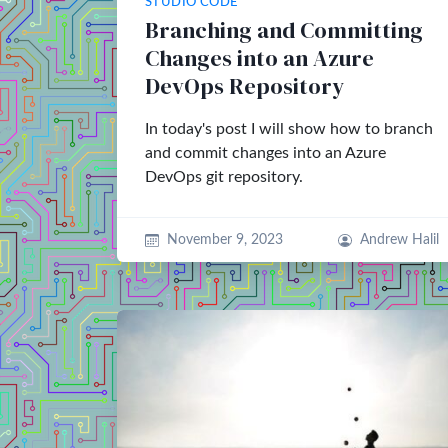
STUDIO CODE
Branching and Committing
Changes into an Azure
DevOps Repository
In today's post I will show how to branch
and commit changes into an Azure
DevOps git repository.
November 9, 2023
Andrew Halil