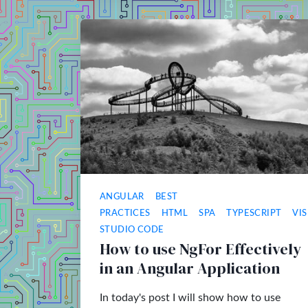
ANGULAR
BEST
PRACTICES
HTML
SPA
TYPESCRIPT
VI
STUDIO CODE
How to use NgFor Effectively
in an Angular Application
In today's post I will show how to use