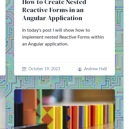
How to Create Nested
Reactive Forms in an
Angular Application
In today's post I will show how to
implement nested Reactive Forms within
an Angular application.
October 19, 2023
Andrew Halil