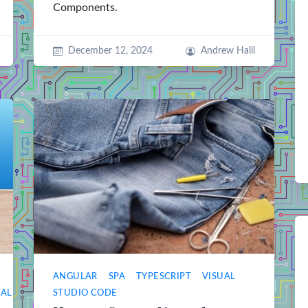
Components.
December 12, 2024
Andrew Halil
ANGULAR
SPA
TYPESCRIPT
VISUAL
UAL
STUDIO CODE