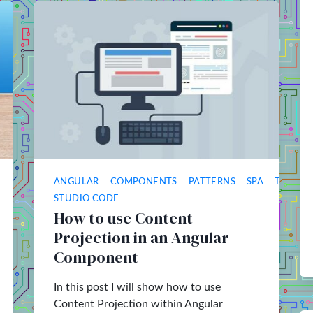
ANGULAR
COMPONENTS
PATTERNS
SPA
TYPESC
STUDIO CODE
How to use Content
Projection in an Angular
Component
In this post I will show how to use
Content Projection within Angular