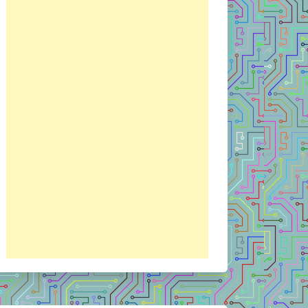
RIPT
VISUAL