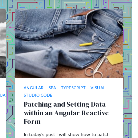
ANGULAR
SPA
TYPESCRIPT
VISUAL
SUAL
STUDIO CODE
Patching and Setting Data
within an Angular Reactive
Form
In today's post I will show how to patch