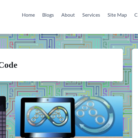
Home
Blogs
About
Services
Site Map
C
 Code