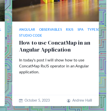
L
ANGULAR
OBSERVABLES
RXJS
SPA
TYPESCRIPT
STUDIO CODE
How to use ConcatMap in an
Angular Application
In today's post I will show how to use
ConcatMap RxJS operator in an Angular
application.
October 5, 2023
Andrew Halil