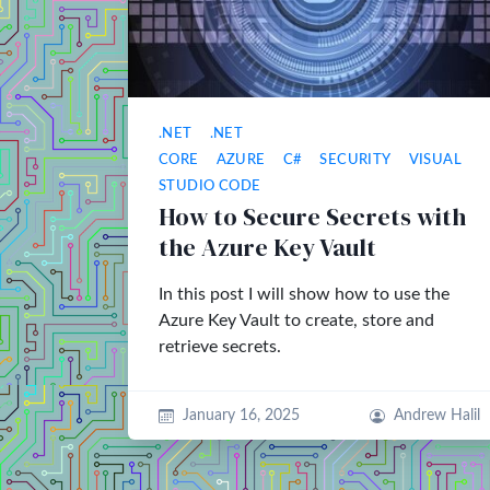
.NET
.NET
CORE
AZURE
C#
SECURITY
VISUAL
STUDIO CODE
How to Secure Secrets with
the Azure Key Vault
In this post I will show how to use the
Azure Key Vault to create, store and
retrieve secrets.
January 16, 2025
Andrew Halil