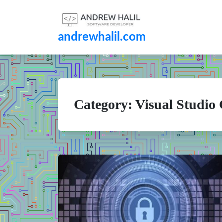
andrewhalil.com
Category:
Visual Studio