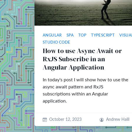
ANGULAR
SPA
TOP
TYPESCRIPT
VISUA
STUDIO CODE
How to use Async Await or
RxJS Subscribe in an
Angular Application
In today's post I will show how to use the
async await pattern and RxJS
subscriptions within an Angular
application.
October 12, 2023
Andrew Halil