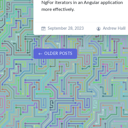
NgFor iterators in an Angular application
more effectively.
September 28, 2023
Andrew Halil
OLDER POSTS