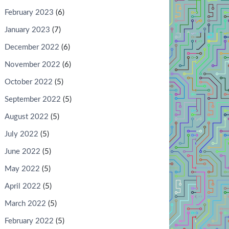
February 2023
(6)
January 2023
(7)
December 2022
(6)
November 2022
(6)
October 2022
(5)
September 2022
(5)
August 2022
(5)
July 2022
(5)
June 2022
(5)
May 2022
(5)
April 2022
(5)
March 2022
(5)
February 2022
(5)