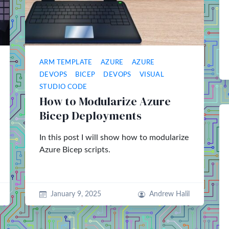
ARM TEMPLATE
AZURE
AZURE
DEVOPS
BICEP
DEVOPS
VISUAL
STUDIO CODE
How to Modularize Azure
Bicep Deployments
In this post I will show how to modularize
Azure Bicep scripts.
January 9, 2025
Andrew Halil