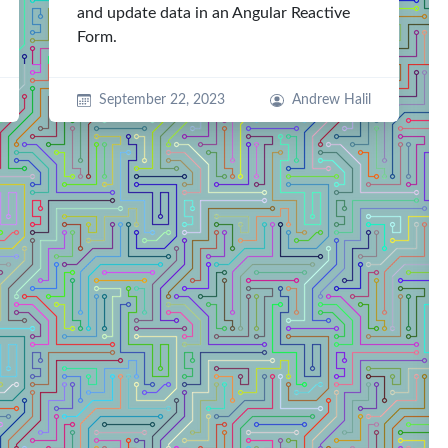
and update data in an Angular Reactive
Form.
September 22, 2023
Andrew Halil