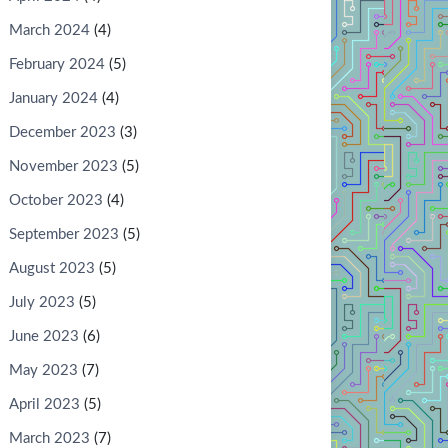
March 2024
(4)
February 2024
(5)
January 2024
(4)
December 2023
(3)
November 2023
(5)
October 2023
(4)
September 2023
(5)
August 2023
(5)
July 2023
(5)
June 2023
(6)
May 2023
(7)
April 2023
(5)
March 2023
(7)