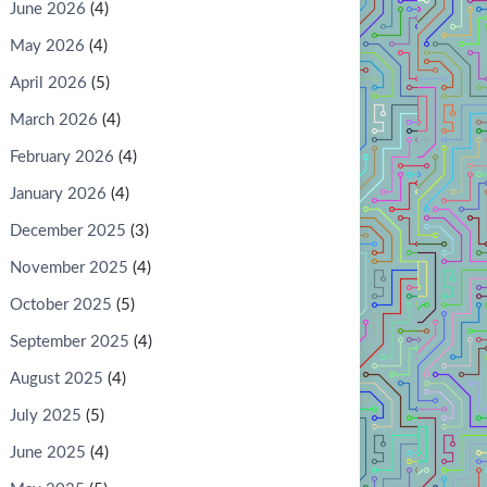
June 2026
(4)
May 2026
(4)
April 2026
(5)
March 2026
(4)
February 2026
(4)
January 2026
(4)
December 2025
(3)
November 2025
(4)
October 2025
(5)
September 2025
(4)
August 2025
(4)
July 2025
(5)
June 2025
(4)