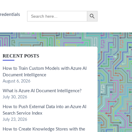
Search Button
Search
redentials
for:
RECENT POSTS
How to Train Custom Models with Azure AI
Document Intelligence
August 6, 2026
What is Azure AI Document Intelligence?
July 30, 2026
How to Push External Data into an Azure AI
Search Service Index
July 23, 2026
How to Create Knowledge Stores with the