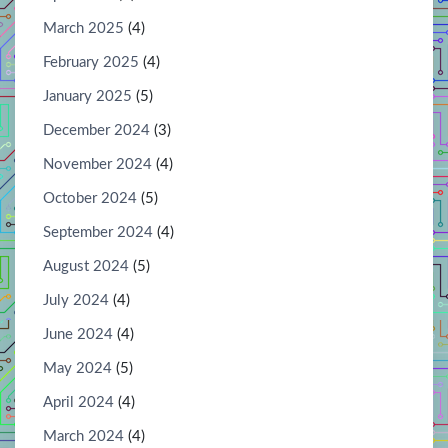
March 2025
(4)
February 2025
(4)
January 2025
(5)
December 2024
(3)
November 2024
(4)
October 2024
(5)
September 2024
(4)
August 2024
(5)
July 2024
(4)
June 2024
(4)
May 2024
(5)
April 2024
(4)
March 2024
(4)