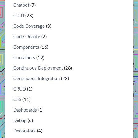
Chatbot
(7)
CICD
(23)
Code Coverage
(3)
Code Quality
(2)
Components
(16)
Containers
(12)
Continuous Deployment
(28)
Continuous Integration
(23)
CRUD
(1)
CSS
(11)
Dashboards
(1)
Debug
(6)
Decorators
(4)