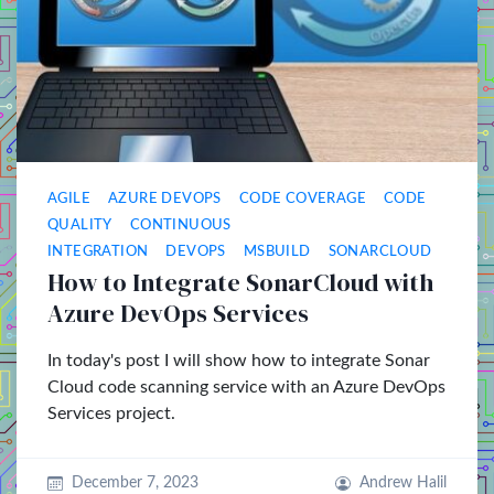
AGILE
AZURE DEVOPS
CODE COVERAGE
CODE
QUALITY
CONTINUOUS
INTEGRATION
DEVOPS
MSBUILD
SONARCLOUD
How to Integrate SonarCloud with
Azure DevOps Services
In today's post I will show how to integrate Sonar
Cloud code scanning service with an Azure DevOps
Services project.
December 7, 2023
Andrew Halil