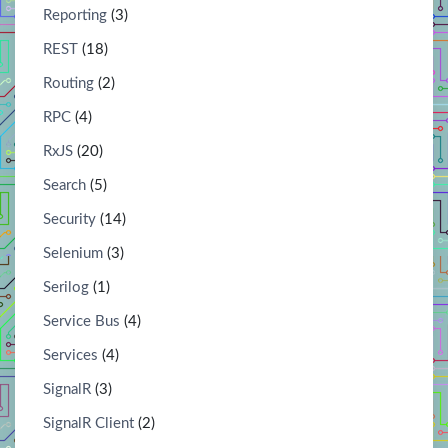
Reporting
(3)
REST
(18)
Routing
(2)
RPC
(4)
RxJS
(20)
Search
(5)
Security
(14)
Selenium
(3)
Serilog
(1)
Service Bus
(4)
Services
(4)
SignalR
(3)
SignalR Client
(2)