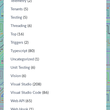
Telemetry
(2)
Tenants
(5)
Testing
(5)
Threading
(6)
Top
(16)
Triggers
(2)
Typescript
(80)
Uncategorized
(1)
Unit Testing
(6)
Vision
(6)
Visual Studio
(208)
Visual Studio Code
(86)
Web API
(65)
Web Hook
(1)