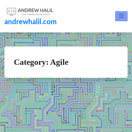
andrewhalil.com
Category:
Agile