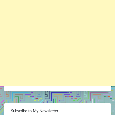
Subscribe to My Newsletter