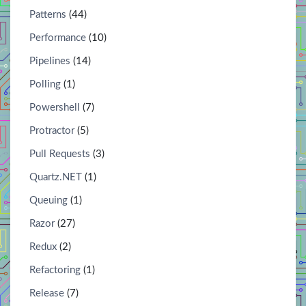
Patterns
(44)
Performance
(10)
Pipelines
(14)
Polling
(1)
Powershell
(7)
Protractor
(5)
Pull Requests
(3)
Quartz.NET
(1)
Queuing
(1)
Razor
(27)
Redux
(2)
Refactoring
(1)
Release
(7)