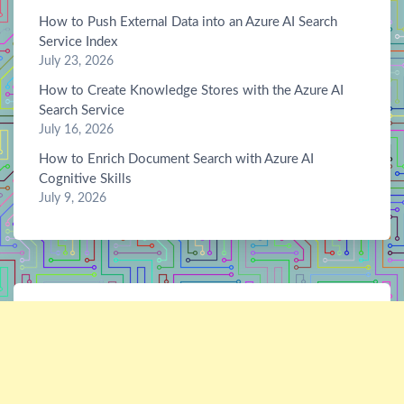
How to Push External Data into an Azure AI Search
Service Index
July 23, 2026
How to Create Knowledge Stores with the Azure AI
Search Service
July 16, 2026
How to Enrich Document Search with Azure AI
Cognitive Skills
July 9, 2026