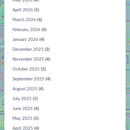
May 2026
(4)
April 2026
(5)
March 2026
(4)
February 2026
(4)
January 2026
(4)
December 2025
(3)
November 2025
(4)
October 2025
(5)
September 2025
(4)
August 2025
(4)
July 2025
(5)
June 2025
(4)
May 2025
(5)
April 2025
(4)