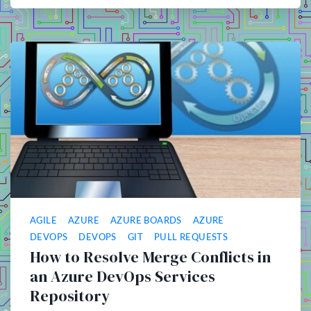
AGILE
AZURE
AZURE BOARDS
AZURE
DEVOPS
DEVOPS
GIT
PULL REQUESTS
How to Resolve Merge Conflicts in
an Azure DevOps Services
Repository