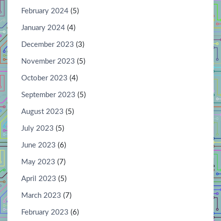
February 2024
(5)
January 2024
(4)
December 2023
(3)
November 2023
(5)
October 2023
(4)
September 2023
(5)
August 2023
(5)
July 2023
(5)
June 2023
(6)
May 2023
(7)
April 2023
(5)
March 2023
(7)
February 2023
(6)