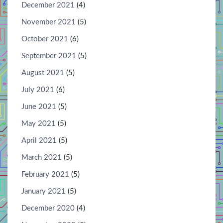
December 2021
(4)
November 2021
(5)
October 2021
(6)
September 2021
(5)
August 2021
(5)
July 2021
(6)
June 2021
(5)
May 2021
(5)
April 2021
(5)
March 2021
(5)
February 2021
(5)
January 2021
(5)
December 2020
(4)