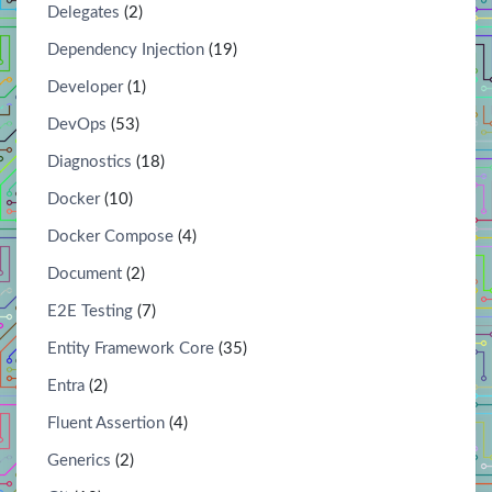
Delegates
(2)
Dependency Injection
(19)
Developer
(1)
DevOps
(53)
Diagnostics
(18)
Docker
(10)
Docker Compose
(4)
Document
(2)
E2E Testing
(7)
Entity Framework Core
(35)
Entra
(2)
Fluent Assertion
(4)
Generics
(2)