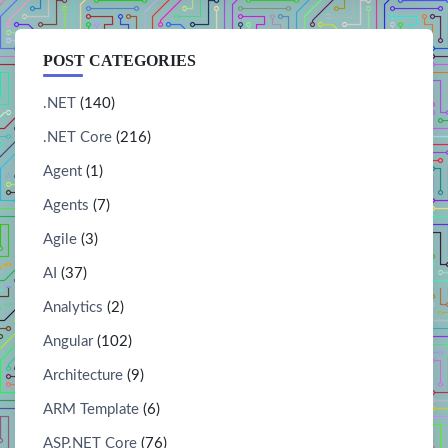
POST CATEGORIES
.NET
(140)
.NET Core
(216)
Agent
(1)
Agents
(7)
Agile
(3)
AI
(37)
Analytics
(2)
Angular
(102)
Architecture
(9)
ARM Template
(6)
ASP.NET Core
(76)