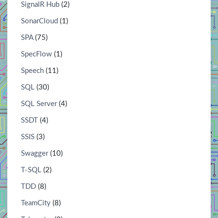
SignalR Hub
(2)
SonarCloud
(1)
SPA
(75)
SpecFlow
(1)
Speech
(11)
SQL
(30)
SQL Server
(4)
SSDT
(4)
SSIS
(3)
Swagger
(10)
T-SQL
(2)
TDD
(8)
TeamCity
(8)