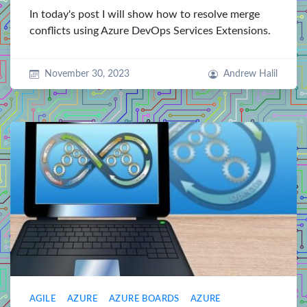
In today's post I will show how to resolve merge
conflicts using Azure DevOps Services Extensions.
November 30, 2023
Andrew Halil
AGILE
AZURE
AZURE BOARDS
AZURE