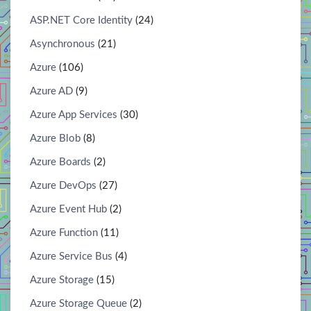
ASP.NET Core Identity
(24)
Asynchronous
(21)
Azure
(106)
Azure AD
(9)
Azure App Services
(30)
Azure Blob
(8)
Azure Boards
(2)
Azure DevOps
(27)
Azure Event Hub
(2)
Azure Function
(11)
Azure Service Bus
(4)
Azure Storage
(15)
Azure Storage Queue
(2)