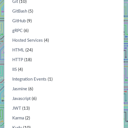
Git
(10)
GitBash
(5)
GitHub
(9)
gRPC
(6)
Hosted Services
(4)
HTML
(24)
HTTP
(18)
IIS
(4)
Integration Events
(1)
Jasmine
(6)
Javascript
(6)
JWT
(13)
Karma
(2)
Kudu
(10)