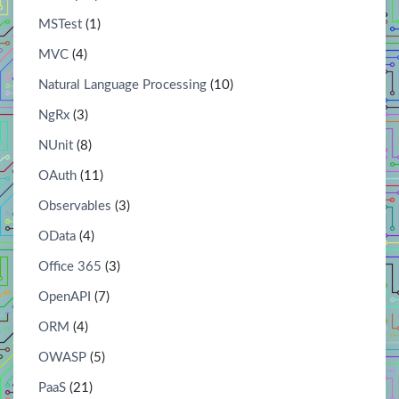
MSTest
(1)
MVC
(4)
Natural Language Processing
(10)
NgRx
(3)
NUnit
(8)
OAuth
(11)
Observables
(3)
OData
(4)
Office 365
(3)
OpenAPI
(7)
ORM
(4)
OWASP
(5)
PaaS
(21)