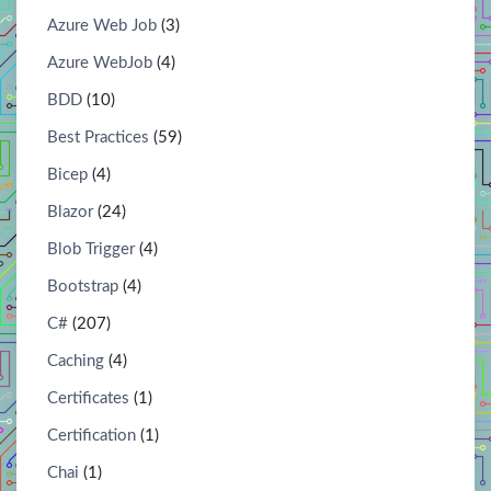
Azure Web Job
(3)
Azure WebJob
(4)
BDD
(10)
Best Practices
(59)
Bicep
(4)
Blazor
(24)
Blob Trigger
(4)
Bootstrap
(4)
C#
(207)
Caching
(4)
Certificates
(1)
Certification
(1)
Chai
(1)