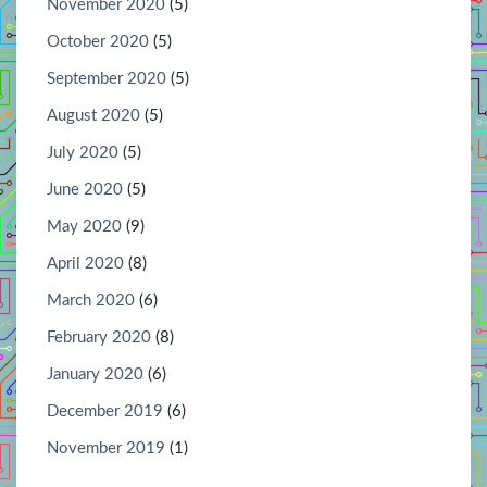
November 2020
(5)
October 2020
(5)
September 2020
(5)
August 2020
(5)
July 2020
(5)
June 2020
(5)
May 2020
(9)
April 2020
(8)
March 2020
(6)
February 2020
(8)
January 2020
(6)
December 2019
(6)
November 2019
(1)