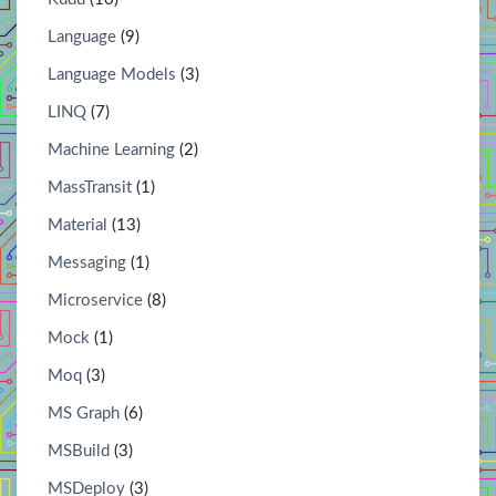
Language
(9)
Language Models
(3)
LINQ
(7)
Machine Learning
(2)
MassTransit
(1)
Material
(13)
Messaging
(1)
Microservice
(8)
Mock
(1)
Moq
(3)
MS Graph
(6)
MSBuild
(3)
MSDeploy
(3)