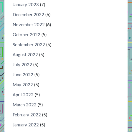
January 2023
(7)
December 2022
(6)
November 2022
(6)
October 2022
(5)
September 2022
(5)
August 2022
(5)
July 2022
(5)
June 2022
(5)
May 2022
(5)
April 2022
(5)
March 2022
(5)
February 2022
(5)
January 2022
(5)