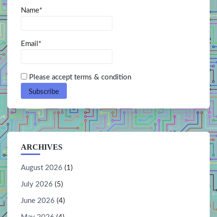
Name*
Email*
Please accept terms & condition
ARCHIVES
August 2026
(1)
July 2026
(5)
June 2026
(4)