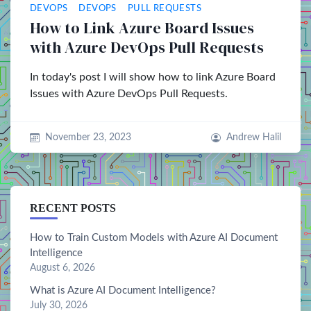
DEVOPS
DEVOPS
PULL REQUESTS
How to Link Azure Board Issues
with Azure DevOps Pull Requests
In today's post I will show how to link Azure Board
Issues with Azure DevOps Pull Requests.
November 23, 2023
Andrew Halil
RECENT POSTS
How to Train Custom Models with Azure AI Document
Intelligence
August 6, 2026
What is Azure AI Document Intelligence?
July 30, 2026