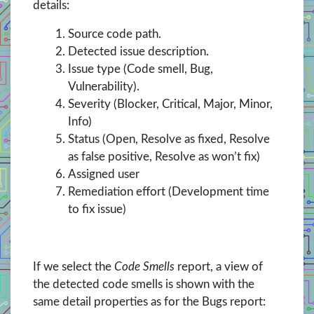
details:
Source code path.
Detected issue description.
Issue type (Code smell, Bug,
Vulnerability).
Severity (Blocker, Critical, Major, Minor,
Info)
Status (Open, Resolve as fixed, Resolve
as false positive, Resolve as won’t fix)
Assigned user
Remediation effort (Development time
to fix issue)
If we select the
Code Smells
report, a view of
the detected code smells is shown with the
same detail properties as for the Bugs report: