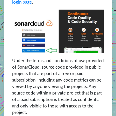
login page
.
Under the terms and conditions of use provided
of SonarCloud, source code provided in public
projects that are part of a free or paid
subscription, including any code metrics can be
viewed by anyone viewing the projects. Any
source code within a private project that is part
of a paid subscription is treated as confidential
and only visible to those with access to the
project.