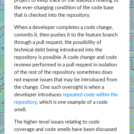
project to keep track of the statistics relating to
the ever-changing condition of the code base
that is checked into the repository.
When a developer completes a code change,
commits it, then pushes it to the feature branch
through a pull request, the possibility of
technical debt being introduced into the
repository is possible. A code change and code
reviews performed in a pull request in isolation
of the rest of the repository sometimes does
not expose issues that may be introduced from
the change. One such oversight is when a
developer introduces
repeated code within the
repository
, which is one example of a code
smell.
The higher-level issues relating to code
coverage and code smells have been discussed