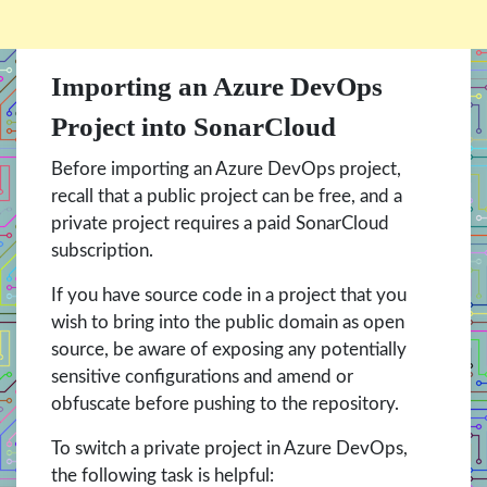
Importing an Azure DevOps
Project into SonarCloud
Before importing an Azure DevOps project,
recall that a public project can be free, and a
private project requires a paid SonarCloud
subscription.
If you have source code in a project that you
wish to bring into the public domain as open
source, be aware of exposing any potentially
sensitive configurations and amend or
obfuscate before pushing to the repository.
To switch a private project in Azure DevOps,
the following task is helpful: