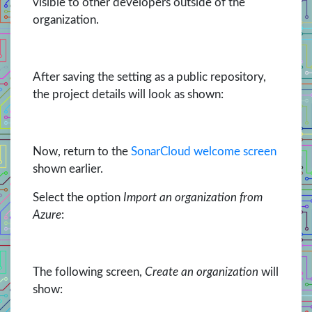
visible to other developers outside of the
organization.
After saving the setting as a public repository,
the project details will look as shown:
Now, return to the
SonarCloud welcome screen
shown earlier.
Select the option
Import an organization from
Azure
:
The following screen,
Create an organization
will
show: