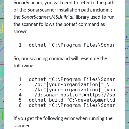
SonarScanner, you will need to refer to the path
of the SonarScanner installation path, including
the
SonarScanner.MSBuild.dll
library used to run
the scanner follows the
dotnet
command as
shown:
1
dotnet “C:\Program Files\SonarScan
So, our scanning command will resemble the
following:
1
dotnet “C:\Program Files\SonarScan
2
/o
:
"[your-organization]"
\
3
/k
:
"[your-organization]_[your-pr
4
/d
:sonar.host.url=https:
//sonarc
5
dotnet build “C:\development\devop
6
dotnet “C:\Program Files\SonarScan
If you get the following error when running the
scanner: