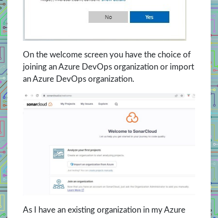
On the welcome screen you have the choice of
joining an Azure DevOps organization or import
an Azure DevOps organization.
As I have an existing organization in my Azure