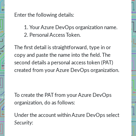
Enter the following details:
Your Azure DevOps organization name.
Personal Access Token.
The first detail is straightforward, type in or
copy and paste the name into the field. The
second details a personal access token (PAT)
created from your Azure DevOps organization.
To create the PAT from your Azure DevOps
organization, do as follows:
Under the account within Azure DevOps select
Security
: