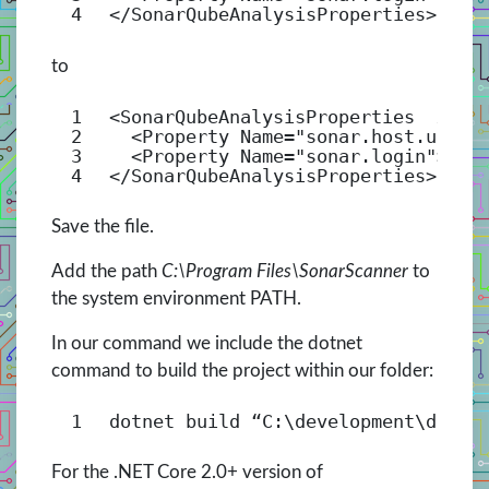
4
</
SonarQubeAnalysisProperties
>
to
1
<
SonarQubeAnalysisProperties
xmln
2
<
Property
Name
=
"sonar.host.url"
>
3
<
Property
Name
=
"sonar.login"
>[yo
4
</
SonarQubeAnalysisProperties
>
Save the file.
Add the path
C:\Program Files\SonarScanner
to
the system environment PATH.
In our command we include the dotnet
command to build the project within our folder:
1
dotnet build “C:\development\devop
For the .NET Core 2.0+ version of