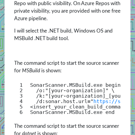
Repo with public visibility. On Azure Repos with
private visibility, you are provided with one free
Azure pipeline.
I will select the .NET build, Windows OS and
MSBuild .NET build tool.
The command script to start the source scanner
for
MSBuild
is shown:
1
SonarScanner.MSBuild.exe begin \
2
/o
:
"[your-organization]"
\
3
/k
:
"[your-organization]_[your-pr
4
/d
:sonar.host.url=
"
https://sonar
5
<insert_your_clean_build_command>
6
SonarScanner.MSBuild.exe end
The command script to start the source scanner
for
dotnet
is shown: