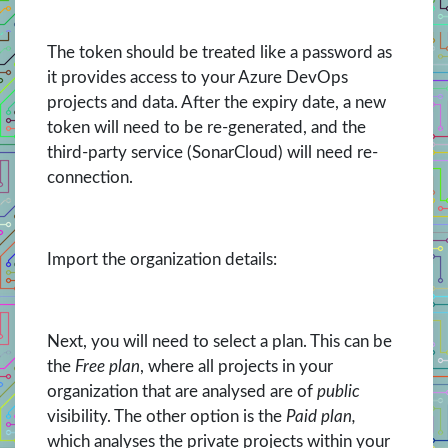
The token should be treated like a password as
it provides access to your Azure DevOps
projects and data. After the expiry date, a new
token will need to be re-generated, and the
third-party service (SonarCloud) will need re-
connection.
Import the organization details:
Next, you will need to select a plan. This can be
the
Free plan
, where all projects in your
organization that are analysed are of
public
visibility. The other option is the
Paid plan,
which analyses the private projects within your