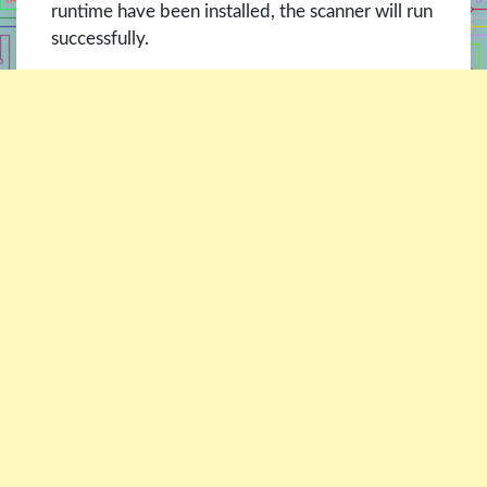
runtime have been installed, the scanner will run
successfully.