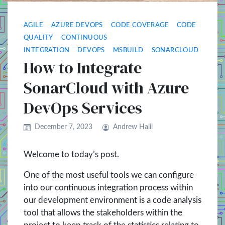
AGILE
AZURE DEVOPS
CODE COVERAGE
CODE
QUALITY
CONTINUOUS
INTEGRATION
DEVOPS
MSBUILD
SONARCLOUD
How to Integrate
SonarCloud with Azure
DevOps Services
December 7, 2023
Andrew Halil
Welcome to today’s post.
One of the most useful tools we can configure
into our continuous integration process within
our development environment is a code analysis
tool that allows the stakeholders within the