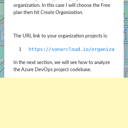
organization. In this case I will choose the Free
plan then hit
Create Organization
.
The URL link to your organization projects is:
1
https://sonarcloud.io/organization
In the next section, we will see how to analyze
the Azure DevOps project codebase.