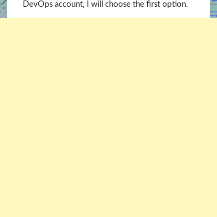
DevOps account, I will choose the first option.