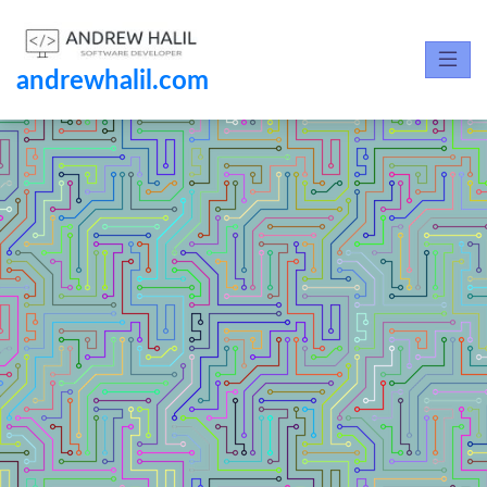
andrewhalil.com