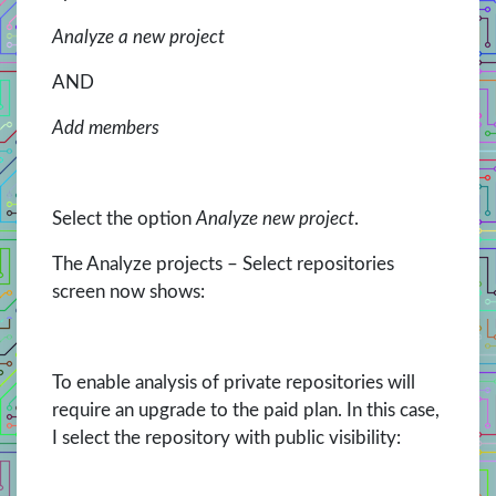
Analyze a new project
AND
Add members
Select the option
Analyze new project
.
The Analyze projects – Select repositories
screen now shows:
To enable analysis of private repositories will
require an upgrade to the paid plan. In this case,
I select the repository with public visibility: