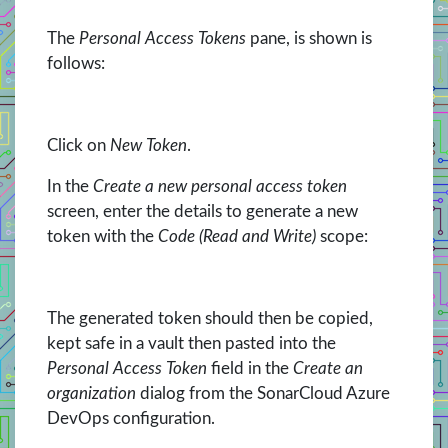
The
Personal Access Tokens
pane, is shown is
follows:
Click on
New Token
.
In the
Create a new personal access token
screen, enter the details to generate a new
token with the
Code (Read and Write)
scope:
The generated token should then be copied,
kept safe in a vault then pasted into the
Personal Access Token
field in the
Create an
organization
dialog from the SonarCloud Azure
DevOps configuration.