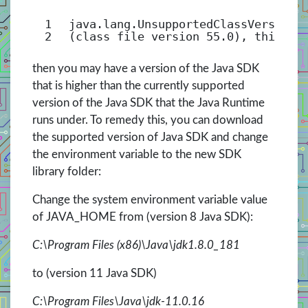
1
java.lang.UnsupportedClassVersionE
2
(class file version 55.0), this ve
then you may have a version of the Java SDK
that is higher than the currently supported
version of the Java SDK that the Java Runtime
runs under. To remedy this, you can download
the supported version of Java SDK and change
the environment variable to the new SDK
library folder:
Change the system environment variable value
of JAVA_HOME from (version 8 Java SDK):
C:\Program Files (x86)\Java\jdk1.8.0_181
to (version 11 Java SDK)
C:\Program Files\Java\jdk-11.0.16