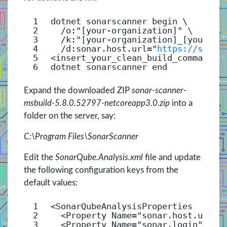
1
dotnet sonarscanner begin \
2
/o
:
"[your-organization]"
\
3
/k
:
"[your-organization]_[your-pr
4
/d
:sonar.host.url=
"
https://sonar
5
<insert_your_clean_build_command>
6
dotnet sonarscanner end
Expand the downloaded ZIP
sonar-scanner-
msbuild-5.8.0.52797-netcoreapp3.0.zip
into a
folder on the server, say:
C:\Program Files\SonarScanner
Edit the
SonarQube.Analysis.xml
file and update
the following configuration keys from the
default values:
1
<
SonarQubeAnalysisProperties
xmln
2
<
Property
Name
=
"sonar.host.url"
>
3
<
Property
Name
=
"sonar.login"
></
P