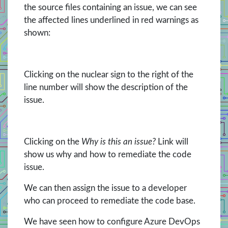
the source files containing an issue, we can see
the affected lines underlined in red warnings as
shown:
Clicking on the nuclear sign to the right of the
line number will show the description of the
issue.
Clicking on the
Why is this an issue?
Link will
show us why and how to remediate the code
issue.
We can then assign the issue to a developer
who can proceed to remediate the code base.
We have seen how to configure Azure DevOps