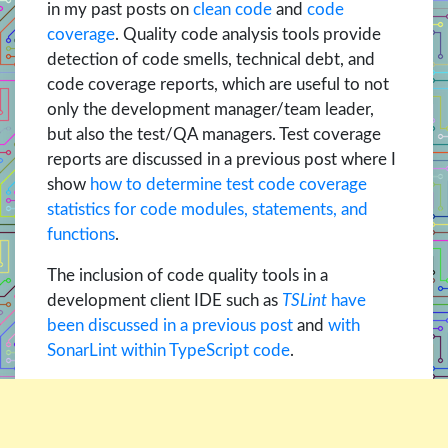
in my past posts on
clean code
and
code
coverage
. Quality code analysis tools provide
detection of code smells, technical debt, and
code coverage reports, which are useful to not
only the development manager/team leader,
but also the test/QA managers. Test coverage
reports are discussed in a previous post where I
show
how to determine test code coverage
statistics for code modules, statements, and
functions
.
The inclusion of code quality tools in a
development client IDE such as
TSLint
have
been discussed in a previous post
and
with
SonarLint within TypeScript code
.