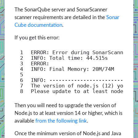
The SonarQube server and SonarScanner
scanner requirements are detailed in the
Sonar
Cube documentation
.
If you get this error:
1
ERROR: Error during SonarScanner e
2
INFO: Total time: 44.515s
3
ERROR:
4
INFO: Final Memory: 20M/74M
5
6
INFO: ----------------------------
7
The version of node.js (12) you ha
8
Please update to at least node.js 
Then you will need to upgrade the version of
Node.js to at least version 14 or higher, which is
available
from the following link
.
Once the minimum version of Node.js and Java