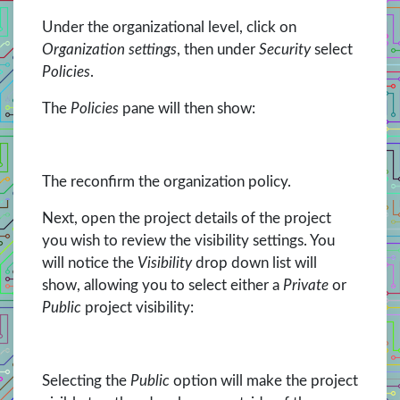
Under the organizational level, click on
Organization settings
, then under
Security
select
Policies
.
The
Policies
pane will then show:
The reconfirm the organization policy.
Next, open the project details of the project
you wish to review the visibility settings. You
will notice the
Visibility
drop down list will
show, allowing you to select either a
Private
or
Public
project visibility:
Selecting the
Public
option will make the project