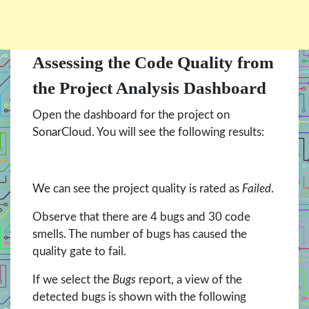
Assessing the Code Quality from
the Project Analysis Dashboard
Open the dashboard for the project on
SonarCloud. You will see the following results:
We can see the project quality is rated as
Failed
.
Observe that there are 4 bugs and 30 code
smells. The number of bugs has caused the
quality gate to fail.
If we select the
Bugs
report, a view of the
detected bugs is shown with the following