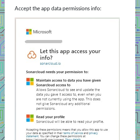
Accept the app data permissions info: