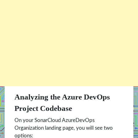
Analyzing the Azure DevOps
Project Codebase
On your SonarCloud AzureDevOps
Organization landing page, you will see two
options: