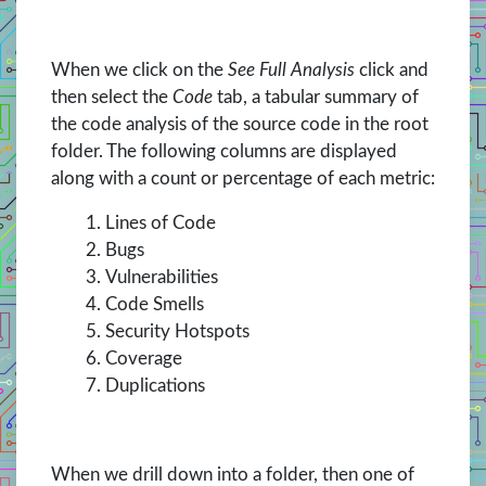
When we click on the
See Full Analysis
click and
then select the
Code
tab, a tabular summary of
the code analysis of the source code in the root
folder. The following columns are displayed
along with a count or percentage of each metric:
Lines of Code
Bugs
Vulnerabilities
Code Smells
Security Hotspots
Coverage
Duplications
When we drill down into a folder, then one of