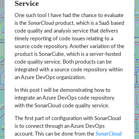
Service
One such tool I have had the chance to evaluate
is the
SonarCloud
product, which is a SaaS based
code quality and analysis service that delivers
timely reporting of code issues relating to a
source code repository. Another variation of the
product is SonarCube, which is a server-hosted
code quality service. Both products can be
integrated with a source code repository within
an Azure DevOps organization.
In this post I will be demonstrating how to
integrate an Azure DevOps code repository
with the SonarCloud code quality service.
The first part of configuration with SonarCloud
is to connect through an Azure DevOps
account. This can be done from the
SonarCloud