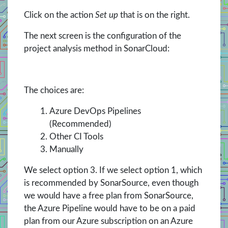
Click on the action
Set up
that is on the right.
The next screen is the configuration of the
project analysis method in SonarCloud:
The choices are:
Azure DevOps Pipelines
(Recommended)
Other CI Tools
Manually
We select option 3. If we select option 1, which
is recommended by SonarSource, even though
we would have a free plan from SonarSource,
the Azure Pipeline would have to be on a paid
plan from our Azure subscription on an Azure