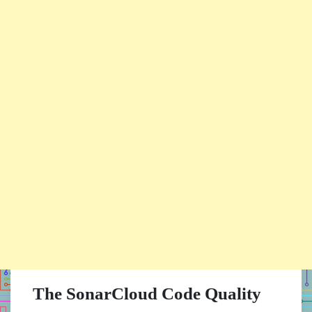
The SonarCloud Code Quality