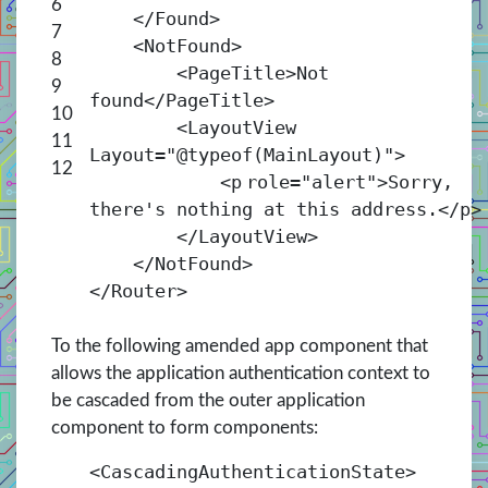
6
</
Found
>
7
<
NotFound
>
8
<
PageTitle
>Not
9
found</
PageTitle
>
10
<
LayoutView
11
Layout
=
"@typeof(MainLayout)"
>
12
<
p
role
=
"alert"
>Sorry,
there's nothing at this address.</
p
>
</
LayoutView
>
</
NotFound
>
</
Router
>
To the following amended app component that
allows the application authentication context to
be cascaded from the outer application
component to form components:
<
CascadingAuthenticationState
>