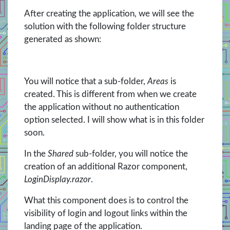
After creating the application, we will see the
solution with the following folder structure
generated as shown:
You will notice that a sub-folder,
Areas
is
created. This is different from when we create
the application without no authentication
option selected. I will show what is in this folder
soon.
In the
Shared
sub-folder, you will notice the
creation of an additional Razor component,
LoginDisplay.razor
.
What this component does is to control the
visibility of login and logout links within the
landing page of the application.