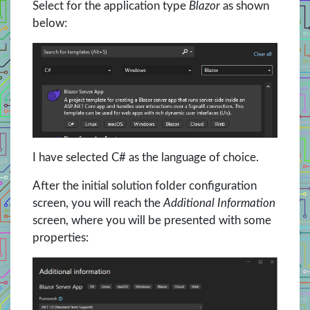
Select for the application type
Blazor
as shown
below:
I have selected C# as the language of choice.
After the initial solution folder configuration
screen, you will reach the
Additional Information
screen, where you will be presented with some
properties: