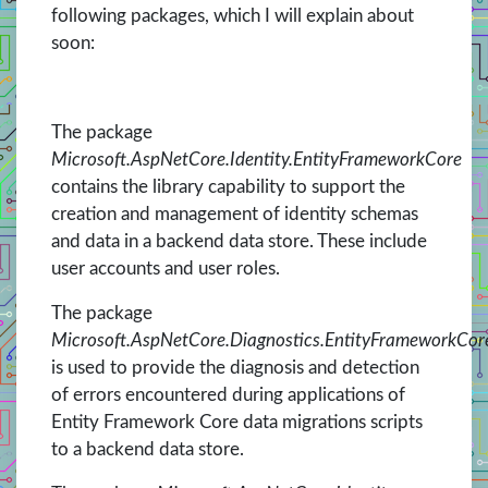
following packages, which I will explain about
soon:
The package
Microsoft.AspNetCore.Identity.EntityFrameworkCore
contains the library capability to support the
creation and management of identity schemas
and data in a backend data store. These include
user accounts and user roles.
The package
Microsoft.AspNetCore.Diagnostics.EntityFrameworkCor
is used to provide the diagnosis and detection
of errors encountered during applications of
Entity Framework Core data migrations scripts
to a backend data store.