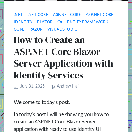
.NET
.NET CORE
ASP.NET CORE
ASP.NET CORE
IDENTITY
BLAZOR
C#
ENTITY FRAMEWORK
CORE
RAZOR
VISUAL STUDIO
How to Create an
ASP.NET Core Blazor
Server Application with
Identity Services
July 31, 2025
Andrew Halil
Welcome to today’s post.
In today’s post I will be showing you how to
create an ASP.NET Core Blazor Server
application with ready to use Identity UI