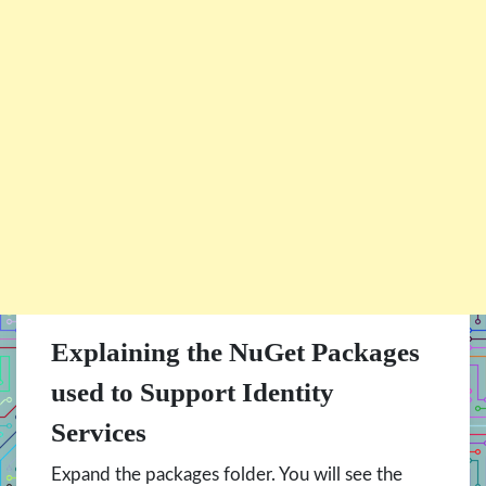
Explaining the NuGet Packages
used to Support Identity
Services
Expand the packages folder. You will see the