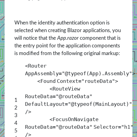
When the identity authentication option is
selected when creating Blazor applications, you
will notice that the
App.razor
component that is
the entry point for the application components
is modified from the following original markup:
<
Router
AppAssembly
=
"@typeof(App).Assembly"
>
<
Found
Context
=
"routeData"
>
<
RouteView
RouteData
=
"@routeData"
1
DefaultLayout
=
"@typeof(MainLayout)"
2
/>
3
<
FocusOnNavigate
4
RouteData
=
"@routeData"
Selector
=
"h1"
5
/>