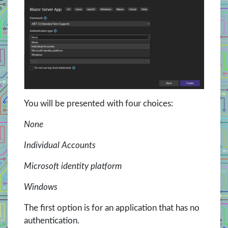
You will be presented with four choices:
None
Individual Accounts
Microsoft identity platform
Windows
The first option is for an application that has no
authentication.