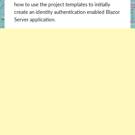
how to use the project templates to initially
create an identity authentication enabled Blazor
Server application.