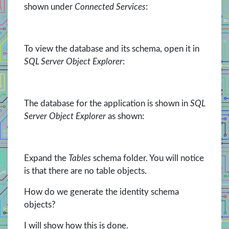
shown under
Connected Services
:
To view the database and its schema, open it in
SQL Server Object Explorer
:
The database for the application is shown in
SQL
Server Object Explorer
as shown:
Expand the
Tables
schema folder. You will notice
is that there are no table objects.
How do we generate the identity schema
objects?
I will show how this is done.