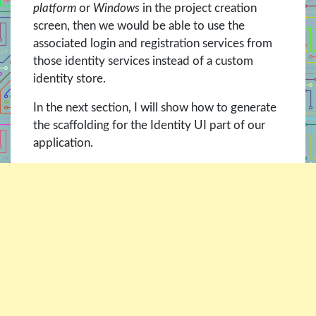
platform
or
Windows
in the project creation
screen, then we would be able to use the
associated login and registration services from
those identity services instead of a custom
identity store.
In the next section, I will show how to generate
the scaffolding for the Identity UI part of our
application.