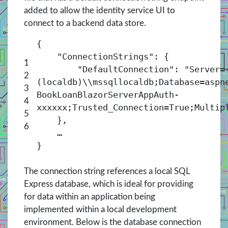
added to allow the identity service UI to
connect to a backend data store.
{
"ConnectionStrings": {
1
"DefaultConnection": "Server=
2
(localdb)\\mssqllocaldb;Database=aspn
3
BookLoanBlazorServerAppAuth-
4
xxxxxx;Trusted_Connection=True;Multip
5
},
6
…
}
The connection string references a local SQL
Express database, which is ideal for providing
for data within an application being
implemented within a local development
environment. Below is the database connection