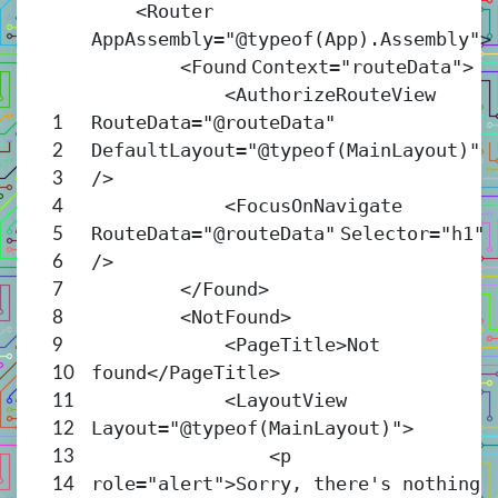
<
Router
AppAssembly
=
"@typeof(App).Assembly"
>
<
Found
Context
=
"routeData"
>
<
AuthorizeRouteView
RouteData
=
"@routeData"
1
DefaultLayout
=
"@typeof(MainLayout)"
2
/>
3
<
FocusOnNavigate
4
RouteData
=
"@routeData"
Selector
=
"h1"
5
/>
6
</
Found
>
7
<
NotFound
>
8
<
PageTitle
>Not
9
found</
PageTitle
>
10
<
LayoutView
11
Layout
=
"@typeof(MainLayout)"
>
12
<
p
13
role
=
"alert"
>Sorry, there's nothing
14