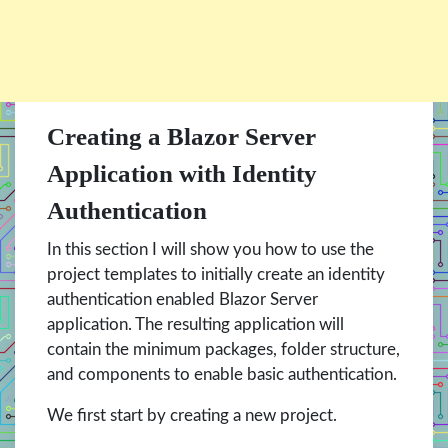
Creating a Blazor Server
Application with Identity
Authentication
In this section I will show you how to use the
project templates to initially create an identity
authentication enabled Blazor Server
application. The resulting application will
contain the minimum packages, folder structure,
and components to enable basic authentication.
We first start by creating a new project.