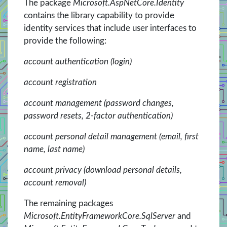
The package
Microsoft.AspNetCore.Identity
contains the library capability to provide
identity services that include user interfaces to
provide the following:
account authentication (login)
account registration
account management (password changes,
password resets, 2-factor authentication)
account personal detail management (email, first
name, last name)
account privacy (download personal details,
account removal)
The remaining packages
Microsoft.EntityFrameworkCore.SqlServer
and