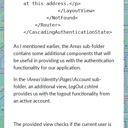
at this address.</
p
>
</
LayoutView
>
</
NotFound
>
</
Router
>
</
CascadingAuthenticationState
>
As I mentioned earlier, the
Areas
sub-folder
contains some additional components that will
be useful in providing us with the authentication
functionality for our application.
In the
\Areas\Identity\Pages\Account
sub-
folder, an additional view,
LogOut.cshtml
provides us with the logout functionality from
an active account.
The provided view checks if the current user is