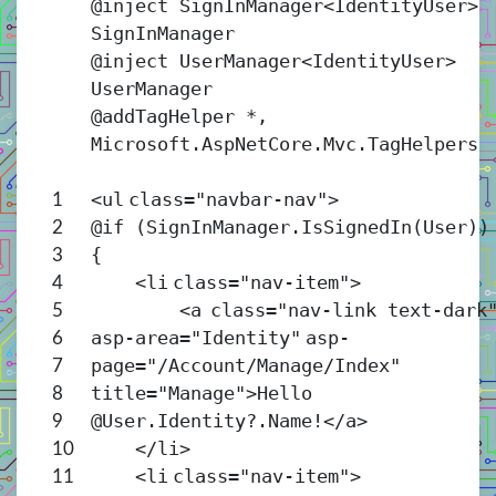
@inject SignInManager<
IdentityUser
>
SignInManager
@inject UserManager<
IdentityUser
>
UserManager
@addTagHelper *,
Microsoft.AspNetCore.Mvc.TagHelpers
<
ul
class
=
"navbar-nav"
>
1
@if (SignInManager.IsSignedIn(User))
2
{
3
<
li
class
=
"nav-item"
>
4
<
a
class
=
"nav-link text-dark
5
asp-area
=
"Identity"
asp-
6
page
=
"/Account/Manage/Index"
7
title
=
"Manage"
>Hello
8
@User.Identity?.Name!</
a
>
9
</
li
>
10
<
li
class
=
"nav-item"
>
11