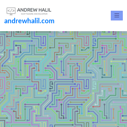
andrewhalil.com