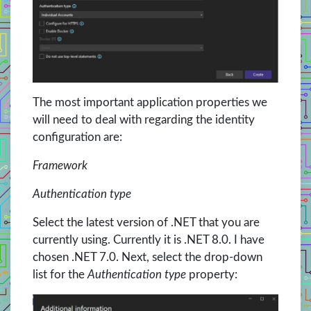
The most important application properties we
will need to deal with regarding the identity
configuration are:
Framework
Authentication type
Select the latest version of .NET that you are
currently using. Currently it is .NET 8.0. I have
chosen .NET 7.0. Next, select the drop-down
list for the
Authentication type
property: