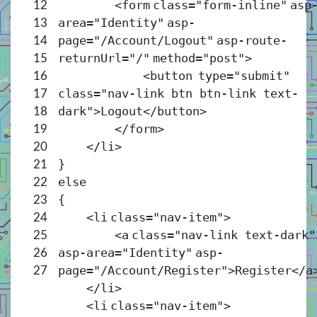
<
form
class
=
"form-inline"
asp
12
area
=
"Identity"
asp-
13
page
=
"/Account/Logout"
asp-route-
14
returnUrl
=
"/"
method
=
"post"
>
15
<
button
type
=
"submit"
16
class
=
"nav-link btn btn-link text-
17
dark"
>Logout</
button
>
18
</
form
>
19
</
li
>
20
}
21
else
22
{
23
<
li
class
=
"nav-item"
>
24
<
a
class
=
"nav-link text-dark"
25
asp-area
=
"Identity"
asp-
26
page
=
"/Account/Register"
>Register</
a
27
</
li
>
<
li
class
=
"nav-item"
>