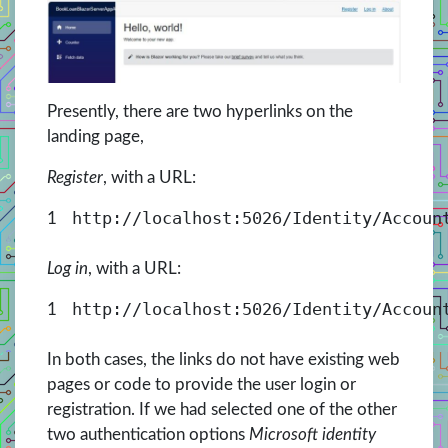
Presently, there are two hyperlinks on the
landing page,
Register
, with a URL:
http://localhost:5026/Identity/Accoun
1
Log in
, with a URL:
http://localhost:5026/Identity/Accoun
1
In both cases, the links do not have existing web
pages or code to provide the user login or
registration. If we had selected one of the other
two authentication options
Microsoft identity