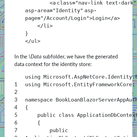
<
a
class
=
"nav-link text-dark"
asp-area
=
"Identity"
asp-
page
=
"/Account/Login"
>Login</
a
>
</
li
>
}
</
ul
>
In the
\Data
subfolder, we have the generated
data context for the identity store:
using Microsoft.AspNetCore.Identity.
using Microsoft.EntityFrameworkCore;
1
2
namespace BookLoanBlazorServerAppAut
3
{
4
public class ApplicationDbContex
5
{
6
public
7