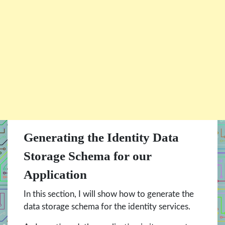
Generating the Identity Data
Storage Schema for our
Application
In this section, I will show how to generate the
data storage schema for the identity services.