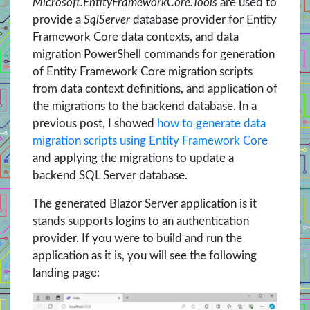
Microsoft.EntityFrameworkCore.Tools
are used to
provide a
SqlServer
database provider for Entity
Framework Core data contexts, and data
migration PowerShell commands for generation
of Entity Framework Core migration scripts
from data context definitions, and application of
the migrations to the backend database. In a
previous post, I showed
how to generate data
migration scripts using Entity Framework Core
and applying the migrations to update a
backend SQL Server database.
The generated Blazor Server application is it
stands supports logins to an authentication
provider. If you were to build and run the
application as it is, you will see the following
landing page: