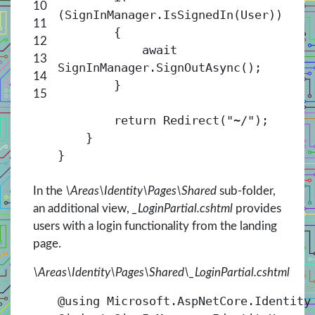
10
(SignInManager.IsSignedIn(User))
11
{
12
await
13
SignInManager.SignOutAsync();
14
}
15
return Redirect("~/");
}
}
In the
\Areas\Identity\Pages\Shared
sub-folder,
an additional view,
_LoginPartial.cshtml
provides
users with a login functionality from the landing
page.
\Areas\Identity\Pages\Shared\_LoginPartial.cshtml
@using Microsoft.AspNetCore.Identity