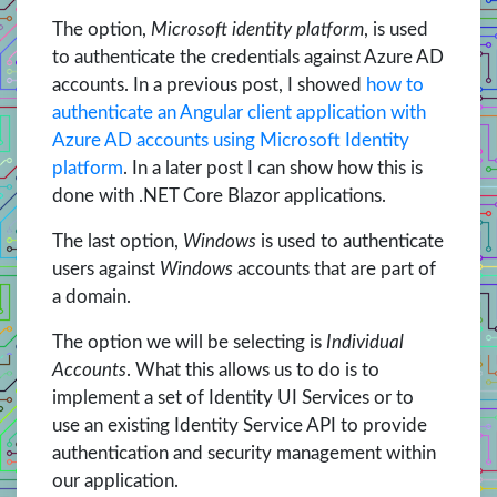
The option,
Microsoft identity platform
, is used
to authenticate the credentials against Azure AD
accounts. In a previous post, I showed
how to
authenticate an Angular client application with
Azure AD accounts using Microsoft Identity
platform
. In a later post I can show how this is
done with .NET Core Blazor applications.
The last option,
Windows
is used to authenticate
users against
Windows
accounts that are part of
a domain.
The option we will be selecting is
Individual
Accounts
. What this allows us to do is to
implement a set of Identity UI Services or to
use an existing Identity Service API to provide
authentication and security management within
our application.