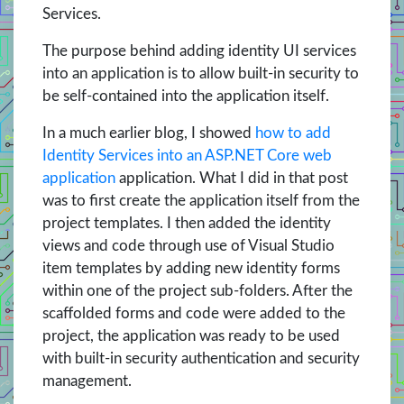
Services.
The purpose behind adding identity UI services
into an application is to allow built-in security to
be self-contained into the application itself.
In a much earlier blog, I showed
how to add
Identity Services into an ASP.NET Core web
application
application. What I did in that post
was to first create the application itself from the
project templates. I then added the identity
views and code through use of Visual Studio
item templates by adding new identity forms
within one of the project sub-folders. After the
scaffolded forms and code were added to the
project, the application was ready to be used
with built-in security authentication and security
management.