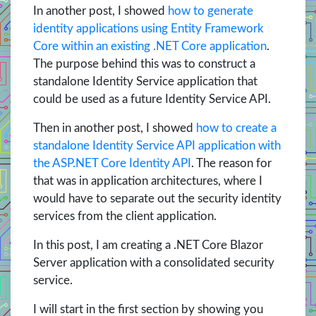
In another post, I showed
how to generate
identity applications using Entity Framework
Core within an existing .NET Core application
.
The purpose behind this was to construct a
standalone Identity Service application that
could be used as a future Identity Service API.
Then in another post, I showed
how to create a
standalone Identity Service API application with
the ASP.NET Core Identity API
. The reason for
that was in application architectures, where I
would have to separate out the security identity
services from the client application.
In this post, I am creating a .NET Core Blazor
Server application with a consolidated security
service.
I will start in the first section by showing you