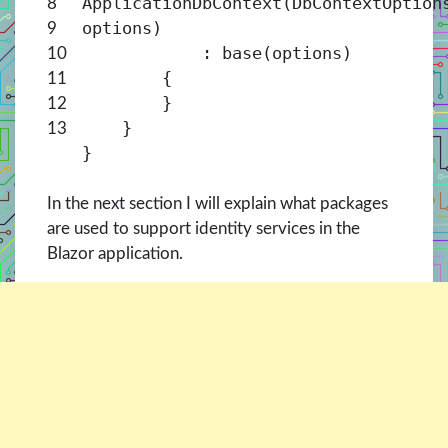
ApplicationDbContext(DbContextOption
8
options)
9
: base(options)
10
{
11
}
12
}
13
}
In the next section I will explain what packages
are used to support identity services in the
Blazor application.