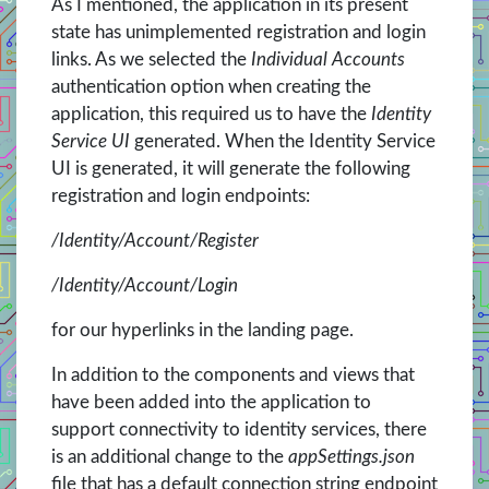
As I mentioned, the application in its present
state has unimplemented registration and login
links. As we selected the
Individual Accounts
authentication option when creating the
application, this required us to have the
Identity
Service UI
generated. When the Identity Service
UI is generated, it will generate the following
registration and login endpoints:
/Identity/Account/Register
/Identity/Account/Login
for our hyperlinks in the landing page.
In addition to the components and views that
have been added into the application to
support connectivity to identity services, there
is an additional change to the
appSettings.json
file that has a default connection string endpoint