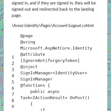
signed in, and if they are signed in, they will be
signed out and redirected back to the landing
page.
\Areas\Identity\Pages\Account\Logout.cshtml
@page
@using
Microsoft.AspNetCore.Identity
@attribute
1
[IgnoreAntiforgeryToken]
2
@inject
3
SignInManager<
IdentityUser
>
4
SignInManager
5
@functions {
6
public async
7
Task<
IActionResult
> OnPost()
8
{
9
if