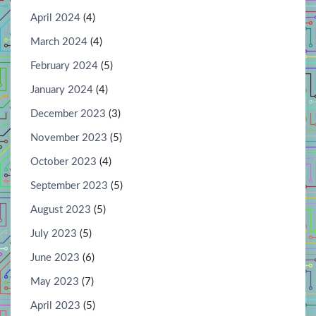
April 2024
(4)
March 2024
(4)
February 2024
(5)
January 2024
(4)
December 2023
(3)
November 2023
(5)
October 2023
(4)
September 2023
(5)
August 2023
(5)
July 2023
(5)
June 2023
(6)
May 2023
(7)
April 2023
(5)