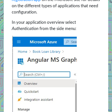
on the different types of applications that need
configuration.
In your application overview select
Authentication
from the side menu: