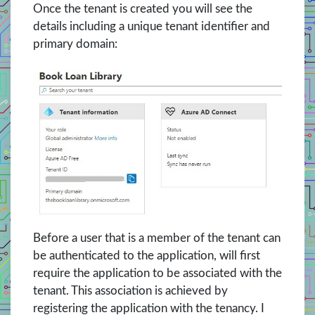
Once the tenant is created you will see the
details including a unique tenant identifier and
primary domain:
Before a user that is a member of the tenant can
be authenticated to the application, will first
require the application to be associated with the
tenant. This association is achieved by
registering the application with the tenancy. I