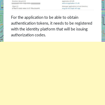
For the application to be able to obtain
authentication tokens, it needs to be registered
with the identity platform that will be issuing
authorization codes.