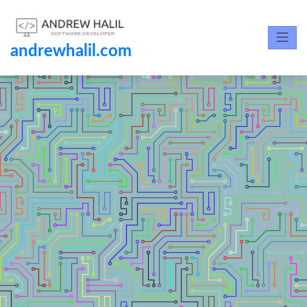
andrewhalil.com