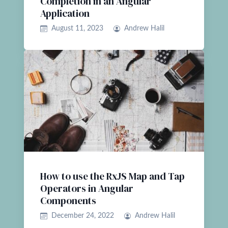
Completion in an Angular
Application
August 11, 2023
Andrew Halil
How to use the RxJS Map and Tap
Operators in Angular
Components
December 24, 2022
Andrew Halil