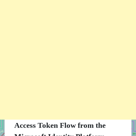
Access Token Flow from the