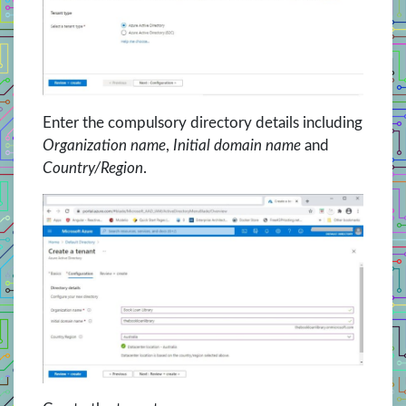
Enter the compulsory directory details including
Organization name
,
Initial domain name
and
Country/Region
.