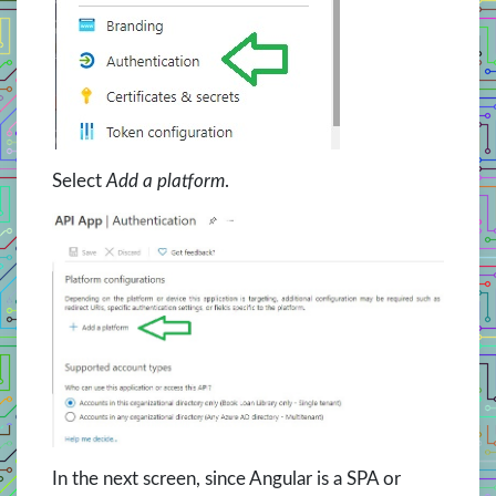
Select
Add a platform
.
In the next screen, since Angular is a SPA or