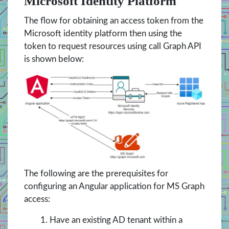
Microsoft Identity Platform
The flow for obtaining an access token from the
Microsoft identity platform then using the
token to request resources using call Graph API
is shown below:
The following are the prerequisites for
configuring an Angular application for MS Graph
access:
Have an existing AD tenant within a