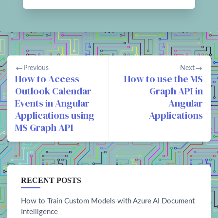
Previous
Next
How to Access
How to use the MS
Outlook Calendar
Graph API in
Events in Angular
Angular
Applications using
Applications
MS Graph API
RECENT POSTS
How to Train Custom Models with Azure AI Document
Intelligence