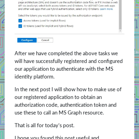
After we have completed the above tasks we
will have successfully registered and configured
our application to authenticate with the MS
identity platform.
In the next post I will show how to make use of
our registered application to obtain an
authorization code, authentication token and
use these to call an MS Graph resource.
That is all for today’s post.
I hope you found this post useful and