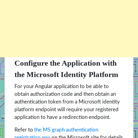
Configure the Application with
the Microsoft Identity Platform
For your Angular application to be able to
obtain authorization code and then obtain an
authentication token from a Microsoft identity
platform endpoint will require your registered
application to have a redirection endpoint.
Refer to
the MS graph authentication
registration app
on the Microsoft site for details