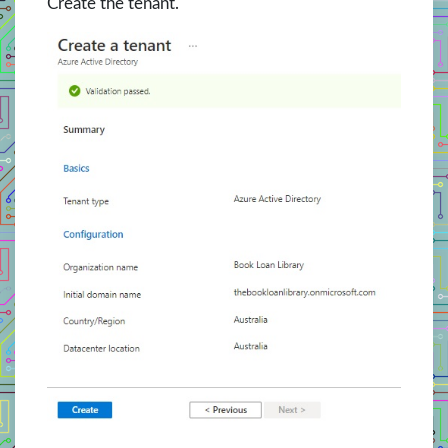
Create the tenant.