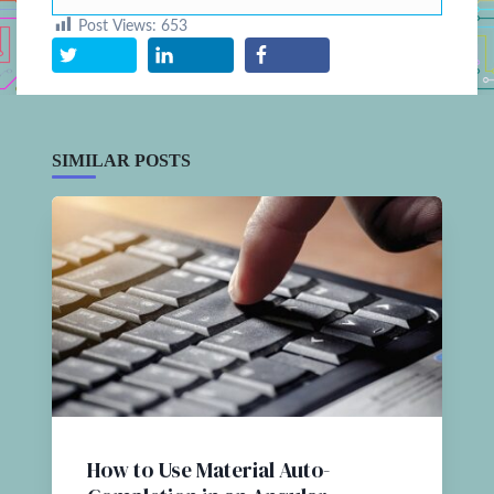
Post Views:
653
SIMILAR POSTS
How to Use Material Auto-