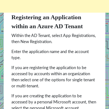
Registering an Application
within an Azure AD Tenant
Within the AD Tenant, select App Registrations,
then New Registration.
Enter the application name and the account
type.
If you are registering the application to be
accessed by accounts within an organization
then select one of the options for single tenant
or multi-tenant.
If you are creating the application to be
accessed by a personal Microsoft account, then
select the personal Microsoft account.