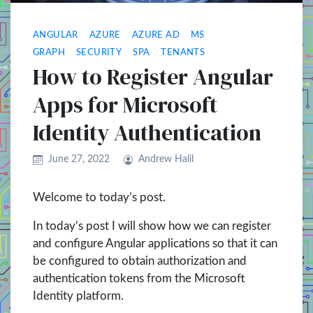
ANGULAR
AZURE
AZURE AD
MS
GRAPH
SECURITY
SPA
TENANTS
How to Register Angular
Apps for Microsoft
Identity Authentication
June 27, 2022
Andrew Halil
Welcome to today’s post.
In today’s post I will show how we can register
and configure Angular applications so that it can
be configured to obtain authorization and
authentication tokens from the Microsoft
Identity platform.