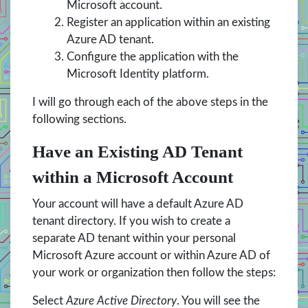
Microsoft account.
Register an application within an existing
Azure AD tenant.
Configure the application with the
Microsoft Identity platform.
I will go through each of the above steps in the
following sections.
Have an Existing AD Tenant
within a Microsoft Account
Your account will have a default Azure AD
tenant directory. If you wish to create a
separate AD tenant within your personal
Microsoft Azure account or within Azure AD of
your work or organization then follow the steps:
Select
Azure Active Directory
. You will see the