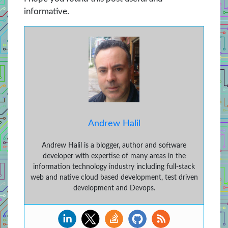
informative.
Andrew Halil
Andrew Halil is a blogger, author and software
developer with expertise of many areas in the
information technology industry including full-stack
web and native cloud based development, test driven
development and Devops.