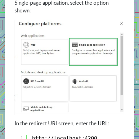
Single-page application, select the option
shown:
In the redirect URI screen, enter the URL:
1
http://localhost:4200