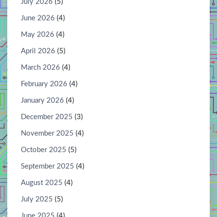
July 2026
(5)
June 2026
(4)
May 2026
(4)
April 2026
(5)
March 2026
(4)
February 2026
(4)
January 2026
(4)
December 2025
(3)
November 2025
(4)
October 2025
(5)
September 2025
(4)
August 2025
(4)
July 2025
(5)
June 2025
(4)