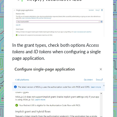
In the grant types, check both options
Access
tokens
and
ID tokens
when configuring a single
page application.