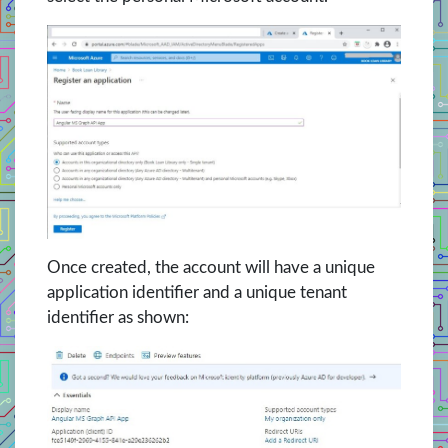
Once created, the account will have a unique
application identifier and a unique tenant
identifier as shown: