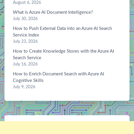
August 6, 2026
What is Azure AI Document Intelligence?
July 30, 2026
How to Push External Data into an Azure AI Search
Service Index
July 23, 2026
How to Create Knowledge Stores with the Azure AI
Search Service
July 16, 2026
How to Enrich Document Search with Azure AI
Cognitive Skills
July 9, 2026