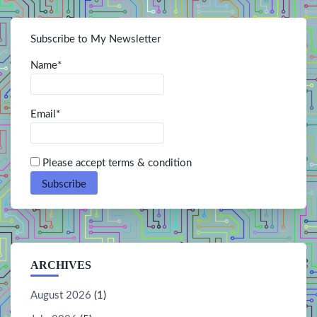
Subscribe to My Newsletter
Name*
Email*
Please accept terms & condition
ARCHIVES
August 2026
(1)