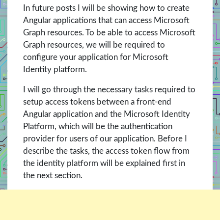
In future posts I will be showing how to create
Angular applications that can access Microsoft
Graph resources. To be able to access Microsoft
Graph resources, we will be required to
configure your application for Microsoft
Identity platform.
I will go through the necessary tasks required to
setup access tokens between a front-end
Angular application and the Microsoft Identity
Platform, which will be the authentication
provider for users of our application. Before I
describe the tasks, the access token flow from
the identity platform will be explained first in
the next section.