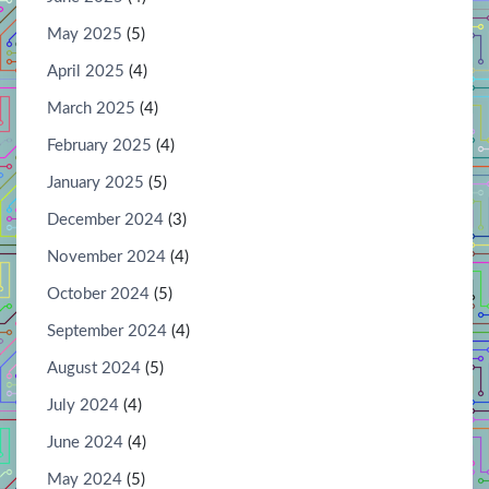
May 2025
(5)
April 2025
(4)
March 2025
(4)
February 2025
(4)
January 2025
(5)
December 2024
(3)
November 2024
(4)
October 2024
(5)
September 2024
(4)
August 2024
(5)
July 2024
(4)
June 2024
(4)
May 2024
(5)