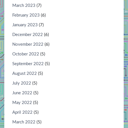
March 2023
(7)
February 2023
(6)
January 2023
(7)
December 2022
(6)
November 2022
(6)
October 2022
(5)
September 2022
(5)
August 2022
(5)
July 2022
(5)
June 2022
(5)
May 2022
(5)
April 2022
(5)
March 2022
(5)