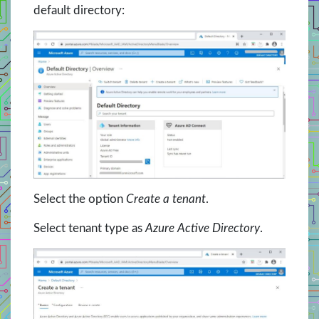
default directory:
Select the option
Create a tenant
.
Select tenant type as
Azure Active Directory
.