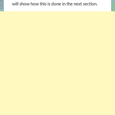
will show how this is done in the next section.