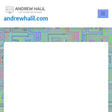
andrewhalil.com