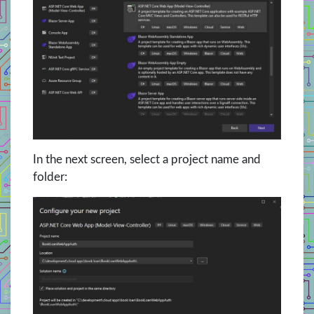
In the next screen, select a project name and
folder: