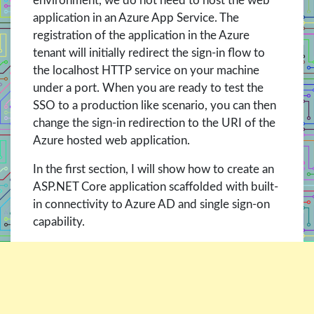
environment, we do not need to host the web
application in an Azure App Service. The
registration of the application in the Azure
tenant will initially redirect the sign-in flow to
the localhost HTTP service on your machine
under a port. When you are ready to test the
SSO to a production like scenario, you can then
change the sign-in redirection to the URI of the
Azure hosted web application.
In the first section, I will show how to create an
ASP.NET Core application scaffolded with built-
in connectivity to Azure AD and single sign-on
capability.