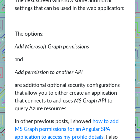
The next screen will show some additional
settings that can be used in the web application:
The options:
Add Microsoft Graph permissions
and
Add permission to another API
are additional optional security configurations
that allow you to either create an application
that connects to and uses
MS Graph API
to
query Azure resources.
In other previous posts, I showed
how to add
MS Graph permissions for an Angular SPA
application to access my profile details
. I also