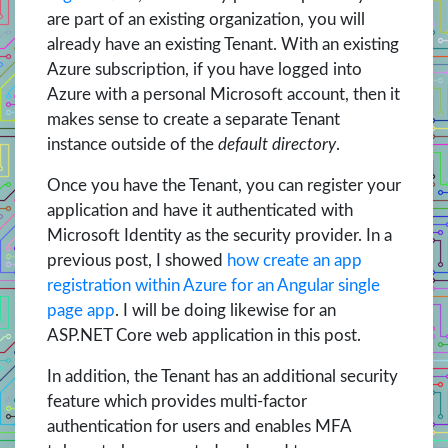
are part of an existing organization, you will
already have an existing Tenant. With an existing
Azure subscription, if you have logged into
Azure with a personal Microsoft account, then it
makes sense to create a separate Tenant
instance outside of the
default directory
.
Once you have the Tenant, you can register your
application and have it authenticated with
Microsoft Identity as the security provider. In a
previous post, I showed
how create an app
registration within Azure for an Angular single
page app
. I will be doing likewise for an
ASP.NET Core web application in this post.
In addition, the Tenant has an additional security
feature which provides multi-factor
authentication for users and enables MFA