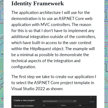
Identity Framework
The application architecture I will use for the
demonstration is to use an ASP.NET Core web
application with MVC controllers. The reason
for this is so that I don’t have to implement any
additional integration outside of the controllers,
which have built-in access to the user context
within the
HttpRequest
object. The example will
be a minimal as possible to demonstrate the
technical aspects of the integration and
configuration.
The first step we take to create our application I
to select the ASP.NET Core project template in
Visual Studio 2022 as shown: