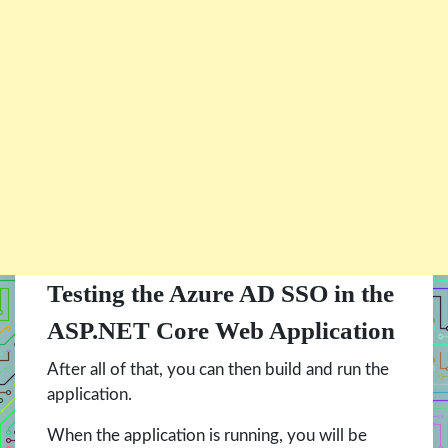
Testing the Azure AD SSO in the
ASP.NET Core Web Application
After all of that, you can then build and run the
application.
When the application is running, you will be