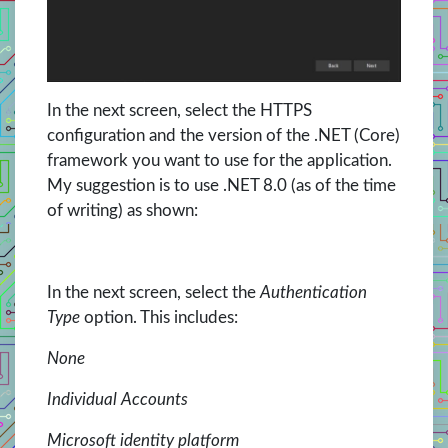
In the next screen, select the HTTPS
configuration and the version of the .NET (Core)
framework you want to use for the application.
My suggestion is to use .NET 8.0 (as of the time
of writing) as shown:
In the next screen, select the
Authentication
Type
option. This includes:
None
Individual Accounts
Microsoft identity platform