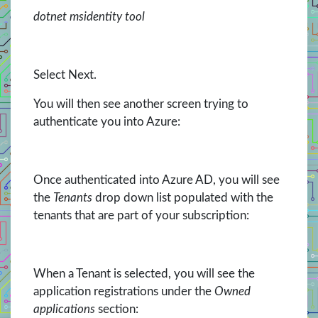
dotnet msidentity tool
Select Next.
You will then see another screen trying to
authenticate you into Azure:
Once authenticated into Azure AD, you will see
the
Tenants
drop down list populated with the
tenants that are part of your subscription:
When a Tenant is selected, you will see the
application registrations under the
Owned
applications
section: