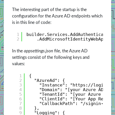
The interesting part of the startup is the
configuration for the Azure AD endpoints which
is in this line of code:
1
builder.Services.AddAuthentication
2
.AddMicrosoftIdentityWebApp(bu
In the
appsettings.json
file, the Azure AD
settings consist of the following keys and
values:
1
{
2
"AzureAd": {
3
"Instance": "
https://login.mi
4
"Domain": "[your Azure AD Ten
5
"TenantId": "[your Azure AD T
6
"ClientId": "[Your App Regist
7
"CallbackPath": "/signin-oidc
8
},
9
"Logging": {