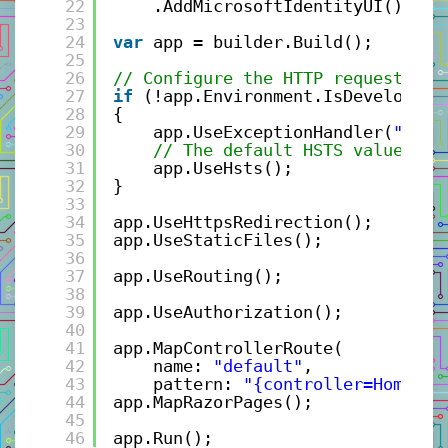
22
.AddMicrosoftIdentityUI();
23
24
var
app = builder.Build();
25
26
// Configure the HTTP request pip
27
if
(!app.Environment.IsDevelopmen
28
{
29
app.UseExceptionHandler(
"/Hom
30
// The default HSTS value is 
31
app.UseHsts();
32
}
33
34
app.UseHttpsRedirection();
35
app.UseStaticFiles();
36
37
app.UseRouting();
38
39
app.UseAuthorization();
40
41
app.MapControllerRoute(
42
name: 
"default"
,
43
pattern: 
"{controller=Home}/{
44
app.MapRazorPages();
45
46
app.Run();