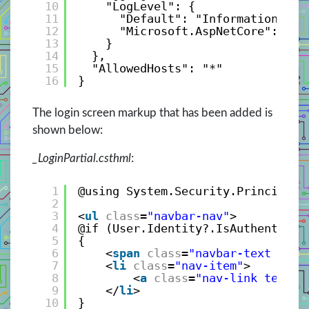
10
"LogLevel": {
11
"Default": "Information",
12
"Microsoft.AspNetCore": "Wa
13
}
14
},
15
"AllowedHosts": "*"
16
}
The login screen markup that has been added is
shown below:
_LoginPartial.csthml
:
1
@using System.Security.Principal
2
3
<
ul
class
=
"navbar-nav"
>
4
@if (User.Identity?.IsAuthenticat
5
{
6
<
span
class
=
"navbar-text text
7
<
li
class
=
"nav-item"
>
8
<
a
class
=
"nav-link text-d
9
</
li
>
10
}