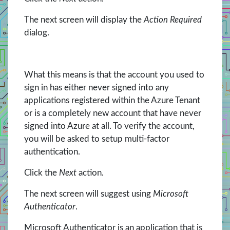
The next screen will display the
Action Required
dialog.
What this means is that the account you used to
sign in has either never signed into any
applications registered within the Azure Tenant
or is a completely new account that have never
signed into Azure at all. To verify the account,
you will be asked to setup multi-factor
authentication.
Click the
Next
action.
The next screen will suggest using
Microsoft
Authenticator
.
Microsoft Authenticator is an application that is