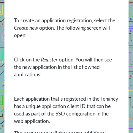
To create an application registration, select the
Create new
option, The following screen will
open:
Click on the
Register
option. You will then see
the new application in the list of owned
applications:
Each application that s registered in the Tenancy
has a unique application client ID that can be
used as part of the SSO configuration in the
web application.