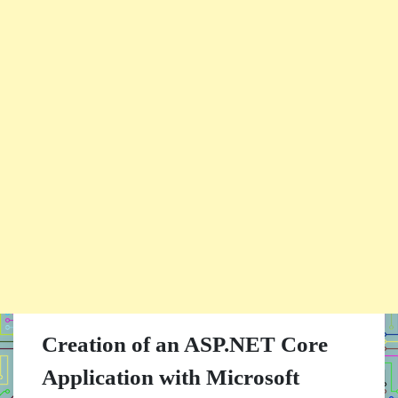
Creation of an ASP.NET Core
Application with Microsoft