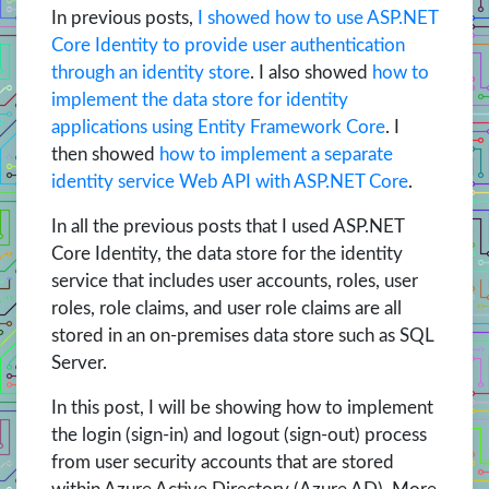
In previous posts,
I showed how to use ASP.NET
Core Identity to provide user authentication
through an identity store
. I also showed
how to
implement the data store for identity
applications using Entity Framework Core
. I
then showed
how to implement a separate
identity service Web API with ASP.NET Core
.
In all the previous posts that I used ASP.NET
Core Identity, the data store for the identity
service that includes user accounts, roles, user
roles, role claims, and user role claims are all
stored in an on-premises data store such as SQL
Server.
In this post, I will be showing how to implement
the login (sign-in) and logout (sign-out) process
from user security accounts that are stored