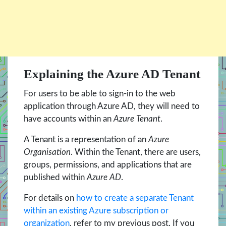
Explaining the Azure AD Tenant
For users to be able to sign-in to the web
application through Azure AD, they will need to
have accounts within an
Azure Tenant
.
A Tenant is a representation of an
Azure
Organisation
. Within the Tenant, there are users,
groups, permissions, and applications that are
published within
Azure AD
.
For details on
how to create a separate Tenant
within an existing Azure subscription or
organization
, refer to my previous post. If you