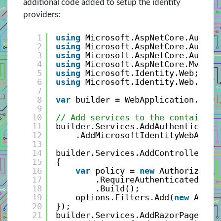
additional code added to setup the identity
providers:
1
using
Microsoft.AspNetCore.Authen
2
using
Microsoft.AspNetCore.Authen
3
using
Microsoft.AspNetCore.Author
4
using
Microsoft.AspNetCore.Mvc.Au
5
using
Microsoft.Identity.Web;
6
using
Microsoft.Identity.Web.UI;
7
8
var
builder = WebApplication.Crea
9
10
// Add services to the container.
11
builder.Services.AddAuthenticatio
12
.AddMicrosoftIdentityWebApp(b
13
14
builder.Services.AddControllersWi
15
{
16
var
policy = 
new
Authorizatio
17
.RequireAuthenticatedUser
18
.Build();
19
options.Filters.Add(
new
Autho
20
});
21
builder.Services.AddRazorPages()