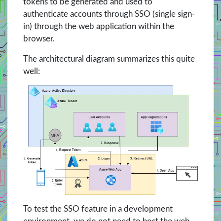
tokens to be generated and used to
authenticate accounts through SSO (single sign-
in) through the web application within the
browser.
The architectural diagram summarizes this quite
well:
To test the SSO feature in a development