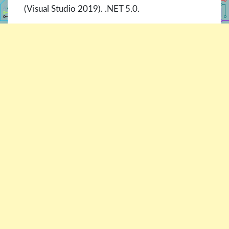
(Visual Studio 2019). .NET 5.0.