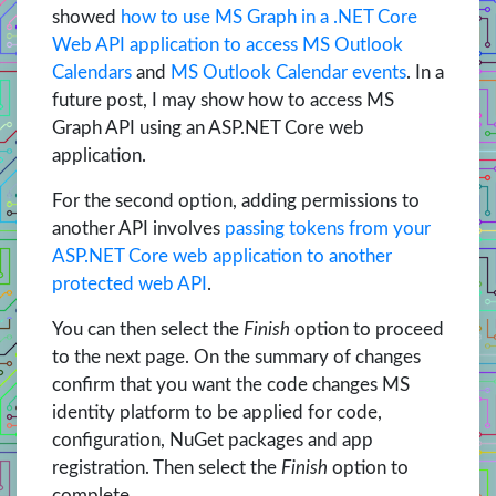
showed
how to use MS Graph in a .NET Core
Web API application to access MS Outlook
Calendars
and
MS Outlook Calendar events
. In a
future post, I may show how to access MS
Graph API using an ASP.NET Core web
application.
For the second option, adding permissions to
another API involves
passing tokens from your
ASP.NET Core web application to another
protected web API
.
You can then select the
Finish
option to proceed
to the next page. On the summary of changes
confirm that you want the code changes MS
identity platform to be applied for code,
configuration, NuGet packages and app
registration. Then select the
Finish
option to
complete.