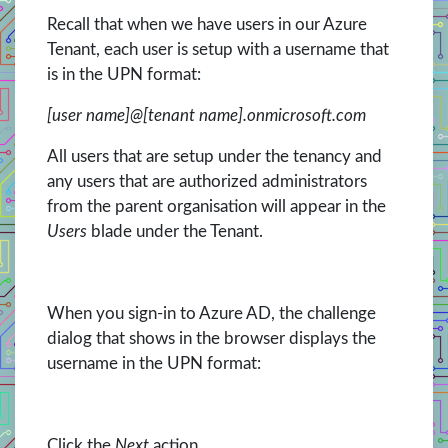
Recall that when we have users in our Azure
Tenant, each user is setup with a username that
is in the UPN format:
[user name]@[tenant name].onmicrosoft.com
All users that are setup under the tenancy and
any users that are authorized administrators
from the parent organisation will appear in the
Users
blade under the Tenant.
When you sign-in to Azure AD, the challenge
dialog that shows in the browser displays the
username in the UPN format:
Click the
Next
action.