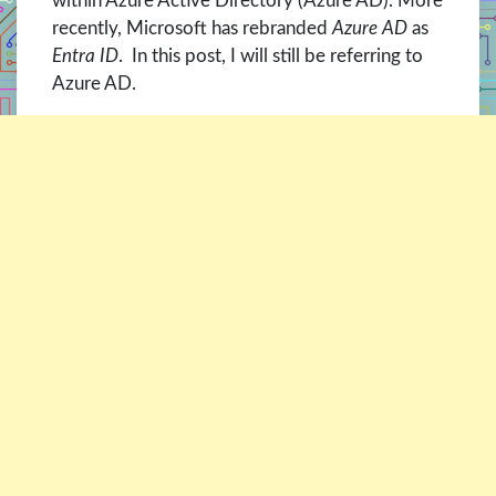
within Azure Active Directory (Azure AD). More
recently, Microsoft has rebranded
Azure AD
as
Entra ID
. In this post, I will still be referring to
Azure AD.