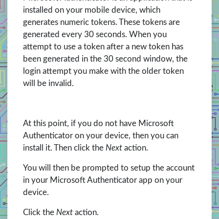
installed on your mobile device, which
generates numeric tokens. These tokens are
generated every 30 seconds. When you
attempt to use a token after a new token has
been generated in the 30 second window, the
login attempt you make with the older token
will be invalid.
At this point, if you do not have Microsoft
Authenticator on your device, then you can
install it. Then click the
Next
action.
You will then be prompted to setup the account
in your Microsoft Authenticator app on your
device.
Click the
Next
action.