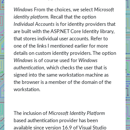
Windows
From the choices, we select
Microsoft
identity platform.
Recall that the option
Individual Accounts
is for identity providers that
are built with the ASP.NET Core Identity library,
that stores individual user accounts. Refer to
one of the links I mentioned earlier for more
details on custom identity providers. The option
Windows
is of course used for
Windows
authentication
, which checks the user that is
signed into the same workstation machine as
the browser is a member of the domain of the
workstation.
The inclusion of
Microsoft Identity Platform
based authentication provider has been
available since version 16.9 of Visual Studio