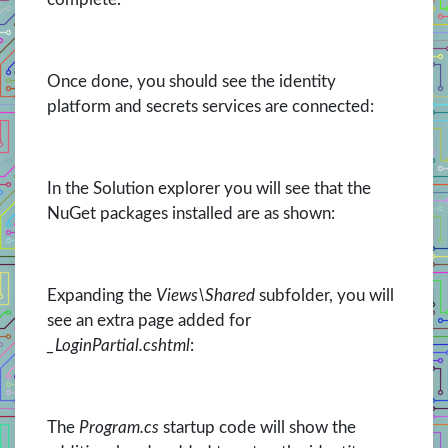
Once done, you should see the identity
platform and secrets services are connected:
In the Solution explorer you will see that the
NuGet packages installed are as shown:
Expanding the
Views\Shared
subfolder, you will
see an extra page added for
_LoginPartial.cshtml
:
The
Program.cs
startup code will show the