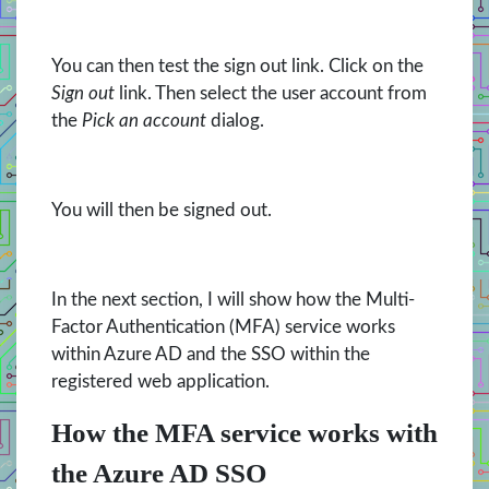
You can then test the sign out link. Click on the
Sign out
link. Then select the user account from
the
Pick an account
dialog.
You will then be signed out.
In the next section, I will show how the Multi-
Factor Authentication (MFA) service works
within Azure AD and the SSO within the
registered web application.
How the MFA service works with
the Azure AD SSO