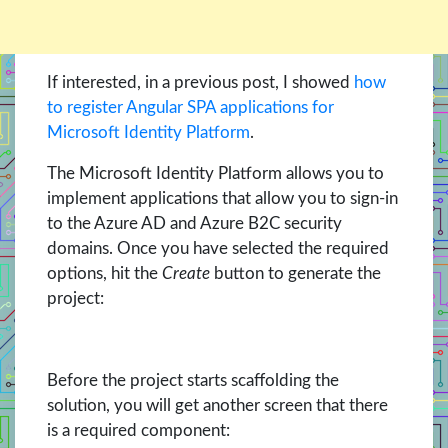
If interested, in a previous post, I showed
how
to register Angular SPA applications for
Microsoft Identity Platform
.
The Microsoft Identity Platform allows you to
implement applications that allow you to sign-in
to the Azure AD and Azure B2C security
domains. Once you have selected the required
options, hit the
Create
button to generate the
project:
Before the project starts scaffolding the
solution, you will get another screen that there
is a required component: