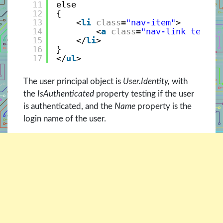
11
else
12
{
13
<
li
class
=
"nav-item"
>
14
<
a
class
=
"nav-link text-d
15
</
li
>
16
}
17
</
ul
>
The user principal object is
User.Identity,
with
the
IsAuthenticated
property testing if the user
is authenticated, and the
Name
property is the
login name of the user.