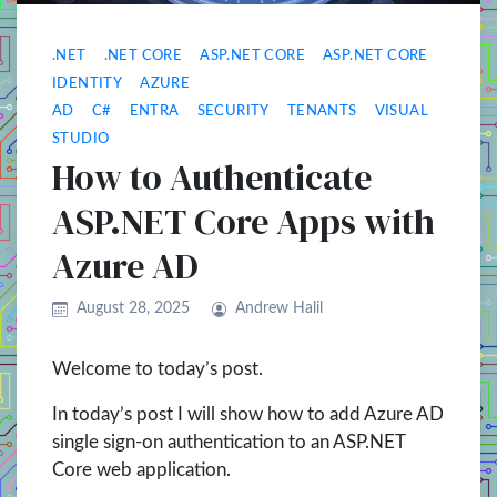
.NET
.NET CORE
ASP.NET CORE
ASP.NET CORE
IDENTITY
AZURE
AD
C#
ENTRA
SECURITY
TENANTS
VISUAL
STUDIO
How to Authenticate
ASP.NET Core Apps with
Azure AD
August 28, 2025
Andrew Halil
Welcome to today’s post.
In today’s post I will show how to add Azure AD
single sign-on authentication to an ASP.NET
Core web application.