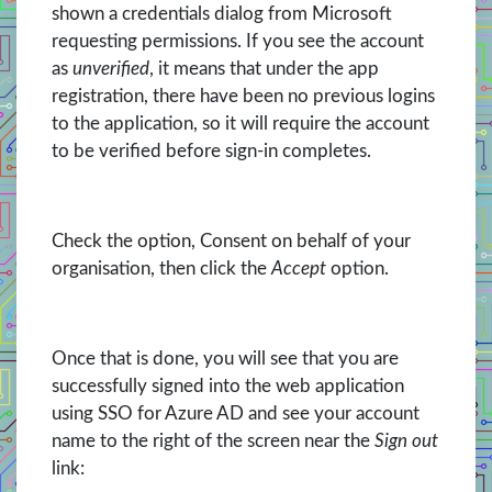
shown a credentials dialog from Microsoft
requesting permissions. If you see the account
as
unverified
, it means that under the app
registration, there have been no previous logins
to the application, so it will require the account
to be verified before sign-in completes.
Check the option, Consent on behalf of your
organisation, then click the
Accept
option.
Once that is done, you will see that you are
successfully signed into the web application
using SSO for Azure AD and see your account
name to the right of the screen near the
Sign out
link: