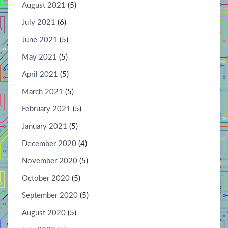
August 2021
(5)
July 2021
(6)
June 2021
(5)
May 2021
(5)
April 2021
(5)
March 2021
(5)
February 2021
(5)
January 2021
(5)
December 2020
(4)
November 2020
(5)
October 2020
(5)
September 2020
(5)
August 2020
(5)