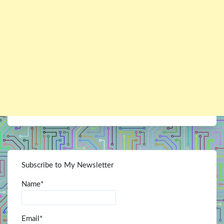
Subscribe to My Newsletter
Name*
Email*