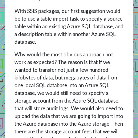
With SSIS packages, our first suggestion would
be to use a table import task to specify a source
table within an existing Azure SQL database, and
a description table within another Azure SQL
database.
Why would the most obvious approach not
work as expected? The reason is that if we
wanted to transfer not just a few hundred
kilobytes of data, but megabytes of data from
one local SQL database into an Azure SQL
database, we would still need to specify a
storage account from the Azure SQL database,
that will store audit logs. We would also need to
upload the data that we are going to import into
the Azure database into the Azure storage. Then
there are the storage account fees that we will