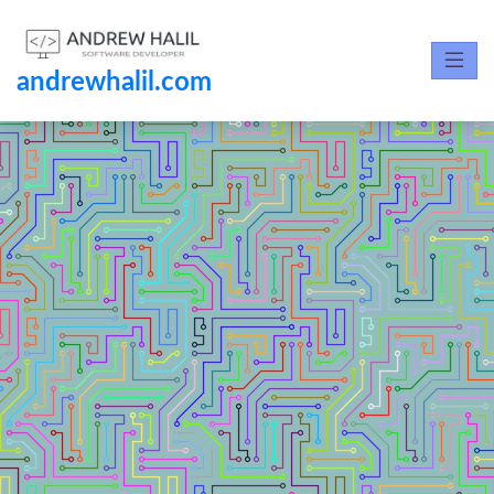
andrewhalil.com