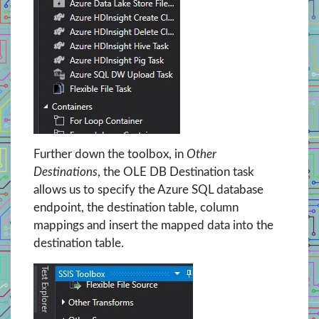
Further down the toolbox, in
Other
Destinations
, the OLE DB Destination task
allows us to specify the Azure SQL database
endpoint, the destination table, column
mappings and insert the mapped data into the
destination table.