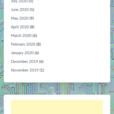
July 2020
(5)
June 2020
(5)
May 2020
(9)
April 2020
(8)
March 2020
(6)
February 2020
(8)
January 2020
(6)
December 2019
(6)
November 2019
(1)