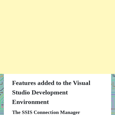
Features added to the Visual
Studio Development
Environment
The SSIS Connection Manager