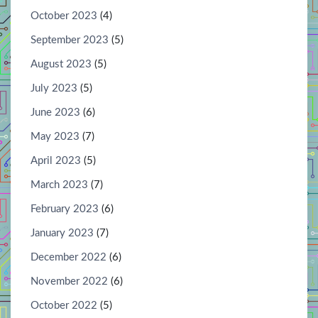
October 2023
(4)
September 2023
(5)
August 2023
(5)
July 2023
(5)
June 2023
(6)
May 2023
(7)
April 2023
(5)
March 2023
(7)
February 2023
(6)
January 2023
(7)
December 2022
(6)
November 2022
(6)
October 2022
(5)