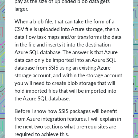
pay as the size of uploaded blob data gets
larger.
When a blob file, that can take the form of a
CSV file is uploaded into Azure storage, then a
data flow task maps and/or transforms the data
in the file and inserts it into the destination
Azure SQL database. The answer is that Azure
data can only be imported into an Azure SQL
database from SSIS using an existing Azure
storage account, and within the storage account
you will need to create blob storage that will
hold imported files that will be imported into
the Azure SQL database.
Before I show how SSIS packages will benefit
from Azure integration features, I will explain in
the next two sections what pre-requisites are
required to achieve this.