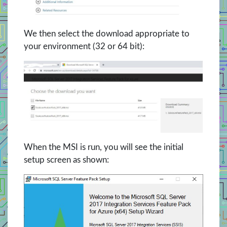
We then select the download appropriate to
your environment (32 or 64 bit):
When the MSI is run, you will see the initial
setup screen as shown: