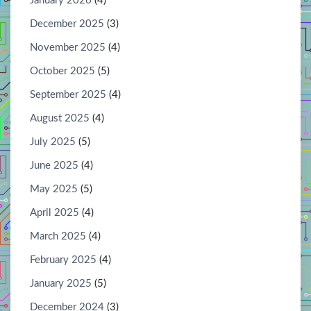
January 2026
(4)
December 2025
(3)
November 2025
(4)
October 2025
(5)
September 2025
(4)
August 2025
(4)
July 2025
(5)
June 2025
(4)
May 2025
(5)
April 2025
(4)
March 2025
(4)
February 2025
(4)
January 2025
(5)
December 2024
(3)