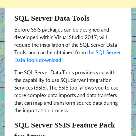
SQL Server Data Tools
Before SSIS packages can be designed and
developed within Visual Studio 2017, will
require the installation of the SQL Server Data
Tools, and can be obtained from
the SQL Server
Data Tools download
.
The SQL Server Data Tools provides you with
the capability to use SQL Server Integration
Services (SSIS). The SSIS tool allows you to use
more complex data imports and data transfers
that can map and transform source data during
the importation process.
SQL Server SSIS Feature Pack