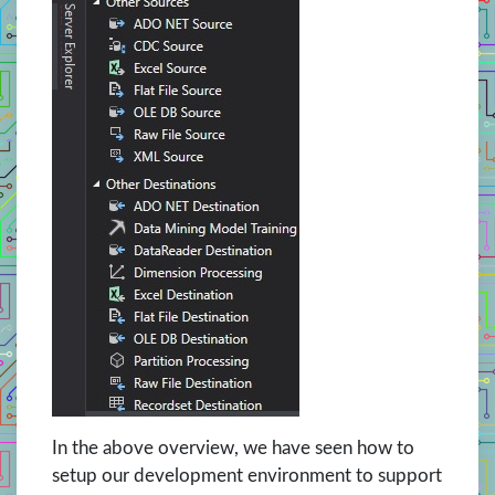
In the above overview, we have seen how to
setup our development environment to support