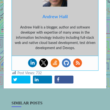
Andrew Halil
Andrew Halil is a blogger, author and software
developer with expertise of many areas in the
information technology industry including full-stack
web and native cloud based development, test driven
development and Devops.
Post Views:
732
SIMILAR POSTS