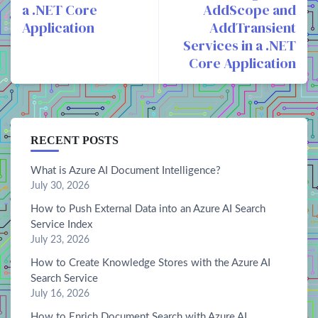
a .NET Core
AddScope and
Application
AddTransient
Services in a .NET
Core Application
RECENT POSTS
What is Azure AI Document Intelligence?
July 30, 2026
How to Push External Data into an Azure AI Search
Service Index
July 23, 2026
How to Create Knowledge Stores with the Azure AI
Search Service
July 16, 2026
How to Enrich Document Search with Azure AI