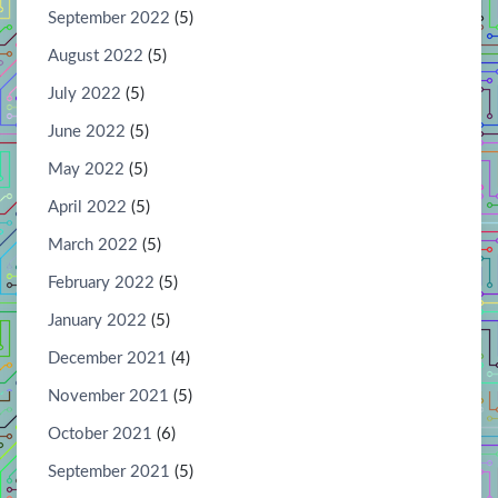
September 2022
(5)
August 2022
(5)
July 2022
(5)
June 2022
(5)
May 2022
(5)
April 2022
(5)
March 2022
(5)
February 2022
(5)
January 2022
(5)
December 2021
(4)
November 2021
(5)
October 2021
(6)
September 2021
(5)