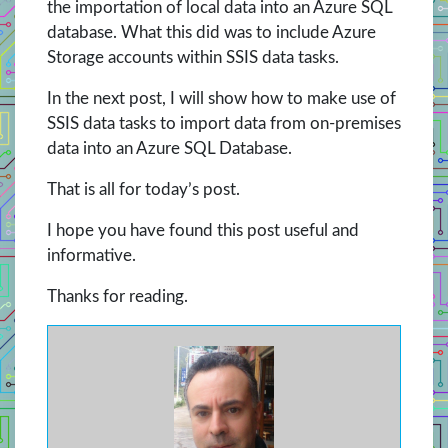
the importation of local data into an Azure SQL
database. What this did was to include Azure
Storage accounts within SSIS data tasks.
In the next post, I will show how to make use of
SSIS data tasks to import data from on-premises
data into an Azure SQL Database.
That is all for today’s post.
I hope you have found this post useful and
informative.
Thanks for reading.