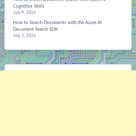
Cognitive Skills
July 9, 2026
How to Search Documents with the Azure AI
Document Search SDK
July 2, 2026