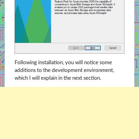
Following installation, you will notice some
additions to the development environment,
which I will explain in the next section.