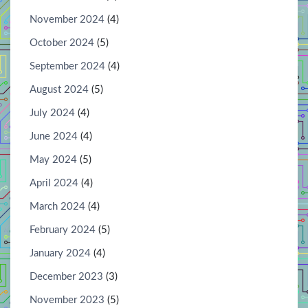
November 2024
(4)
October 2024
(5)
September 2024
(4)
August 2024
(5)
July 2024
(4)
June 2024
(4)
May 2024
(5)
April 2024
(4)
March 2024
(4)
February 2024
(5)
January 2024
(4)
December 2023
(3)
November 2023
(5)