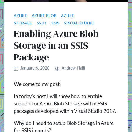
AZURE
AZURE BLOB
AZURE
STORAGE
SSDT
SSIS
VISUAL STUDIO
Enabling Azure Blob
Storage in an SSIS
Package
January 6, 2020
Andrew Halil
Welcome to my post!
In today’s post I will show how to enable
support for Azure Blob Storage within SSIS
packages developed within Visual Studio 2017.
Why do I need to setup Blob Storage in Azure
for SSIS imports?