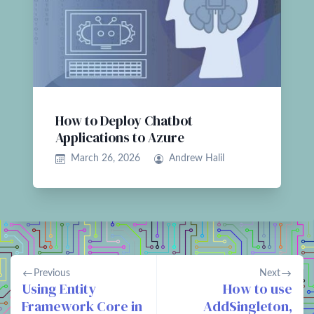
How to Deploy Chatbot
Applications to Azure
March 26, 2026
Andrew Halil
Previous
Next
Using Entity
How to use
Framework Core in
AddSingleton,