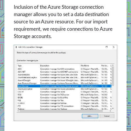
Inclusion of the Azure Storage connection
manager allows you to set a data destination
source to an Azure resource. For our import
requirement, we require connections to Azure
Storage accounts.