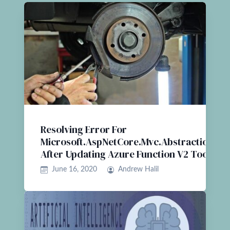
Resolving Error For
Microsoft.AspNetCore.Mvc.Abstractions
After Updating Azure Function V2 Tools
June 16, 2020
Andrew Halil