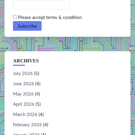
Please accept terms & condition
ARCHIVES
July 2026
(5)
June 2026
(4)
May 2026
(4)
April 2026
(5)
March 2026
(4)
February 2026
(4)