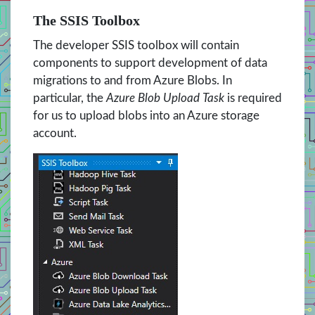
The SSIS Toolbox
The developer SSIS toolbox will contain
components to support development of data
migrations to and from Azure Blobs. In
particular, the
Azure Blob Upload Task
is required
for us to upload blobs into an Azure storage
account.