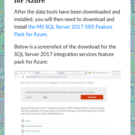
for Azure
After the data tools have been downloaded and
installed, you will then need to download and
install
the MS SQL Server 2017 SSIS Feature
Pack for Azure
.
Below is a screenshot of the download for the
SQL Server 2017 integration services feature
pack for Azure: