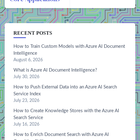
RECENT POSTS
How to Train Custom Models with Azure AI Document
Intelligence
August 6, 2026
What is Azure AI Document Intelligence?
July 30, 2026
How to Push External Data into an Azure AI Search
Service Index
July 23, 2026
How to Create Knowledge Stores with the Azure AI
Search Service
July 16, 2026
How to Enrich Document Search with Azure AI