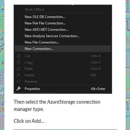
Then select the
AzureStorage
connection
manager type.
Click on Add…