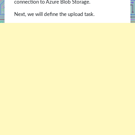
connection to Azure Blob Storage.
Next, we will define the upload task.