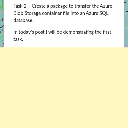
Task 2 – Create a package to transfer the Azure
Blob Storage container file into an Azure SQL
database.
In today’s post I will be demonstrating the first
task.