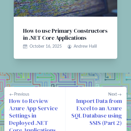
How to use Primary Constructors
in .NET Core Applications
October 16, 2025
Andrew Halil
Previous
Next
How to Review
Import Data from
Azure App Service
Excel to an Azure
Settings in
SQL Database using
Deployed .NET
SSIS (Part 2)
Core Applications