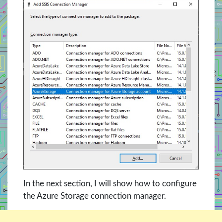
In the next section, I will show how to configure
the Azure Storage connection manager.