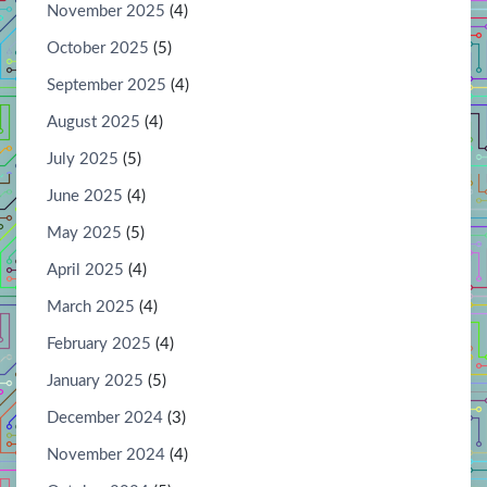
November 2025
(4)
October 2025
(5)
September 2025
(4)
August 2025
(4)
July 2025
(5)
June 2025
(4)
May 2025
(5)
April 2025
(4)
March 2025
(4)
February 2025
(4)
January 2025
(5)
December 2024
(3)
November 2024
(4)