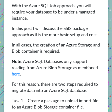
With the Azure SQL Job approach, you will
require your database to be under a managed
instance.
In this post I will discuss the SSIS package
approach as it is the more basic setup and cost.
In all cases, the creation of an Azure Storage and
Blob container is required.
Note
: Azure SQL Databases only support
reading from Azure Blob Storage as mentioned
here
.
For this reason, there are two steps required to
migrate data into an Azure SQL database.
Task 1 – Create a package to upload import file
to an Azure Blob Storage container file.