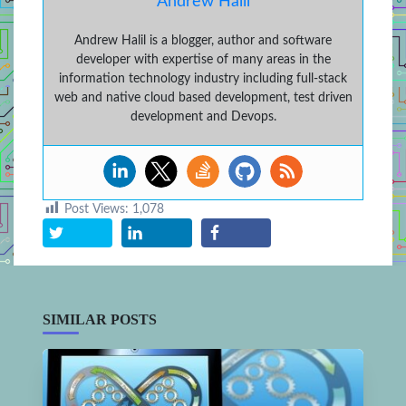
Andrew Halil
Andrew Halil is a blogger, author and software
developer with expertise of many areas in the
information technology industry including full-stack
web and native cloud based development, test driven
development and Devops.
Post Views:
1,078
SIMILAR POSTS