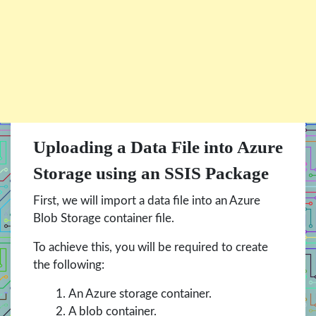
Uploading a Data File into Azure
Storage using an SSIS Package
First, we will import a data file into an Azure
Blob Storage container file.
To achieve this, you will be required to create
the following:
An Azure storage container.
A blob container.