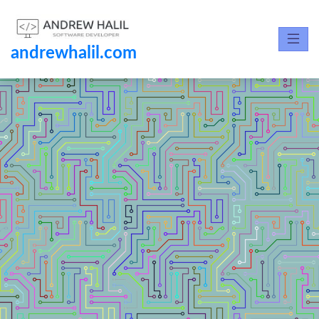
andrewhalil.com