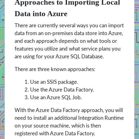
Approaches to Importing Local
Data into Azure
There are currently several ways you can import
data from an on-premises data store into Azure,
and each approach depends on what tools or
features you utilize and what service plans you
are using for your Azure SQL Database.
There are three known approaches:
Use an SSIS package.
Use the Azure Data Factory.
Use an Azure SQL Job.
With the Azure Data Factory approach, you will
need to install an additional Integration Runtime
on your source machine, which is then
registered with Azure Data Factory.