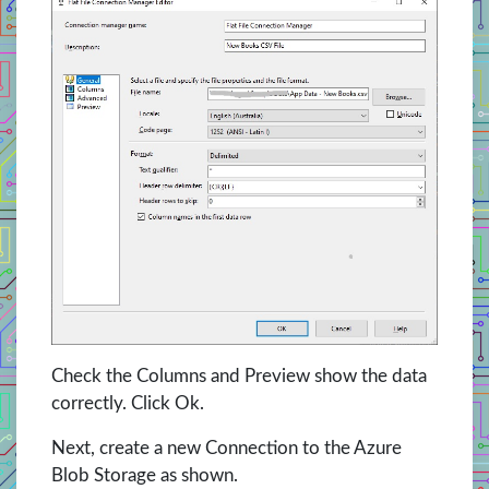
Check the Columns and Preview show the data
correctly. Click Ok.
Next, create a new Connection to the Azure
Blob Storage as shown.