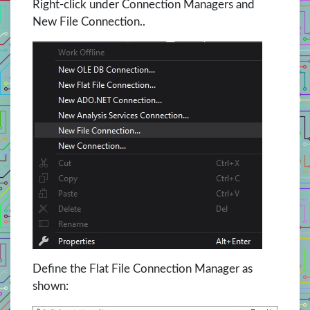
Right-click under Connection Managers and
New File Connection..
Define the Flat File Connection Manager as
shown: