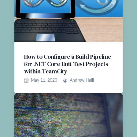
How to Configure a Build Pipeline
for .NET Core Unit Test Projects
within TeamCity
May 11, 2020
Andrew Halil