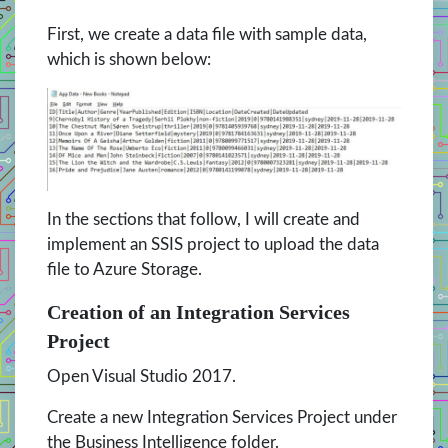
First, we create a data file with sample data,
which is shown below:
In the sections that follow, I will create and
implement an SSIS project to upload the data
file to Azure Storage.
Creation of an Integration Services
Project
Open Visual Studio 2017.
Create a new Integration Services Project under
the Business Intelligence folder.