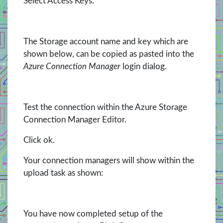
Select Access Keys.
The Storage account name and key which are
shown below, can be copied as pasted into the
Azure Connection Manager
login dialog.
Test the connection within the Azure Storage
Connection Manager Editor.
Click ok.
Your connection managers will show within the
upload task as shown:
You have now completed setup of the