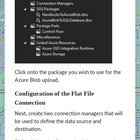
Click onto the package you wish to use for the
Azure Blob upload.
Configuration of the Flat File
Connection
Next, create two connection managers that will
be used to define the data source and
destination.