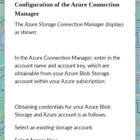
Configuration of the Azure Connection
Manager
The
Azure Storage Connection Manager
displays
as shown:
In the Azure Connection Manager, enter in the
account name and account key, which are
obtainable from your Azure Blob Storage
account within your Azure subscription:
Obtaining credentials for your Azure Blob
Storage and Azure account is as follows:
Select an existing storage account.