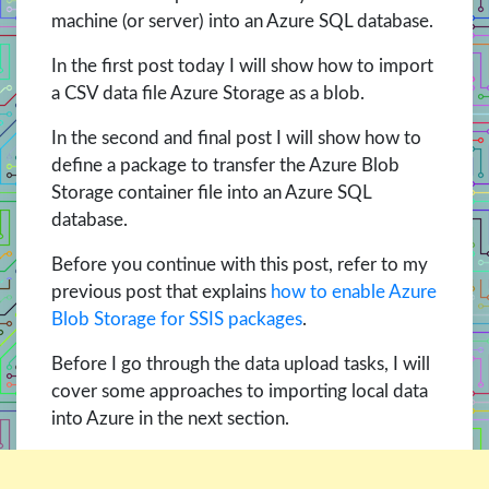
machine (or server) into an Azure SQL database.
In the first post today I will show how to import
a CSV data file Azure Storage as a blob.
In the second and final post I will show how to
define a package to transfer the Azure Blob
Storage container file into an Azure SQL
database.
Before you continue with this post, refer to my
previous post that explains
how to enable Azure
Blob Storage for SSIS packages
.
Before I go through the data upload tasks, I will
cover some approaches to importing local data
into Azure in the next section.