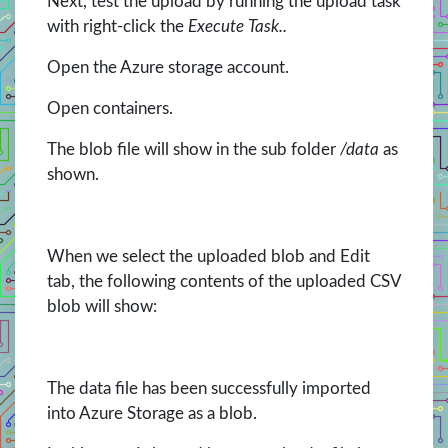
Next, test the upload by running the upload task
with right-click the
Execute Task..
Open the Azure storage account.
Open containers.
The blob file will show in the sub folder
/data
as
shown.
When we select the uploaded blob and Edit
tab, the following contents of the uploaded CSV
blob will show:
The data file has been successfully imported
into Azure Storage as a blob.