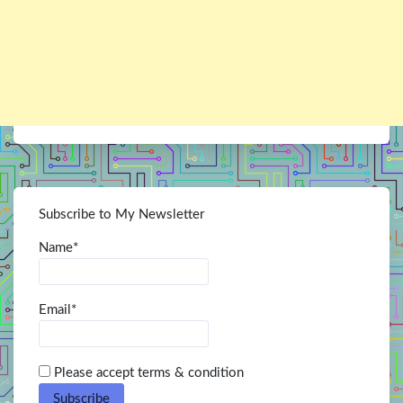
Subscribe to My Newsletter
Name*
Email*
Please accept terms & condition