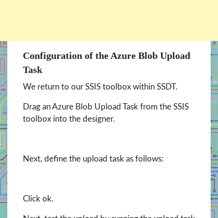
Configuration of the Azure Blob Upload
Task
We return to our SSIS toolbox within SSDT.
Drag an Azure Blob Upload Task from the SSIS
toolbox into the designer.
Next, define the upload task as follows:
Click ok.