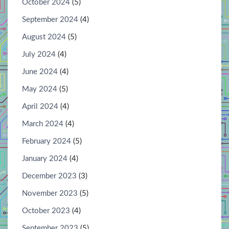
October 2024
(5)
September 2024
(4)
August 2024
(5)
July 2024
(4)
June 2024
(4)
May 2024
(5)
April 2024
(4)
March 2024
(4)
February 2024
(5)
January 2024
(4)
December 2023
(3)
November 2023
(5)
October 2023
(4)
September 2023
(5)