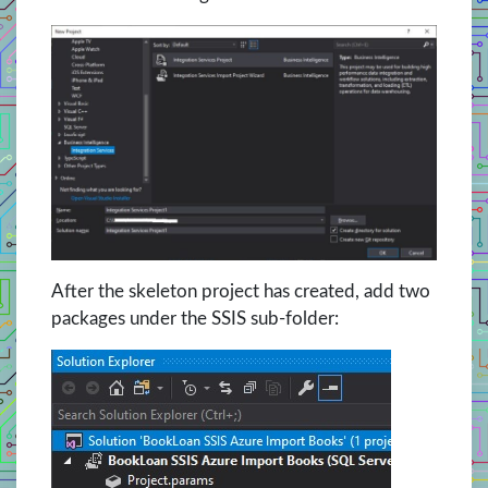
After the skeleton project has created, add two
packages under the SSIS sub-folder: