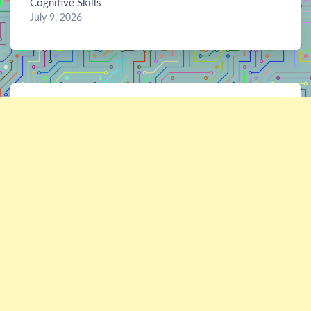
Cognitive Skills
July 9, 2026