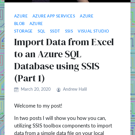
AZURE
AZURE APP SERVICES
AZURE
BLOB
AZURE
STORAGE
SQL
SSDT
SSIS
VISUAL STUDIO
Import Data from Excel
to an Azure SQL
Database using SSIS
(Part 1)
March 20, 2020
Andrew Halil
Welcome to my post!
In two posts I will show you how you can,
utilizing SSIS toolbox components to import
data from a simple data file on your local