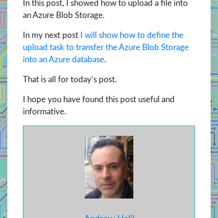
In this post, I showed how to upload a file into
an Azure Blob Storage.
In my next post
I will show how to define the
upload task to transfer the Azure Blob Storage
into an Azure database
.
That is all for today’s post.
I hope you have found this post useful and
informative.