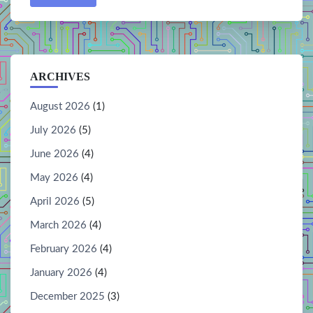
ARCHIVES
August 2026
(1)
July 2026
(5)
June 2026
(4)
May 2026
(4)
April 2026
(5)
March 2026
(4)
February 2026
(4)
January 2026
(4)
December 2025
(3)