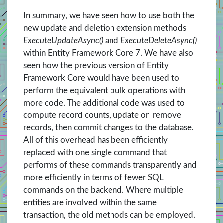
In summary, we have seen how to use both the
new update and deletion extension methods
ExecuteUpdateAsync()
and
ExecuteDeleteAsync()
within Entity Framework Core 7. We have also
seen how the previous version of Entity
Framework Core would have been used to
perform the equivalent bulk operations with
more code. The additional code was used to
compute record counts, update or remove
records, then commit changes to the database.
All of this overhead has been efficiently
replaced with one single command that
performs of these commands transparently and
more efficiently in terms of fewer SQL
commands on the backend. Where multiple
entities are involved within the same
transaction, the old methods can be employed.