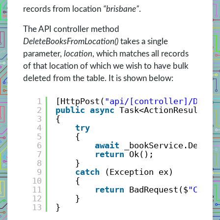
records from location
“brisbane”
.
The API controller method
DeleteBooksFromLocation()
takes a single
parameter,
location
, which matches all records
of that location of which we wish to have bulk
deleted from the table. It is shown below:
1
[HttpPost(
"api/[controller]/Delet
2
public
async
Task<ActionResult> D
3
{
4
try
5
{
6
await
_bookService.Delete
7
return
Ok();
8
}
9
catch
(Exception ex)
10
{
11
return
BadRequest($
"Canno
12
}
13
}