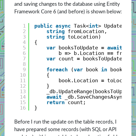
and saving changes to the database using Entity
Framework Core 6 (and before) is shown below:
1
public
async
Task<
int
> UpdateLoca
2
string
fromLocation, 
3
string
toLocation)
4
{
5
var
booksToUpdate = 
await
_db
6
b => b.Location == fromLo
7
var
count = booksToUpdate.Cou
8
9
foreach
(
var
book 
in
booksToU
10
{
11
book.Location = toLocatio
12
}
13
_db.UpdateRange(booksToUpdate
14
await
_db.SaveChangesAsync();
15
return
count;
16
}
Before I run the update on the table records, I
have prepared some records (with SQL or API