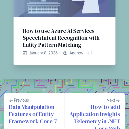
How to use Azure AI Services
Speech Intent Recognition with
Entity Pattern Matching
January 8, 2026
Andrew Halil
Previous
Next
Data Manipulation
How to add
Features of Entity
Application Insights
Framework Core 7
Telemetry in .NET
Core Web