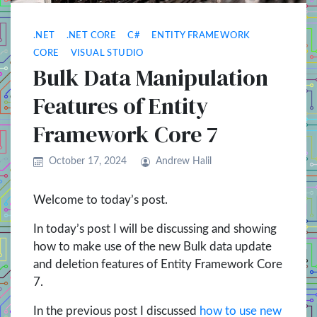
.NET
.NET CORE
C#
ENTITY FRAMEWORK
CORE
VISUAL STUDIO
Bulk Data Manipulation
Features of Entity
Framework Core 7
October 17, 2024
Andrew Halil
Welcome to today’s post.
In today’s post I will be discussing and showing
how to make use of the new Bulk data update
and deletion features of Entity Framework Core
7.
In the previous post I discussed
how to use new