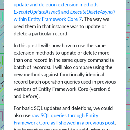
update and deletion extension methods
ExecuteUpdateAsync()
and
ExecuteDeleteAsync()
within Entity Framework Core 7
. The way we
used them in that instance was to update or
delete a particular record.
In this post I will show how to use the same
extension methods to update or delete more
than one record in the same query command (a
batch of records). I will also compare using the
new methods against functionally identical
record batch operation queries used in previous
versions of Entity Framework Core (version 6
and before).
For basic SQL updates and deletions, we could
also use
raw SQL queries through Entity
Framework Core as I showed in a previous post
,