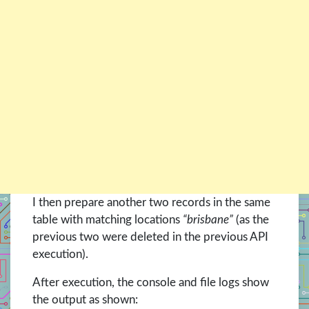
I then prepare another two records in the same
table with matching locations
“brisbane”
(as the
previous two were deleted in the previous API
execution).
After execution, the console and file logs show
the output as shown: