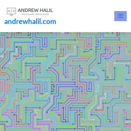
andrewhalil.com