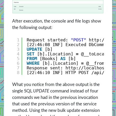
After execution, the console and file logs show
the following output:
1
Request started: 
"POST"
http://loc
2
[22:46:08 INF] Executed DbCommand 
3
UPDATE
[b]
4
SET
[b].[Location] = @__toLocation
5
FROM
[Books] 
AS
[b]
6
WHERE
[b].[Location] = @__fromLoca
7
Response sent: 
http://localhost:25
8
[22:46:10 INF] HTTP POST /api/Book
What you notice from the above output is the
single SQL
UPDATE
command instead of four
commands we had in the previous invocation
that used the previous version of the service
method. Using the new bulk update extension