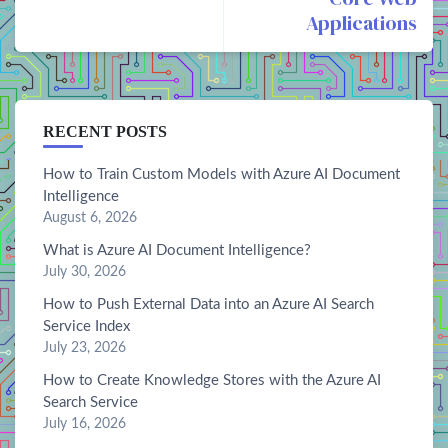
Applications
RECENT POSTS
How to Train Custom Models with Azure AI Document
Intelligence
August 6, 2026
What is Azure AI Document Intelligence?
July 30, 2026
How to Push External Data into an Azure AI Search
Service Index
July 23, 2026
How to Create Knowledge Stores with the Azure AI
Search Service
July 16, 2026