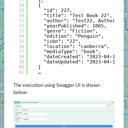
28
{
29
"id": 227,
30
"title": "Test Book 22",
31
"author": "Test22, Author",
32
"yearPublished": 1865,
33
"genre": "Fiction",
34
"edition": "Penguin",
35
"isbn": "22",
36
"location": "canberra",
37
"mediaType": "book",
38
"dateCreated": "2023-04-10T21
39
"dateUpdated": "2023-04-10T21
40
}
41
…
The execution using Swagger UI is shown
below: