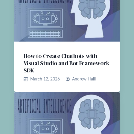
How to Create Chatbots with
Visual Studio and Bot Framework
SDK
March 12, 2026
Andrew Halil