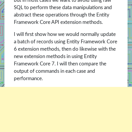
but in most cases we want to avoid using raw
SQL to perform these data manipulations and
abstract these operations through the Entity
Framework Core API extension methods.
I will first show how we would normally update
a batch of records using Entity Framework Core
6 extension methods, then do likewise with the
new extension methods in using Entity
Framework Core 7. I will then compare the
output of commands in each case and
performance.