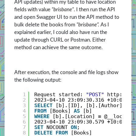
API updates) within my table to have location
fields with value
“brisbane”
. I then run the API
and open Swagger UI to run the API method to
bulk delete the books from
“brisbane”.
As I
explained earlier, I could also have run the
update through CURL or Postman. Either
method can achieve the same outcome.
After execution, the console and file logs show
the following output:
1
Request started: 
"POST"
http://lo
2
2023-04-10 23:09:30.316 +10:00 [I
3
SELECT
[b].[ID], [b].[Author], [b
4
FROM
[Books] 
AS
[b]
5
WHERE
[b].[Location] = @__locatio
6
2023-04-10 23:09:30.579 +10:00 [I
7
SET
NOCOUNT 
ON
;
8
DELETE
FROM
[Books]