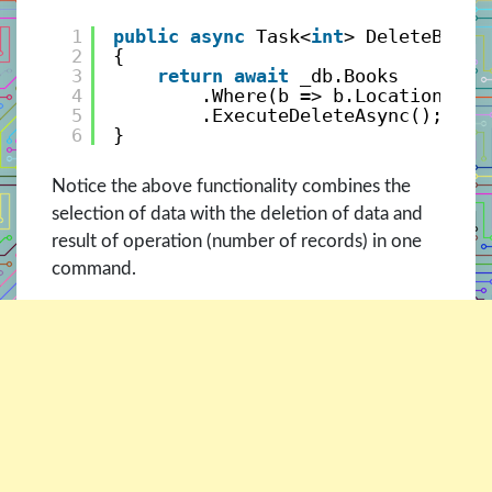
1
public
async
Task<
int
> DeleteBooks
2
{
3
return
await
_db.Books
4
.Where(b => b.Location == 
5
.ExecuteDeleteAsync();
6
}
Notice the above functionality combines the
selection of data with the deletion of data and
result of operation (number of records) in one
command.