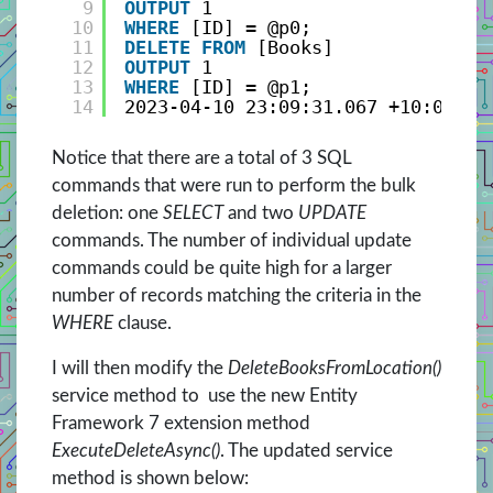
9
OUTPUT
1
10
WHERE
[ID] = @p0;
11
DELETE
FROM
[Books]
12
OUTPUT
1
13
WHERE
[ID] = @p1;
14
2023-04-10 23:09:31.067 +10:00 [I
Notice that there are a total of 3 SQL
commands that were run to perform the bulk
deletion: one
SELECT
and two
UPDATE
commands. The number of individual update
commands could be quite high for a larger
number of records matching the criteria in the
WHERE
clause.
I will then modify the
DeleteBooksFromLocation()
service method to use the new Entity
Framework 7 extension method
ExecuteDeleteAsync()
. The updated service
method is shown below: