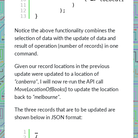
11
)
12
);
13
}
Notice the above functionality combines the
selection of data with the update of data and
result of operation (number of records) in one
command.
Given our record locations in the previous
update were updated to a location of
“canberra”
, I will now re-run the API call
MoveLocationOfBooks()
to update the location
back to
“melbourne”
.
The three records that are to be updated are
shown below in JSON format:
1
…
2
{