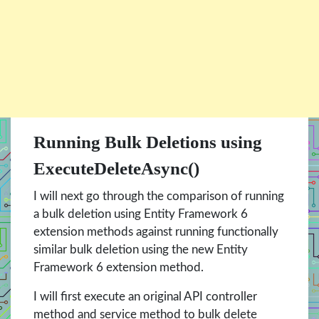
Running Bulk Deletions using
ExecuteDeleteAsync()
I will next go through the comparison of running
a bulk deletion using Entity Framework 6
extension methods against running functionally
similar bulk deletion using the new Entity
Framework 6 extension method.
I will first execute an original API controller
method and service method to bulk delete