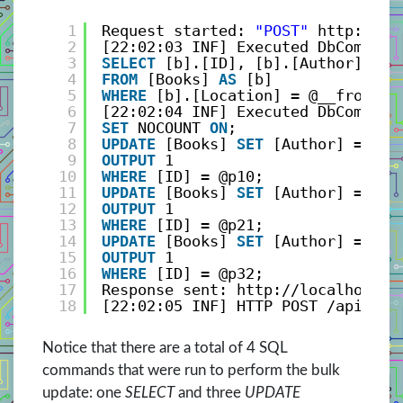
1
Request started: 
"POST"
http://lo
2
[22:02:03 INF] Executed DbCommand
3
SELECT
[b].[ID], [b].[Author], [b
4
FROM
[Books] 
AS
[b]
5
WHERE
[b].[Location] = @__fromLoc
6
[22:02:04 INF] Executed DbCommand
7
SET
NOCOUNT 
ON
;
8
UPDATE
[Books] 
SET
[Author] = @p0
9
OUTPUT
1
10
WHERE
[ID] = @p10;
11
UPDATE
[Books] 
SET
[Author] = @p1
12
OUTPUT
1
13
WHERE
[ID] = @p21;
14
UPDATE
[Books] 
SET
[Author] = @p2
15
OUTPUT
1
16
WHERE
[ID] = @p32;
17
Response sent: http://localhost:2
18
[22:02:05 INF] HTTP POST /api/Boo
Notice that there are a total of 4 SQL
commands that were run to perform the bulk
update: one
SELECT
and three
UPDATE