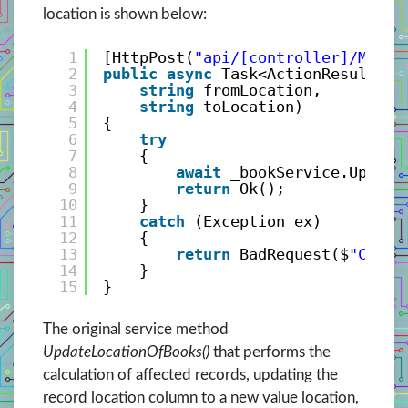
location is shown below:
1
[HttpPost(
"api/[controller]/MoveL
2
public
async
Task<ActionResult> M
3
string
fromLocation, 
4
string
toLocation)
5
{
6
try
7
{
8
await
_bookService.Update
9
return
Ok();
10
}
11
catch
(Exception ex)
12
{
13
return
BadRequest($
"Canno
14
}
15
}
The original service method
UpdateLocationOfBooks()
that performs the
calculation of affected records, updating the
record location column to a new value location,