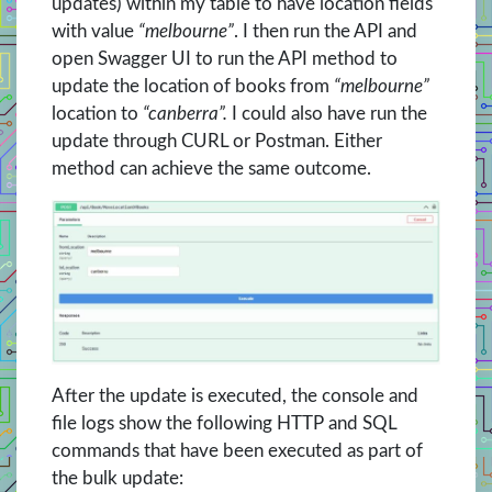
updates) within my table to have location fields
with value
“melbourne”
. I then run the API and
open Swagger UI to run the API method to
update the location of books from
“melbourne”
location to
“canberra”.
I could also have run the
update through CURL or Postman. Either
method can achieve the same outcome.
After the update is executed, the console and
file logs show the following HTTP and SQL
commands that have been executed as part of
the bulk update: