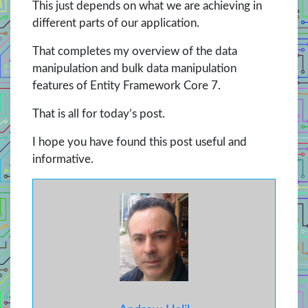
This just depends on what we are achieving in
different parts of our application.
That completes my overview of the data
manipulation and bulk data manipulation
features of Entity Framework Core 7.
That is all for today’s post.
I hope you have found this post useful and
informative.