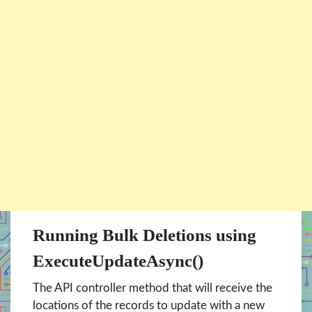
Running Bulk Deletions using
ExecuteUpdateAsync()
The API controller method that will receive the
locations of the records to update with a new