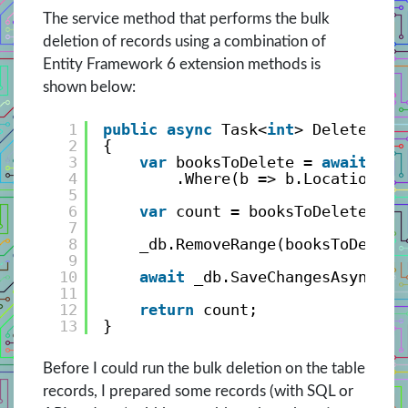
The service method that performs the bulk
deletion of records using a combination of
Entity Framework 6 extension methods is
shown below:
1
public
async
Task<
int
> DeleteBook
2
{
3
var
booksToDelete = 
await
_db
4
.Where(b => b.Location ==
5
6
var
count = booksToDelete.Cou
7
8
_db.RemoveRange(booksToDelete
9
10
await
_db.SaveChangesAsync();
11
12
return
count;
13
}
Before I could run the bulk deletion on the table
records, I prepared some records (with SQL or