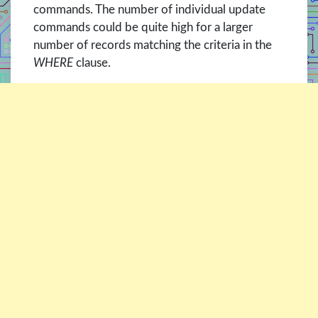
commands. The number of individual update
commands could be quite high for a larger
number of records matching the criteria in the
WHERE
clause.