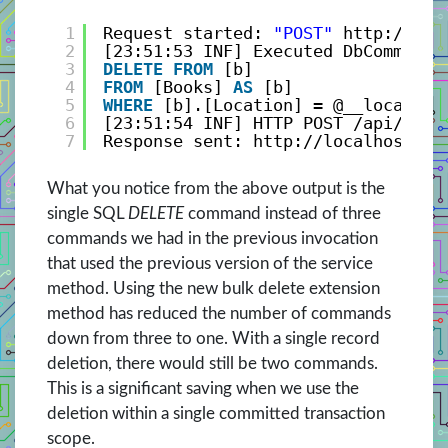
1
Request started: 
"POST"
http://loc
2
[23:51:53 INF] Executed DbCommand 
3
DELETE
FROM
[b]
4
FROM
[Books] 
AS
[b]
5
WHERE
[b].[Location] = @__location
6
[23:51:54 INF] HTTP POST /api/Book
7
Response sent: http://localhost:25
What you notice from the above output is the
single SQL
DELETE
command instead of three
commands we had in the previous invocation
that used the previous version of the service
method. Using the new bulk delete extension
method has reduced the number of commands
down from three to one. With a single record
deletion, there would still be two commands.
This is a significant saving when we use the
deletion within a single committed transaction
scope.