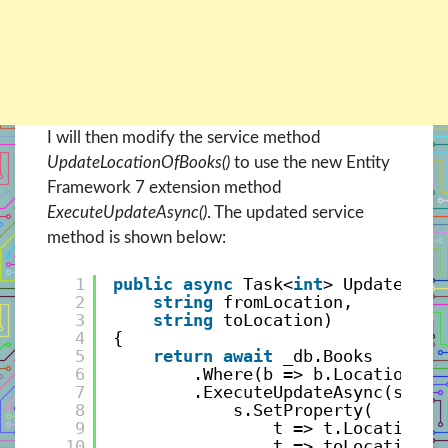
I will then modify the service method
UpdateLocationOfBooks()
to use the new Entity
Framework 7 extension method
ExecuteUpdateAsync()
. The updated service
method is shown below:
1
public
async
Task<
int
> UpdateLoca
2
string
fromLocation, 
3
string
toLocation)
4
{
5
return
await
_db.Books
6
.Where(b => b.Location ==
7
.ExecuteUpdateAsync(s => 
8
s.SetProperty(
9
t => t.Location, 
10
t => toLocation