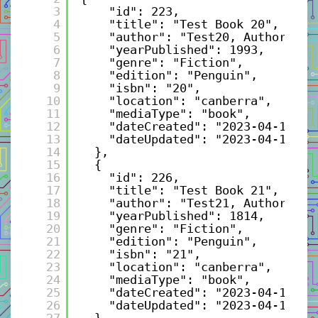
3
"id": 223,
4
"title": "Test Book 20",
5
"author": "Test20, Author",
6
"yearPublished": 1993,
7
"genre": "Fiction",
8
"edition": "Penguin",
9
"isbn": "20",
10
"location": "canberra",
11
"mediaType": "book",
12
"dateCreated": "2023-04-10T21
13
"dateUpdated": "2023-04-10T21
14
},
15
{
16
"id": 226,
17
"title": "Test Book 21",
18
"author": "Test21, Author",
19
"yearPublished": 1814,
20
"genre": "Fiction",
21
"edition": "Penguin",
22
"isbn": "21",
23
"location": "canberra",
24
"mediaType": "book",
25
"dateCreated": "2023-04-10T21
26
"dateUpdated": "2023-04-10T21
27
},