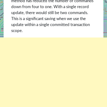
method has reduced the number of commands
down from four to one. With a single record
update, there would still be two commands.
This is a significant saving when we use the
update within a single committed transaction
scope.