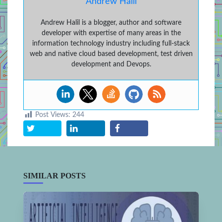
Andrew Halil
Andrew Halil is a blogger, author and software
developer with expertise of many areas in the
information technology industry including full-stack
web and native cloud based development, test driven
development and Devops.
Post Views:
244
SIMILAR POSTS