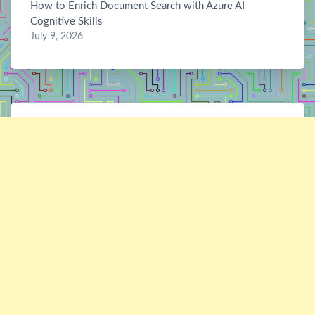
How to Enrich Document Search with Azure AI
Cognitive Skills
July 9, 2026