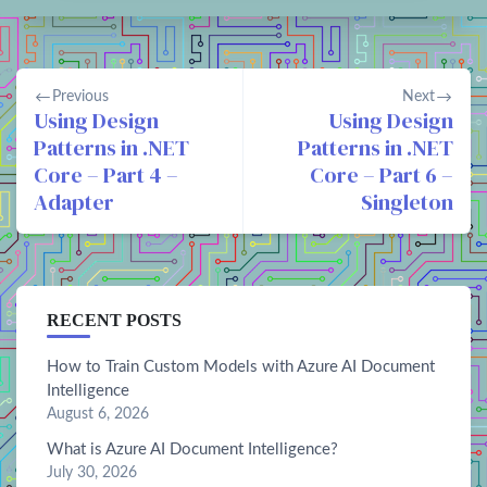
Previous
Next
Using Design
Using Design
Patterns in .NET
Patterns in .NET
Core – Part 4 –
Core – Part 6 –
Adapter
Singleton
RECENT POSTS
How to Train Custom Models with Azure AI Document
Intelligence
August 6, 2026
What is Azure AI Document Intelligence?
July 30, 2026