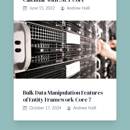
June 15, 2022
Andrew Halil
Bulk Data Manipulation Features
of Entity Framework Core 7
October 17, 2024
Andrew Halil