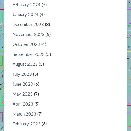
February 2024
(5)
January 2024
(4)
December 2023
(3)
November 2023
(5)
October 2023
(4)
September 2023
(5)
August 2023
(5)
July 2023
(5)
June 2023
(6)
May 2023
(7)
April 2023
(5)
March 2023
(7)
February 2023
(6)