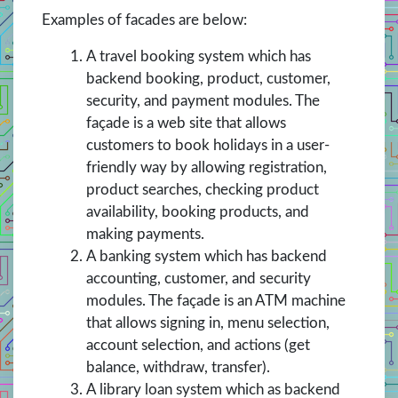
Examples of facades are below:
A travel booking system which has
backend booking, product, customer,
security, and payment modules. The
façade is a web site that allows
customers to book holidays in a user-
friendly way by allowing registration,
product searches, checking product
availability, booking products, and
making payments.
A banking system which has backend
accounting, customer, and security
modules. The façade is an ATM machine
that allows signing in, menu selection,
account selection, and actions (get
balance, withdraw, transfer).
A library loan system which as backend