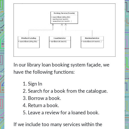
In our library loan booking system façade, we
have the following functions:
Sign In
Search for a book from the catalogue.
Borrow a book.
Return a book.
Leave a review for a loaned book.
If we include too many services within the