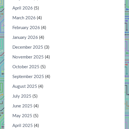
April 2026
(5)
March 2026
(4)
February 2026
(4)
January 2026
(4)
December 2025
(3)
November 2025
(4)
October 2025
(5)
September 2025
(4)
August 2025
(4)
July 2025
(5)
June 2025
(4)
May 2025
(5)
April 2025
(4)