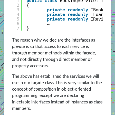
1
public
class
BookingService: IBook
2
{
3
private
readonly
IBookServ
4
private
readonly
ILoanServ
5
private
readonly
IReviewSe
6
…
7
}
The reason why we declare the interfaces as
private
is so that access to each service is
through member methods within the façade,
and not directly through direct member or
property accessors.
The above has established the services we will
use in our façade class. This is very similar to the
concept of
composition
in object-oriented
programming, except we are declaring
injectable interfaces instead of instances as class
members.