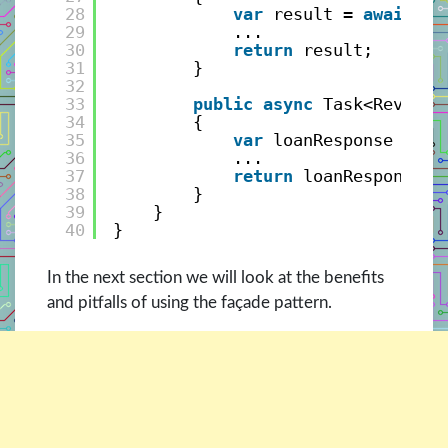
28
var
result = 
await
_l
29
...
30
return
result;
31
}
32
33
public
async
Task<ReviewR
34
{
35
var
loanResponse = 
aw
36
...
37
return
loanResponse;
38
}
39
}
40
}
In the next section we will look at the benefits
and pitfalls of using the façade pattern.