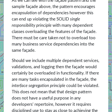
As we can see with the façade pattern and the
sample façade above, the pattern encourages
encapsulation
of dependencies however this
can end up violating the SOLID
single
responsibility principle
with many dependent
classes overloading the features of the façade.
There must be care taken not to overload too
many business service dependencies into the
same façade.
Should we include multiple dependent services,
validations, and logging then the façade would
certainly be overloaded in functionality. If there
are many tasks encapsulated in the façade, the
interface segregation principle
could be violated.
This does not mean that that design pattern
does not have a useful purpose in any
developers’ repertoire, however it requires
disciplined use to stay as close to achieving the