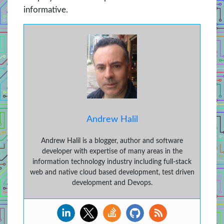
informative.
Andrew Halil
Andrew Halil is a blogger, author and software
developer with expertise of many areas in the
information technology industry including full-stack
web and native cloud based development, test driven
development and Devops.