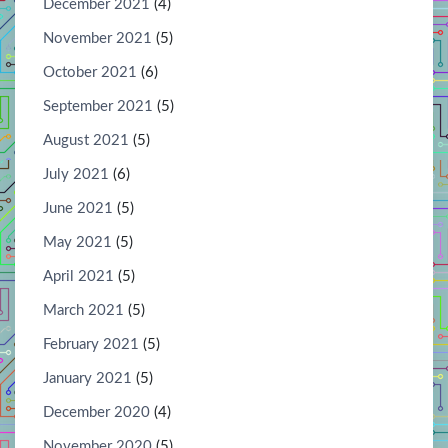
December 2021
(4)
November 2021
(5)
October 2021
(6)
September 2021
(5)
August 2021
(5)
July 2021
(6)
June 2021
(5)
May 2021
(5)
April 2021
(5)
March 2021
(5)
February 2021
(5)
January 2021
(5)
December 2020
(4)
November 2020
(5)