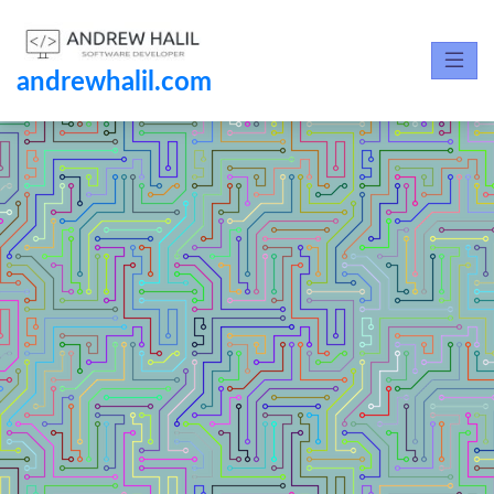
andrewhalil.com