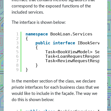
correspond to the exposed functions of the
included services.
The interface is shown below:
1
namespace
BookLoan.Services
2
{
3
public
interface
IBookService
4
{
5
Task<BookViewModel> Search
6
Task<LoanRequestResponse> 
7
Task<ReviewRequestResponse
8
}
9
}
In the member section of the class, we declare
private
interfaces for each business class that we
would like to include in the façade. The way we
do this is shown below: