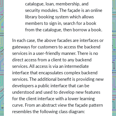
catalogue, loan, membership, and
security modules. The façade is an online
library booking system which allows
members to sign in, search for a book
from the catalogue, then borrow a book.
In each case, the above facades are interfaces or
gateways for customers to access the backend
services in a user-friendly manner. There is no
direct access from a client to any backend
services. All access is via an intermediate
interface that encapsulates complex backend
services. The additional benefit is providing new
developers a public interface that can be
understood and used to develop new features
for the client interface with a lower learning
curve. From an abstract view the façade pattern
resembles the following class diagram: