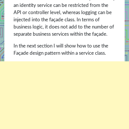
an identity service can be restricted from the
API or controller level, whereas logging can be
injected into the façade class. In terms of
business logic, it does not add to the number of
separate business services within the façade.
In the next section I will show how to use the
Façade design pattern within a service class.