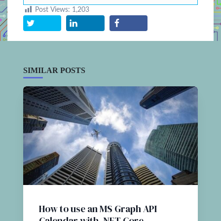
Post Views:
1,203
SIMILAR POSTS
How to use an MS Graph API
Calendar with .NET Core