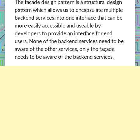
The façade design pattern is a structural design
pattern which allows us to encapsulate multiple
backend services into one interface that can be
more easily accessible and useable by
developers to provide an interface for end
users. None of the backend services need to be
aware of the other services, only the façade
needs to be aware of the backend services.