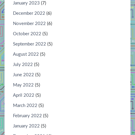
January 2023
(7)
December 2022
(6)
November 2022
(6)
October 2022
(5)
September 2022
(5)
August 2022
(5)
July 2022
(5)
June 2022
(5)
May 2022
(5)
April 2022
(5)
March 2022
(5)
February 2022
(5)
January 2022
(5)