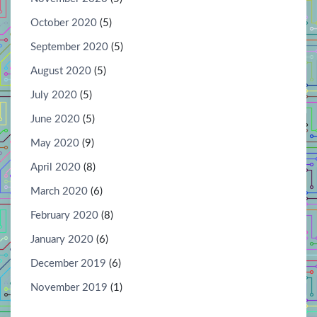
October 2020
(5)
September 2020
(5)
August 2020
(5)
July 2020
(5)
June 2020
(5)
May 2020
(9)
April 2020
(8)
March 2020
(6)
February 2020
(8)
January 2020
(6)
December 2019
(6)
November 2019
(1)