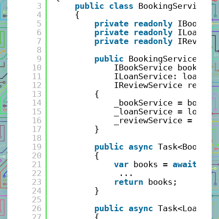
3
public
class
BookingService: 
4
{
5
private
readonly
IBookSer
6
private
readonly
ILoanSer
7
private
readonly
IReviewS
8
9
public
BookingService(
10
IBookService bookServ
11
ILoanService: loanSer
12
IReviewService review
13
{
14
_bookService = bookSe
15
_loanService = loanSe
16
_reviewService = revi
17
}
18
19
public
async
Task<BookVie
20
{
21
var
books = 
await
_bo
22
...
23
return
books;
24
}
25
26
public
async
Task<LoanReq
27
{   