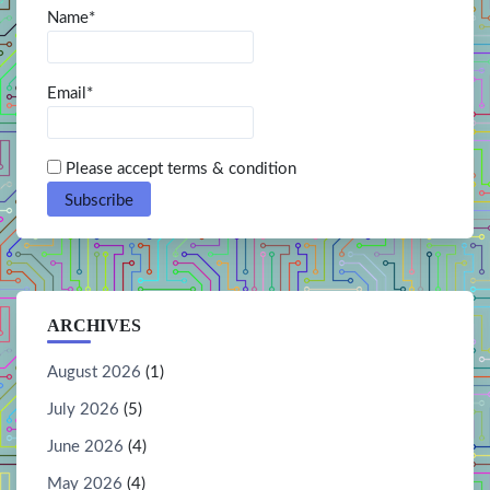
Name*
Email*
Please accept terms & condition
ARCHIVES
August 2026
(1)
July 2026
(5)
June 2026
(4)
May 2026
(4)