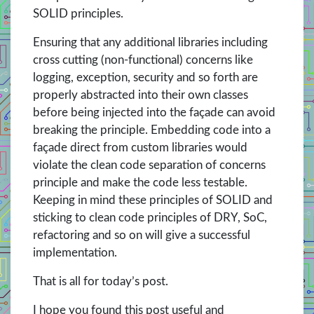
SOLID principles.
Ensuring that any additional libraries including
cross cutting (non-functional) concerns like
logging, exception, security and so forth are
properly abstracted into their own classes
before being injected into the façade can avoid
breaking the principle. Embedding code into a
façade direct from custom libraries would
violate the clean code separation of concerns
principle and make the code less testable.
Keeping in mind these principles of SOLID and
sticking to clean code principles of DRY, SoC,
refactoring and so on will give a successful
implementation.
That is all for today’s post.
I hope you found this post useful and