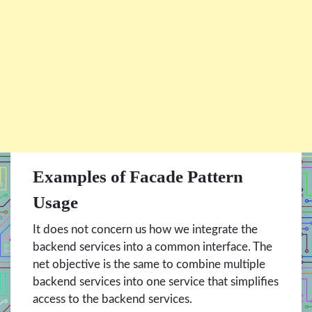
Examples of Facade Pattern
Usage
It does not concern us how we integrate the
backend services into a common interface. The
net objective is the same to combine multiple
backend services into one service that simplifies
access to the backend services.