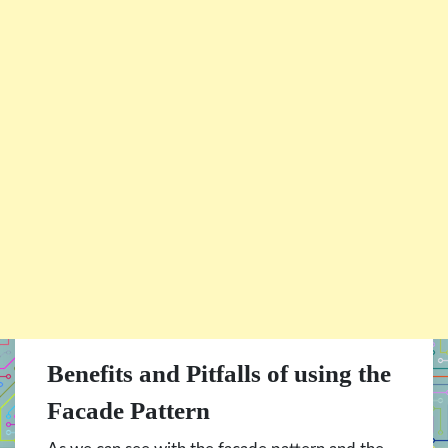
Benefits and Pitfalls of using the
Facade Pattern