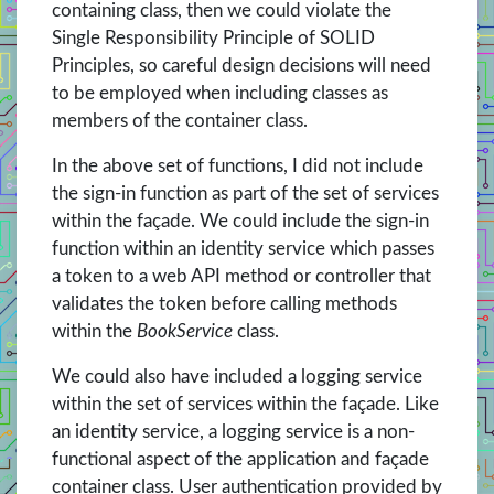
containing class, then we could violate the
Single Responsibility Principle of SOLID
Principles, so careful design decisions will need
to be employed when including classes as
members of the container class.
In the above set of functions, I did not include
the sign-in function as part of the set of services
within the façade. We could include the sign-in
function within an identity service which passes
a token to a web API method or controller that
validates the token before calling methods
within the
BookService
class.
We could also have included a logging service
within the set of services within the façade. Like
an identity service, a logging service is a non-
functional aspect of the application and façade
container class. User authentication provided by