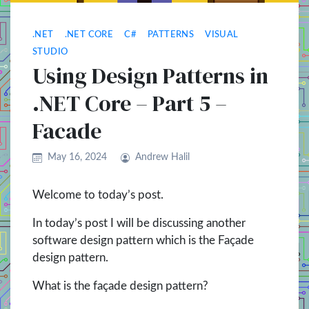
.NET
.NET CORE
C#
PATTERNS
VISUAL
STUDIO
Using Design Patterns in
.NET Core – Part 5 –
Facade
May 16, 2024
Andrew Halil
Welcome to today’s post.
In today’s post I will be discussing another
software design pattern which is the Façade
design pattern.
What is the façade design pattern?