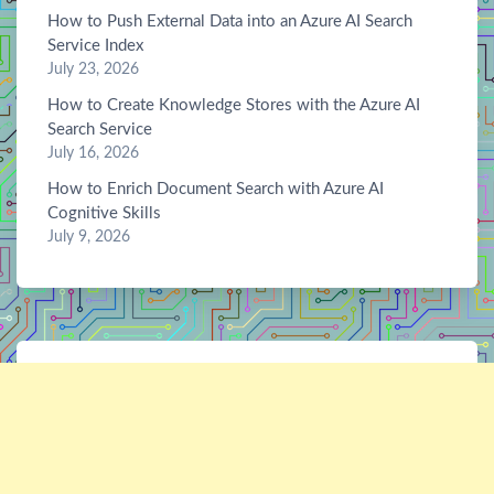
How to Push External Data into an Azure AI Search
Service Index
July 23, 2026
How to Create Knowledge Stores with the Azure AI
Search Service
July 16, 2026
How to Enrich Document Search with Azure AI
Cognitive Skills
July 9, 2026