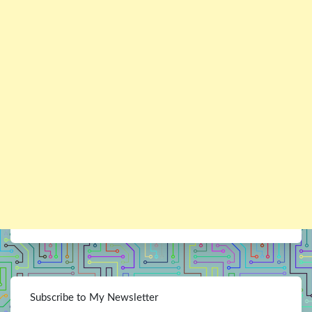
Subscribe to My Newsletter