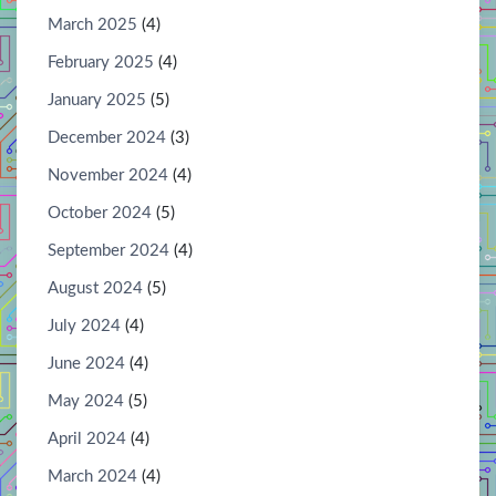
March 2025
(4)
February 2025
(4)
January 2025
(5)
December 2024
(3)
November 2024
(4)
October 2024
(5)
September 2024
(4)
August 2024
(5)
July 2024
(4)
June 2024
(4)
May 2024
(5)
April 2024
(4)
March 2024
(4)