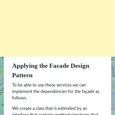
Applying the Facade Design
Pattern
To be able to use these services we can
implement the dependencies for the façade as
follows.
We create a class that is extended by an
interface that contains method signatures that