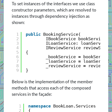
To set instances of the interfaces we use class
constructor parameters, which are resolved to
instances through dependency injection as
shown:
1
public
BookingService(
2
IBookService bookService,
3
ILoanService: loanService
4
IReviewService reviewServi
5
{
6
_bookService = bookService
7
_loanService = loanService
8
_reviewService = reviewSer
9
}
Below is the implementation of the member
methods that access each of the composed
services in the façade:
1
namespace
BookLoan.Services
2
{