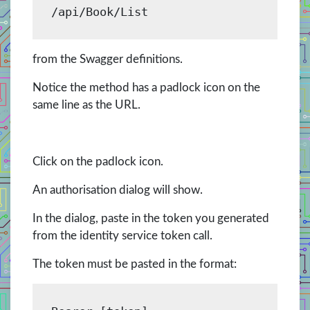
/api/Book/List
from the Swagger definitions.
Notice the method has a padlock icon on the
same line as the URL.
Click on the padlock icon.
An authorisation dialog will show.
In the dialog, paste in the token you generated
from the identity service token call.
The token must be pasted in the format: