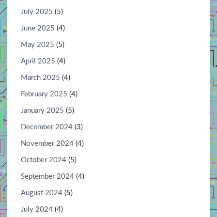
July 2025
(5)
June 2025
(4)
May 2025
(5)
April 2025
(4)
March 2025
(4)
February 2025
(4)
January 2025
(5)
December 2024
(3)
November 2024
(4)
October 2024
(5)
September 2024
(4)
August 2024
(5)
July 2024
(4)