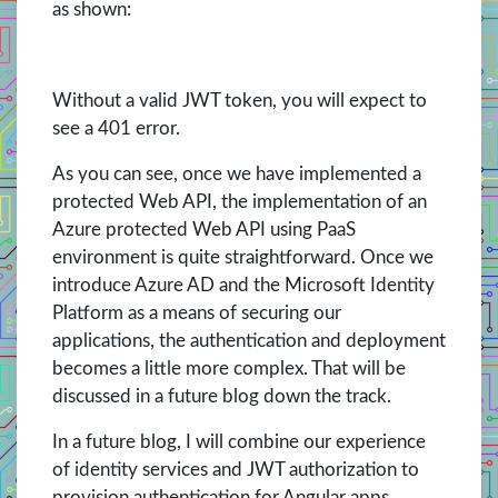
as shown:
Without a valid JWT token, you will expect to
see a 401 error.
As you can see, once we have implemented a
protected Web API, the implementation of an
Azure protected Web API using PaaS
environment is quite straightforward. Once we
introduce Azure AD and the Microsoft Identity
Platform as a means of securing our
applications, the authentication and deployment
becomes a little more complex. That will be
discussed in a future blog down the track.
In a future blog, I will combine our experience
of identity services and JWT authorization to
provision authentication for Angular apps