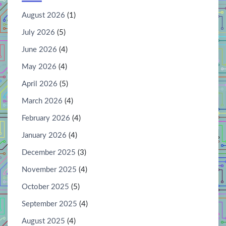
August 2026
(1)
July 2026
(5)
June 2026
(4)
May 2026
(4)
April 2026
(5)
March 2026
(4)
February 2026
(4)
January 2026
(4)
December 2025
(3)
November 2025
(4)
October 2025
(5)
September 2025
(4)
August 2025
(4)