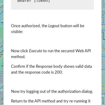
Bearer [token]
Once authorized, the
Logout
button will be
visible:
Now click
Execute
to run the secured Web API
method.
Confirm if the Response body shows valid data
and the response code is 200:
Now try logging out of the authorization dialog.
Return to the API method and try re-running it