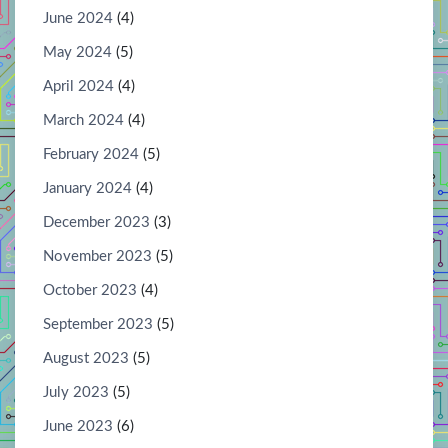
June 2024
(4)
May 2024
(5)
April 2024
(4)
March 2024
(4)
February 2024
(5)
January 2024
(4)
December 2023
(3)
November 2023
(5)
October 2023
(4)
September 2023
(5)
August 2023
(5)
July 2023
(5)
June 2023
(6)