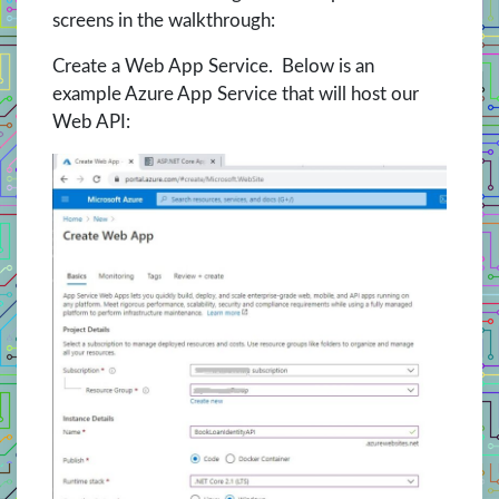
screens in the walkthrough:
Create a Web App Service. Below is an
example Azure App Service that will host our
Web API: