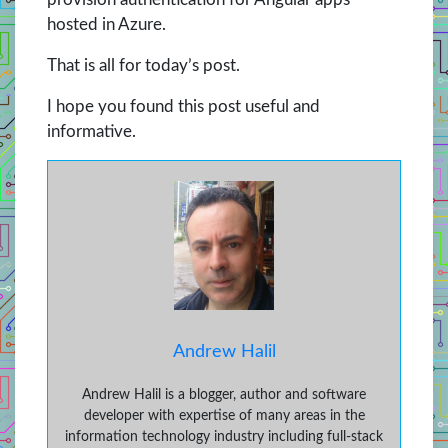
hosted in Azure.
That is all for today’s post.
I hope you found this post useful and
informative.
Andrew Halil
Andrew Halil is a blogger, author and software
developer with expertise of many areas in the
information technology industry including full-stack