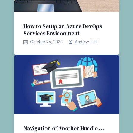
How to Setup an Azure DevOps
Services Environment
October 26, 2023
Andrew Halil
Navigation of Another Hurdle …