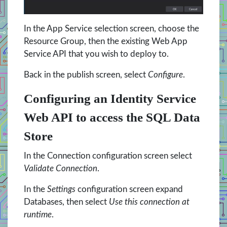
In the App Service selection screen, choose the
Resource Group, then the existing Web App
Service API that you wish to deploy to.
Back in the publish screen, select
Configure
.
Configuring an Identity Service
Web API to access the SQL Data
Store
In the Connection configuration screen select
Validate Connection
.
In the
Settings
configuration screen expand
Databases, then select
Use this connection at
runtime
.