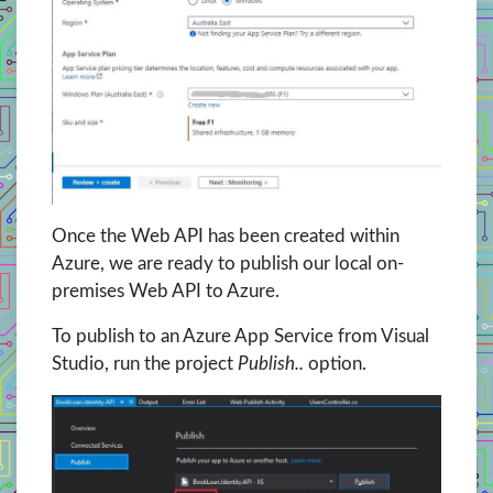
Once the Web API has been created within
Azure, we are ready to publish our local on-
premises Web API to Azure.
To publish to an Azure App Service from Visual
Studio, run the project
Publish..
option.