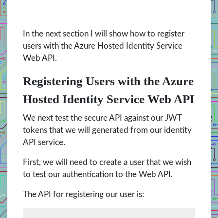
In the next section I will show how to register
users with the Azure Hosted Identity Service
Web API.
Registering Users with the Azure
Hosted Identity Service Web API
We next test the secure API against our JWT
tokens that we will generated from our identity
API service.
First, we will need to create a user that we wish
to test our authentication to the Web API.
The API for registering our user is: