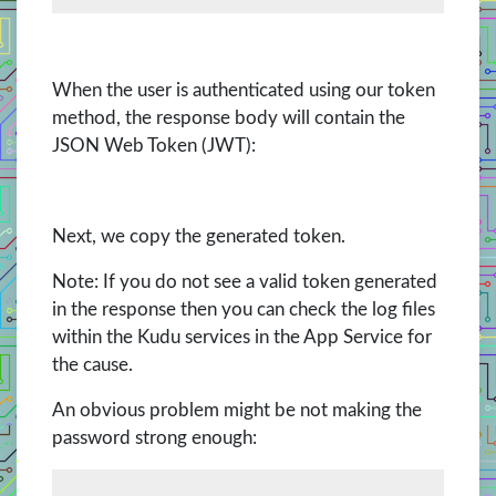
When the user is authenticated using our token
method, the response body will contain the
JSON Web Token (JWT):
Next, we copy the generated token.
Note: If you do not see a valid token generated
in the response then you can check the log files
within the Kudu services in the App Service for
the cause.
An obvious problem might be not making the
password strong enough: