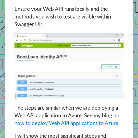
Ensure your Web API runs locally and the
methods you wish to test are visible within
Swagger UI:
The steps are similar when we are deploying a
Web API application to Azure. See my
blog on
how to deploy Web API applications to Azure
.
I will show the most significant steps and