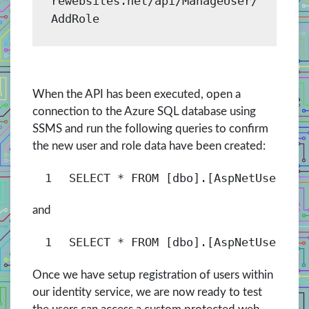
rewebsites.net/api/ManageUser/
AddRole
When the API has been executed, open a
connection to the Azure SQL database using
SSMS and run the following queries to confirm
the new user and role data have been created:
1
SELECT
* 
FROM
[dbo].[AspNetUsers]
and
1
SELECT
* 
FROM
[dbo].[AspNetUserRol
Once we have setup registration of users within
our identity service, we are now ready to test