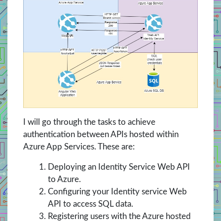
I will go through the tasks to achieve
authentication between APIs hosted within
Azure App Services. These are:
Deploying an Identity Service Web API
to Azure.
Configuring your Identity service Web
API to access SQL data.
Registering users with the Azure hosted