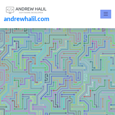
andrewhalil.com