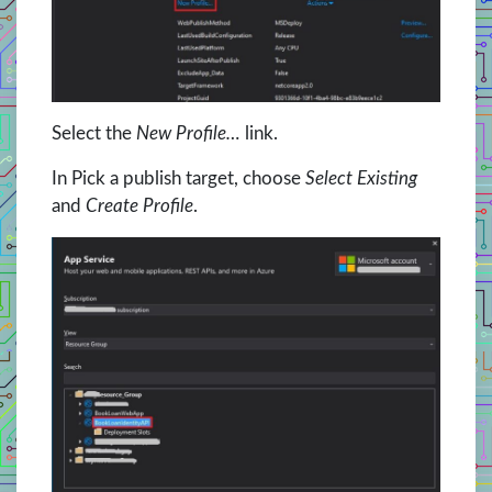
Select the
New Profile…
link.
In Pick a publish target, choose
Select Existing
and
Create Profile
.