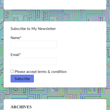
Subscribe to My Newsletter
Name*
Email*
Please accept terms & condition
ARCHIVES