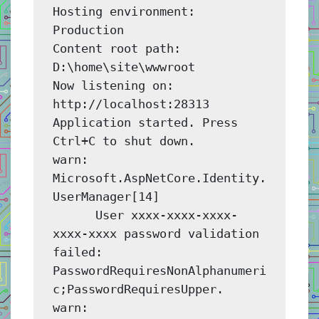
Hosting environment: 
Production

Content root path: 
D:\home\site\wwwroot

Now listening on: 
http://localhost:28313

Application started. Press 
Ctrl+C to shut down.

warn: 
Microsoft.AspNetCore.Identity.
UserManager[14]

      User xxxx-xxxx-xxxx-
xxxx-xxxx password validation 
failed: 
PasswordRequiresNonAlphanumeri
c;PasswordRequiresUpper.

warn: 