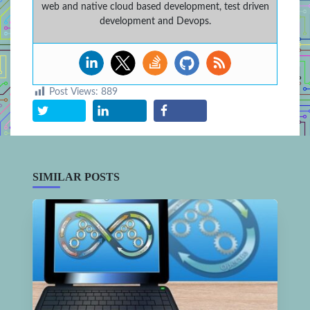
web and native cloud based development, test driven
development and Devops.
Post Views:
889
SIMILAR POSTS