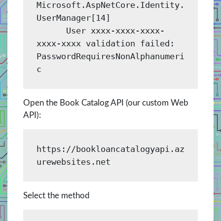
Microsoft.AspNetCore.Identity.
UserManager[14]

      User xxxx-xxxx-xxxx-
xxxx-xxxx validation failed: 
PasswordRequiresNonAlphanumeri
Open the Book Catalog API (our custom Web
API):
https://bookloancatalogyapi.az
urewebsites.net 
Select the method