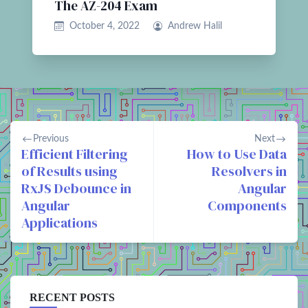
The AZ-204 Exam
October 4, 2022
Andrew Halil
Previous
Next
Efficient Filtering
How to Use Data
of Results using
Resolvers in
RxJS Debounce in
Angular
Angular
Components
Applications
RECENT POSTS