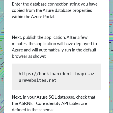
Enter the database connection string you have
copied from the Azure database properties
within the Azure Portal.
Next, publish the application. After a few
minutes, the application will have deployed to
Azure and will automatically run in the default
browser as shown:
https://bookloanidentityapi.az
urewebsites.net
Next, in your Azure SQL database, check that
the ASP.NET Core identity API tables are
defined in the schema: