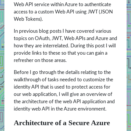
Web API service within Azure to authenticate
access to a custom Web API using JWT (JSON
Web Tokens).
In previous blog posts I have covered various
topics on OAuth, JWT, Web APIs and Azure and
how they are interrelated. During this post I will
provide links to these so that you can gain a
refresher on those areas.
Before I go through the details relating to the
walkthrough of tasks needed to customize the
identity API that is used to protect access for
our web application, I will give an overview of
the architecture of the web API application and
identity web API in the Azure environment.
Architecture of a Secure Azure