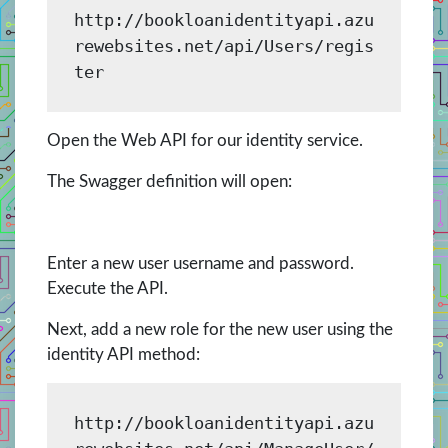
http://bookloanidentityapi.azu
rewebsites.net/api/Users/regis
ter
Open the Web API for our identity service.
The Swagger definition will open:
Enter a new user username and password.
Execute the API.
Next, add a new role for the new user using the
identity API method:
http://bookloanidentityapi.azu