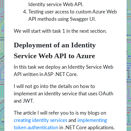
Identity service Web API.
Testing user access to custom Azure Web
API methods using Swagger UI.
We will start with task 1 in the next section.
Deployment of an Identity
Service Web API to Azure
In this task we deploy an Identity Service Web
API written in ASP .NET Core.
I will not go into the details on how to
implement an identity service that uses OAuth
and JWT.
The article I will refer you to is my blogs on
creating identity services
and
implementing
token authentication
in .NET Core applications.