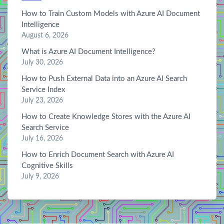
How to Train Custom Models with Azure AI Document
Intelligence
August 6, 2026
What is Azure AI Document Intelligence?
July 30, 2026
How to Push External Data into an Azure AI Search
Service Index
July 23, 2026
How to Create Knowledge Stores with the Azure AI
Search Service
July 16, 2026
How to Enrich Document Search with Azure AI
Cognitive Skills
July 9, 2026