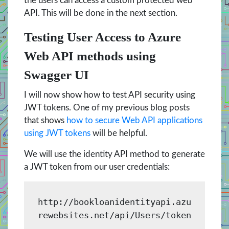
the users can access a custom protected web
API. This will be done in the next section.
Testing User Access to Azure
Web API methods using
Swagger UI
I will now show how to test API security using
JWT tokens. One of my previous blog posts
that shows
how to secure Web API applications
using JWT tokens
will be helpful.
We will use the identity API method to generate
a JWT token from our user credentials:
http://bookloanidentityapi.azu
rewebsites.net/api/Users/token