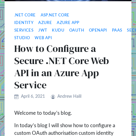
.NET CORE
ASP.NET CORE
IDENTITY
AZURE
AZURE APP
SERVICES
JWT
KUDU
OAUTH
OPENAPI
PAAS
SEC
STUDIO
WEB API
How to Configure a
Secure .NET Core Web
API in an Azure App
Service
April 6, 2021
Andrew Halil
Welcome to today’s blog.
In today’s blog I will show how to configure a
custom OAuth authorisation custom identity