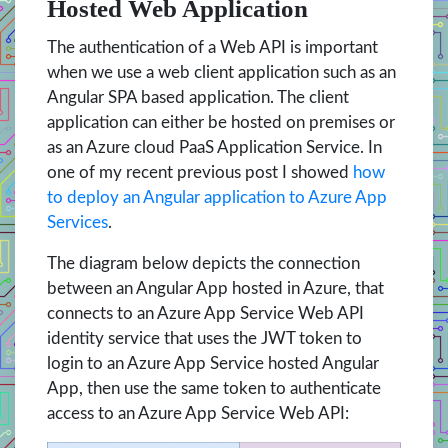
Hosted Web Application
The authentication of a Web API is important
when we use a web client application such as an
Angular SPA based application. The client
application can either be hosted on premises or
as an Azure cloud PaaS Application Service. In
one of my recent previous post I showed
how
to deploy an Angular application to Azure App
Services
.
The diagram below depicts the connection
between an Angular App hosted in Azure, that
connects to an Azure App Service Web API
identity service that uses the JWT token to
login to an Azure App Service hosted Angular
App, then use the same token to authenticate
access to an Azure App Service Web API: