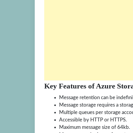
Key Features of Azure Stor
Message retention can be indefini
Message storage requires a stora
Multiple queues per storage acco
Accessible by HTTP or HTTPS.
Maximum message size of 64kb.