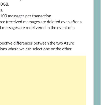
80GB.
s.
00 messages per transaction.
ce (received messages are deleted even after a
d messages are redelivered in the event of a
respective differences between the two Azure
ions where we can select one or the other.