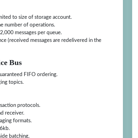
ted to size of storage account.
he number of operations.
2,000 messages per queue.
ce (received messages are redelivered in the
ice Bus
guaranteed FIFO ordering.
ing topics.
saction protocols.
 receiver.
aging formats.
56kb.
side batching.