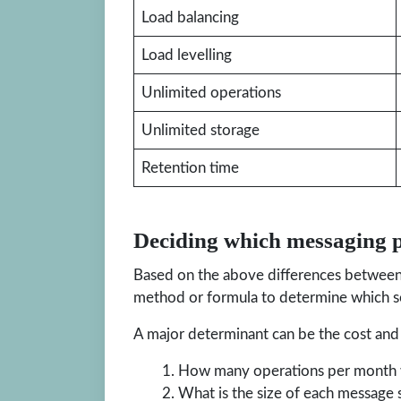
Load balancing
Load levelling
Unlimited operations
Unlimited storage
Retention time
Deciding which messaging p
Based on the above differences between 
method or formula to determine which se
A major determinant can be the cost and 
How many operations per month w
What is the size of each message s