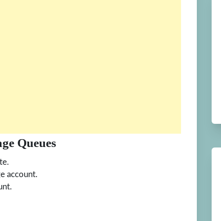
age Queues
te.
ge account.
unt.