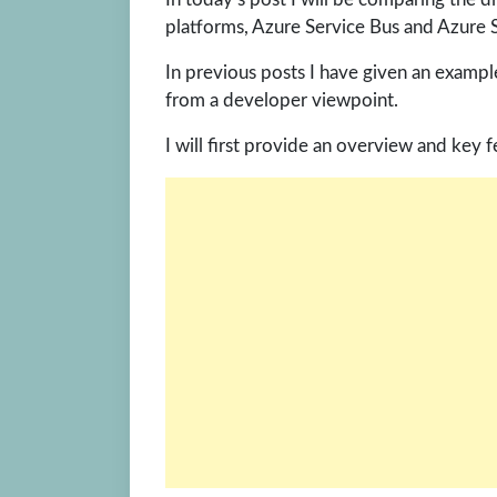
platforms, Azure Service Bus and Azure
In previous posts I have given an examp
from a developer viewpoint.
I will first provide an overview and key 