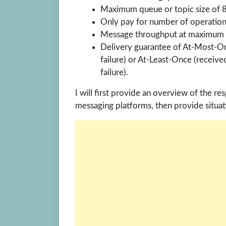
Maximum queue or topic size of 
Only pay for number of operation
Message throughput at maximum 1
Delivery guarantee of At-Most-On
failure) or At-Least-Once (receive
failure).
I will first provide an overview of the 
messaging platforms, then provide situat