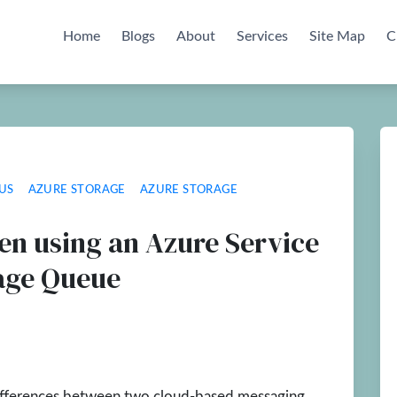
Home
Blogs
About
Services
Site Map
C
US
AZURE STORAGE
AZURE STORAGE
en using an Azure Service
rage Queue
 differences between two cloud-based messaging