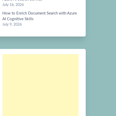
July 16, 2026
How to Enrich Document Search with Azure
AI Cognitive Skills
July 9, 2026