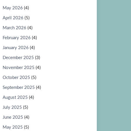
May 2026
(4)
April 2026
(5)
March 2026
(4)
February 2026
(4)
January 2026
(4)
December 2025
(3)
November 2025
(4)
October 2025
(5)
September 2025
(4)
August 2025
(4)
July 2025
(5)
June 2025
(4)
May 2025
(5)