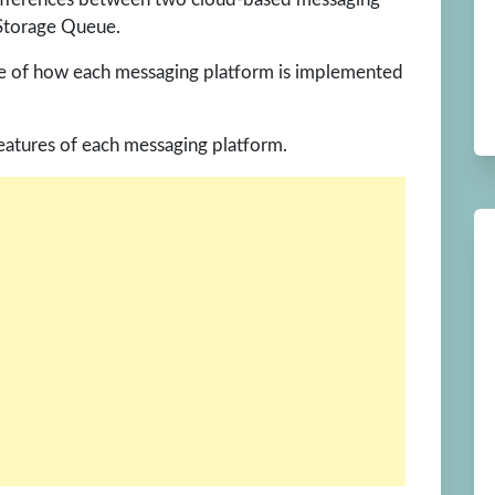
 Storage Queue.
le of how each messaging platform is implemented
features of each messaging platform.