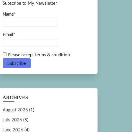
Subscribe to My Newsletter
Name*
Email*
Please accept terms & condition
ARCHIVES
August 2026
(1)
July 2026
(5)
June 2026
(4)