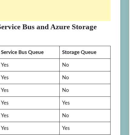
Service Bus and Azure Storage
Service Bus Queue
Storage Queue
Yes
No
Yes
No
Yes
No
Yes
Yes
Yes
No
Yes
Yes