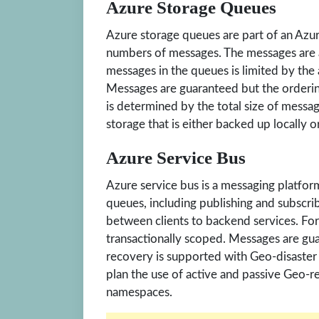
Azure Storage Queues
Azure storage queues are part of an Azur
numbers of messages. The messages are a
messages in the queues is limited by the 
Messages are guaranteed but the orderin
is determined by the total size of mess
storage that is either backed up locally o
Azure Service Bus
Azure service bus is a messaging platfor
queues, including publishing and subscri
between clients to backend services. For
transactionally scoped. Messages are gu
recovery is supported with Geo-disaster
plan the use of active and passive Geo-r
namespaces.