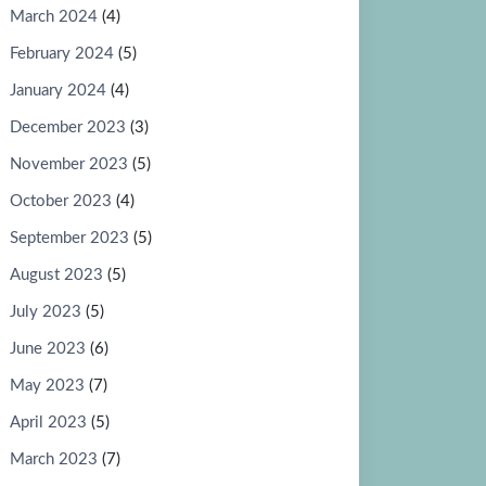
March 2024
(4)
February 2024
(5)
January 2024
(4)
December 2023
(3)
November 2023
(5)
October 2023
(4)
September 2023
(5)
August 2023
(5)
July 2023
(5)
June 2023
(6)
May 2023
(7)
April 2023
(5)
March 2023
(7)