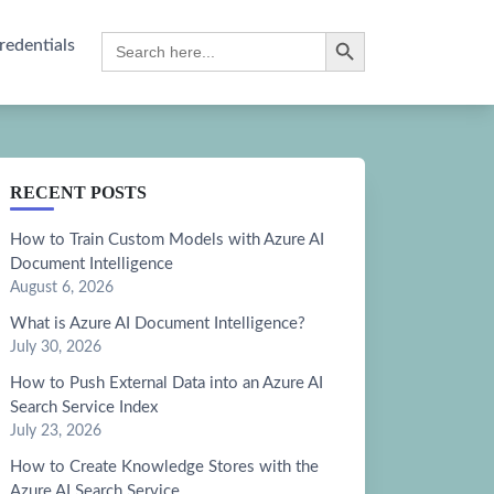
Search Button
Search
redentials
for:
RECENT POSTS
How to Train Custom Models with Azure AI
Document Intelligence
August 6, 2026
What is Azure AI Document Intelligence?
July 30, 2026
How to Push External Data into an Azure AI
Search Service Index
July 23, 2026
How to Create Knowledge Stores with the
Azure AI Search Service