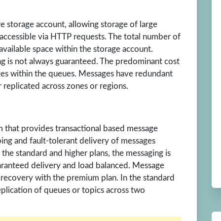
e storage account, allowing storage of large
ccessible via HTTP requests. The total number of
available space within the storage account.
g is not always guaranteed. The predominant cost
ages within the queues. Messages have redundant
r replicated across zones or regions.
m that provides transactional based message
bing and fault-tolerant delivery of messages
 the standard and higher plans, the messaging is
aranteed delivery and load balanced. Message
 recovery with the premium plan. In the standard
eplication of queues or topics across two