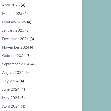
April 2025
(4)
March 2025
(4)
February 2025
(4)
January 2025
(5)
December 2024
(3)
November 2024
(4)
October 2024
(5)
September 2024
(4)
August 2024
(5)
July 2024
(4)
June 2024
(4)
May 2024
(5)
April 2024
(4)