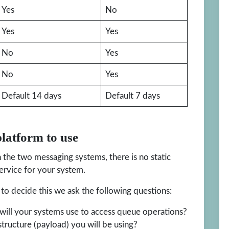
Yes
No
Yes
Yes
No
Yes
No
Yes
Default 14 days
Default 7 days
latform to use
the two messaging systems, there is no static
rvice for your system.
to decide this we ask the following questions:
ill your systems use to access queue operations?
tructure (payload) you will be using?