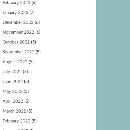
February 2023
(6)
January 2023
(7)
December 2022
(6)
November 2022
(6)
October 2022
(5)
September 2022
(5)
August 2022
(5)
July 2022
(5)
June 2022
(5)
May 2022
(5)
April 2022
(5)
March 2022
(5)
February 2022
(5)