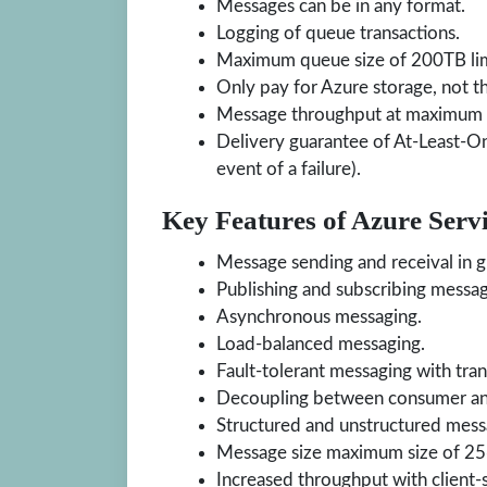
Messages can be in any format.
Logging of queue transactions.
Maximum queue size of 200TB limi
Only pay for Azure storage, not t
Message throughput at maximum 
Delivery guarantee of At-Least-On
event of a failure).
Key Features of Azure Serv
Message sending and receival in 
Publishing and subscribing messag
Asynchronous messaging.
Load-balanced messaging.
Fault-tolerant messaging with tran
Decoupling between consumer and
Structured and unstructured mess
Message size maximum size of 2
Increased throughput with client-