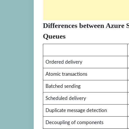
Differences between Azure 
Queues
Ordered delivery
Atomic transactions
Batched sending
Scheduled delivery
Duplicate message detection
Decoupling of components