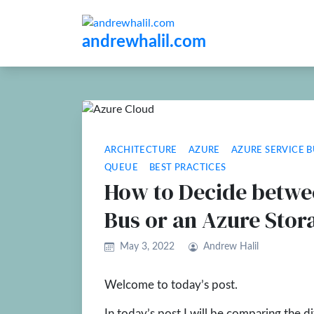
andrewhalil.com
ARCHITECTURE
AZURE
AZURE SERVICE B
QUEUE
BEST PRACTICES
How to Decide betwe
Bus or an Azure Sto
May 3, 2022
Andrew Halil
Welcome to today’s post.
In today’s post I will be comparing the