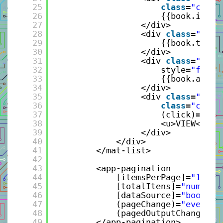
25
class
=
"click
26
{{book.isCol
27
</div>
28
<div 
class
=
"grid
29
{{book.title
30
</div>
31
<div 
class
=
"grid
32
style=
"flex:
33
{{book.autho
34
</div>
35
<div 
class
=
"grid
36
class
=
"click
37
(click)=
"sel
38
<u>VIEW</u>
39
</div>
40
</div> 
41
</mat-list>
42
43
<app-pagination 
44
[itemsPerPage]=
"10"
45
[totalItens]=
"numberB
46
[dataSource]=
"bookVie
47
(pageChange)=
"eventPa
48
(pagedOutputChange)=
"
49
</app-pagination>