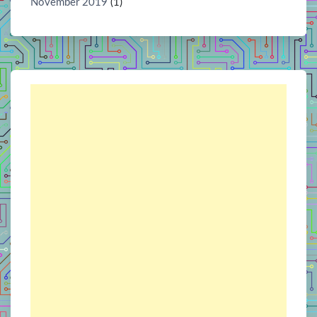
November 2019
(1)