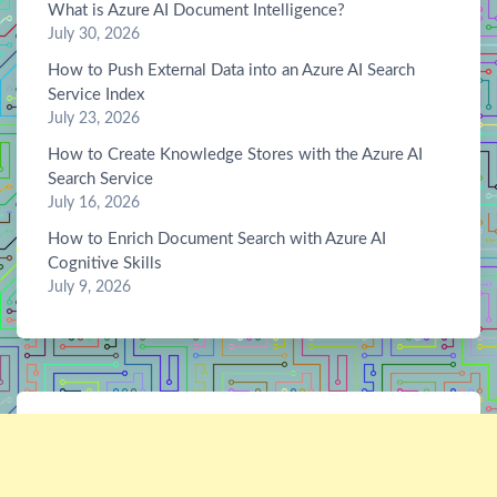
What is Azure AI Document Intelligence?
July 30, 2026
How to Push External Data into an Azure AI Search
Service Index
July 23, 2026
How to Create Knowledge Stores with the Azure AI
Search Service
July 16, 2026
How to Enrich Document Search with Azure AI
Cognitive Skills
July 9, 2026