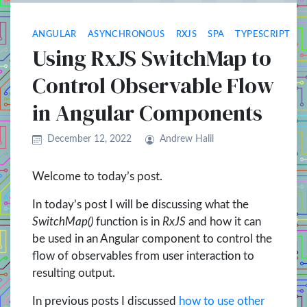
ANGULAR
ASYNCHRONOUS
RXJS
SPA
TYPESCRIPT
Using RxJS SwitchMap to
Control Observable Flow
in Angular Components
December 12, 2022
Andrew Halil
Welcome to today’s post.
In today’s post I will be discussing what the
SwitchMap()
function is in
RxJS
and how it can
be used in an Angular component to control the
flow of observables from user interaction to
resulting output.
In previous posts I discussed
how to use other