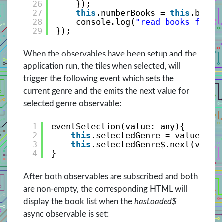
26
});
27
this
.numberBooks = 
this
.bookV
28
console.log(
"read books from 
29
});
When the observables have been setup and the
application run, the tiles when selected, will
trigger the following event which sets the
current genre and the emits the next value for
selected genre observable:
1
eventSelection(value: any){
2
this
.selectedGenre = value;
3
this
.selectedGenre$.next(value
4
}
After both observables are subscribed and both
are non-empty, the corresponding HTML will
display the book list when the
hasLoaded$
async observable is set: