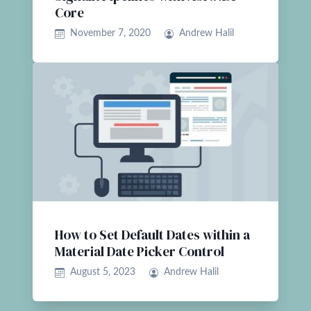
Core
November 7, 2020
Andrew Halil
How to Set Default Dates within a
Material Date Picker Control
August 5, 2023
Andrew Halil