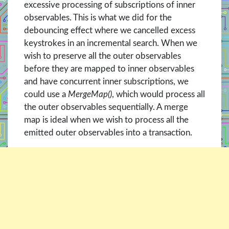
excessive processing of subscriptions of inner
observables. This is what we did for the
debouncing effect where we cancelled excess
keystrokes in an incremental search. When we
wish to preserve all the outer observables
before they are mapped to inner observables
and have concurrent inner subscriptions, we
could use a
MergeMap()
, which would process all
the outer observables sequentially. A merge
map is ideal when we wish to process all the
emitted outer observables into a transaction.