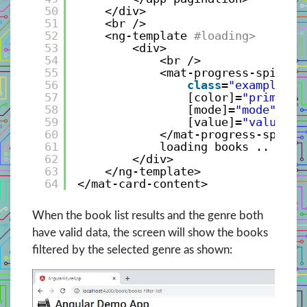
50
</div>
51
<br />
52
<ng-template
#loading>
53
<div>
54
<br />
55
<mat-progress-spinner
56
class
=
"example-ma
57
[color]=
"primary"
58
[mode]=
"mode"
59
[value]=
"value"
>
60
</mat-progress-spinne
61
loading books .. plea
62
</div>
63
</ng-template>
64
</mat-card-content>
When the book list results and the genre both
have valid data, the screen will show the books
filtered by the selected genre as shown: