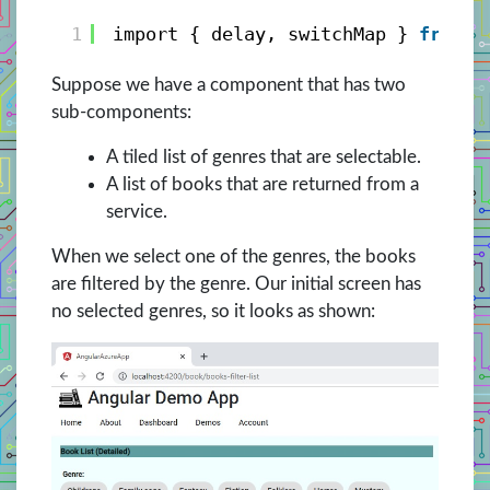
1
import { delay, switchMap } 
from
'
Suppose we have a component that has two
sub-components:
A tiled list of genres that are selectable.
A list of books that are returned from a
service.
When we select one of the genres, the books
are filtered by the genre. Our initial screen has
no selected genres, so it looks as shown: