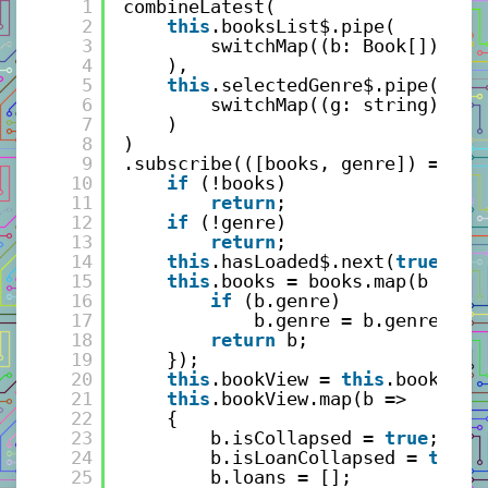
1
combineLatest(
2
this
.booksList$.pipe(
3
switchMap((b: Book[]) => 
4
), 
5
this
.selectedGenre$.pipe(
6
switchMap((g: string) => 
7
)               
8
)
9
.subscribe(([books, genre]) => {
10
if
(!books)
11
return
;
12
if
(!genre)
13
return
;
14
this
.hasLoaded$.next(
true
);
15
this
.books = books.map(b => {
16
if
(b.genre)
17
b.genre = b.genre.toL
18
return
b;
19
});
20
this
.bookView = 
this
.books.fi
21
this
.bookView.map(b =>
22
{
23
b.isCollapsed = 
true
;
24
b.isLoanCollapsed = 
true
;
25
b.loans = []; 