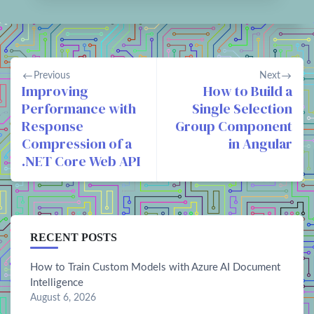
Previous
Next
Improving
How to Build a
Performance with
Single Selection
Response
Group Component
Compression of a
in Angular
.NET Core Web API
RECENT POSTS
How to Train Custom Models with Azure AI Document
Intelligence
August 6, 2026