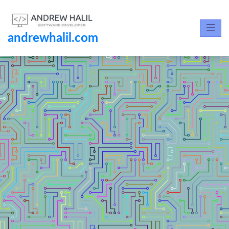
andrewhalil.com