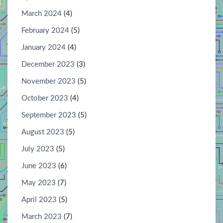
March 2024
(4)
February 2024
(5)
January 2024
(4)
December 2023
(3)
November 2023
(5)
October 2023
(4)
September 2023
(5)
August 2023
(5)
July 2023
(5)
June 2023
(6)
May 2023
(7)
April 2023
(5)
March 2023
(7)