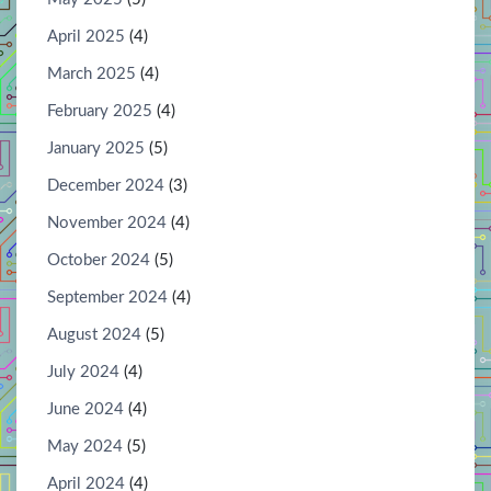
April 2025
(4)
March 2025
(4)
February 2025
(4)
January 2025
(5)
December 2024
(3)
November 2024
(4)
October 2024
(5)
September 2024
(4)
August 2024
(5)
July 2024
(4)
June 2024
(4)
May 2024
(5)
April 2024
(4)