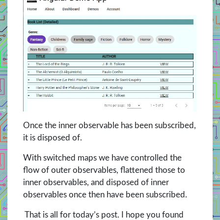
Once the inner observable has been subscribed,
it is disposed of.
With switched maps we have controlled the
flow of outer observables, flattened those to
inner observables, and disposed of inner
observables once then have been subscribed.
That is all for today’s post. I hope you found