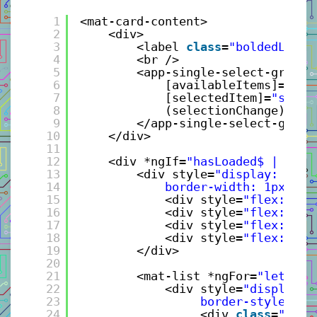
1
<mat-card-content>
2
<div>
3
<label 
class
=
"boldedLabel
4
<br />
5
<app-single-select-group 
6
[availableItems]=
"gen
7
[selectedItem]=
"selec
8
(selectionChange)=
"ev
9
</app-single-select-group
10
</div>
11
12
<div *ngIf=
"hasLoaded$ | asyn
13
<div style=
"display: flex
14
border-width: 1px; ba
15
<div style=
"flex: 0 5
16
<div style=
"flex: 0 4
17
<div style=
"flex: 0 3
18
<div style=
"flex: 0 2
19
</div>
20
21
<mat-list *ngFor=
"let boo
22
<div style=
"display: 
23
border-style: so
24
<div 
class
=
"grid