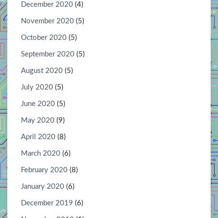
December 2020
(4)
November 2020
(5)
October 2020
(5)
September 2020
(5)
August 2020
(5)
July 2020
(5)
June 2020
(5)
May 2020
(9)
April 2020
(8)
March 2020
(6)
February 2020
(8)
January 2020
(6)
December 2019
(6)