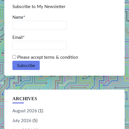
Subscribe to My Newsletter
Name*
Email*
Please accept terms & condition
ARCHIVES
August 2026
(1)
July 2026
(5)