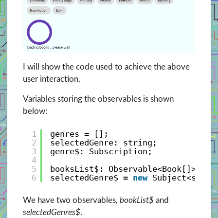
I will show the code used to achieve the above
user interaction.
Variables storing the observables is shown
below:
1
genres = [];
2
selectedGenre: string;
3
genre$: Subscription;
4
5
booksList$: Observable<Book[]>;
6
selectedGenre$ = 
new
Subject<strin
We have two observables,
bookList$
and
selectedGenres$
.