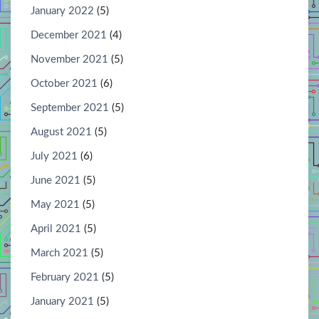
January 2022
(5)
December 2021
(4)
November 2021
(5)
October 2021
(6)
September 2021
(5)
August 2021
(5)
July 2021
(6)
June 2021
(5)
May 2021
(5)
April 2021
(5)
March 2021
(5)
February 2021
(5)
January 2021
(5)