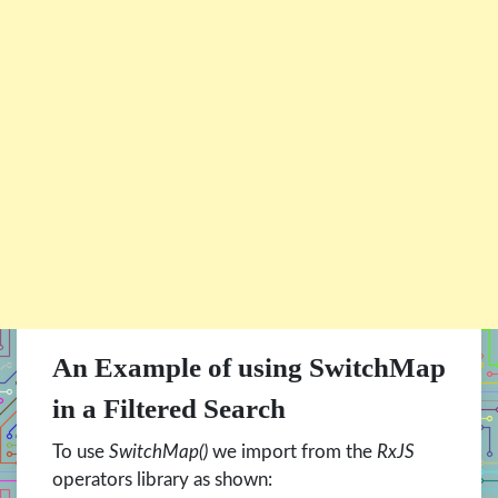
An Example of using SwitchMap
in a Filtered Search
To use
SwitchMap()
we import from the
RxJS
operators library as shown: