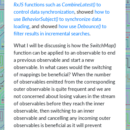
RxJS
functions such as
CombineLatest()
to
control data synchronization
, showed
how to
use
BehaviorSubject()
to synchronize data
loading
, and showed
how use
Debounce()
to
filter results in incremental searches
.
What I will be discussing is how the
SwitchMap()
function can be applied to an observable to end
a previous observable and start a new
observable. In what cases would the switching
of mappings be beneficial? When the number
of observables emitted from the corresponding
outer observable is quite frequent and we are
not concerned about losing values in the stream
of observables before they reach the inner
observable, then switching to an inner
observable and cancelling any incoming outer
observables is beneficial as it will prevent