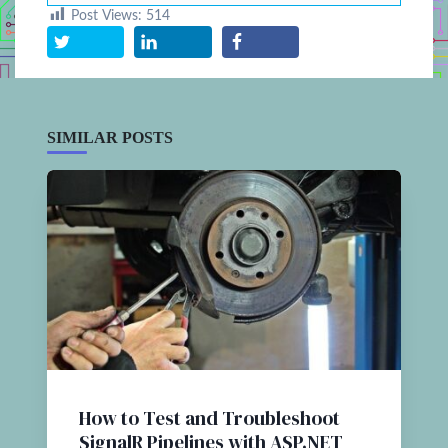
Post Views:
514
SIMILAR POSTS
How to Test and Troubleshoot
SignalR Pipelines with ASP.NET