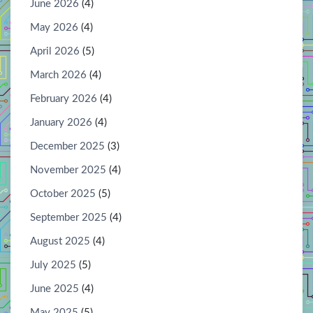
June 2026
(4)
May 2026
(4)
April 2026
(5)
March 2026
(4)
February 2026
(4)
January 2026
(4)
December 2025
(3)
November 2025
(4)
October 2025
(5)
September 2025
(4)
August 2025
(4)
July 2025
(5)
June 2025
(4)
May 2025
(5)