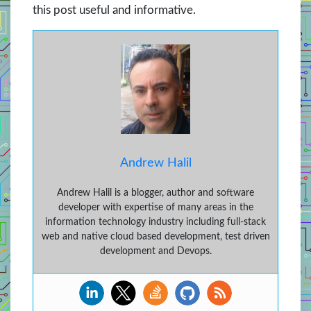
this post useful and informative.
Andrew Halil
Andrew Halil is a blogger, author and software
developer with expertise of many areas in the
information technology industry including full-stack
web and native cloud based development, test driven
development and Devops.