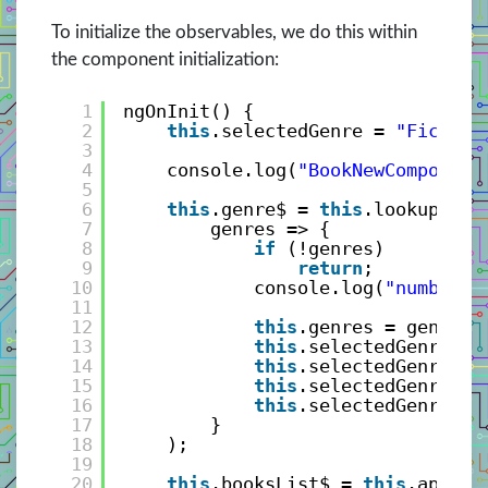
To initialize the observables, we do this within
the component initialization:
1
ngOnInit() {
2
this
.selectedGenre = 
"Fiction
3
4
console.log(
"BookNewComponent
5
6
this
.genre$ = 
this
.lookupServ
7
genres => {
8
if
(!genres)
9
return
;
10
console.log(
"number o
11
12
this
.genres = genres.
13
this
.selectedGenre = 
14
this
.selectedGenre = 
15
this
.selectedGenre.sl
16
this
.selectedGenre$.n
17
}
18
);
19
20
this
.booksList$ = 
this
.api.ge