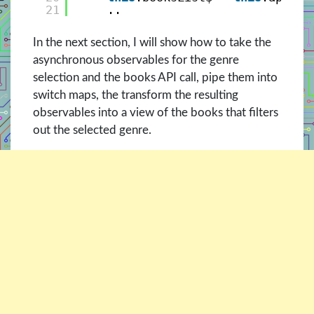
21
..
In the next section, I will show how to take the
asynchronous observables for the genre
selection and the books API call, pipe them into
switch maps, the transform the resulting
observables into a view of the books that filters
out the selected genre.