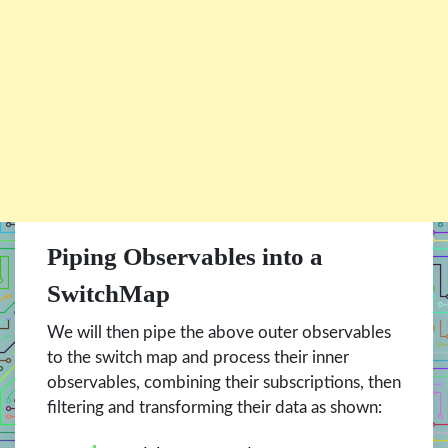
Piping Observables into a
SwitchMap
We will then pipe the above outer observables
to the switch map and process their inner
observables, combining their subscriptions, then
filtering and transforming their data as shown: