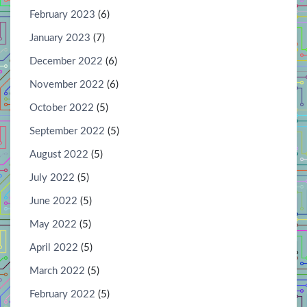
February 2023
(6)
January 2023
(7)
December 2022
(6)
November 2022
(6)
October 2022
(5)
September 2022
(5)
August 2022
(5)
July 2022
(5)
June 2022
(5)
May 2022
(5)
April 2022
(5)
March 2022
(5)
February 2022
(5)