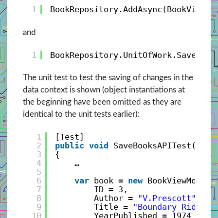
1
BookRepository.AddAsync(BookViewMo
and
1
BookRepository.UnitOfWork.SaveChan
The unit test to test the saving of changes in the
data context is shown (object instantiations at
the beginning have been omitted as they are
identical to the unit tests earlier):
1
[Test]
2
public
void
SaveBooksAPITest()
3
{
4
…
5
6
var
book = 
new
BookViewModel(
7
ID = 3, 
8
Author = 
"V.Prescott"
, 
9
Title = 
"Boundary Rider"
,
10
YearPublished = 1974 