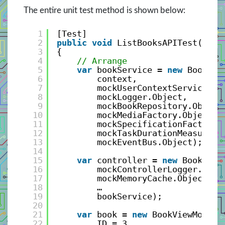
The entire unit test method is shown below:
1
[Test]
2
public
void
ListBooksAPITest()
3
{
4
// Arrange
5
var
bookService = 
new
BookSer
6
context,
7
mockUserContextService.Ob
8
mockLogger.Object,
9
mockBookRepository.Object
10
mockMediaFactory.Object,
11
mockSpecificationFactory.
12
mockTaskDurationMeasure.O
13
mockEventBus.Object);
14
15
var
controller = 
new
BookCont
16
mockControllerLogger.Obje
17
mockMemoryCache.Object,
18
…
19
bookService);
20
21
var
book = 
new
BookViewModel(
22
ID = 3, 