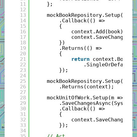
11
};
12
13
mockBookRepository.Setup(m =>
14
.Callback(() =>
15
{
16
context.Add(book);
17
context.SaveChanges()
18
})
19
.Returns(() =>
20
{
21
return
context.Books.
22
.SingleOrDefaultA
23
});
24
25
mockBookRepository.Setup(m =>
26
.Returns(context);
27
28
mockUnitOfWork.Setup(m => m
29
.SaveChangesAsync(System.
30
.Callback(() =>
31
{
32
context.SaveChanges()
33
});
34
35
// Act