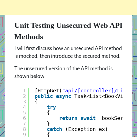
Unit Testing Unsecured Web API
Methods
I will first discuss how an unsecured API method
is mocked, then introduce the secured method.
The unsecured version of the API method is
shown below:
1
[HttpGet(
"api/[controller]/List"
)
2
public
async
Task<List<BookViewMo
3
{
4
try
5
{
6
return
await
_bookService
7
}
8
catch
(Exception ex)
9
{