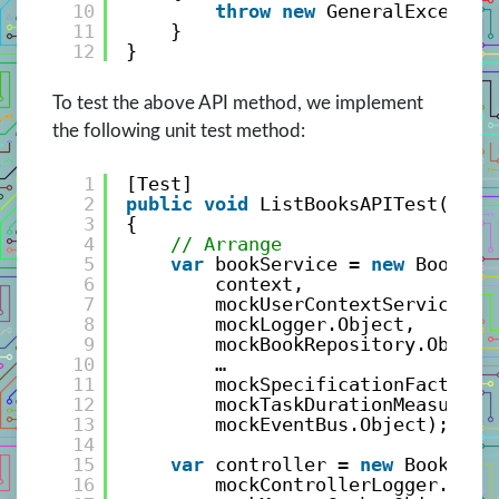
10
throw
new
GeneralExceptio
11
}
12
}
To test the above API method, we implement
the following unit test method:
1
[Test]
2
public
void
ListBooksAPITest()
3
{
4
// Arrange
5
var
bookService = 
new
BookSer
6
context,
7
mockUserContextService.Ob
8
mockLogger.Object,
9
mockBookRepository.Object
10
…
11
mockSpecificationFactory.
12
mockTaskDurationMeasure.O
13
mockEventBus.Object);
14
15
var
controller = 
new
BookCont
16
mockControllerLogger.Obje