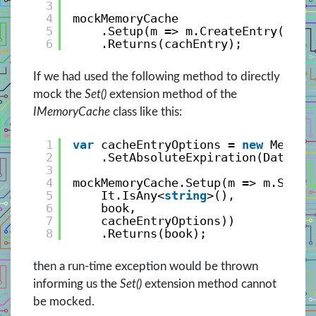
3
4
mockMemoryCache
5
.Setup(m => m.CreateEntry(It.I
6
.Returns(cachEntry);
If we had used the following method to directly
mock the
Set()
extension method of the
IMemoryCache
class like this:
1
var
cacheEntryOptions = 
new
Memory
2
.SetAbsoluteExpiration(DateTim
3
4
mockMemoryCache.Setup(m => m.Set<B
5
It.IsAny<
string
>(), 
6
book, 
7
cacheEntryOptions))
8
.Returns(book);
then a run-time exception would be thrown
informing us the
Set()
extension method cannot
be mocked.