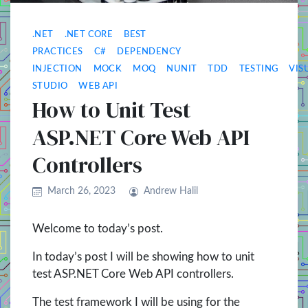
.NET
.NET CORE
BEST
PRACTICES
C#
DEPENDENCY
INJECTION
MOCK
MOQ
NUNIT
TDD
TESTING
VIS
STUDIO
WEB API
How to Unit Test
ASP.NET Core Web API
Controllers
March 26, 2023
Andrew Halil
Welcome to today’s post.
In today’s post I will be showing how to unit
test ASP.NET Core Web API controllers.
The test framework I will be using for the