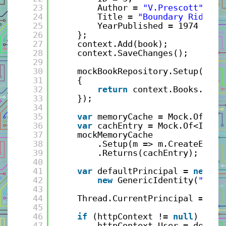
23
Author = 
"V.Prescott"
, 
24
Title = 
"Boundary Rider"
,
25
YearPublished = 1974 
26
};
27
context.Add(book);
28
context.SaveChanges();
29
30
mockBookRepository.Setup(r =>
31
{
32
return
context.Books.ToLi
33
});
34
35
var
memoryCache = Mock.Of<IMe
36
var
cachEntry = Mock.Of<ICach
37
mockMemoryCache
38
.Setup(m => m.CreateEntry
39
.Returns(cachEntry);
40
41
var
defaultPrincipal = 
new
Ge
42
new
GenericIdentity(
"test
43
44
Thread.CurrentPrincipal = def
45
46
if
(httpContext != 
null
)
47
httpContext.User = defaul