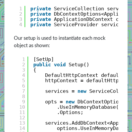
1
private
ServiceCollection services
2
private
DbContextOptions<Applicati
3
private
ApplicationDbContext conte
4
private
ServiceProvider servicePro
Our setup is used to instantiate each mock
object as shown:
1
[SetUp]
2
public
void
Setup()
3
{
4
DefaultHttpContext defaultHtt
5
httpContext = defaultHttpCont
6
7
services = 
new
ServiceCollect
8
9
opts = 
new
DbContextOptionsBu
10
.UseInMemoryDatabase(data
11
.Options;
12
13
services.AddDbContext<Applica
14
options.UseInMemoryDataba