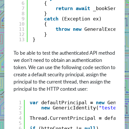
6
{
7
return
await
_bookService
8
}
9
catch
(Exception ex)
10
{
11
throw
new
GeneralExceptio
12
}
13
}
To be able to test the authenticated API method
we don’t need to obtain an authentication
token. We can use the following code section to
create a default security principal, assign the
principal to the current thread, then assign the
principal to the HTTP context user:
1
var
defaultPrincipal = 
new
Generic
2
new
GenericIdentity(
"tester"
, 
3
4
Thread.CurrentPrincipal = defaultP
5
6
if
(httpContext != 
null
)