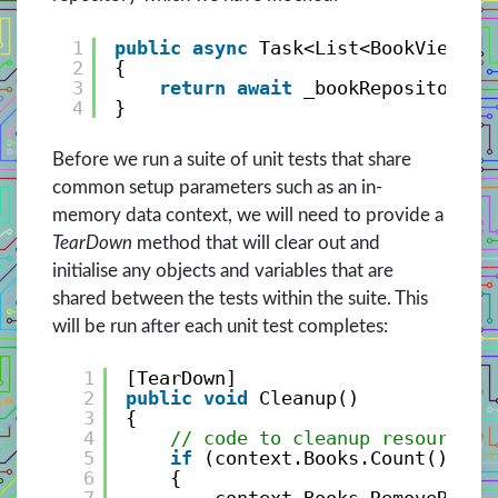
1
public
async
Task<List<BookViewMod
2
{
3
return
await
_bookRepository.G
4
}
Before we run a suite of unit tests that share
common setup parameters such as an in-
memory data context, we will need to provide a
TearDown
method that will clear out and
initialise any objects and variables that are
shared between the tests within the suite. This
will be run after each unit test completes:
1
[TearDown]
2
public
void
Cleanup()
3
{
4
// code to cleanup resources 
5
if
(context.Books.Count() > 0
6
{