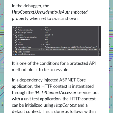
In the debugger, the
HttpContext.User.Identity.IsAuthenticated
property when set to
true
as shown:
It is one of the conditions for a protected API
method block to be accessible.
In a dependency injected ASP.NET Core
application, the HTTP context is instantiated
through the
IHTTPContextAccessor
service, but
with a unit test application, the HTTP context
can be initialized using
HttpContext
and a
default context. This is done as follows within