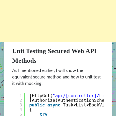
Unit Testing Secured Web API
Methods
As I mentioned earlier, I will show the
equivalent secure method and how to unit test
it with mocking:
1
[HttpGet(
"api/[controller]/List"
)
2
[Authorize(AuthenticationSchemes 
3
public
async
Task<List<BookViewMo
4
{
5
try