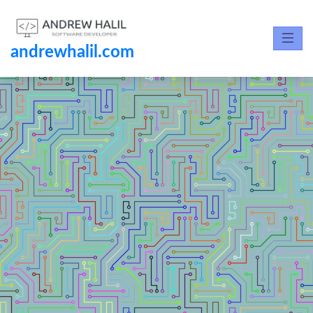
andrewhalil.com