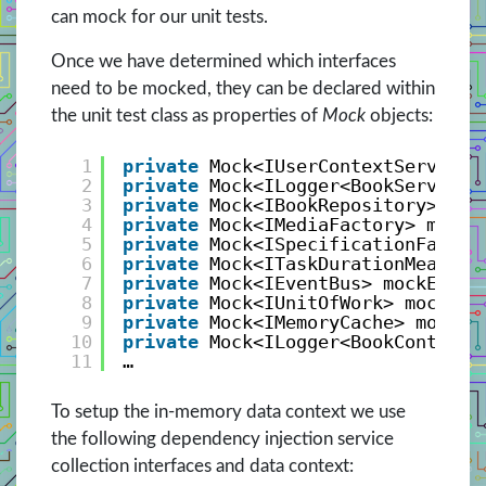
can mock for our unit tests.
Once we have determined which interfaces
need to be mocked, they can be declared within
the unit test class as properties of
Mock
objects:
1
private
Mock<IUserContextService>
2
private
Mock<ILogger<BookService>
3
private
Mock<IBookRepository> moc
4
private
Mock<IMediaFactory> mockM
5
private
Mock<ISpecificationFactor
6
private
Mock<ITaskDurationMeasure
7
private
Mock<IEventBus> mockEvent
8
private
Mock<IUnitOfWork> mockUni
9
private
Mock<IMemoryCache> mockMe
10
private
Mock<ILogger<BookControll
11
…
To setup the in-memory data context we use
the following dependency injection service
collection interfaces and data context: