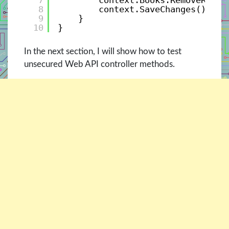
7
context.Books.RemoveRange
8
context.SaveChanges();
9
}
10
}
In the next section, I will show how to test
unsecured Web API controller methods.