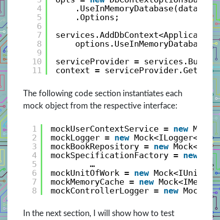
4
.UseInMemoryDatabase(database
5
.Options;
6
7
services.AddDbContext<Application
8
options.UseInMemoryDatabase(
"
9
10
serviceProvider = services.BuildS
11
context = serviceProvider.GetRequ
The following code section instantiates each
mock object from the respective interface:
1
mockUserContextService = 
new
Mock<
2
mockLogger = 
new
Mock<ILogger<Book
3
mockBookRepository = 
new
Mock<IBoo
4
mockSpecificationFactory = 
new
Moc
5
…
6
mockUnitOfWork = 
new
Mock<IUnitOfW
7
mockMemoryCache = 
new
Mock<IMemory
8
mockControllerLogger = 
new
Mock<IL
In the next section, I will show how to test