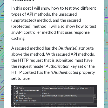
In this post I will show how to test two different
types of API methods, the unsecured
(unprotected) method, and the secured
(protected) method. I will also show how to test
an API controller method that uses response
caching.
A secured method has the
[Authorize]
attribute
above the method. With secured API methods,
the HTTP request that is submitted must have
the request header
Authorization
key set or the
HTTP context has the
IsAuthenticated
property
set to true.