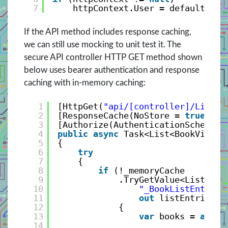
7
httpContext.User = defaultPrin
If the API method includes response caching,
we can still use mocking to unit test it. The
secure API controller HTTP GET method shown
below uses bearer authentication and response
caching with in-memory caching:
1
[HttpGet(
"api/[controller]/List"
)
2
[ResponseCache(NoStore = 
true
)]
3
[Authorize(AuthenticationSchemes 
4
public
async
Task<List<BookViewMo
5
{
6
try
7
{
8
if
(!_memoryCache
9
.TryGetValue<List<Boo
10
"_BookListEntries
11
out
listEntries))
12
{
13
var
books = 
await
14