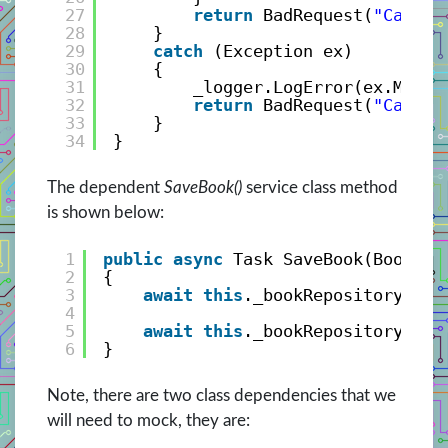
27
return
BadRequest(
"Cannot
28
}
29
catch
(Exception ex)
30
{
31
_logger.LogError(ex.Messa
32
return
BadRequest(
"Cannot
33
}
34
}
The dependent
SaveBook()
service class method
is shown below:
1
public
async
Task SaveBook(BookVie
2
{
3
await
this
._bookRepository.Add
4
5
await
this
._bookRepository.Uni
6
}
Note, there are two class dependencies that we
will need to mock, they are: