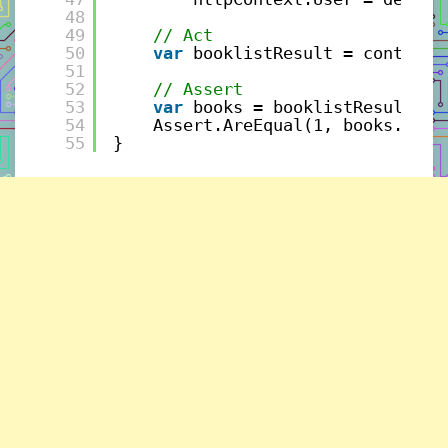
48
49
// Act
50
var
booklistResult = controll
51
52
// Assert
53
var
books = booklistResult.Ge
54
Assert.AreEqual(1, books.Coun
55
}