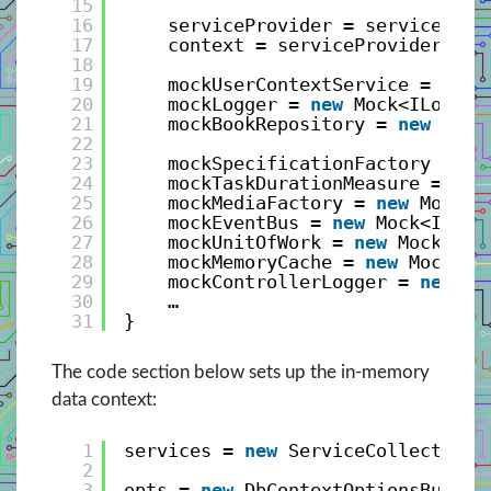
15
16
serviceProvider = services.Bu
17
context = serviceProvider.Get
18
19
mockUserContextService = 
new
20
mockLogger = 
new
Mock<ILogger
21
mockBookRepository = 
new
Mock
22
23
mockSpecificationFactory = 
ne
24
mockTaskDurationMeasure = 
new
25
mockMediaFactory = 
new
Mock<I
26
mockEventBus = 
new
Mock<IEven
27
mockUnitOfWork = 
new
Mock<IUn
28
mockMemoryCache = 
new
Mock<IM
29
mockControllerLogger = 
new
Mo
30
…
31
}
The code section below sets up the in-memory
data context:
1
services = 
new
ServiceCollection(
2
3
opts = 
new
DbContextOptionsBuilde