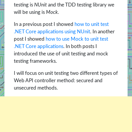
testing is
NUnit
and the TDD testing library we
will be using is
Mock
.
In a previous post I showed
how to unit test
.NET Core applications using NUnit
. In another
post I showed
how to use Mock to unit test
.NET Core applications
. In both posts I
introduced the use of unit testing and mock
testing frameworks.
I will focus on unit testing two different types of
Web API controller method: secured and
unsecured methods.