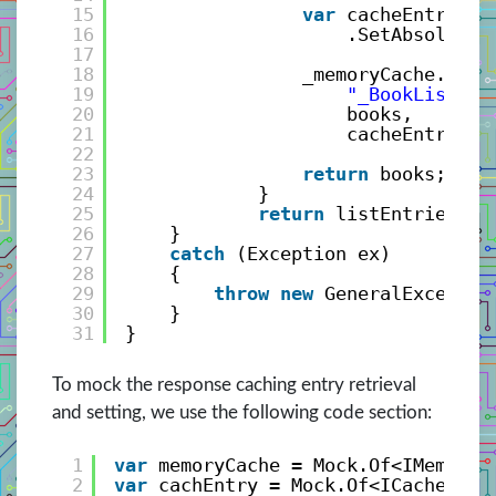
15
var
cacheEntryOpt
16
.SetAbsoluteE
17
18
_memoryCache.Set<
19
"_BookListEnt
20
books, 
21
cacheEntryOpt
22
23
return
books;
24
}
25
return
listEntries;
26
}
27
catch
(Exception ex)
28
{
29
throw
new
GeneralExceptio
30
}
31
}
To mock the response caching entry retrieval
and setting, we use the following code section:
1
var
memoryCache = Mock.Of<IMemoryC
2
var
cachEntry = Mock.Of<ICacheEntr