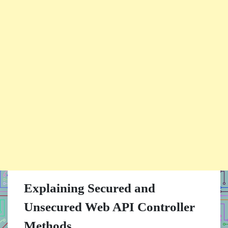
Explaining Secured and
Unsecured Web API Controller
Methods