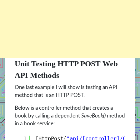
Unit Testing HTTP POST Web
API Methods
One last example I will show is testing an API
method that is an HTTP POST.
Below is a controller method that creates a
book by calling a dependent
SaveBook()
method
in a book service:
1
[HttpPost(
"api/[controller]/Creat