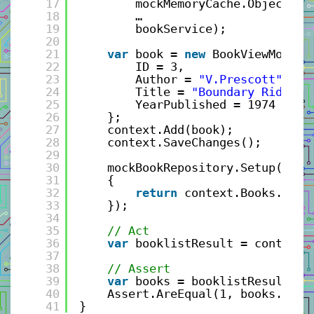
17
mockMemoryCache.Object,
18
…
19
bookService);
20
21
var
book = 
new
BookViewModel(
22
ID = 3, 
23
Author = 
"V.Prescott"
, 
24
Title = 
"Boundary Rider"
,
25
YearPublished = 1974 
26
};
27
context.Add(book);
28
context.SaveChanges();
29
30
mockBookRepository.Setup(r =>
31
{
32
return
context.Books.ToLi
33
});
34
35
// Act
36
var
booklistResult = controll
37
38
// Assert
39
var
books = booklistResult.Ge
40
Assert.AreEqual(1, books.Coun
41
}