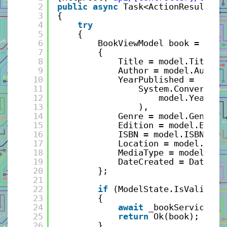
2
public
async
Task<ActionResult> C
3
{
4
try
5
{
6
BookViewModel book = 
new
7
{
8
Title = model.Title,
9
Author = model.Author
10
YearPublished = 
11
System.Convert.To
12
model.YearPub
13
),
14
Genre = model.Genre,
15
Edition = model.Editi
16
ISBN = model.ISBN,
17
Location = model.Loca
18
MediaType = model.Med
19
DateCreated = DateTim
20
};
21
22
if
(ModelState.IsValid)
23
{
24
await
_bookService.Sa
25
return
Ok(book); 
26
}