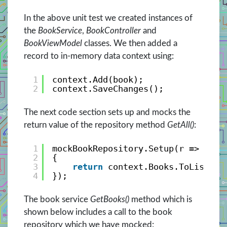
In the above unit test we created instances of
the
BookService
,
BookController
and
BookViewModel
classes. We then added a
record to in-memory data context using:
1
context.Add(book);
2
context.SaveChanges();
The next code section sets up and mocks the
return value of the repository method
GetAll()
:
1
mockBookRepository.Setup(r => r.Ge
2
{
3
return
context.Books.ToListAsy
4
});
The book service
GetBooks()
method which is
shown below includes a call to the book
repository which we have mocked: