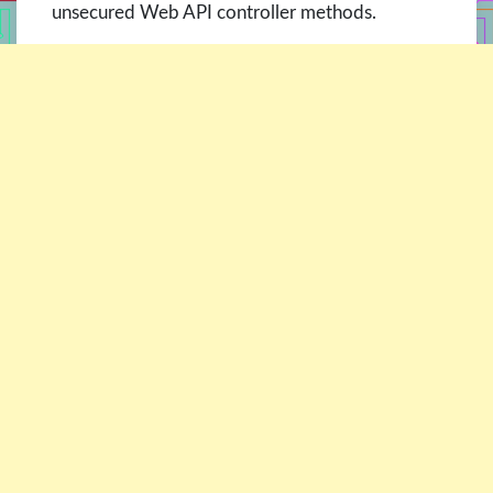
unsecured Web API controller methods.