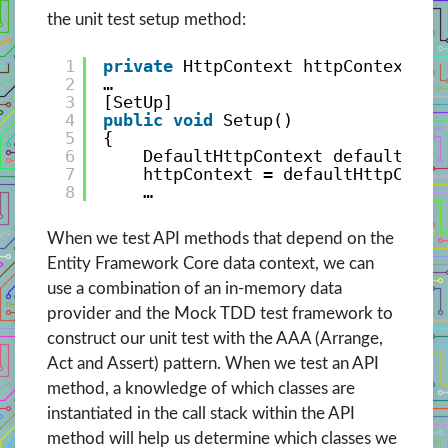
the unit test setup method:
1
private
HttpContext httpContext;
2
…
3
[SetUp]
4
public
void
Setup()
5
{
6
DefaultHttpContext defaultHttp
7
httpContext = defaultHttpConte
8
…
When we test API methods that depend on the
Entity Framework Core data context, we can
use a combination of an in-memory data
provider and the Mock TDD test framework to
construct our unit test with the AAA (Arrange,
Act and Assert) pattern. When we test an API
method, a knowledge of which classes are
instantiated in the call stack within the API
method will help us determine which classes we