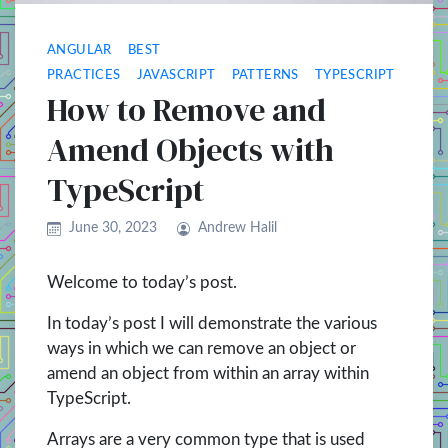
ANGULAR
BEST
PRACTICES
JAVASCRIPT
PATTERNS
TYPESCRIPT
How to Remove and
Amend Objects with
TypeScript
June 30, 2023
Andrew Halil
Welcome to today’s post.
In today’s post I will demonstrate the various
ways in which we can remove an object or
amend an object from within an array within
TypeScript.
Arrays are a very common type that is used