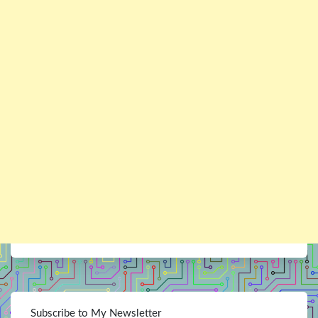
Subscribe to My Newsletter