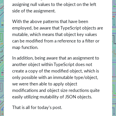
assigning null values to the object on the left
side of the assignment.
With the above patterns that have been
employed, be aware that TypeScript objects are
mutable, which means that object key values
can be modified from a reference to a filter or
map function.
In addition, being aware that an assignment to
another object within TypeScript does not
create a copy of the modified object, which is
only possible with an immutable type/object,
we were then able to apply object
modifications and object size reductions quite
easily utilizing mutability of JSON objects.
That is all for today’s post.