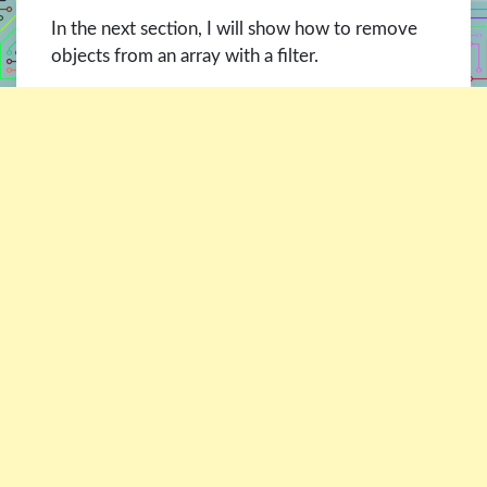
In the next section, I will show how to remove
objects from an array with a filter.