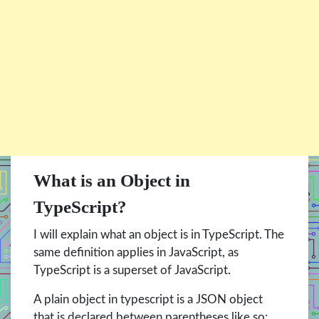
What is an Object in
TypeScript?
I will explain what an object is in TypeScript. The
same definition applies in JavaScript, as
TypeScript is a superset of JavaScript.
A plain object in typescript is a JSON object
that is declared between parentheses like so: