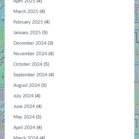
April 2025
(4)
March 2025
(4)
February 2025
(4)
January 2025
(5)
December 2024
(3)
November 2024
(4)
October 2024
(5)
September 2024
(4)
August 2024
(5)
July 2024
(4)
June 2024
(4)
May 2024
(5)
April 2024
(4)
March 2024
(4)