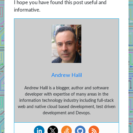
I hope you have found this post useful and
informative.
Andrew Halil
Andrew Halil is a blogger, author and software
developer with expertise of many areas in the
information technology industry including full-stack
web and native cloud based development, test driven
development and Devops.