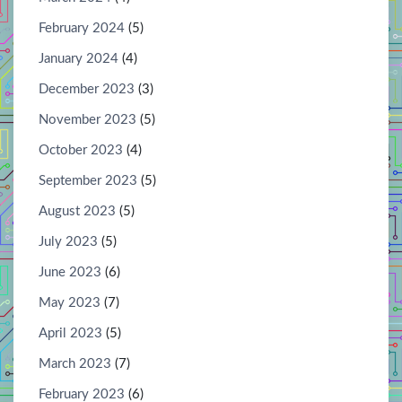
February 2024
(5)
January 2024
(4)
December 2023
(3)
November 2023
(5)
October 2023
(4)
September 2023
(5)
August 2023
(5)
July 2023
(5)
June 2023
(6)
May 2023
(7)
April 2023
(5)
March 2023
(7)
February 2023
(6)