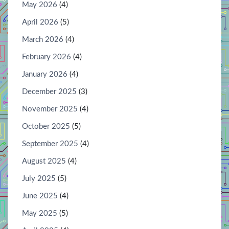
May 2026
(4)
April 2026
(5)
March 2026
(4)
February 2026
(4)
January 2026
(4)
December 2025
(3)
November 2025
(4)
October 2025
(5)
September 2025
(4)
August 2025
(4)
July 2025
(5)
June 2025
(4)
May 2025
(5)