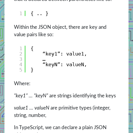
1
{ .. }
Within the JSON object, there are key and
value pairs like so:
1
{
2
“key1”: value1,
3
…
4
“keyN”: valueN,
5
}
Where:
“key1” … “keyN”
are strings identifying the keys
value1 … valueN
are primitive types (integer,
string, number,
In TypeScript, we can declare a plain JSON