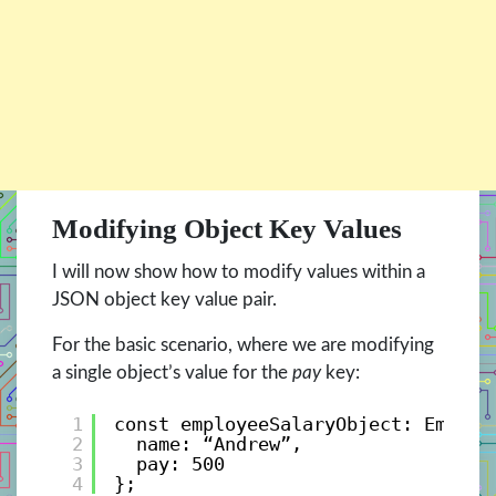
Modifying Object Key Values
I will now show how to modify values within a
JSON object key value pair.
For the basic scenario, where we are modifying
a single object’s value for the
pay
key:
1
const employeeSalaryObject: Employ
2
name: “Andrew”, 
3
pay: 500 
4
};