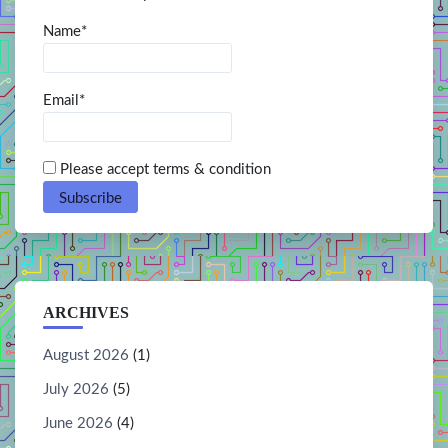
Name*
Email*
Please accept terms & condition
ARCHIVES
August 2026
(1)
July 2026
(5)
June 2026
(4)