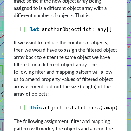
make sense if the new object array being
assigned to is a different object array with a
different number of objects. That is:
1
let
anotherObjectList: any[] = 
thi
If we want to reduce the number of objects,
then we would have to assign the filtered object
array back to either the same object we have
filtered, or a different object array. The
following filter and mapping pattern will allow
us to amend property values of filtered object
array element, but not the size (length) of the
array of objects:
1
this
.objectList.filter(…).map((ele
The following assignment, filter and mapping
pattern will modify the objects and amend the