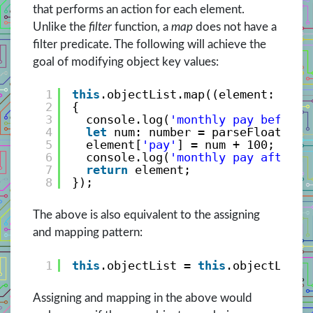
that performs an action for each element.
Unlike the
filter
function, a
map
does not have a
filter predicate. The following will achieve the
goal of modifying object key values:
1
this
.objectList.map((element: any)
2
{
3
console.log(
'monthly pay before 
4
let
num: number = parseFloat(ele
5
element[
'pay'
] = num + 100;
6
console.log(
'monthly pay after =
7
return
element;
8
});
The above is also equivalent to the assigning
and mapping pattern:
1
this
.objectList = 
this
.objectList.
Assigning and mapping in the above would