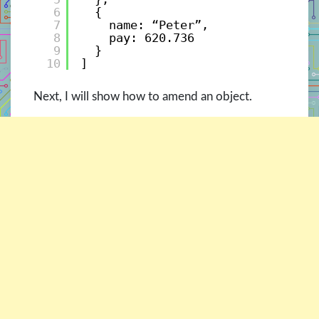
6
{ 
7
name: “Peter”, 
8
pay: 620.736 
9
}
10
]
Next, I will show how to amend an object.