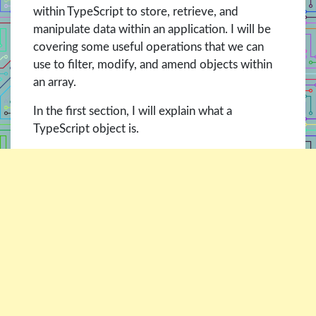
within TypeScript to store, retrieve, and
manipulate data within an application. I will be
covering some useful operations that we can
use to filter, modify, and amend objects within
an array.
In the first section, I will explain what a
TypeScript object is.