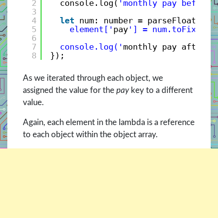
2
console.log(
'monthly pay before 
3
4
let
num: number = parseFloat(ele
5
element['
pay
'] = num.toFixed(2
6
7
console.log('
monthly pay after =
8
});
As we iterated through each object, we
assigned the value for the
pay
key to a different
value.
Again, each element in the lambda is a reference
to each object within the object array.