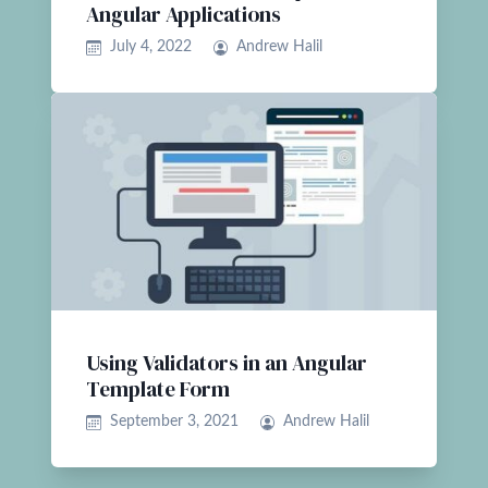
Angular Applications
July 4, 2022
Andrew Halil
Using Validators in an Angular
Template Form
September 3, 2021
Andrew Halil