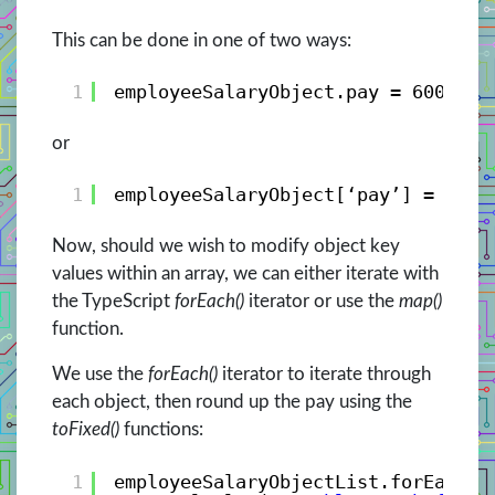
This can be done in one of two ways:
1
employeeSalaryObject.pay = 600;
or
1
employeeSalaryObject[‘pay’] = 600;
Now, should we wish to modify object key
values within an array, we can either iterate with
the TypeScript
forEach()
iterator or use the
map()
function.
We use the
forEach()
iterator to iterate through
each object, then round up the pay using the
toFixed()
functions:
1
employeeSalaryObjectList.forEach((