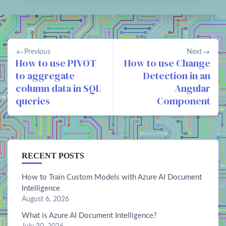
Previous
Next
How to use PIVOT
How to use Change
to aggregate
Detection in an
column data in SQL
Angular
queries
Component
RECENT POSTS
How to Train Custom Models with Azure AI Document
Intelligence
August 6, 2026
What is Azure AI Document Intelligence?