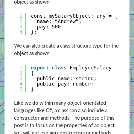
object as shown:
1
const mySalaryObject: any = { 
2
name: “Andrew”, 
3
pay: 500 
4
};
We can also create a class structure type for the
object as shown:
1
export
class
EmployeeSalary
2
{
3
public name: string;
4
public pay: number;
5
}
Like we do within many object-orientated
languages like C#, a class can also include a
constructor and methods. The purpose of this
post is to focus on the properties of an object
so I will not explain constructors or methods.