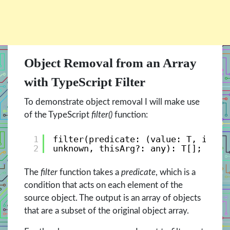
Object Removal from an Array
with TypeScript Filter
To demonstrate object removal I will make use
of the TypeScript
filter()
function:
1
filter(predicate: (value: T, index
2
unknown, thisArg?: any): T[];   
The
filter
function takes a
predicate
, which is a
condition that acts on each element of the
source object. The output is an array of objects
that are a subset of the original object array.