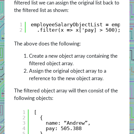
filtered list we can assign the original list back to
the filtered list as shown:
1
employeeSalaryObjectList = employe
2
.filter(x => x['pay] > 500);
The above does the following:
Create a new object array containing the
filtered object array.
Assign the original object array to a
reference to the new object array.
The filtered object array will then consist of the
following objects:
1
[
2
{ 
3
name: “Andrew”, 
4
pay: 505.388 
5
},