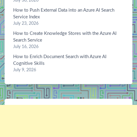
July 30, 2026
How to Push External Data into an Azure AI Search
Service Index
July 23, 2026
How to Create Knowledge Stores with the Azure AI
Search Service
July 16, 2026
How to Enrich Document Search with Azure AI
Cognitive Skills
July 9, 2026