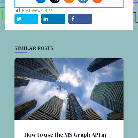
Post Views:
427
SIMILAR POSTS
How to use the MS Graph API in