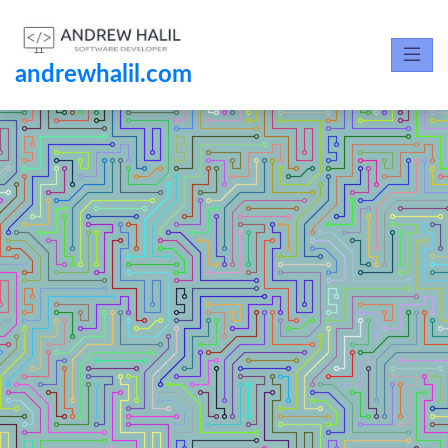
andrewhalil.com