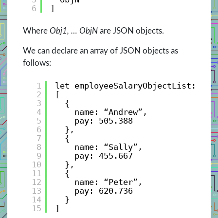
6
]
Where
Obj1, … ObjN
are JSON objects.
We can declare an array of JSON objects as
follows:
1
let employeeSalaryObjectList: Emp
2
[
3
{ 
4
name: “Andrew”, 
5
pay: 505.388 
6
},
7
{ 
8
name: “Sally”, 
9
pay: 455.667 
10
},
11
{ 
12
name: “Peter”, 
13
pay: 620.736 
14
}
15
]                 