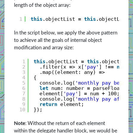
length of the object array:
1
this
.objectList = 
this
.objectList.
In the script below, we apply the above pattern
to achieve all the goals of internal object
modification and array size:
1
this
.objectList = 
this
.objectList
2
.filter(x => x[
'pay'
] !== 
null
)
3
.map((element: any) => 
4
{
5
console.log(
'monthly pay before
6
let
num: number = parseFloat(el
7
element[
'pay'
] = num + 100;
8
console.log(
'monthly pay after 
9
return
element;
10
});
Note
: Without the return of each element
within the delegate handler block, we would be