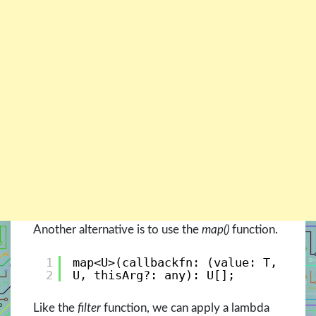
Another alternative is to use the
map()
function.
1
map<U>(callbackfn: (value: T, inde
2
U, thisArg?: any): U[]; 
Like the
filter
function, we can apply a lambda