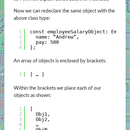
Now we can redeclare the same object with the
above class type:
1
const employeeSalaryObject: Employ
2
name: “Andrew”, 
3
pay: 500 
4
};
An array of objects is enclosed by brackets:
1
[ … ]
Within the brackets we place each of our
objects as shown:
1
[
2
Obj1,
3
Obj2,
4
…
5
ObjN