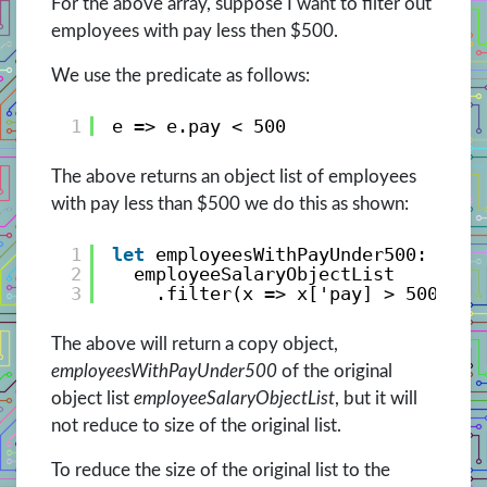
For the above array, suppose I want to filter out
employees with pay less then $500.
We use the predicate as follows:
1
e => e.pay < 500
The above returns an object list of employees
with pay less than $500 we do this as shown:
1
let
employeesWithPayUnder500: Empl
2
employeeSalaryObjectList
3
.filter(x => x['pay] > 500);
The above will return a copy object,
employeesWithPayUnder500
of the original
object list
employeeSalaryObjectList
, but it will
not reduce to size of the original list.
To reduce the size of the original list to the