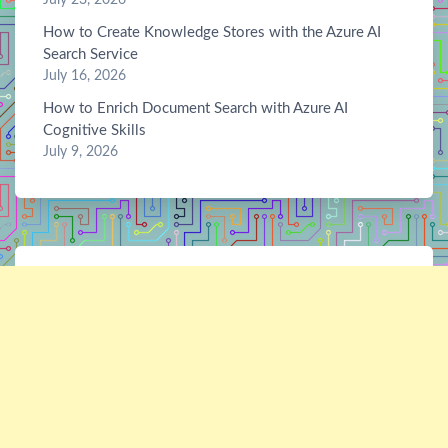
How to Create Knowledge Stores with the Azure AI
Search Service
July 16, 2026
How to Enrich Document Search with Azure AI
Cognitive Skills
July 9, 2026