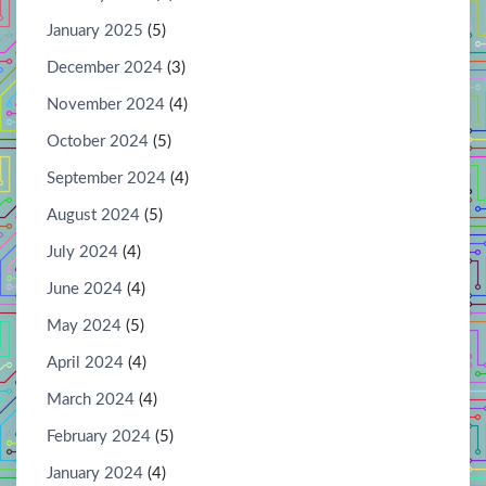
January 2025
(5)
December 2024
(3)
November 2024
(4)
October 2024
(5)
September 2024
(4)
August 2024
(5)
July 2024
(4)
June 2024
(4)
May 2024
(5)
April 2024
(4)
March 2024
(4)
February 2024
(5)
January 2024
(4)