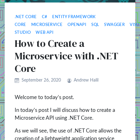
.NET CORE
C#
ENTITY FRAMEWORK
CORE
MICROSERVICE
OPENAPI
SQL
SWAGGER
VISU
STUDIO
WEB API
How to Create a
Microservice with .NET
Core
September 26, 2020
Andrew Halil
Welcome to today’s post.
In today’s post I will discuss how to create a
Microservice API using .NET Core.
As we will see, the use of .NET Core allows the
creation of a lightweight application service