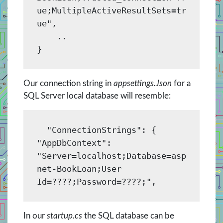
ue;MultipleActiveResultSets=tr
ue",

    ..

Our connection string in
appsettings.Json
for a
SQL Server local database will resemble:
  "ConnectionStrings": {

"AppDbContext": 
"Server=localhost;Database=asp
net-BookLoan;User 
In our
startup.cs
the SQL database can be