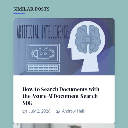
SIMILAR POSTS
How to Search Documents with
the Azure AI Document Search
SDK
July 2, 2026
Andrew Halil