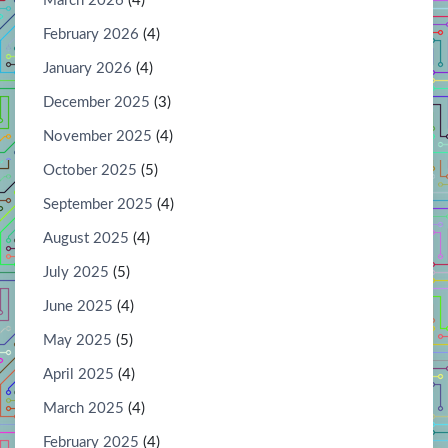
March 2026
(4)
February 2026
(4)
January 2026
(4)
December 2025
(3)
November 2025
(4)
October 2025
(5)
September 2025
(4)
August 2025
(4)
July 2025
(5)
June 2025
(4)
May 2025
(5)
April 2025
(4)
March 2025
(4)
February 2025
(4)