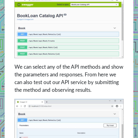
We can select any of the API methods and show
the parameters and responses. From here we
can also test out our API service by submitting
the method and observing results.