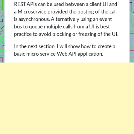
REST APIs can be used between a client UI and
a Microservice provided the posting of the call
is asynchronous. Alternatively using an event
bus to queue multiple calls from a UI is best
practice to avoid blocking or freezing of the UI.
In the next section, I will show how to create a
basic micro service Web API application.