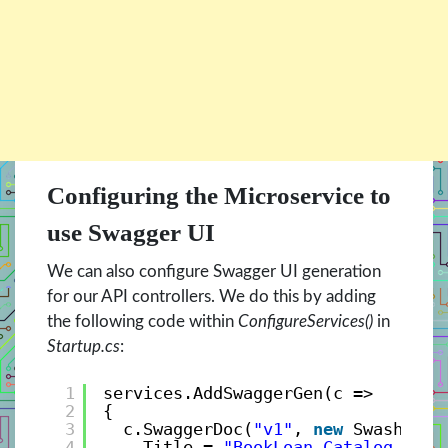
Configuring the Microservice to
use Swagger UI
We can also configure Swagger UI generation
for our API controllers. We do this by adding
the following code within
ConfigureServices()
in
Startup.cs
:
1
services.AddSwaggerGen(c =>
2
{
3
c.SwaggerDoc(
"v1"
, 
new
Swashbuck
4
Title = 
"BookLoan Catalog API"