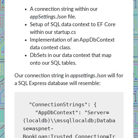
A connection string within our
appSettings.Json
file.
Setup of SQL data context to EF Core
within our startup.cs
Implementation of an AppDbContext
data context class.
DbSets in our data context that map
onto our SQL tables.
Our connection string in
appsettings.Json
will for
a SQL Express database will resemble:
  "ConnectionStrings": {

    "AppDbContext": "Server=
(localdb)\\mssqllocaldb;Databa
se=aspnet-
BookLoan;Trusted_Connection=Tr