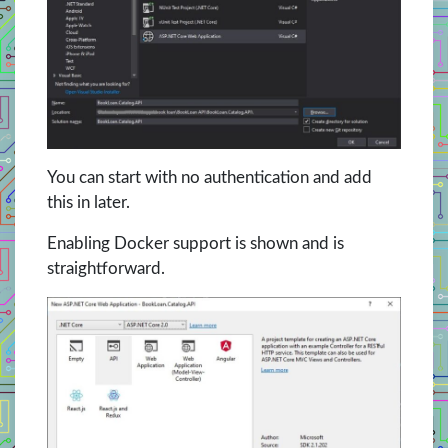
You can start with no authentication and add
this in later.
Enabling Docker support is shown and is
straightforward.