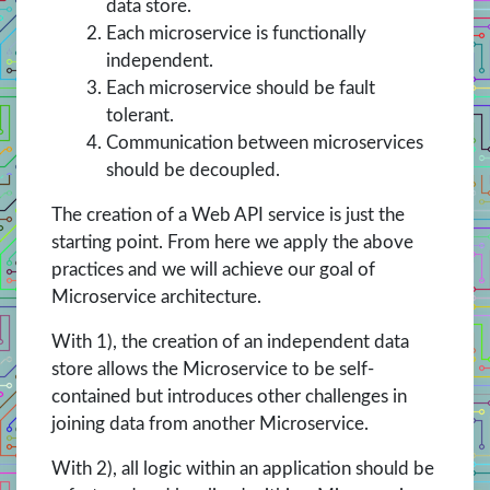
data store.
Each microservice is functionally
independent.
Each microservice should be fault
tolerant.
Communication between microservices
should be decoupled.
The creation of a Web API service is just the
starting point. From here we apply the above
practices and we will achieve our goal of
Microservice architecture.
With 1), the creation of an independent data
store allows the Microservice to be self-
contained but introduces other challenges in
joining data from another Microservice.
With 2), all logic within an application should be