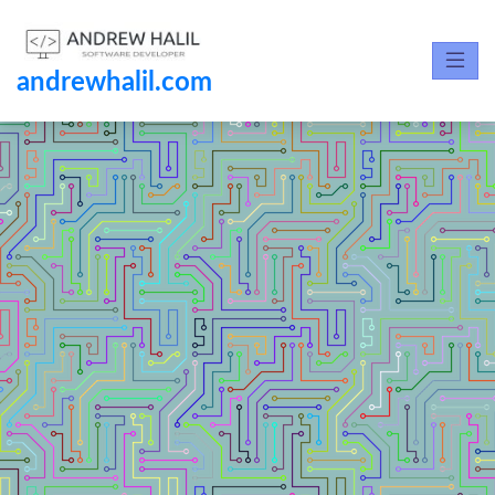
andrewhalil.com