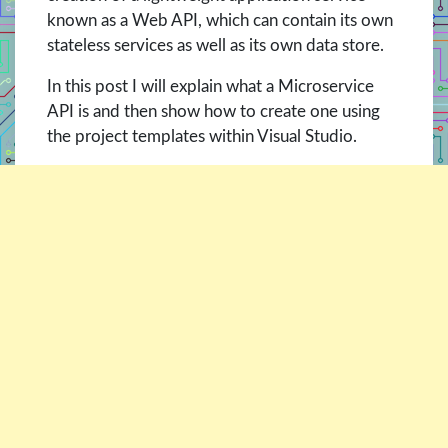
known as a Web API, which can contain its own
stateless services as well as its own data store.
In this post I will explain what a Microservice
API is and then show how to create one using
the project templates within Visual Studio.