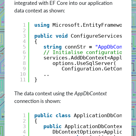
integrated with EF Core into our application
data context as shown:
1
using
Microsoft.EntityFrameworkCo
2
3
public
void
ConfigureServices(ISe
4
{
5
string
connStr = 
"AppDbContext
6
// Initialise configuration se
7
services.AddDbContext<Applicat
8
options.UseSqlServer(
9
Configuration.GetConnect
10
..
11
}
The data context using the
AppDbContext
connection is shown:
1
public
class
ApplicationDbContext
2
{
3
public
ApplicationDbContext(
4
DbContextOptions<Applicatio