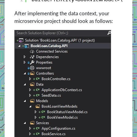
After implementing the data context, your
microservice project should look as follows: