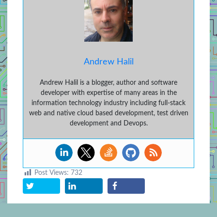
Andrew Halil
Andrew Halil is a blogger, author and software
developer with expertise of many areas in the
information technology industry including full-stack
web and native cloud based development, test driven
development and Devops.
Post Views:
732