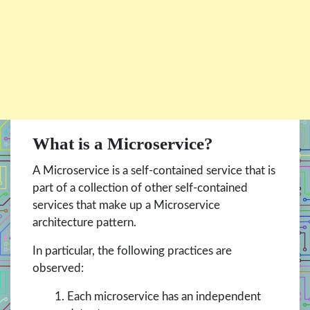
What is a Microservice?
A Microservice is a self-contained service that is
part of a collection of other self-contained
services that make up a Microservice
architecture pattern.
In particular, the following practices are
observed:
Each microservice has an independent