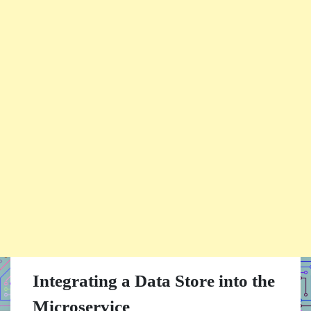
Integrating a Data Store into the
Microservice