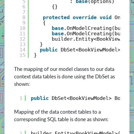
5
: 
base
(options)
6
{}
7
8
protected
override
void
OnMode
9
{
10
base
.OnModelCreating(builde
11
base
.OnModelCreating(builde
12
builder.Entity<BookViewMode
13
}
14
public
DbSet<BookViewModel> Boo
15
}
The mapping of our model classes to our data
context data tables is done using the DbSet as
shown:
1
public
DbSet<BookViewModel> Books 
Mapping of the data context tables to a
corresponding SQL table is done as shown:
1
builder.Entity<BookViewModel>().To