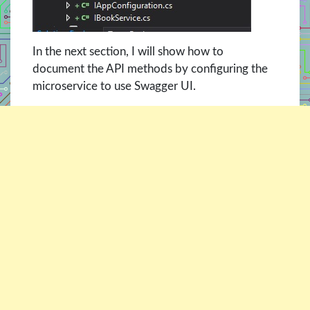
In the next section, I will show how to
document the API methods by configuring the
microservice to use Swagger UI.