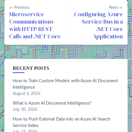
Previous
Next
Microservice
Configuring Azure
Communications
Service Bus in a
with HTTP REST
.NET Core
Calls and .NET Core
Application
RECENT POSTS
How to Train Custom Models with Azure AI Document
Intelligence
August 6, 2026
What is Azure AI Document Intelligence?
July 30, 2026
How to Push External Data into an Azure AI Search
Service Index
July 23, 2026