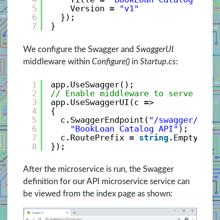
5
Version = 
"v1"
6
});
7
}
We configure the Swagger and
SwaggerUI
middleware within
Configure()
in
Startup.cs
:
1
app.UseSwagger();
2
// Enable middleware to serve swag
3
app.UseSwaggerUI(c =>
4
{
5
c.SwaggerEndpoint(
"/swagger/v1/s
6
"BookLoan Catalog API"
);
7
c.RoutePrefix = 
string
.Empty;
8
});
After the microservice is run, the Swagger
definition for our API microservice service can
be viewed from the index page as shown: