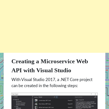
Creating a Microservice Web
API with Visual Studio
With Visual Studio 2017, a .NET Core project
can be created in the following steps: