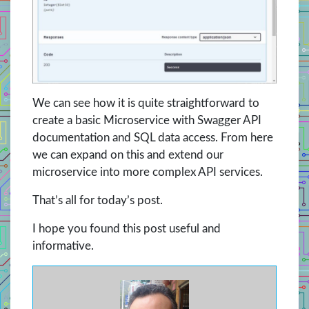
We can see how it is quite straightforward to
create a basic Microservice with Swagger API
documentation and SQL data access. From here
we can expand on this and extend our
microservice into more complex API services.
That’s all for today’s post.
I hope you found this post useful and
informative.