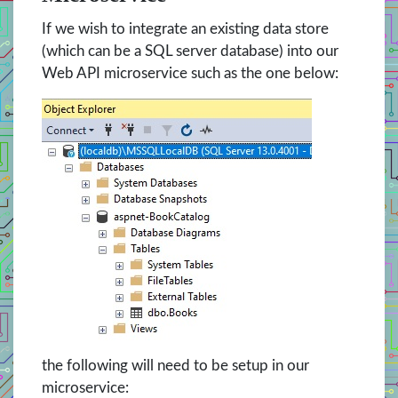
If we wish to integrate an existing data store
(which can be a SQL server database) into our
Web API microservice such as the one below:
the following will need to be setup in our
microservice: