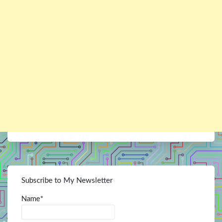
Subscribe to My Newsletter
Name*