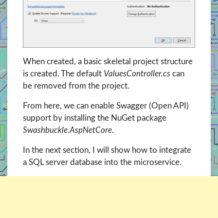
When created, a basic skeletal project structure
is created. The default
ValuesController.cs
can
be removed from the project.
From here, we can enable Swagger (Open API)
support by installing the NuGet package
Swashbuckle.AspNetCore
.
In the next section, I will show how to integrate
a SQL server database into the microservice.