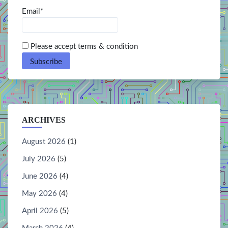
Email*
Please accept terms & condition
ARCHIVES
August 2026
(1)
July 2026
(5)
June 2026
(4)
May 2026
(4)
April 2026
(5)