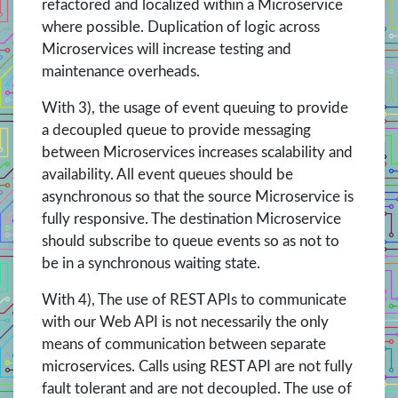
refactored and localized within a Microservice
where possible. Duplication of logic across
Microservices will increase testing and
maintenance overheads.
With 3), the usage of event queuing to provide
a decoupled queue to provide messaging
between Microservices increases scalability and
availability. All event queues should be
asynchronous so that the source Microservice is
fully responsive. The destination Microservice
should subscribe to queue events so as not to
be in a synchronous waiting state.
With 4), The use of REST APIs to communicate
with our Web API is not necessarily the only
means of communication between separate
microservices. Calls using REST API are not fully
fault tolerant and are not decoupled. The use of