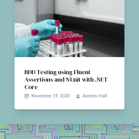
BDD Testing using Fluent
Assertions and NUnit with .NET
Core
November 19, 2020
Andrew Halil