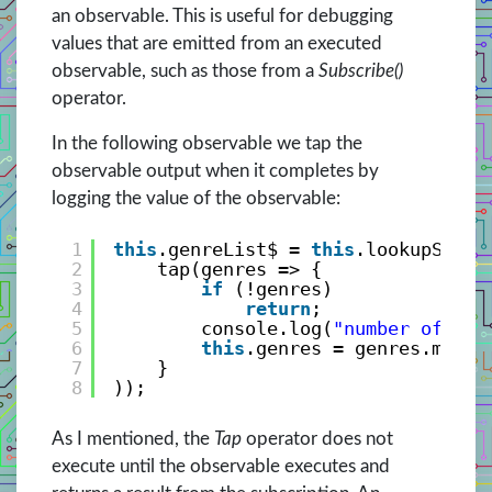
an observable. This is useful for debugging
values that are emitted from an executed
observable, such as those from a
Subscribe()
operator.
In the following observable we tap the
observable output when it completes by
logging the value of the observable:
1
this
.genreList$ = 
this
.lookupServi
2
tap(genres => {
3
if
(!genres)
4
return
;
5
console.log(
"number of gen
6
this
.genres = genres.map(g
7
}
8
));
As I mentioned, the
Tap
operator does not
execute until the observable executes and