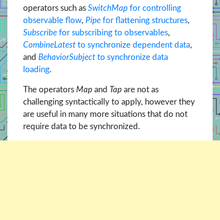
operators such as
SwitchMap
for controlling
observable flow
,
Pipe
for flattening structures
,
Subscribe
for subscribing to observables
,
CombineLatest
to synchronize dependent data
,
and
BehaviorSubject
to synchronize data
loading
.
The operators
Map
and
Tap
are not as
challenging syntactically to apply, however they
are useful in many more situations that do not
require data to be synchronized.