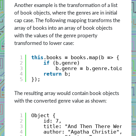
Another example is the transformation of a list
of book objects, where the genres are in initial
cap case. The following mapping transforms the
array of books into an array of book objects
with the values of the genre property
transformed to lower case:
1
this
.books = books.map(b => {
2
if
(b.genre)
3
b.genre = b.genre.toLowerC
4
return
b;
5
});
The resulting array would contain book objects
with the converted genre value as shown:
1
Object {
2
id: 7, 
3
title: "And Then There Were No
4
author: "Agatha Christie", 