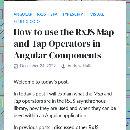
ANGULAR
RXJS
SPA
TYPESCRIPT
VISUAL
STUDIO CODE
How to use the RxJS Map
and Tap Operators in
Angular Components
December 24, 2022
Andrew Halil
Welcome to today’s post.
In today’s post I will explain what the
Map
and
Tap
operators are in the RxJS asynchronous
library, how they are used and when they can be
used within an Angular application.
In previous posts I discussed other RxJS