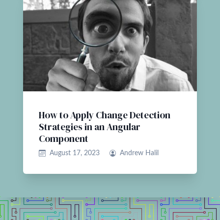
How to Apply Change Detection
Strategies in an Angular
Component
August 17, 2023
Andrew Halil