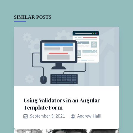
SIMILAR POSTS
Using Validators in an Angular
Template Form
September 3, 2021
Andrew Halil