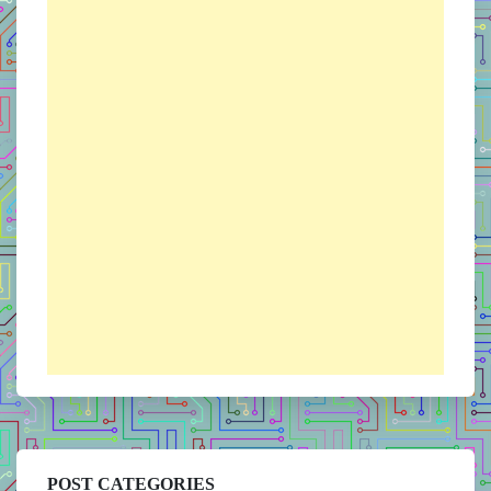
POST CATEGORIES