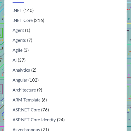
.NET
(140)
.NET Core
(216)
Agent
(1)
Agents
(7)
Agile
(3)
AI
(37)
Analytics
(2)
Angular
(102)
Architecture
(9)
ARM Template
(6)
ASP.NET Core
(76)
ASP.NET Core Identity
(24)
Asynchronous
(21)