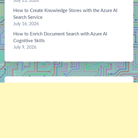
July 23, 2026
How to Create Knowledge Stores with the Azure AI
Search Service
July 16, 2026
How to Enrich Document Search with Azure AI
Cognitive Skills
July 9, 2026