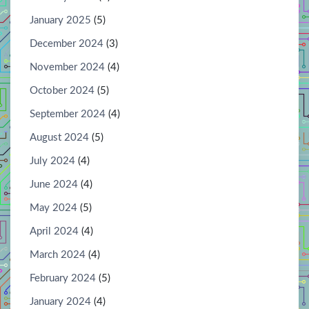
January 2025
(5)
December 2024
(3)
November 2024
(4)
October 2024
(5)
September 2024
(4)
August 2024
(5)
July 2024
(4)
June 2024
(4)
May 2024
(5)
April 2024
(4)
March 2024
(4)
February 2024
(5)
January 2024
(4)