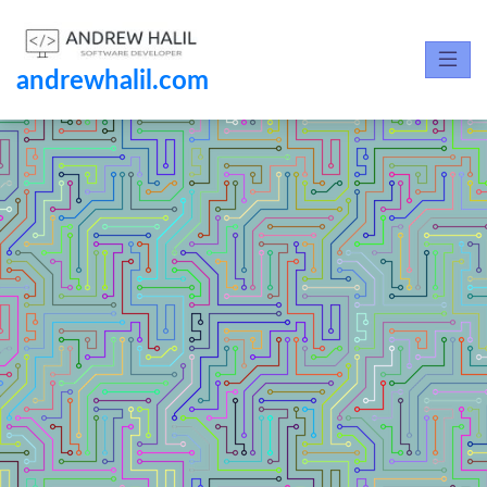
andrewhalil.com