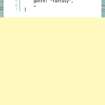
5
genre: “fantasy”, 
6
…
7
}