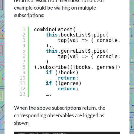
returns a result from the subscription. An
example could be waiting on multiple
subscriptions:
1
combineLatest(
2
this
.booksList$.pipe(
3
tap(val => { console.log(
4
), 
5
this
.genreList$.pipe(
6
tap(val => { console.log(
7
)               
8
).subscribe(([books, genres]) => 
9
if
(!books)
10
return
;
11
if
(!genres)
12
return
;
13
….
When the above subscriptions return, the
corresponding observables are logged as
shown: