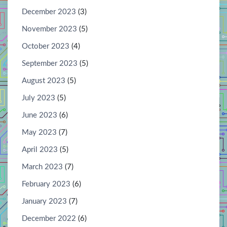
December 2023
(3)
November 2023
(5)
October 2023
(4)
September 2023
(5)
August 2023
(5)
July 2023
(5)
June 2023
(6)
May 2023
(7)
April 2023
(5)
March 2023
(7)
February 2023
(6)
January 2023
(7)
December 2022
(6)