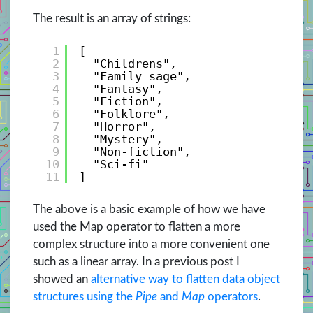
The result is an array of strings:
1
[
2
"Childrens", 
3
"Family sage", 
4
"Fantasy", 
5
"Fiction", 
6
"Folklore", 
7
"Horror", 
8
"Mystery", 
9
"Non-fiction", 
10
"Sci-fi"
11
]
The above is a basic example of how we have
used the Map operator to flatten a more
complex structure into a more convenient one
such as a linear array. In a previous post I
showed an
alternative way to flatten data object
structures using the
Pipe
and
Map
operators
.