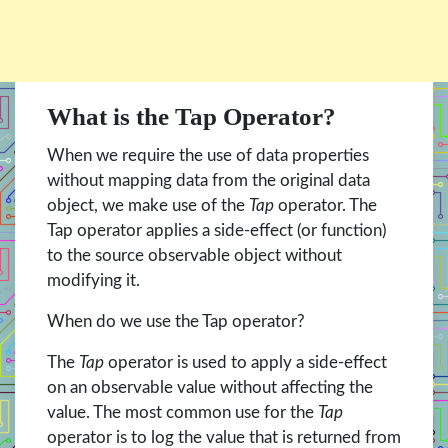
What is the Tap Operator?
When we require the use of data properties
without mapping data from the original data
object, we make use of the
Tap
operator. The
Tap operator applies a side-effect (or function)
to the source observable object without
modifying it.
When do we use the Tap operator?
The
Tap
operator is used to apply a side-effect
on an observable value without affecting the
value. The most common use for the
Tap
operator is to log the value that is returned from