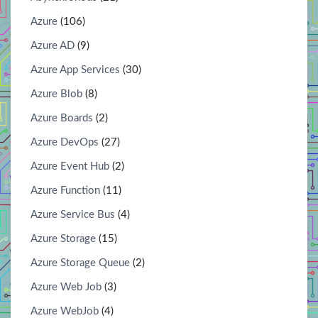
Azure
(106)
Azure AD
(9)
Azure App Services
(30)
Azure Blob
(8)
Azure Boards
(2)
Azure DevOps
(27)
Azure Event Hub
(2)
Azure Function
(11)
Azure Service Bus
(4)
Azure Storage
(15)
Azure Storage Queue
(2)
Azure Web Job
(3)
Azure WebJob
(4)