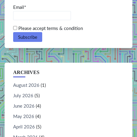
Email*
Please accept terms & condition
ARCHIVES
August 2026
(1)
July 2026
(5)
June 2026
(4)
May 2026
(4)
April 2026
(5)