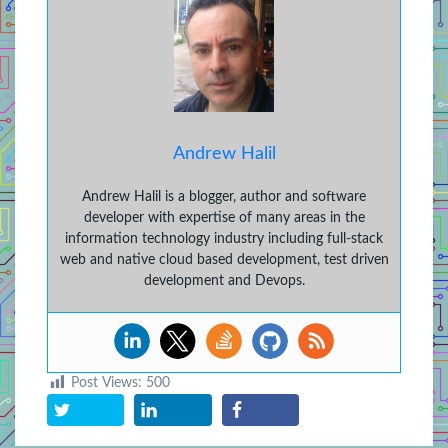
Andrew Halil
Andrew Halil is a blogger, author and software
developer with expertise of many areas in the
information technology industry including full-stack
web and native cloud based development, test driven
development and Devops.
Post Views:
500