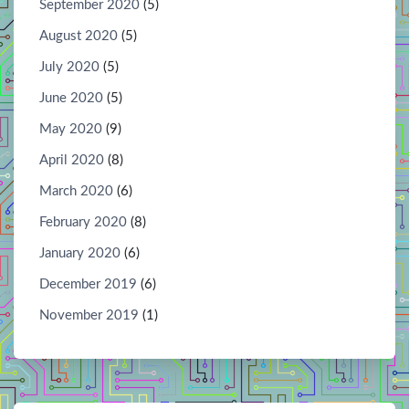
September 2020
(5)
August 2020
(5)
July 2020
(5)
June 2020
(5)
May 2020
(9)
April 2020
(8)
March 2020
(6)
February 2020
(8)
January 2020
(6)
December 2019
(6)
November 2019
(1)