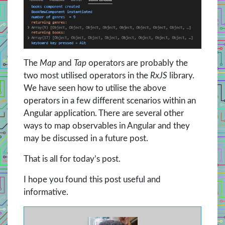
The
Map
and
Tap
operators are probably the
two most utilised operators in the
RxJS
library.
We have seen how to utilise the above
operators in a few different scenarios within an
Angular application. There are several other
ways to map observables in Angular and they
may be discussed in a future post.
That is all for today’s post.
I hope you found this post useful and
informative.