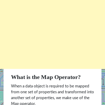
What is the Map Operator?
When a data object is required to be mapped
from one set of properties and transformed into
another set of properties, we make use of the
Map
operator.