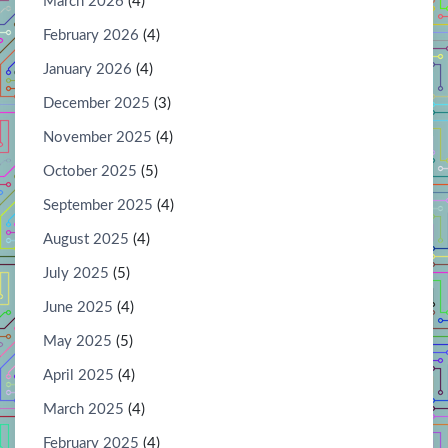
March 2026
(4)
February 2026
(4)
January 2026
(4)
December 2025
(3)
November 2025
(4)
October 2025
(5)
September 2025
(4)
August 2025
(4)
July 2025
(5)
June 2025
(4)
May 2025
(5)
April 2025
(4)
March 2025
(4)
February 2025
(4)