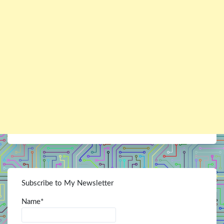
Subscribe to My Newsletter
Name*