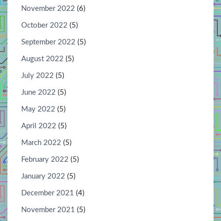
November 2022
(6)
October 2022
(5)
September 2022
(5)
August 2022
(5)
July 2022
(5)
June 2022
(5)
May 2022
(5)
April 2022
(5)
March 2022
(5)
February 2022
(5)
January 2022
(5)
December 2021
(4)
November 2021
(5)