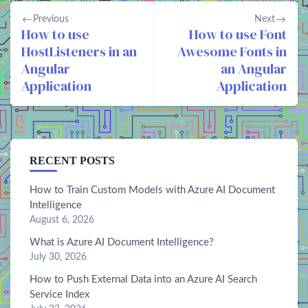
Previous
Next
How to use
How to use Font
HostListeners in an
Awesome Fonts in
Angular
an Angular
Application
Application
RECENT POSTS
How to Train Custom Models with Azure AI Document
Intelligence
August 6, 2026
What is Azure AI Document Intelligence?
July 30, 2026
How to Push External Data into an Azure AI Search
Service Index