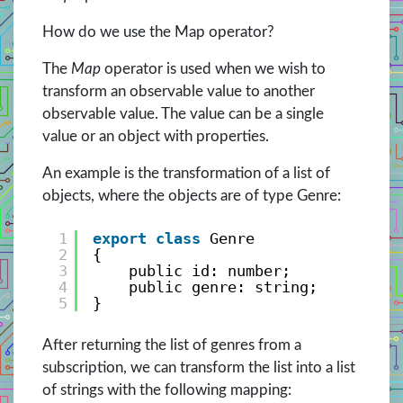
How do we use the Map operator?
The
Map
operator is used when we wish to
transform an observable value to another
observable value. The value can be a single
value or an object with properties.
An example is the transformation of a list of
objects, where the objects are of type Genre:
1
export
class
Genre
2
{
3
public id: number;
4
public genre: string;
5
}
After returning the list of genres from a
subscription, we can transform the list into a list
of strings with the following mapping: