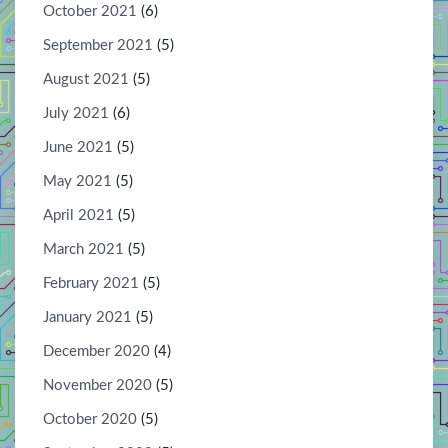
October 2021
(6)
September 2021
(5)
August 2021
(5)
July 2021
(6)
June 2021
(5)
May 2021
(5)
April 2021
(5)
March 2021
(5)
February 2021
(5)
January 2021
(5)
December 2020
(4)
November 2020
(5)
October 2020
(5)