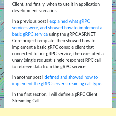
Client, and finally, when to use it in application
development scenarios.
In a previous post I
explained what gRPC
services were, and showed how to implement a
basic gRPC service
using the gRPC ASP.NET
Core project template, then showed how to
implement a basic gRPC console client that
connected to our gRPC service, then executed a
unary (single request, single response) RPC call
to retrieve data from the gRPC service.
In another post I
defined and showed how to
implement the gRPC server streaming call type
.
In the first section, I will define a gRPC Client
Streaming Call.