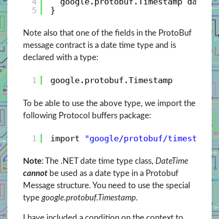
4
google.protobuf.Timestamp date_c
5
}
Note also that one of the fields in the ProtoBuf
message contract is a date time type and is
declared with a type:
1
google.protobuf.Timestamp 
To be able to use the above type, we import the
following Protocol buffers package:
1
import 
"google/protobuf/timestamp.
Note
: The .NET date time type class,
DateTime
cannot
be used as a date type in a Protobuf
Message structure. You need to use the special
type
google.protobuf.Timestamp
.
I have included a condition on the context to