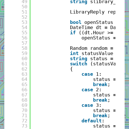
49
string
slibrary_loca
50
51
LibraryReply reply =
52
53
bool
openStatus = 
fa
54
DateTime dt = DateTi
55
if
((dt.Hour >= 9) &
56
openStatus = ((d
57
58
Random random = 
new
59
int
statusValue = ra
60
string
status = Stri
61
switch
(statusValue)
62
{
63
case
1:
64
status = 
"Qu
65
break
;
66
case
2:
67
status = 
"No
68
break
;
69
case
3:
70
status = 
"Bu
71
break
;
72
default
:
73
status = 
"No