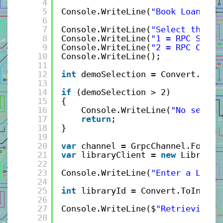
4
5
Console.WriteLine(
"Book Loan gRP
6
7
Console.WriteLine(
"Select the RP
8
Console.WriteLine(
"1 = RPC Serve
9
Console.WriteLine(
"2 = RPC Clien
10
Console.WriteLine();
11
12
int
demoSelection = Convert.ToIn
13
14
if
(demoSelection > 2)
15
{
16
Console.WriteLine(
"No select
17
return
;
18
}
19
20
var
channel = GrpcChannel.ForAdd
21
var
libraryClient = 
new
Library.
22
23
Console.WriteLine(
"Enter a Libra
24
25
int
libraryId = Convert.ToInt32(
26
27
Console.WriteLine($
"Retrieving L
28