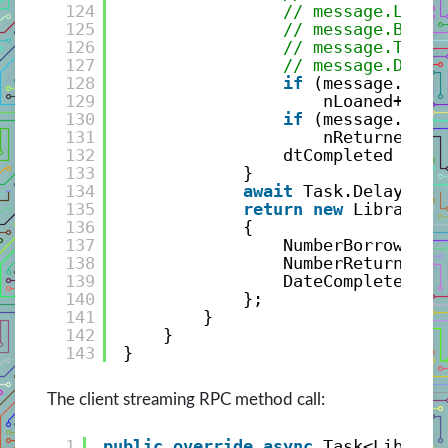
124
// message.Libra
125
// message.BookI
126
// message.Trans
127
// message.DateA
128
if
(message.Tran
129
nLoaned++;
130
if
(message.Tran
131
nReturned++;
132
dtCompleted = me
133
}
134
await
Task.Delay(Tim
135
return
new
LibraryTr
136
{
137
NumberBorrowed =
138
NumberReturned =
139
DateCompleted = 
140
};
141
}
142
}
143
}
The client streaming RPC method call:
1
public
override
async
Task<Library