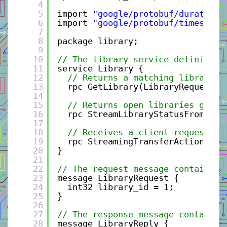
4
5
import 
"google/protobuf/duration.
6
import 
"google/protobuf/timestamp
7
8
package library;
9
10
// The library service definition
11
service Library {
12
// Returns a matching library -
13
rpc GetLibrary(LibraryRequest) 
14
15
// Returns open libraries given
16
rpc StreamLibraryStatusFromServ
17
18
// Receives a client request me
19
rpc StreamingTransferActionFrom
20
}
21
22
// The request message containing
23
message LibraryRequest {
24
int32 library_id = 1;
25
}
26
27
// The response message containin
28
message LibraryReply {