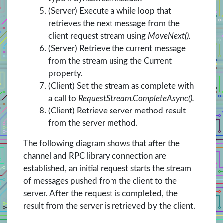
(Server) Execute a while loop that
retrieves the next message from the
client request stream using
MoveNext().
(Server) Retrieve the current message
from the stream using the Current
property.
(Client) Set the stream as complete with
a call to
RequestStream.CompleteAsync().
(Client) Retrieve server method result
from the server method.
The following diagram shows that after the
channel and RPC library connection are
established, an initial request starts the stream
of messages pushed from the client to the
server. After the request is completed, the
result from the server is retrieved by the client.