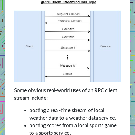
Some obvious real-world uses of an RPC client
stream include:
posting a real-time stream of local
weather data to a weather data service.
posting scores from a local sports game
to a sports service.