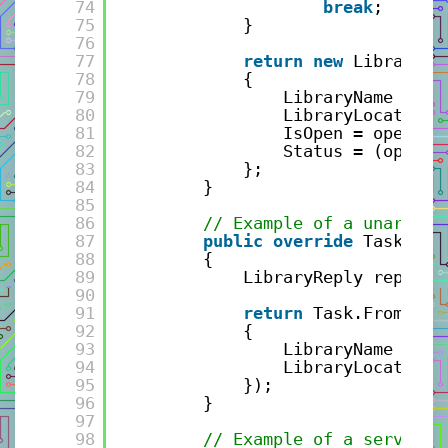
74
break
;
75
}
76
77
return
new
LibrarySt
78
{
79
LibraryName = re
80
LibraryLocation 
81
IsOpen = openSta
82
Status = (openSt
83
};
84
}
85
86
// Example of a unary gR
87
public
override
Task<Lib
88
{
89
LibraryReply reply =
90
91
return
Task.FromResu
92
{
93
LibraryName = re
94
LibraryLocation 
95
});
96
}
97
98
// Example of a server s