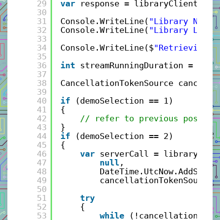
29
var
response = libraryClient.Get
30
31
Console.WriteLine(
"Library Name:
32
Console.WriteLine(
"Library Locat
33
34
Console.WriteLine($
"Retrieving S
35
36
int
streamRunningDuration = 120;
37
38
CancellationTokenSource cancella
39
40
if
(demoSelection == 1)
41
{
42
// refer to previous post fo
43
}
44
if
(demoSelection == 2)
45
{
46
var
serverCall = libraryClie
47
null
,
48
DateTime.UtcNow.AddSecon
49
cancellationTokenSource.
50
51
try
52
{
53
while
(!cancellationToke