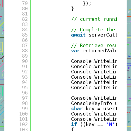
79
});
80
}
81
82
// current running b
83
84
// Complete the asyn
85
await
serverCall.Req
86
87
// Retrieve result f
88
var
returnedValue = 
89
90
Console.WriteLine(
"S
91
Console.WriteLine($
"
92
Console.WriteLine($
"
93
Console.WriteLine($
"
94
Console.WriteLine(
"-
95
Console.WriteLine();
96
97
Console.WriteLine(
"C
98
ConsoleKeyInfo userI
99
char
key = userInput
100
Console.WriteLine();
101
Console.WriteLine($
"
102
if
((key == 
'N'
) || 
103
{