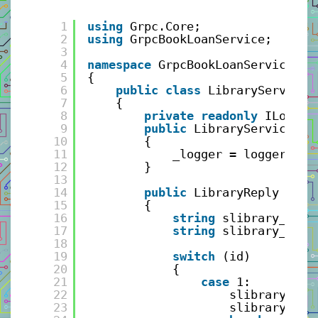
1
using
Grpc.Core;
2
using
GrpcBookLoanService;
3
4
namespace
GrpcBookLoanService.Se
5
{
6
public
class
LibraryService 
7
{
8
private
readonly
ILogger
9
public
LibraryService(IL
10
{
11
_logger = logger;
12
}
13
14
public
LibraryReply GetL
15
{
16
string
slibrary_name
17
string
slibrary_loca
18
19
switch
(id)
20
{
21
case
1:
22
slibrary_nam
23
slibrary_loc