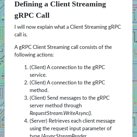
Defining a Client Streaming
gRPC Call
I will now explain what a Client Streaming gRPC
call is.
A gRPC Client Streaming call consists of the
following actions:
(Client) A connection to the gRPC
service.
(Client) A connection to the gRPC
method.
(Client) Send messages to the gRPC
server method through
RequestStream.WriteAsync()
.
(Server) Retrieves each client message
using the request input parameter of
type
IAsyncStreamReader.