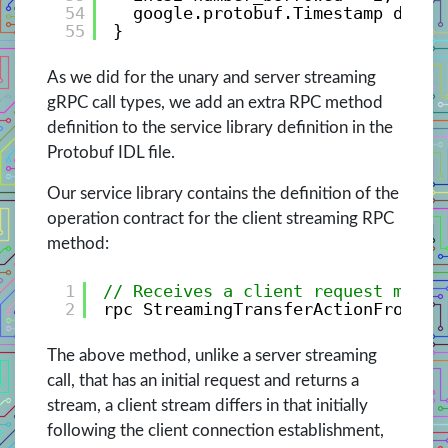
54
google.protobuf.Timestamp date_
55
}
As we did for the unary and server streaming
gRPC call types, we add an extra RPC method
definition to the service library definition in the
Protobuf IDL file.
Our service library contains the definition of the
operation contract for the client streaming RPC
method:
1
// Receives a client request messa
2
rpc StreamingTransferActionFromCli
The above method, unlike a server streaming
call, that has an initial request and returns a
stream, a client stream differs in that initially
following the client connection establishment,