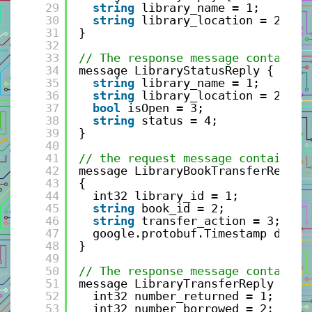
29
string
library_name = 1;
30
string
library_location = 2;
31
}
32
33
// The response message containin
34
message LibraryStatusReply {
35
string
library_name = 1;
36
string
library_location = 2;
37
bool
isOpen = 3;
38
string
status = 4;
39
}
40
41
// the request message containing
42
message LibraryBookTransferReques
43
{
44
int32 library_id = 1;
45
string
book_id = 2;
46
string
transfer_action = 3; 
47
google.protobuf.Timestamp date_
48
}
49
50
// The response message containin
51
message LibraryTransferReply {
52
int32 number_returned = 1;
53
int32 number_borrowed = 2;