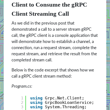
Client to Consume the gRPC
Client Streaming Call
As we did in the previous post that
demonstrated a call to a server stream gRPC
call, the gRPC client is a console application that
will demonstrate how to establish a channel, a
connection, run a request stream, complete the
request stream, and retrieve the result from the
completed stream call.
Below is the code excerpt that shows how we
call a gRPC client stream method:
Program.cs:
1
using
Grpc.Net.Client;
2
using
GrpcBookLoanService;
3
using
System.Threading;