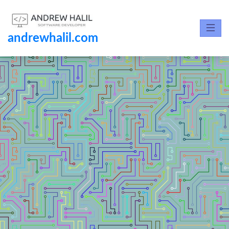
andrewhalil.com