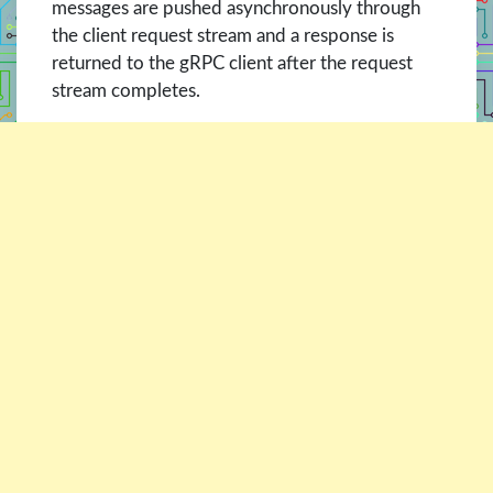
messages are pushed asynchronously through
the client request stream and a response is
returned to the gRPC client after the request
stream completes.