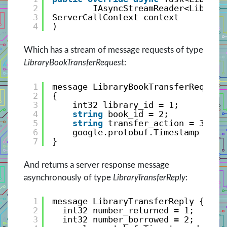
2
IAsyncStreamReader<Library
3
ServerCallContext context
4
)
Which has a stream of message requests of type
LibraryBookTransferRequest
:
1
message LibraryBookTransferRequest
2
{
3
int32 library_id = 1;
4
string
book_id = 2;
5
string
transfer_action = 3; 
6
google.protobuf.Timestamp date
7
}
And returns a server response message
asynchronously of type
LibraryTransferReply
:
1
message LibraryTransferReply {
2
int32 number_returned = 1;
3
int32 number_borrowed = 2;