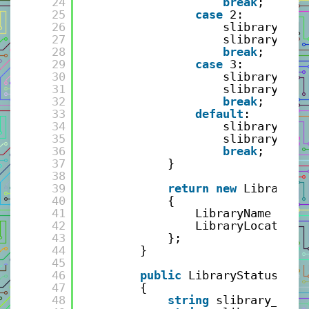
24
break
;
25
case
2:
26
slibrary_nam
27
slibrary_loc
28
break
;
29
case
3:
30
slibrary_nam
31
slibrary_loc
32
break
;
33
default
:
34
slibrary_nam
35
slibrary_loc
36
break
;
37
}
38
39
return
new
LibraryRe
40
{
41
LibraryName = sl
42
LibraryLocation 
43
};
44
}
45
46
public
LibraryStatusRepl
47
{
48
string
slibrary_name