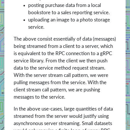
posting purchase data from a local
bookstore to a sales reporting service.
uploading an image to a photo storage
service.
The above consist essentially of data (messages)
being streamed from a client to a server, which
is equivalent to the RPC connection to a gRPC
service library. From the client we then push
data to the service method request stream.
With the server stream call pattern, we were
pulling messages from the service. With the
client stream call pattern, we are pushing
messages to the service.
In the above use-cases, large quantities of data
streamed from the server would justify using
asynchronous server streaming. Small datasets