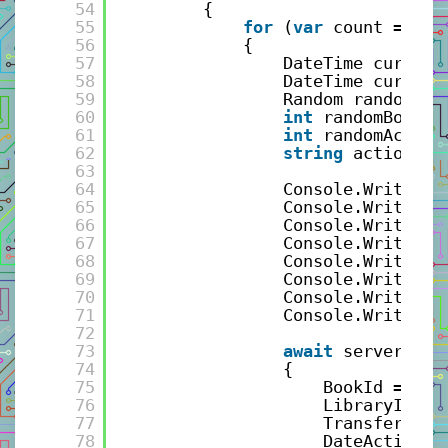
54
{
55
for
(
var
count = 0; 
56
{
57
DateTime current
58
DateTime current
59
Random random = 
60
int
randomBook =
61
int
randomAction
62
string
action = 
63
64
Console.WriteLin
65
Console.WriteLin
66
Console.WriteLin
67
Console.WriteLin
68
Console.WriteLin
69
Console.WriteLin
70
Console.WriteLin
71
Console.WriteLin
72
73
await
serverCall
74
{
75
BookId = ran
76
LibraryId = 
77
TransferActi
78
DateAction =