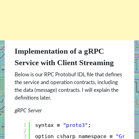
Implementation of a gRPC
Service with Client Streaming
Below is our RPC Protobuf IDL file that defines
the service and operation contracts, including
the data (message) contracts. I will explain the
definitions later.
gRPC Server
1
syntax = 
"proto3"
;
2
3
option csharp_namespace = 
"GrpcBo