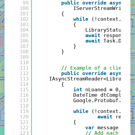
99
public
override
async
Ta
100
IServerStreamWriter<
101
{
102
while
(!context.Canc
103
{
104
LibraryStatusRep
105
await
responseSt
106
await
Task.Delay
107
}
108
}
109
110
111
// Example of a client s
112
public
override
async
Ta
113
IAsyncStreamReader<LibraryBo
114
{
115
int
nLoaned = 0, nRe
116
DateTime dtCompleted
117
Google.Protobuf.Well
118
119
while
(!context.Canc
120
await
reques
121
{
122
var
message = re
123
// Add each reco