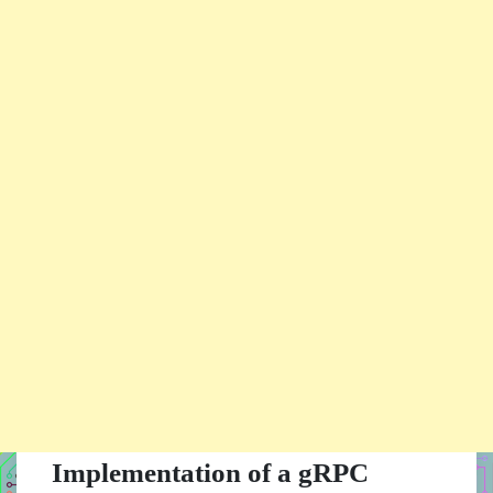
Implementation of a gRPC