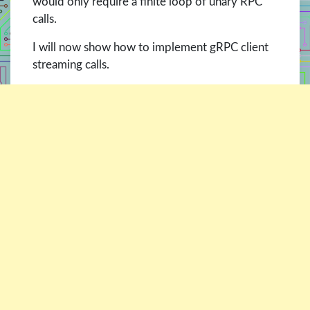
would only require a finite loop of unary RPC
calls.
I will now show how to implement gRPC client
streaming calls.