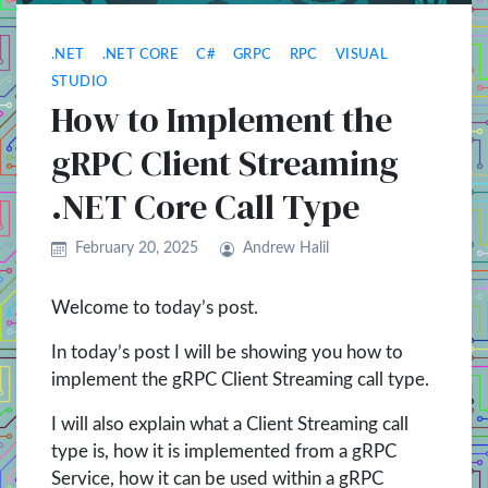
.NET
.NET CORE
C#
GRPC
RPC
VISUAL
STUDIO
How to Implement the
gRPC Client Streaming
.NET Core Call Type
February 20, 2025
Andrew Halil
Welcome to today’s post.
In today’s post I will be showing you how to
implement the gRPC Client Streaming call type.
I will also explain what a Client Streaming call
type is, how it is implemented from a gRPC
Service, how it can be used within a gRPC