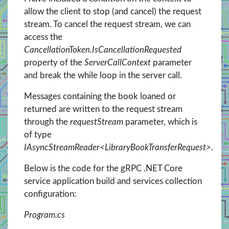
allow the client to stop (and cancel) the request
stream. To cancel the request stream, we can
access the
CancellationToken.IsCancellationRequested
property of the
ServerCallContext
parameter
and break the while loop in the server call.
Messages containing the book loaned or
returned are written to the request stream
through the
requestStream
parameter, which is
of type
IAsyncStreamReader<LibraryBookTransferRequest>
.
Below is the code for the gRPC .NET Core
service application build and services collection
configuration:
Program.cs