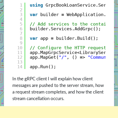
1
using
GrpcBookLoanService.Service
2
3
var
builder = WebApplication.Crea
4
5
// Add services to the container.
6
builder.Services.AddGrpc();
7
8
var
app = builder.Build();
9
10
// Configure the HTTP request pip
11
app.MapGrpcService<LibraryService
12
app.MapGet(
"/"
, () => 
"Communicat
13
14
app.Run();
In the gRPC client I will explain how client
messages are pushed to the server stream, how
a request stream completes, and how the client
stream cancellation occurs.