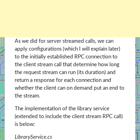
As we did for server streamed calls, we can
apply configurations (which I will explain later)
to the initially established RPC connection to
the client stream call that determine how long
the request stream can run (its duration) and
return a response for each connection and
whether the client can on demand put an end to
the stream.
The implementation of the library service
(extended to include the client stream RPC call)
is below:
LibraryService.cs