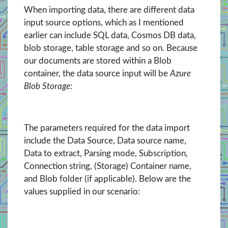
When importing data, there are different data
input source options, which as I mentioned
earlier can include SQL data, Cosmos DB data,
blob storage, table storage and so on. Because
our documents are stored within a Blob
container, the data source input will be
Azure
Blob Storage
:
The parameters required for the data import
include the Data Source, Data source name,
Data to extract, Parsing mode, Subscription,
Connection string, (Storage) Container name,
and Blob folder (if applicable). Below are the
values supplied in our scenario: