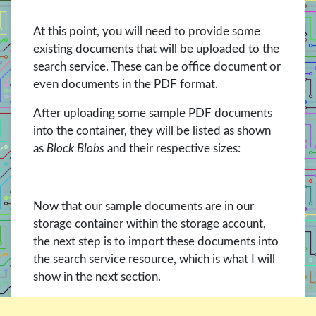
At this point, you will need to provide some
existing documents that will be uploaded to the
search service. These can be office document or
even documents in the PDF format.
After uploading some sample PDF documents
into the container, they will be listed as shown
as
Block Blobs
and their respective sizes:
Now that our sample documents are in our
storage container within the storage account,
the next step is to import these documents into
the search service resource, which is what I will
show in the next section.