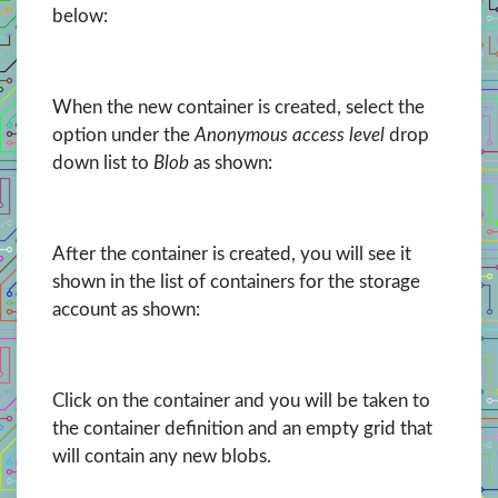
below:
When the new container is created, select the
option under the
Anonymous access level
drop
down list to
Blob
as shown:
After the container is created, you will see it
shown in the list of containers for the storage
account as shown:
Click on the container and you will be taken to
the container definition and an empty grid that
will contain any new blobs.