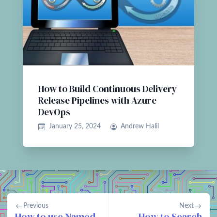
How to Build Continuous Delivery
Release Pipelines with Azure
DevOps
January 25, 2024
Andrew Halil
Previous
Next
How to use Named
How to Search