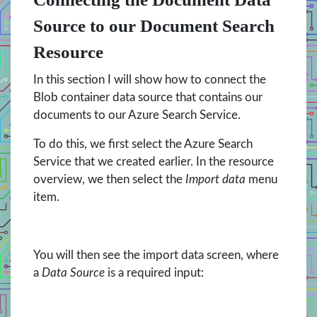
Source to our Document Search
Resource
In this section I will show how to connect the
Blob container data source that contains our
documents to our Azure Search Service.
To do this, we first select the Azure Search
Service that we created earlier. In the resource
overview, we then select the
Import data
menu
item.
You will then see the import data screen, where
a
Data Source
is a required input: