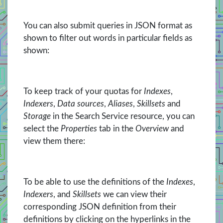
You can also submit queries in JSON format as
shown to filter out words in particular fields as
shown:
To keep track of your quotas for
Indexes
,
Indexers
,
Data sources
,
Aliases
,
Skillsets
and
Storage
in the Search Service resource, you can
select the
Properties
tab in the
Overview
and
view them there:
To be able to use the definitions of the
Indexes
,
Indexers
, and
Skillsets
we can view their
corresponding JSON definition from their
definitions by clicking on the hyperlinks in the