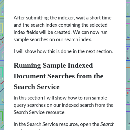
After submitting the indexer, wait a short time
and the search index containing the selected
index fields will be created. We can now run
sample searches on our search index.
I will show how this is done in the next section.
Running Sample Indexed
Document Searches from the
Search Service
In this section I will show how to run sample
query searches on our indexed search from the
Search Service resource.
In the Search Service resource, open the
Search