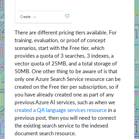
There are different pricing tiers available. For
training, evaluation, or proof of concept
scenarios, start with the Free tier, which
provides a quota of 3 searches, 3 indexes, a
vector quota of 25MB, and a total storage of
50MB. One other thing to be aware of is that
only one Azure Search Service resource can be
created on the Free tier per subscription, so if
you have already created one as part of any
previous Azure AI services, such as when we
created a QA language services resource
in a
previous post, then you will need to connect
the existing search service to the indexed
document search resource.