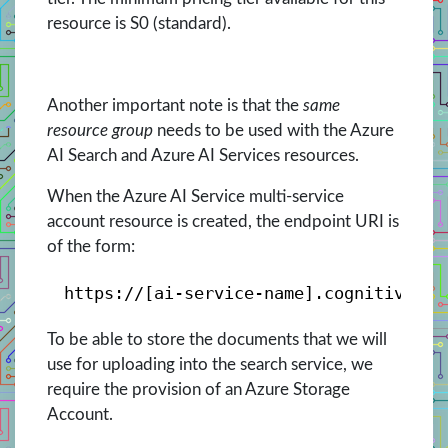
resource is S0 (standard).
Another important note is that the
same
resource group
needs to be used with the Azure
AI Search and Azure AI Services resources.
When the Azure AI Service multi-service
account resource is created, the endpoint URI is
of the form:
https://[ai-service-name].cognitiveser
To be able to store the documents that we will
use for uploading into the search service, we
require the provision of an Azure Storage
Account.