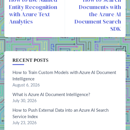
Entity Recognition
Documents with
with Azure Text
the Azure AI
Analytics
Document Search
SDK
RECENT POSTS
How to Train Custom Models with Azure AI Document
Intelligence
August 6, 2026
What is Azure AI Document Intelligence?
July 30, 2026
How to Push External Data into an Azure AI Search
Service Index
July 23, 2026