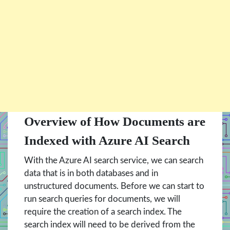
Overview of How Documents are
Indexed with Azure AI Search
With the Azure AI search service, we can search
data that is in both databases and in
unstructured documents. Before we can start to
run search queries for documents, we will
require the creation of a search index. The
search index will need to be derived from the