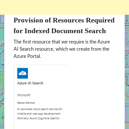
Provision of Resources Required
for Indexed Document Search
The first resource that we require is the Azure
AI Search resource, which we create from the
Azure Portal.