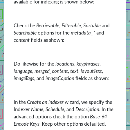
available for indexing is shown below:
Check the
Retrievable
,
Filterable
,
Sortable
and
Searchable
options for the
metadata_*
and
content
fields as shown:
Do likewise for the
locations
,
keyphrases
,
language
,
merged_content
,
text
,
layoutText
,
imageTags
, and
imageCaption
fields as shown:
In the
Create an indexer
wizard, we specify the
Indexer
Name
,
Schedule
, and
Description.
In th
e
advanced options check the option
Base-64
Encode Keys
. Keep other options defaulted.