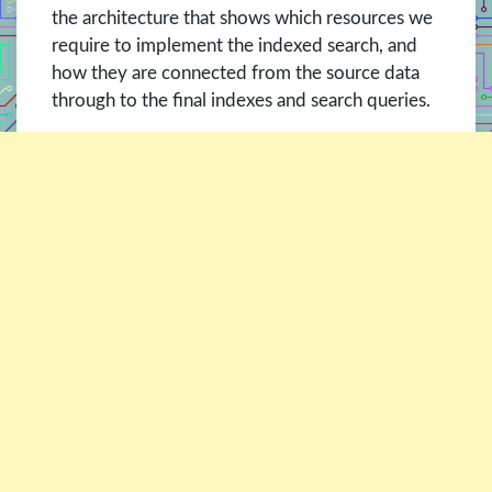
the architecture that shows which resources we
require to implement the indexed search, and
how they are connected from the source data
through to the final indexes and search queries.