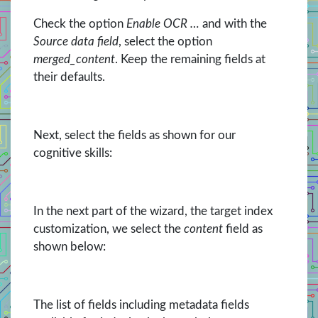
Check the option
Enable OCR …
and with the
Source data field
, select the option
merged_content
. Keep the remaining fields at
their defaults.
Next, select the fields as shown for our
cognitive skills:
In the next part of the wizard, the target index
customization, we select the
content
field as
shown below:
The list of fields including metadata fields