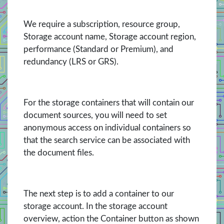
We require a subscription, resource group,
Storage account name, Storage account region,
performance (Standard or Premium), and
redundancy (LRS or GRS).
For the storage containers that will contain our
document sources, you will need to set
anonymous access on individual containers so
that the search service can be associated with
the document files.
The next step is to add a container to our
storage account. In the storage account
overview, action the Container button as shown