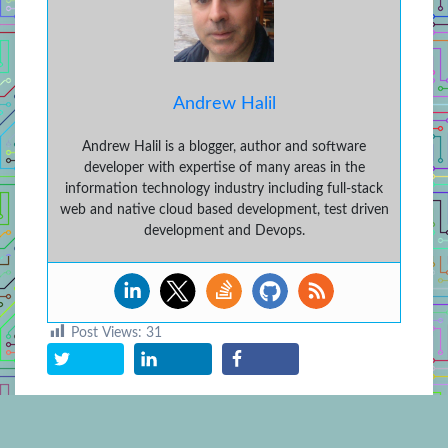
Andrew Halil
Andrew Halil is a blogger, author and software
developer with expertise of many areas in the
information technology industry including full-stack
web and native cloud based development, test driven
development and Devops.
Post Views:
31