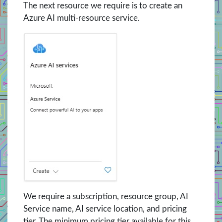
The next resource we require is to create an
Azure AI multi-resource service.
We require a subscription, resource group, AI
Service name, AI service location, and pricing
tier. The minimum pricing tier available for this