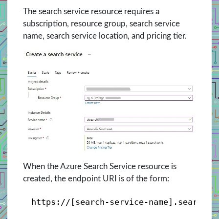
The search service resource requires a
subscription, resource group, search service
name, search service location, and pricing tier.
When the Azure Search Service resource is
created, the endpoint URI is of the form:
https://[search-service-name].search.w