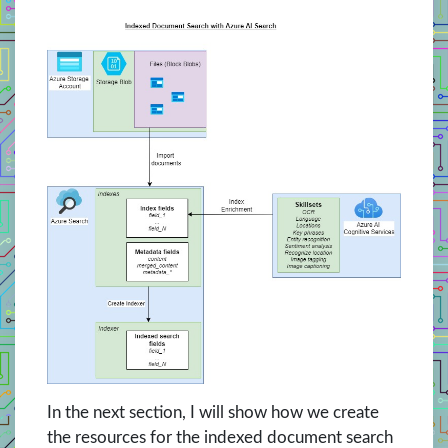
In the next section, I will show how we create
the resources for the indexed document search