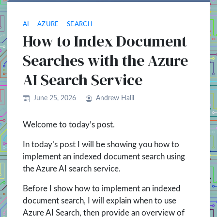
AI
AZURE
SEARCH
How to Index Document
Searches with the Azure
AI Search Service
June 25, 2026
Andrew Halil
Welcome to today’s post.
In today’s post I will be showing you how to
implement an indexed document search using
the Azure AI search service.
Before I show how to implement an indexed
document search, I will explain when to use
Azure AI Search, then provide an overview of