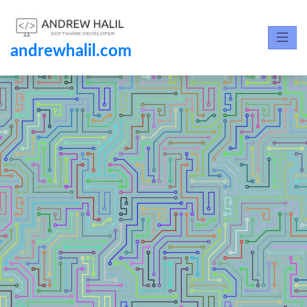
andrewhalil.com