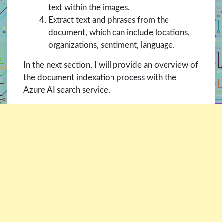
text within the images.
Extract text and phrases from the
document, which can include locations,
organizations, sentiment, language.
In the next section, I will provide an overview of
the document indexation process with the
Azure AI search service.