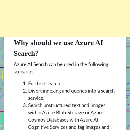
Why should we use Azure AI
Search?
Azure AI Search can be used in the following
scenarios:
Full text search.
Divert indexing and queries into a search
service.
Search unstructured text and images
within Azure Blob Storage or Azure
Cosmos Databases with Azure AI
Cognitive Services and tag images and