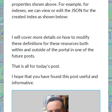
properties shown above. For example, for
indexes, we can view or edit the JSON for the
created index as shown below:
I will cover more details on how to modify
these definitions for these resources both
within and outside of the portal in one of the
future posts.
That is all for today’s post.
I hope that you have found this post useful and
informative.