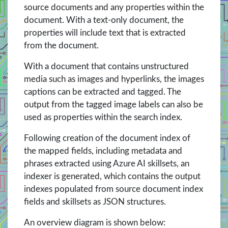
source documents and any properties within the
document. With a text-only document, the
properties will include text that is extracted
from the document.
With a document that contains unstructured
media such as images and hyperlinks, the images
captions can be extracted and tagged. The
output from the tagged image labels can also be
used as properties within the search index.
Following creation of the document index of
the mapped fields, including metadata and
phrases extracted using Azure AI skillsets, an
indexer is generated, which contains the output
indexes populated from source document index
fields and skillsets as JSON structures.
An overview diagram is shown below: