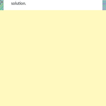
solution.