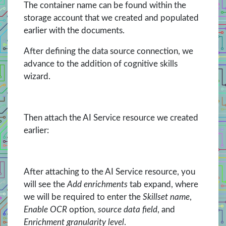
The container name can be found within the
storage account that we created and populated
earlier with the documents.
After defining the data source connection, we
advance to the addition of cognitive skills
wizard.
Then attach the AI Service resource we created
earlier:
After attaching to the AI Service resource, you
will see the
Add enrichments
tab expand, where
we will be required to enter the
Skillset name
,
Enable OCR
option,
source data field
, and
Enrichment granularity level
.