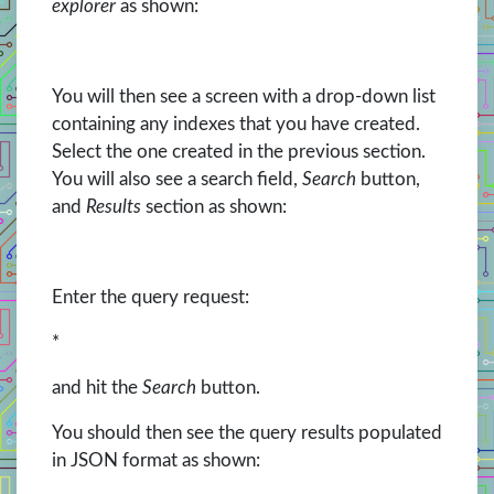
explorer
as shown:
You will then see a screen with a drop-down list
containing any indexes that you have created.
Select the one created in the previous section.
You will also see a search field,
Search
button,
and
Results
section as shown:
Enter the query request:
*
and hit the
Search
button.
You should then see the query results populated
in JSON format as shown: