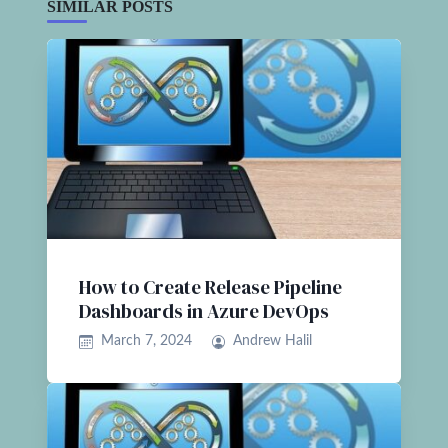
SIMILAR POSTS
How to Create Release Pipeline
Dashboards in Azure DevOps
March 7, 2024
Andrew Halil